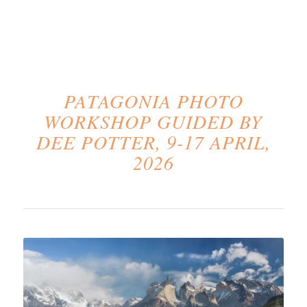
PATAGONIA PHOTO
WORKSHOP GUIDED BY
DEE POTTER, 9-17 APRIL,
2026