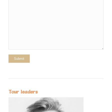
Tour leaders