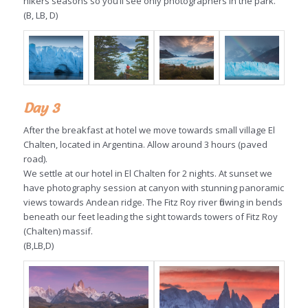
hikers seasons so you’ll see only photographers in the park.
(B, LB, D)
Day 3
After the breakfast at hotel we move towards small village El
Chalten, located in Argentina. Allow around 3 hours (paved
road).
We settle at our hotel in El Chalten for 2 nights. At sunset we
have photography session at canyon with stunning panoramic
views towards Andean ridge. The Fitz Roy river flowing in bends
beneath our feet leading the sight towards towers of Fitz Roy
(Chalten) massif.
(B,LB,D)