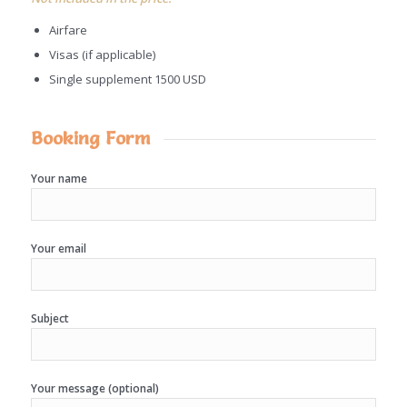
Airfare
Visas (if applicable)
Single supplement 1500 USD
Booking Form
Your name
Your email
Subject
Your message (optional)