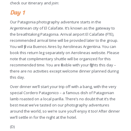
check our itinerary and join:
Day 1
Our Patagonia photography adventure starts in the
Argentinean city of El Calafate. It’s known as the gateway to
the breathtaking Patagonia. Arrival airport El Calafate (FTE),
recommended arrival time will be provided later to the group.
You will fly via Buenos Aires by Aerolineas Argentina. You can
book this return leg separately on Aerolineas website. Please
note that complimentary shuttle will be organized for this
recommended time. You are flexible with your flights this day –
there are no activities except welcome dinner planned during
this day.
Over dinner we’ll start your trip off with a bang, with the very
special Cordero Patagonico – a famous dish of Patagonian
lamb roasted on a local parilla. There’s no doubt that it’s the
best meat we’ve tasted on our photography adventures
around the world, so we’re sure you’ll enjoy it too! After dinner
we’ll settle in for the night at the hotel.
(D)