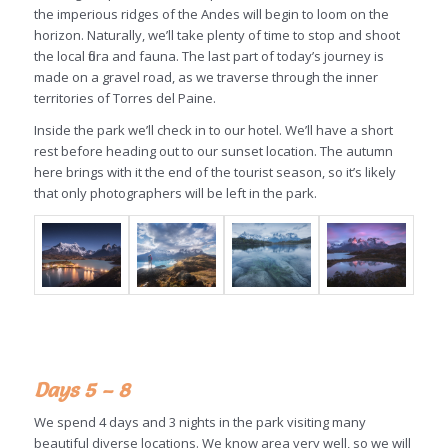
the imperious ridges of the Andes will begin to loom on the
horizon. Naturally, we’ll take plenty of time to stop and shoot
the local flora and fauna. The last part of today’s journey is
made on a gravel road, as we traverse through the inner
territories of Torres del Paine.
Inside the park we’ll check in to our hotel. We’ll have a short
rest before heading out to our sunset location. The autumn
here brings with it the end of the tourist season, so it’s likely
that only photographers will be left in the park.
Days 5 – 8
We spend 4 days and 3 nights in the park visiting many
beautiful diverse locations. We know area very well, so we will