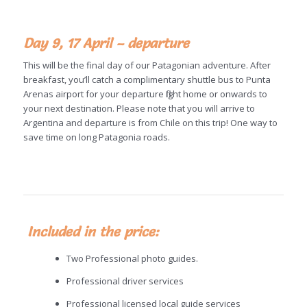
Day 9, 17 April – departure
This will be the final day of our Patagonian adventure. After
breakfast, you’ll catch a complimentary shuttle bus to Punta
Arenas airport for your departure flight home or onwards to
your next destination. Please note that you will arrive to
Argentina and departure is from Chile on this trip! One way to
save time on long Patagonia roads.
Included in the price:
Two Professional photo guides.
Professional driver services
Professional licensed local guide services