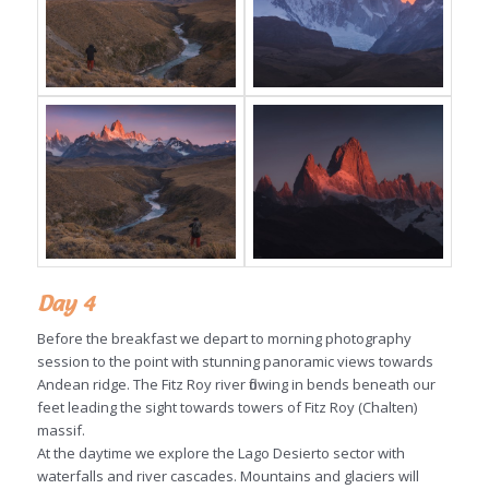
Day 4
Before the breakfast we depart to morning photography
session to the point with stunning panoramic views towards
Andean ridge. The Fitz Roy river flowing in bends beneath our
feet leading the sight towards towers of Fitz Roy (Chalten)
massif.
At the daytime we explore the Lago Desierto sector with
waterfalls and river cascades. Mountains and glaciers will