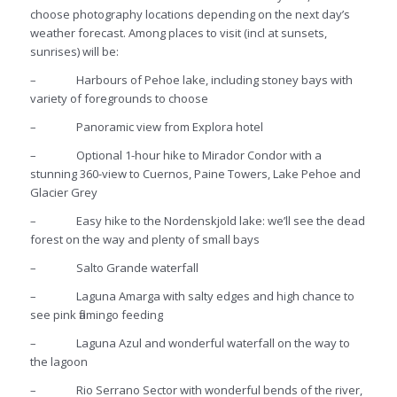
choose photography locations depending on the next day’s
weather forecast. Among places to visit (incl at sunsets,
sunrises) will be:
– Harbours of Pehoe lake, including stoney bays with
variety of foregrounds to choose
– Panoramic view from Explora hotel
– Optional 1-hour hike to Mirador Condor with a
stunning 360-view to Cuernos, Paine Towers, Lake Pehoe and
Glacier Grey
– Easy hike to the Nordenskjold lake: we’ll see the dead
forest on the way and plenty of small bays
– Salto Grande waterfall
– Laguna Amarga with salty edges and high chance to
see pink flamingo feeding
– Laguna Azul and wonderful waterfall on the way to
the lagoon
– Rio Serrano Sector with wonderful bends of the river,