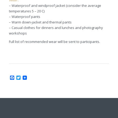
– Waterproof and windproof jacket (consider the average
temperatures 5 – 20 C)
– Waterproof pants
– Warm down-jacket and thermal pants
– Casual clothes for dinners and lunches and photography
workshops
Full list of recommended wear will be sent to participants.
Facebook
Twitter