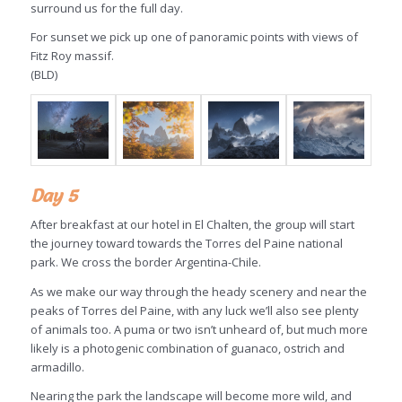
surround us for the full day.
For sunset we pick up one of panoramic points with views of
Fitz Roy massif.
(BLD)
Day 5
After breakfast at our hotel in El Chalten, the group will start
the journey toward towards the Torres del Paine national
park. We cross the border Argentina-Chile.
As we make our way through the heady scenery and near the
peaks of Torres del Paine, with any luck we’ll also see plenty
of animals too. A puma or two isn’t unheard of, but much more
likely is a photogenic combination of guanaco, ostrich and
armadillo.
Nearing the park the landscape will become more wild, and