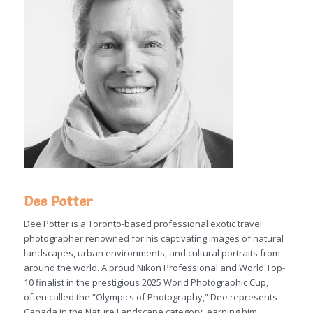
Dee Potter
Dee Potter is a Toronto-based professional exotic travel
photographer renowned for his captivating images of natural
landscapes, urban environments, and cultural portraits from
around the world. A proud Nikon Professional and World Top-
10 finalist in the prestigious 2025 World Photographic Cup,
often called the “Olympics of Photography,” Dee represents
Canada in the Nature Landscape category, earning him