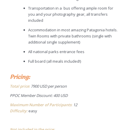
Transportation in a bus offering ample room for
you and your photography gear, all transfers
included
Accommodation in most amazing Patagonia hotels.
Twin Rooms with private bathrooms (single with
additional single supplement)
All national parks entrance fees
Full board (all meals included!)
Pricing:
Total price
:
7900 USD per person
PPOC Member Discount: 400 USD
Maximum Number of Participants
:
12
Difficulty:
easy
Not included in the price: