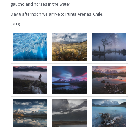
gaucho and horses in the water
Day 8 afternoon we arrive to Punta Arenas, Chile.
(BLD)