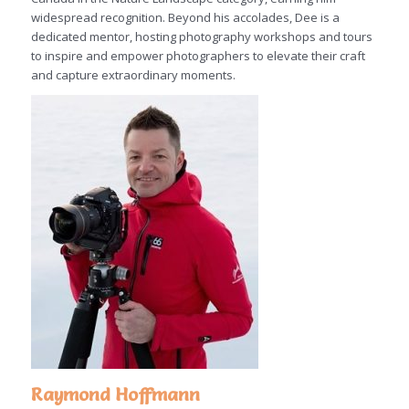
widespread recognition. Beyond his accolades, Dee is a
dedicated mentor, hosting photography workshops and tours
to inspire and empower photographers to elevate their craft
and capture extraordinary moments.
Raymond Hoffmann