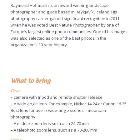
Raymond Hoffmann is an award-winning landscape
photographer and guide based in Reykjavík, Iceland. His
photography career gained significant recognition in 2011
when he was voted ‘Best Nature Photographer’ by one of
Europe’s largest online photo communities. One of his images
was also selected as one of the best photos in the
organization’s 10-year history.
What to bring
Gear:
– camera with tripod and remote shutter release
– A wide angle lens. For example, Nikkor 14-24 or Canon 16-35.
Best lens for use in wide-angle scenes – mountain
photography
– A middle-zoom lens such as a 24-70 mm
– A telephoto zoom lens, such as a 70-200 mm
Wear: