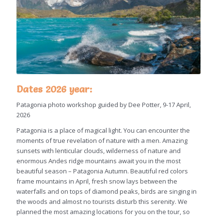
Dates 2026 year:
Patagonia photo workshop guided by Dee Potter, 9-17 April,
2026
Patagonia is a place of magical light. You can encounter the
moments of true revelation of nature with a men. Amazing
sunsets with lenticular clouds, wilderness of nature and
enormous Andes ridge mountains await you in the most
beautiful season – Patagonia Autumn. Beautiful red colors
frame mountains in April, fresh snow lays between the
waterfalls and on tops of diamond peaks, birds are singing in
the woods and almost no tourists disturb this serenity. We
planned the most amazing locations for you on the tour, so