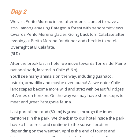
Day 2
We visit Perito Moreno in the afternoon til sunset to have a
stroll among amazing Patagonia forest with panoramic views
towards Perito Moreno glacier. Going back to El Calafate after
evening at Perito Moreno for dinner and check in to hotel.
Overnight at El Calafate.
(BLD)
After the breakfast in hotel we move towards Torres del Paine
national park, located in Chile (5-6 h).
You’ll see many animals on the way, including guanaco,
ostrich, armadillo and maybe even puma! As we enter Chile
landscapes become more wild and strict with beautiful ridges
of Andes on horizon. On the way we may have short stops to
meet and greet Patagonia fauna.
Last part of the road (60 km) is gravel, through the inner
territories in the park. We check in to our hotel inside the park,
have a bit of rest and continue to the sunset location
depending on the weather. April is the end of tourist and