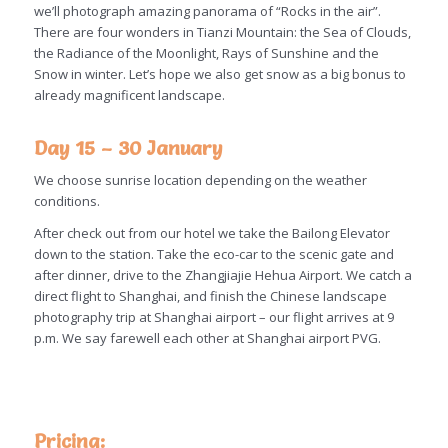
we’ll photograph amazing panorama of “Rocks in the air”.
There are four wonders in Tianzi Mountain: the Sea of Clouds,
the Radiance of the Moonlight, Rays of Sunshine and the
Snow in winter. Let’s hope we also get snow as a big bonus to
already magnificent landscape.
Day 15 – 30 January
We choose sunrise location depending on the weather
conditions.
After check out from our hotel we take the Bailong Elevator
down to the station. Take the eco-car to the scenic gate and
after dinner, drive to the Zhangjiajie Hehua Airport. We catch a
direct flight to Shanghai, and finish the Chinese landscape
photography trip at Shanghai airport – our flight arrives at 9
p.m. We say farewell each other at Shanghai airport PVG.
Pricing: