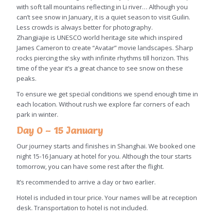
with soft tall mountains reflecting in Li river… Although you
can’t see snow in January, it is a quiet season to visit Guilin.
Less crowds is always better for photography.
Zhangjiajie is UNESCO world heritage site which inspired
James Cameron to create “Avatar” movie landscapes. Sharp
rocks piercing the sky with infinite rhythms till horizon. This
time of the year it’s a great chance to see snow on these
peaks.
To ensure we get special conditions we spend enough time in
each location. Without rush we explore far corners of each
park in winter.
Day 0 – 15 January
Our journey starts and finishes in Shanghai. We booked one
night 15-16 January at hotel for you. Although the tour starts
tomorrow, you can have some rest after the flight.
It’s recommended to arrive a day or two earlier.
Hotel is included in tour price. Your names will be at reception
desk. Transportation to hotel is not included.