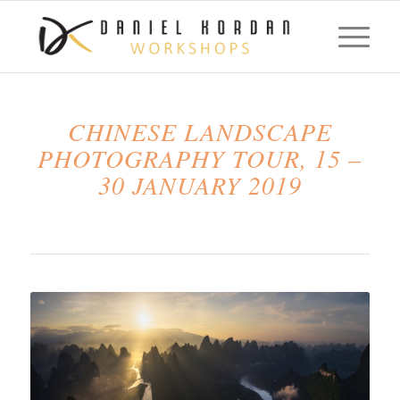
CHINESE LANDSCAPE
PHOTOGRAPHY TOUR, 15 –
30 JANUARY 2019