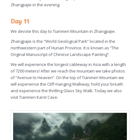
Zhangjiajie in the evening.
Day 11
We devote this day to Tianmen Mountain in Zhangjiajie.
Zhangjiajie is the “World Geological Park” located in the
northwestern part of Hunan Province. It is known as “The
Original Manuscript of Chinese Landscape Painting”.
We will experience the longest cableway in Asia with a length
of 7200 meters! After we reach the mountain we take photos
of “Avenue to Heaven”. On the top of Tianmen Mountain we
will experience the Cliff-Hanging Walkway; hold your breath
and experience the thrilling Glass Sky Walk. Today we also
visit Tianmen Karst Cave.