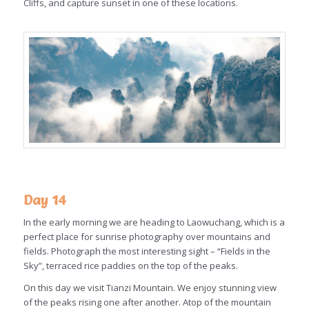
Cliffs, and capture sunset in one of these locations.
Day 14
In the early morning we are heading to Laowuchang, which is a
perfect place for sunrise photography over mountains and
fields. Photograph the most interesting sight – “Fields in the
Sky”, terraced rice paddies on the top of the peaks.
On this day we visit Tianzi Mountain. We enjoy stunning view
of the peaks rising one after another. Atop of the mountain