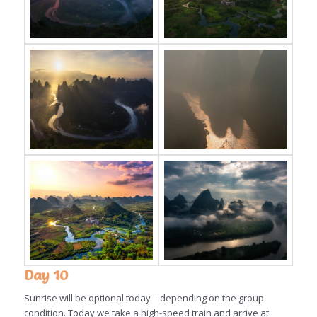
Day 10
Sunrise will be optional today – depending on the group
condition. Today we take a high-speed train and arrive at