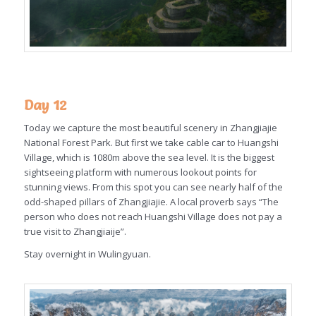
Day 12
Today we capture the most beautiful scenery in Zhangjiajie
National Forest Park. But first we take cable car to Huangshi
Village, which is 1080m above the sea level. It is the biggest
sightseeing platform with numerous lookout points for
stunning views. From this spot you can see nearly half of the
odd-shaped pillars of Zhangjiajie. A local proverb says “The
person who does not reach Huangshi Village does not pay a
true visit to Zhangjiaije”.
Stay overnight in Wulingyuan.