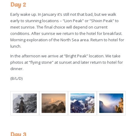
Day 2
Early wake up. In January it’s still not that bad, but we walk
early to stunning locations – “Lion Peak” or “Shixin Peak” to
meet sunrise. The final choice will depend on current
conditions. After sunrise we return to the hotel for breakfast.
Morning exploration of the North Sea area. Return to hotel for
lunch.
In the afternoon we arrive at “Bright Peak” location. We take
photos at “flying stone” at sunset and later return to hotel for
dinner.
(B/L/D)
Day 3