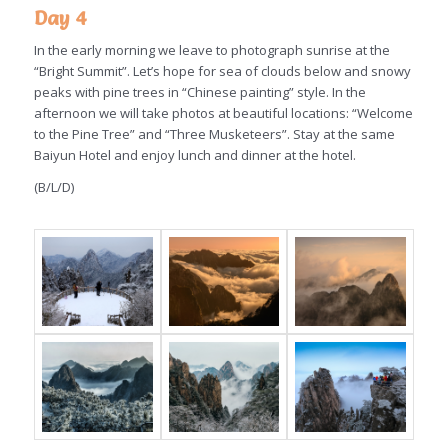
Day 4
In the early morning we leave to photograph sunrise at the
“Bright Summit”. Let’s hope for sea of clouds below and snowy
peaks with pine trees in “Chinese painting” style. In the
afternoon we will take photos at beautiful locations: “Welcome
to the Pine Tree” and “Three Musketeers”. Stay at the same
Baiyun Hotel and enjoy lunch and dinner at the hotel.
(B/L/D)