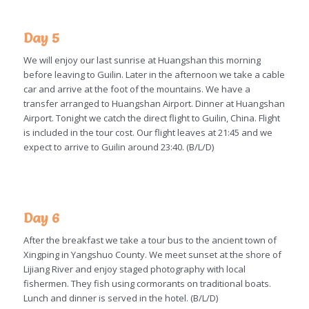
Day 5
We will enjoy our last sunrise at Huangshan this morning
before leaving to Guilin. Later in the afternoon we take a cable
car and arrive at the foot of the mountains. We have a
transfer arranged to Huangshan Airport. Dinner at Huangshan
Airport. Tonight we catch the direct flight to Guilin, China. Flight
is included in the tour cost. Our flight leaves at 21:45 and we
expect to arrive to Guilin around 23:40. (B/L/D)
Day 6
After the breakfast we take a tour bus to the ancient town of
Xingping in Yangshuo County. We meet sunset at the shore of
Lijiang River and enjoy staged photography with local
fishermen. They fish using cormorants on traditional boats.
Lunch and dinner is served in the hotel. (B/L/D)