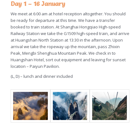
Day 1 – 16 January
We meet at 6:00 am at hotel reception altogether. You should
be ready for departure at this time. We have a transfer
booked to train station. At Shanghai Hongqiao High-speed
Railway Station we take the G1509 high-speed train, and arrive
at Huangshan North Station at 13:30 in the afternoon. Upon
arrival we take the ropeway up the mountain, pass Zhixin
Peak, Mengbi Shenghua Mountain Peak. We check in to
Huangshan Hotel, sort out equipment and leaving for sunset
location – Paiyun Pavilion.
(L, D) – lunch and dinner included