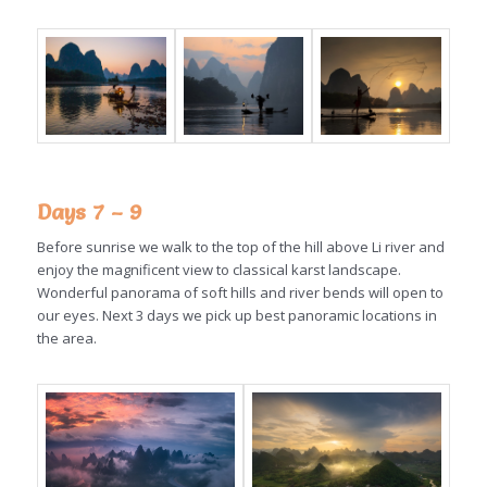
Days 7 – 9
Before sunrise we walk to the top of the hill above Li river and
enjoy the magnificent view to classical karst landscape.
Wonderful panorama of soft hills and river bends will open to
our eyes. Next 3 days we pick up best panoramic locations in
the area.