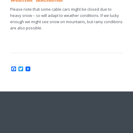
Please note that some cable cars might be closed due to
heavy snow – so will adapt to weather conditions. If we lucky
enough we might see snow on mountains, but rainy conditions
are also possible.
Facebook
Twitter