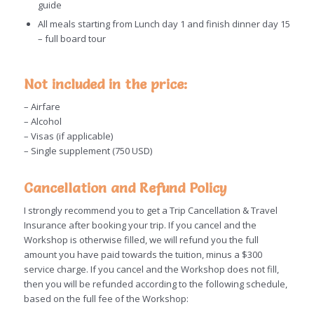
guide
All meals starting from Lunch day 1 and finish dinner day 15
– full board tour
Not included in the price:
– Airfare
– Alcohol
– Visas (if applicable)
– Single supplement (750 USD)
Cancellation
and Refund Policy
I strongly recommend you to get a Trip
Cancellation
& Travel
Insurance after booking your trip. If you cancel and the
Workshop is otherwise filled, we will refund you the full
amount you have paid towards the tuition, minus a $300
service charge. If you cancel and the Workshop does not fill,
then you will be refunded according to the following schedule,
based on the full fee of the Workshop: