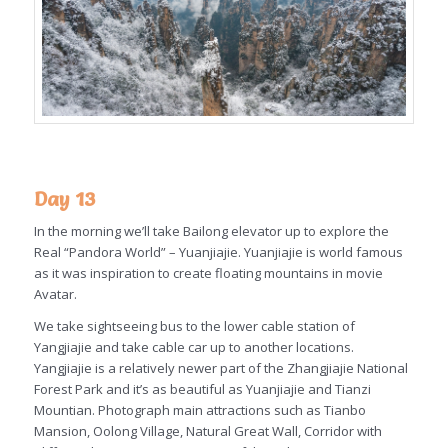
Day 13
In the morning we’ll take Bailong elevator up to explore the
Real “Pandora World” – Yuanjiajie. Yuanjiajie is world famous
as it was inspiration to create floating mountains in movie
Avatar.
We take sightseeing bus to the lower cable station of
Yangjiajie and take cable car up to another locations.
Yangjiajie is a relatively newer part of the Zhangjiajie National
Forest Park and it’s as beautiful as Yuanjiajie and Tianzi
Mountian. Photograph main attractions such as Tianbo
Mansion, Oolong Village, Natural Great Wall, Corridor with