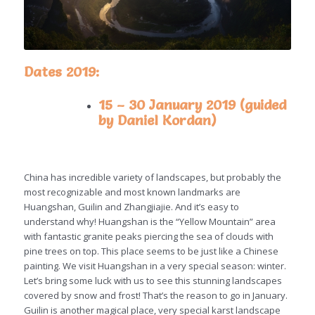
Dates 2019:
15 – 30 January 2019 (guided
by Daniel Kordan)
China has incredible variety of landscapes, but probably the
most recognizable and most known landmarks are
Huangshan, Guilin and Zhangjiajie. And it’s easy to
understand why! Huangshan is the “Yellow Mountain” area
with fantastic granite peaks piercing the sea of clouds with
pine trees on top. This place seems to be just like a Chinese
painting. We visit Huangshan in a very special season: winter.
Let’s bring some luck with us to see this stunning landscapes
covered by snow and frost! That’s the reason to go in January.
Guilin is another magical place, very special karst landscape