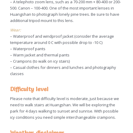
– A telephoto zoom lens, such as a 70-200 mm + 80-400 or 200-
500. Canon – 100-400. One of the most important lenses in
Huangshan to photograph lonely pine trees. Be sure to have
additional tripod mount to this lens.
Wear:
– Waterproof and windproof jacket (consider the average
temperature around 0 C with possible drop to -10 C)
– Waterproof pants
– Warm jacket and thermal pants
– Crampons (to walk on icy stairs)
– Casual clothes for dinners and lunches and photography
classes
Difficulty level
Please note that difficulty level is moderate, just because we
need to walk stairs at Huangshan. We will be exploring the
park for 4 days walking to sunset and sunrise. With possible
icy conditions you need simple interchangeable crampons.
Weather disclaimer