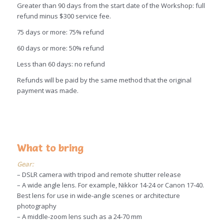
Greater than 90 days from the start date of the Workshop: full
refund minus $300 service fee.
75 days or more: 75% refund
60 days or more: 50% refund
Less than 60 days: no refund
Refunds will be paid by the same method that the original
payment was made.
What to bring
Gear:
– DSLR camera with tripod and remote shutter release
– A wide angle lens. For example, Nikkor 14-24 or Canon 17-40.
Best lens for use in wide-angle scenes or architecture
photography
– A middle-zoom lens such as a 24-70 mm