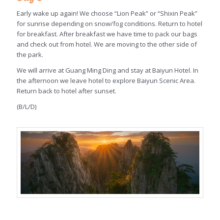
Early wake up again! We choose “Lion Peak” or “Shixin Peak”
for sunrise depending on snow/fog conditions. Return to hotel
for breakfast. After breakfast we have time to pack our bags
and check out from hotel. We are moving to the other side of
the park.
We will arrive at Guang Ming Ding and stay at Baiyun Hotel. In
the afternoon we leave hotel to explore Baiyun Scenic Area.
Return back to hotel after sunset.
(B/L/D)