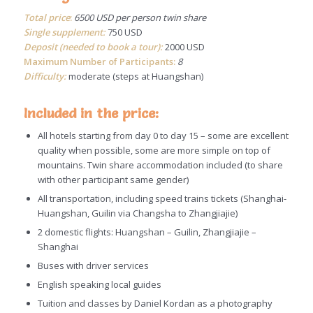
Total price
:
6500 USD per person twin share
Single supplement:
750 USD
Deposit (needed to book a tour):
2000 USD
Maximum Number of Participants:
8
Difficulty:
moderate (steps at Huangshan)
Included in the price:
All hotels starting from day 0 to day 15 – some are excellent
quality when possible, some are more simple on top of
mountains. Twin share accommodation included (to share
with other participant same gender)
All transportation, including speed trains tickets (Shanghai-
Huangshan, Guilin via Changsha to Zhangjiajie)
2 domestic flights: Huangshan – Guilin, Zhangjiajie –
Shanghai
Buses with driver services
English speaking local guides
Tuition and classes by Daniel Kordan as a photography