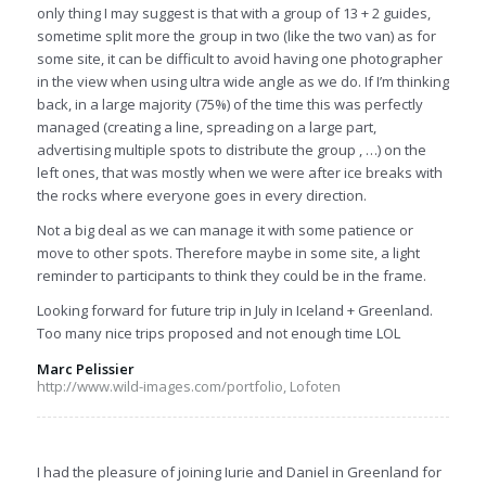
only thing I may suggest is that with a group of 13 + 2 guides,
sometime split more the group in two (like the two van) as for
some site, it can be difficult to avoid having one photographer
in the view when using ultra wide angle as we do. If I’m thinking
back, in a large majority (75%) of the time this was perfectly
managed (creating a line, spreading on a large part,
advertising multiple spots to distribute the group , …) on the
left ones, that was mostly when we were after ice breaks with
the rocks where everyone goes in every direction.
Not a big deal as we can manage it with some patience or
move to other spots. Therefore maybe in some site, a light
reminder to participants to think they could be in the frame.
Looking forward for future trip in July in Iceland + Greenland.
Too many nice trips proposed and not enough time LOL
Marc Pelissier
http://www.wild-images.com/portfolio, Lofoten
I had the pleasure of joining Iurie and Daniel in Greenland for