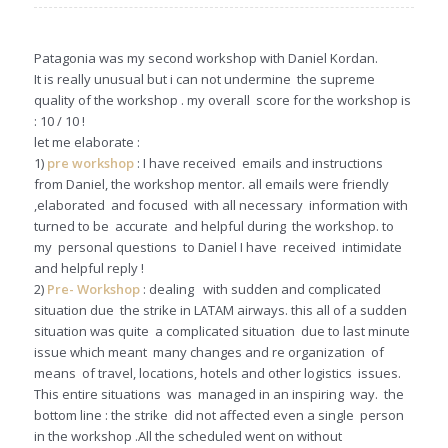
Patagonia was my second workshop with Daniel Kordan.
It is really unusual but i can not undermine the supreme
quality of the workshop . my overall score for the workshop is
: 10 / 10 !
let me elaborate :
1)
pre workshop
: I have received emails and instructions
from Daniel, the workshop mentor. all emails were friendly
,elaborated and focused with all necessary information with
turned to be accurate and helpful during the workshop. to
my personal questions to Daniel I have received intimidate
and helpful reply !
2)
Pre- Workshop
: dealing with sudden and complicated
situation due the strike in LATAM airways. this all of a sudden
situation was quite a complicated situation due to last minute
issue which meant many changes and re organization of
means of travel, locations, hotels and other logistics issues.
This entire situations was managed in an inspiring way. the
bottom line : the strike did not affected even a single person
in the workshop .All the scheduled went on without