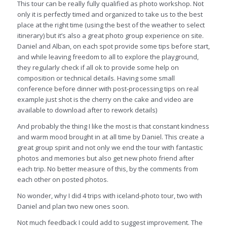
This tour can be really fully qualified as photo workshop. Not
only it is perfectly timed and organized to take us to the best
place at the right time (using the best of the weather to select
itinerary) but it’s also a great photo group experience on site.
Daniel and Alban, on each spot provide some tips before start,
and while leaving freedom to all to explore the playground,
they regularly check if all ok to provide some help on
composition or technical details. Having some small
conference before dinner with post-processing tips on real
example just shot is the cherry on the cake and video are
available to download after to rework details)
And probably the thing I like the most is that constant kindness
and warm mood brought in at all time by Daniel. This create a
great group spirit and not only we end the tour with fantastic
photos and memories but also get new photo friend after
each trip. No better measure of this, by the comments from
each other on posted photos.
No wonder, why I did 4 trips with iceland-photo tour, two with
Daniel and plan two new ones soon.
Not much feedback I could add to suggest improvement. The