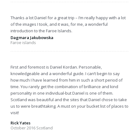
Thanks a lot Daniel for a great trip – I’m really happy with a lot
of the images I took, and it was, for me, a wonderful
introduction to the Faroe Islands.
Dagmara Jakubowska
Faroe islands
First and foremost is Daniel Kordan. Personable,
knowledgeable and a wonderful guide. I can’t begin to say
how much I have learned from him in such a short period of
time. You rarely get the combination of brilliance and kind
personality in one individual-but Daniel is one of them.
Scotland was beautiful and the sites that Daniel chose to take
us to were breathtaking. A must on your bucket list of places to
visit!
Rick Yates
October 2016 Scotland