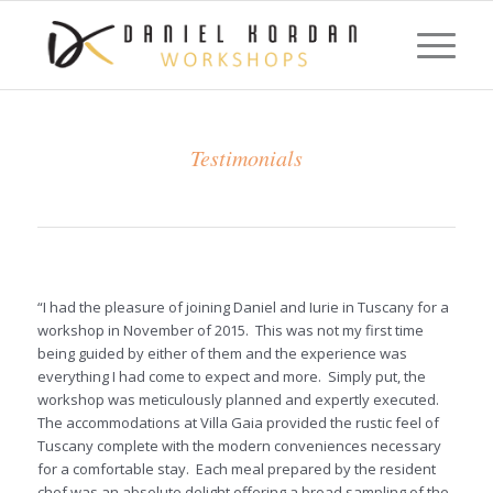
Testimonials
“I had the pleasure of joining Daniel and Iurie in Tuscany for a
workshop in November of 2015. This was not my first time
being guided by either of them and the experience was
everything I had come to expect and more. Simply put, the
workshop was meticulously planned and expertly executed.
The accommodations at Villa Gaia provided the rustic feel of
Tuscany complete with the modern conveniences necessary
for a comfortable stay. Each meal prepared by the resident
chef was an absolute delight offering a broad sampling of the