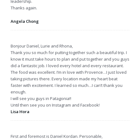
leadership.
Thanks again.
Angela Chong
Bonjour Daniel, Lurie and Rhona,
Thank you so much for putting together such a beautiful trip. I
know it must take hours to plan and put together and you guys
did a fantastic job. I loved every hotel and every restaurant.
The food was excellent. I’m in love with Provence…I just loved
taking pictures there. Every location made my heart beat
faster with excitement. I learned so much…I can’t thank you
enough.
I will see you guys in Patagonia!!
Until then see you on Instagram and Facebook!
Lisa Hora
First and foremost is Daniel Kordan. Personable,