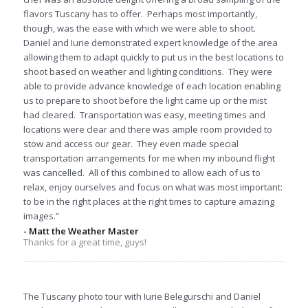
flavors Tuscany has to offer. Perhaps most importantly,
though, was the ease with which we were able to shoot.
Daniel and Iurie demonstrated expert knowledge of the area
allowing them to adapt quickly to put us in the best locations to
shoot based on weather and lighting conditions. They were
able to provide advance knowledge of each location enabling
us to prepare to shoot before the light came up or the mist
had cleared. Transportation was easy, meeting times and
locations were clear and there was ample room provided to
stow and access our gear. They even made special
transportation arrangements for me when my inbound flight
was cancelled. All of this combined to allow each of us to
relax, enjoy ourselves and focus on what was most important:
to be in the right places at the right times to capture amazing
images.”
- Matt the Weather Master
Thanks for a great time, guys!
The Tuscany photo tour with Iurie Belegurschi and Daniel