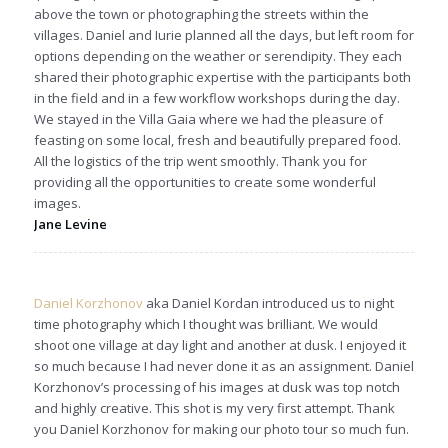
above the town or photographing the streets within the
villages. Daniel and Iurie planned all the days, but left room for
options depending on the weather or serendipity. They each
shared their photographic expertise with the participants both
in the field and in a few workflow workshops during the day.
We stayed in the Villa Gaia where we had the pleasure of
feasting on some local, fresh and beautifully prepared food.
All the logistics of the trip went smoothly. Thank you for
providing all the opportunities to create some wonderful
images.
Jane Levine
Daniel Korzhonov
aka Daniel Kordan introduced us to night
time photography which I thought was brilliant. We would
shoot one village at day light and another at dusk. I enjoyed it
so much because I had never done it as an assignment. Daniel
Korzhonov’s processing of his images at dusk was top notch
and highly creative. This shot is my very first attempt. Thank
you Daniel Korzhonov for making our photo tour so much fun.