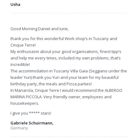
Usha
Good Morning Daniel and Iurie,
thank you for this wonderful Work shop’s in Tuscany and
Cinque Terre!
My enthusiasm about your good organisations, finest tipp’s
and help me every times, included my own problems, that’s
incredible!
The accommodation in Tuscany Villa Gaia (Seggiano under the
leader Yuri) thank you Yuri and your team for my beautiful
birthday party, the meals and Pizza parties!
In Manarola, Cinque Terre I would recommend the ALBERGO
MARINA PICCOLA. Very friendly owner, employees and
housekeepers.
I give you ***** stars!
Gabriele Schuirmann,
Germany