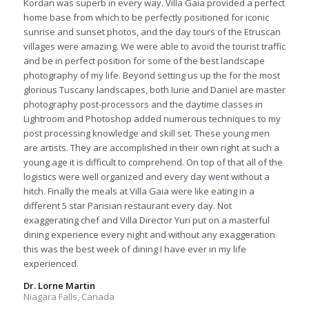
Kordan was superb in every way. Villa Gaia provided a perfect
home base from which to be perfectly positioned for iconic
sunrise and sunset photos, and the day tours of the Etruscan
villages were amazing. We were able to avoid the tourist traffic
and be in perfect position for some of the best landscape
photography of my life. Beyond setting us up the for the most
glorious Tuscany landscapes, both Iurie and Daniel are master
photography post-processors and the daytime classes in
Lightroom and Photoshop added numerous techniques to my
post processing knowledge and skill set. These young men
are artists. They are accomplished in their own right at such a
young age it is difficult to comprehend. On top of that all of the
logistics were well organized and every day went without a
hitch. Finally the meals at Villa Gaia were like eating in a
different 5 star Parisian restaurant every day. Not
exaggerating chef and Villa Director Yuri put on a masterful
dining experience every night and without any exaggeration
this was the best week of dining I have ever in my life
experienced.
Dr. Lorne Martin
Niagara Falls, Canada