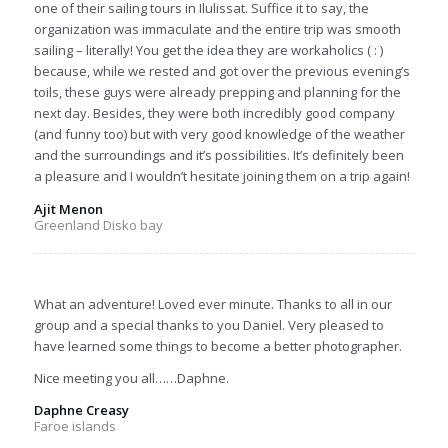
one of their sailing tours in Ilulissat. Suffice it to say, the
organization was immaculate and the entire trip was smooth
sailing – literally! You get the idea they are workaholics ( : )
because, while we rested and got over the previous evening’s
toils, these guys were already prepping and planning for the
next day. Besides, they were both incredibly good company
(and funny too) but with very good knowledge of the weather
and the surroundings and it’s possibilities. It’s definitely been
a pleasure and I wouldn’t hesitate joining them on a trip again!
Ajit Menon
Greenland Disko bay
What an adventure! Loved ever minute. Thanks to all in our
group and a special thanks to you Daniel. Very pleased to
have learned some things to become a better photographer.
Nice meeting you all……Daphne.
Daphne Creasy
Faroe islands