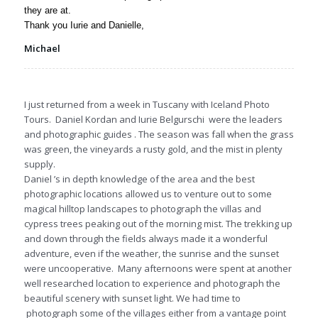
they are at.
Thank you Iurie and Danielle,
Michael
I just returned from a week in Tuscany with Iceland Photo
Tours. Daniel Kordan and Iurie Belgurschi were the leaders
and photographic guides . The season was fall when the grass
was green, the vineyards a rusty gold, and the mist in plenty
supply.
Daniel ’s in depth knowledge of the area and the best
photographic locations allowed us to venture out to some
magical hilltop landscapes to photograph the villas and
cypress trees peaking out of the morning mist. The trekking up
and down through the fields always made it a wonderful
adventure, even if the weather, the sunrise and the sunset
were uncooperative. Many afternoons were spent at another
well researched location to experience and photograph the
beautiful scenery with sunset light. We had time to
photograph some of the villages either from a vantage point