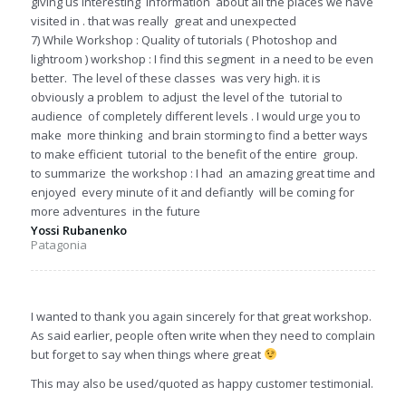
giving us interesting information about all the places we have
visited in . that was really great and unexpected
7) While Workshop : Quality of tutorials ( Photoshop and
lightroom ) workshop : I find this segment in a need to be even
better. The level of these classes was very high. it is
obviously a problem to adjust the level of the tutorial to
audience of completely different levels . I would urge you to
make more thinking and brain storming to find a better ways
to make efficient tutorial to the benefit of the entire group.
to summarize the workshop : I had an amazing great time and
enjoyed every minute of it and defiantly will be coming for
more adventures in the future
Yossi Rubanenko
Patagonia
I wanted to thank you again sincerely for that great workshop.
As said earlier, people often write when they need to complain
but forget to say when things where great
This may also be used/quoted as happy customer testimonial.