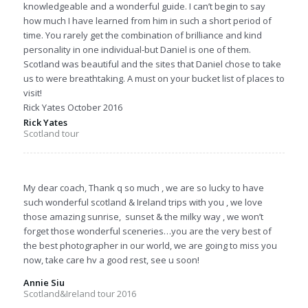
knowledgeable and a wonderful guide. I can’t begin to say
how much I have learned from him in such a short period of
time. You rarely get the combination of brilliance and kind
personality in one individual-but Daniel is one of them.
Scotland was beautiful and the sites that Daniel chose to take
us to were breathtaking. A must on your bucket list of places to
visit!
Rick Yates October 2016
Rick Yates
Scotland tour
My dear coach, Thank q so much , we are so lucky to have
such wonderful scotland & Ireland trips with you , we love
those amazing sunrise, sunset & the milky way , we won’t
forget those wonderful sceneries…you are the very best of
the best photographer in our world, we are going to miss you
now, take care hv a good rest, see u soon!
Annie Siu
Scotland&Ireland tour 2016