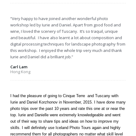
“Very happy to have joined another wonderful photo
workshop led by Iurie and Daniel. Apart from good food and
wine, I loved the scenery of Tuscany. It’s so traquil, unique
and beautiful. I have also learnt a lot about composition and
digital processing techniques for landscape photography from
this workshop. I enjoyed the whole trip very much and thank
Iurie and Daniel did a brilliant job.”
Carl Lam
Hong Kong
I had the pleasure of going to Cinque Terre and Tuscany with
Iurie and Daniel Korzhonov in November, 2015. I have done many
photo trips over the past 10 years and rate this one at or near the
top. Iurie and Danielle were extremely knowledgeable and went
out of their way to share tips and ideas on how to improve my
skills. I will definitely use Iceland Photo Tours again and highly
recommend them for all photographers no matter what skill level