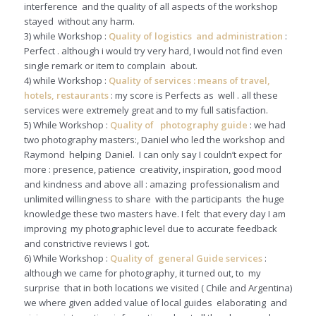
interference and the quality of all aspects of the workshop
stayed without any harm.
3) while Workshop :
Quality of logistics and administration
:
Perfect . although i would try very hard, I would not find even
single remark or item to complain about.
4) while Workshop :
Quality of services : means of travel,
hotels, restaurants
: my score is Perfects as well . all these
services were extremely great and to my full satisfaction.
5) While Workshop :
Quality of photography guide
: we had
two photography masters:, Daniel who led the workshop and
Raymond helping Daniel. I can only say I couldn’t expect for
more : presence, patience creativity, inspiration, good mood
and kindness and above all : amazing professionalism and
unlimited willingness to share with the participants the huge
knowledge these two masters have. I felt that every day I am
improving my photographic level due to accurate feedback
and constrictive reviews I got.
6) While Workshop :
Quality of general Guide services
:
although we came for photography, it turned out, to my
surprise that in both locations we visited ( Chile and Argentina)
we where given added value of local guides elaborating and