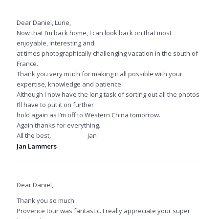
Dear Daniel, Lurie,
Now that I’m back home, I can look back on that most
enjoyable, interesting and
at times photographically challenging vacation in the south of
France.
Thank you very much for making it all possible with your
expertise, knowledge and patience.
Although I now have the long task of sorting out all the photos
I’ll have to put it on further
hold again as I’m off to Western China tomorrow.
Again thanks for everything.
All the best, Jan
Jan Lammers
Dear Daniel,
Thank you so much.
Provence tour was fantastic. I really appreciate your super