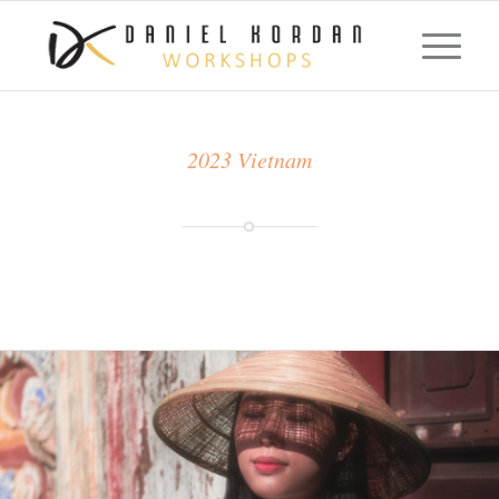
2023 Vietnam