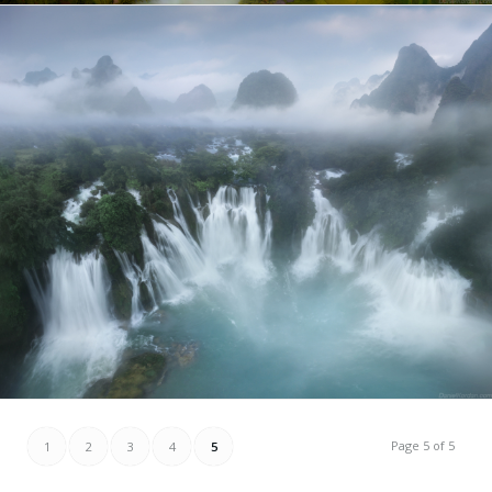
Page 5 of 5
1
2
3
4
5