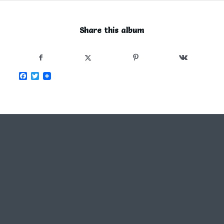
Share this album
Facebook
Twitter