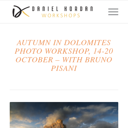
AUTUMN IN DOLOMITES
PHOTO WORKSHOP, 14-20
OCTOBER – WITH BRUNO
PISANI