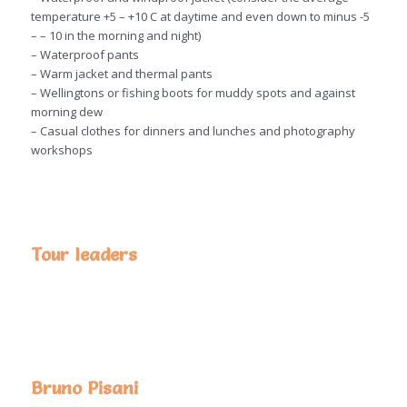
temperature +5 – +10 C at daytime and even down to minus -5
– – 10 in the morning and night)
– Waterproof pants
– Warm jacket and thermal pants
– Wellingtons or fishing boots for muddy spots and against
morning dew
– Casual clothes for dinners and lunches and photography
workshops
Tour leaders
Bruno Pisani