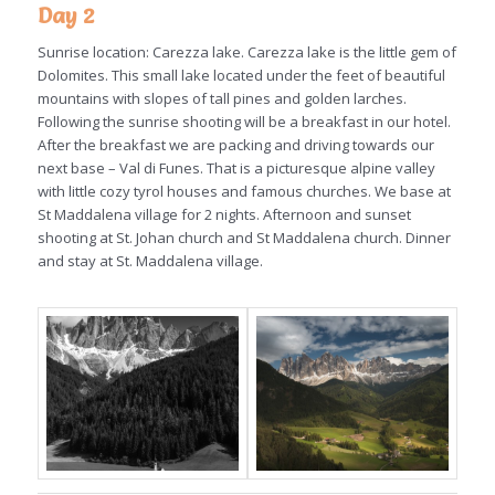
Day 2
Sunrise location: Carezza lake. Carezza lake is the little gem of
Dolomites. This small lake located under the feet of beautiful
mountains with slopes of tall pines and golden larches.
Following the sunrise shooting will be a breakfast in our hotel.
After the breakfast we are packing and driving towards our
next base – Val di Funes. That is a picturesque alpine valley
with little cozy tyrol houses and famous churches. We base at
St Maddalena village for 2 nights. Afternoon and sunset
shooting at St. Johan church and St Maddalena church. Dinner
and stay at St. Maddalena village.