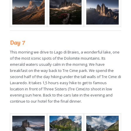
Day 7
This morning we drive to Lago di Braies, a wonderful lake, one
of the most iconic spots of the Dolomite mountains. Its
emerald waters usually calm in the morning. We have
breakfast on the way back to Tre Cime park. We spend the
second half of the day hiking under the tall walls of Tre Cime di
Lavaredo. It takes 1,5 hours easy hike to get to famous
location in front of Three Sisters (Tre Cime) to shoot in low
evening sun here. Back to the cars late in the evening and
continue to our hotel for the final dinner.