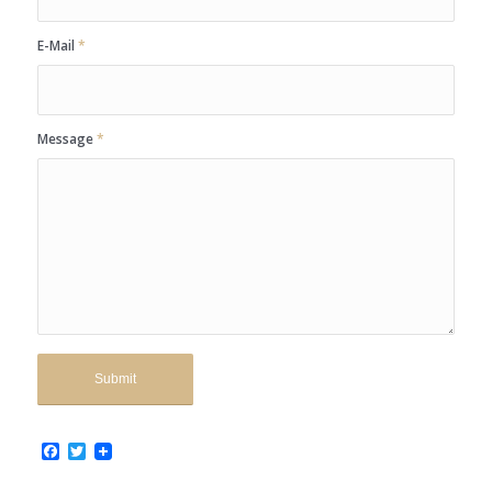
E-Mail
*
Message
*
Facebook
Twitter