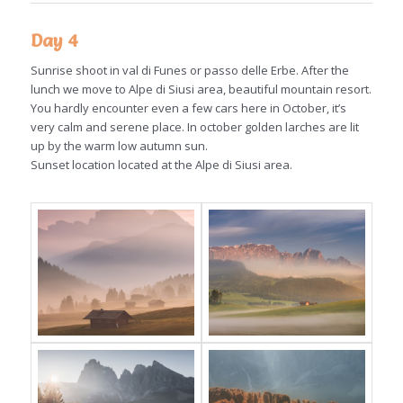
Day 4
Sunrise shoot in val di Funes or passo delle Erbe. After the
lunch we move to Alpe di Siusi area, beautiful mountain resort.
You hardly encounter even a few cars here in October, it’s
very calm and serene place. In october golden larches are lit
up by the warm low autumn sun.
Sunset location located at the Alpe di Siusi area.