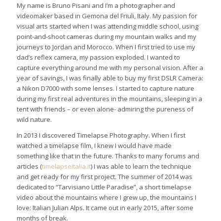
My name is Bruno Pisani and I’m a photographer and
videomaker based in Gemona del Friuli, Italy. My passion for
visual arts started when I was attending middle school, using
point-and-shoot cameras during my mountain walks and my
journeys to Jordan and Morocco. When I first tried to use my
dad’s reflex camera, my passion exploded. I wanted to
capture everything around me with my personal vision. After a
year of savings, I was finally able to buy my first DSLR Camera:
a Nikon D7000 with some lenses. I started to capture nature
during my first real adventures in the mountains, sleeping in a
tent with friends – or even alone- admiring the pureness of
wild nature.
In 2013 I discovered Timelapse Photography. When I first
watched a timelapse film, I knew I would have made
something like that in the future. Thanks to many forums and
articles (
timelapseitalia.it
) I was able to learn the technique
and get ready for my first project. The summer of 2014 was
dedicated to “Tarvisiano Little Paradise”, a short timelapse
video about the mountains where I grew up, the mountains I
love: Italian Julian Alps. It came out in early 2015, after some
months of break.