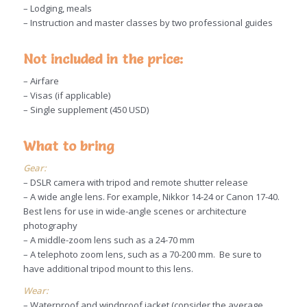
– Lodging, meals
– Instruction and master classes by two professional guides
Not included in the price:
– Airfare
– Visas (if applicable)
– Single supplement (450 USD)
What to bring
Gear:
– DSLR camera with tripod and remote shutter release
– A wide angle lens. For example, Nikkor 14-24 or Canon 17-40.
Best lens for use in wide-angle scenes or architecture
photography
– A middle-zoom lens such as a 24-70 mm
– A telephoto zoom lens, such as a 70-200 mm. Be sure to
have additional tripod mount to this lens.
Wear:
– Waterproof and windproof jacket (consider the average