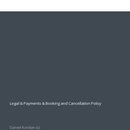
Legal & Payments & Booking and Cancellation Policy
Daniel Kordan (с)