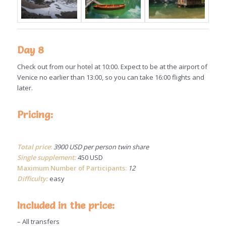
Day 8
Check out from our hotel at 10:00. Expect to be at the airport of
Venice no earlier than 13:00, so you can take 16:00 flights and
later.
Pricing:
Total price
:
3900 USD per person twin share
Single supplement:
450 USD
Maximum Number of Participants:
12
Difficulty:
easy
Included in the price:
– All transfers