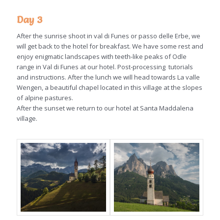
Day 3
After the sunrise shoot in val di Funes or passo delle Erbe, we
will get back to the hotel for breakfast. We have some rest and
enjoy enigmatic landscapes with teeth-like peaks of Odle
range in Val di Funes at our hotel. Post-processing tutorials
and instructions. After the lunch we will head towards La valle
Wengen, a beautiful chapel located in this village at the slopes
of alpine pastures.
After the sunset we return to our hotel at Santa Maddalena
village.