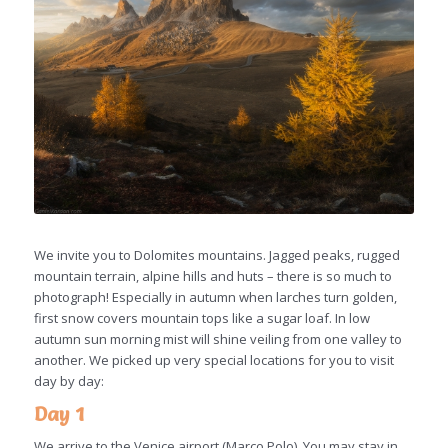
We invite you to Dolomites mountains. Jagged peaks, rugged
mountain terrain, alpine hills and huts – there is so much to
photograph! Especially in autumn when larches turn golden,
first snow covers mountain tops like a sugar loaf. In low
autumn sun morning mist will shine veiling from one valley to
another. We picked up very special locations for you to visit
day by day:
Day 1
We arrive to the Venice airport (Marco Polo). You may stay in