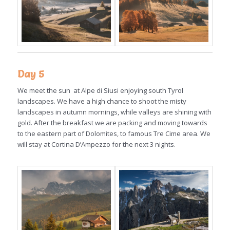
Day 5
We meet the sun at Alpe di Siusi enjoying south Tyrol
landscapes. We have a high chance to shoot the misty
landscapes in autumn mornings, while valleys are shining with
gold. After the breakfast we are packing and moving towards
to the eastern part of Dolomites, to famous Tre Cime area. We
will stay at Cortina D’Ampezzo for the next 3 nights.