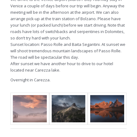
Venice a couple of days before our trip will begin. Anyway the
meeting will be in the afternoon at the airport. We can also
arrange pick-up at the train station of Bolzano. Please have
your lunch (or packed lunch) before we start driving. Note that
roads have lots of switchbacks and serpentines in Dolomites,
so don’t try hard with your lunch.
Sunset location: Passo Rolle and Baita Segantini. At sunset we
will shoot tremendous mountain landscapes of Passo Rolle.
The road will be spectacular this day.
After sunset we have another hour to drive to our hotel
located near Carezza lake.
Overnight in Carezza.