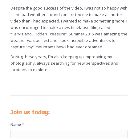
Despite the good success of the video, I was not so happy with
it: the bad weather I found constricted me to make a shorter
video than I had expected. I wanted to make something more. I
was encouraged to make a new timelapse film, called
“Tarvisiano, Hidden Treasure”. Summer 2015 was amazing: the
weather was perfect and I took incredible adventures to
capture “my” mountains how I had ever dreamed.
During these years, I’m also keeping up improoving my
photography, always searching for new perspectives and
locations to explore.
Join us today:
Name
*