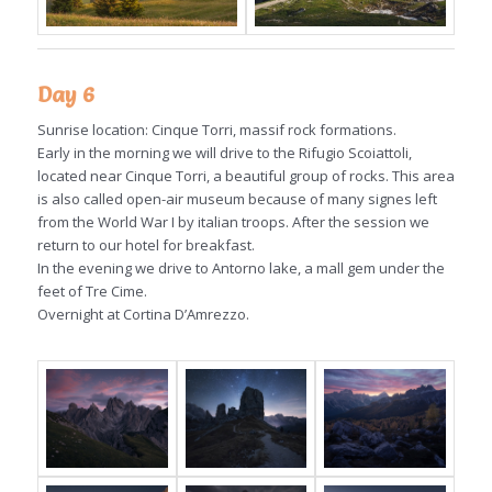
Day 6
Sunrise location: Cinque Torri, massif rock formations.
Early in the morning we will drive to the Rifugio Scoiattoli,
located near Cinque Torri, a beautiful group of rocks. This area
is also called open-air museum because of many signes left
from the World War I by italian troops. After the session we
return to our hotel for breakfast.
In the evening we drive to Antorno lake, a mall gem under the
feet of Tre Cime.
Overnight at Cortina D’Amrezzo.