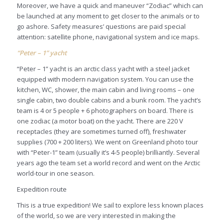
Moreover, we have a quick and maneuver “Zodiac” which can
be launched at any moment to get closer to the animals or to
go ashore. Safety measures’ questions are paid special
attention: satellite phone, navigational system and ice maps.
“Peter – 1” yacht
“Peter – 1” yacht is an arctic class yacht with a steel jacket
equipped with modern navigation system. You can use the
kitchen, WC, shower, the main cabin and living rooms – one
single cabin, two double cabins and a bunk room. The yacht’s
team is 4 or 5 people + 6 photographers on board. There is
one zodiac (a motor boat) on the yacht. There are 220 V
receptacles (they are sometimes turned off), freshwater
supplies (700 + 200 liters). We went on Greenland photo tour
with “Peter-1” team (usually it’s 4-5 people) brilliantly. Several
years ago the team set a world record and went on the Arctic
world-tour in one season.
Expedition route
This is a true expedition! We sail to explore less known places
of the world, so we are very interested in making the