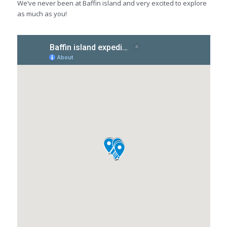
We’ve never been at Baffin island and very excited to explore
as much as you!