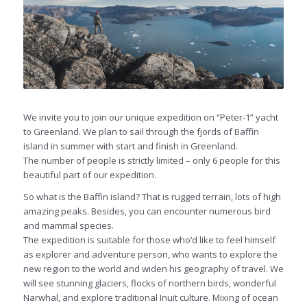
We invite you to join our unique expedition on “Peter-1” yacht
to Greenland. We plan to sail through the fjords of Baffin
island in summer with start and finish in Greenland.
The number of people is strictly limited – only 6 people for this
beautiful part of our expedition.
So what is the Baffin island? That is rugged terrain, lots of high
amazing peaks. Besides, you can encounter numerous bird
and mammal species.
The expedition is suitable for those who’d like to feel himself
as explorer and adventure person, who wants to explore the
new region to the world and widen his geography of travel. We
will see stunning glaciers, flocks of northern birds, wonderful
Narwhal, and explore traditional Inuit culture. Mixing of ocean