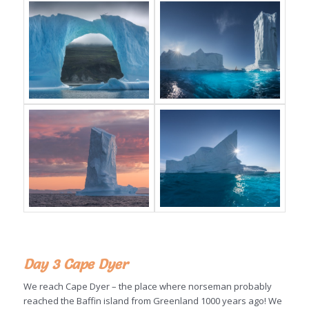
Day 3 Cape Dyer
We reach Cape Dyer – the place where norseman probably
reached the Baffin island from Greenland 1000 years ago! We