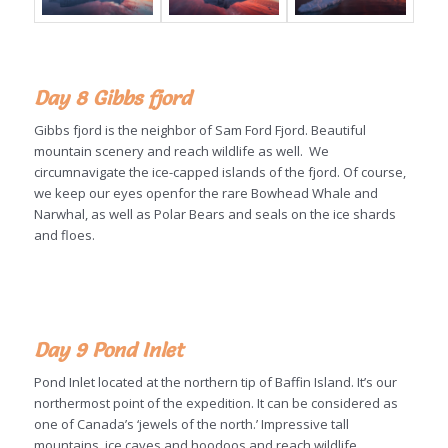
Day 8
Gibbs fjord
Gibbs fjord is the neighbor of Sam Ford Fjord. Beautiful
mountain scenery and reach wildlife as well. We
circumnavigate the ice-capped islands of the fjord. Of course,
we keep our eyes openfor the rare Bowhead Whale and
Narwhal, as well as Polar Bears and seals on the ice shards
and floes.
Day 9 Pond Inlet
Pond Inlet located at the northern tip of Baffin Island. It’s our
northermost point of the expedition. It can be considered as
one of Canada’s ‘jewels of the north.’ Impressive tall
mountains, ice caves and hoodoos and reach wildlife.