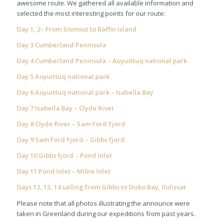
awesome route. We gathered all available information and
selected the most interesting points for our route:
Day 1, 2– From Sisimiut to Baffin island
Day 3 Cumberland Peninsula
Day 4 Cumberland Peninsula – Auyuittuq national park
Day 5 Auyuittuq national park
Day 6 Auyuittuq national park – Isabella Bay
Day 7 Isabella Bay – Clyde River
Day 8 Clyde River – Sam Ford Fjord
Day 9 Sam Ford Fjord – Gibbs fjord
Day 10 Gibbs fjord – Pond Inlet
Day 11 Pond Inlet – Milne Inlet
Days 12, 13, 14 sailing from Gibbs to Disko Bay, Ilulissat
Please note that all photos illustrating the announce were
taken in Greenland during our expeditions from past years.