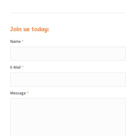
Join us today:
Name
*
E-Mail
*
Message
*