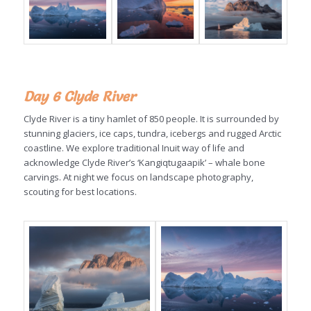
Day 6 Clyde River
Clyde River is a tiny hamlet of 850 people. It is surrounded by
stunning glaciers, ice caps, tundra, icebergs and rugged Arctic
coastline. We explore traditional Inuit way of life and
acknowledge Clyde River’s ‘Kangiqtugaapik’ – whale bone
carvings. At night we focus on landscape photography,
scouting for best locations.