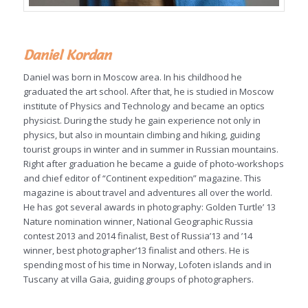
Daniel Kordan
Daniel was born in Moscow area. In his childhood he
graduated the art school. After that, he is studied in Moscow
institute of Physics and Technology and became an optics
physicist. During the study he gain experience not only in
physics, but also in mountain climbing and hiking, guiding
tourist groups in winter and in summer in Russian mountains.
Right after graduation he became a guide of photo-workshops
and chief editor of “Continent expedition” magazine. This
magazine is about travel and adventures all over the world.
He has got several awards in photography: Golden Turtle’ 13
Nature nomination winner, National Geographic Russia
contest 2013 and 2014 finalist, Best of Russia’13 and ’14
winner, best photographer’13 finalist and others. He is
spending most of his time in Norway, Lofoten islands and in
Tuscany at villa Gaia, guiding groups of photographers.