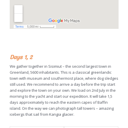
Days 1, 2
We gather together in Sisimiut – the second largest town in
Greenland, 5600 inhabitants. This is a classical greenlandic
town with museum and southermost place, where dog sledges
still used. We recommend to arrive a day before the trip start
and explore the town on your own. We load on 2nd July in the
morning to the yacht and start our expedition. It will take 1,5
days approximately to reach the eastern capes of Baffin
island. On the way we can photograph tall towers – amazing
icebergs that sail from Kangia glacier.