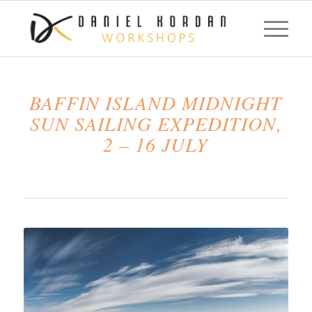
BAFFIN ISLAND MIDNIGHT
SUN SAILING EXPEDITION,
2 – 16 JULY