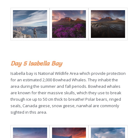
Day 5 Isabella Bay
Isabella bay is National Wildlife Area which provide protection
for an estimated 2,000 Bowhead Whales. They inhabit the
area during the summer and fall periods. Bowhead whales
are known for their massive skulls, which they use to break
through ice up to 50 cm thick to breathe! Polar bears, ringed
seals, Canada geese, snow geese, narwhal are commonly
sighted in this area.