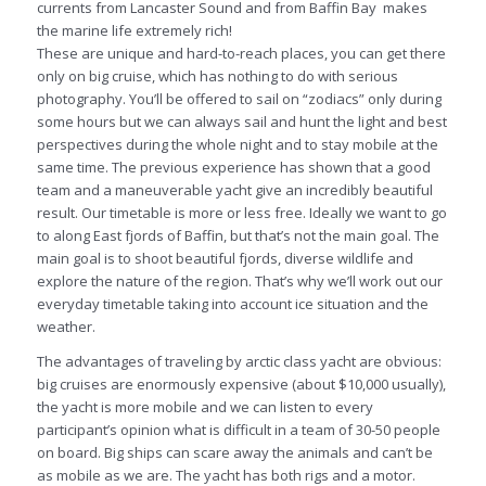
currents from Lancaster Sound and from Baffin Bay makes
the marine life extremely rich!
These are unique and hard-to-reach places, you can get there
only on big cruise, which has nothing to do with serious
photography. You’ll be offered to sail on “zodiacs” only during
some hours but we can always sail and hunt the light and best
perspectives during the whole night and to stay mobile at the
same time. The previous experience has shown that a good
team and a maneuverable yacht give an incredibly beautiful
result. Our timetable is more or less free. Ideally we want to go
to along East fjords of Baffin, but that’s not the main goal. The
main goal is to shoot beautiful fjords, diverse wildlife and
explore the nature of the region. That’s why we’ll work out our
everyday timetable taking into account ice situation and the
weather.
The advantages of traveling by arctic class yacht are obvious:
big cruises are enormously expensive (about $10,000 usually),
the yacht is more mobile and we can listen to every
participant’s opinion what is difficult in a team of 30-50 people
on board. Big ships can scare away the animals and can’t be
as mobile as we are. The yacht has both rigs and a motor.