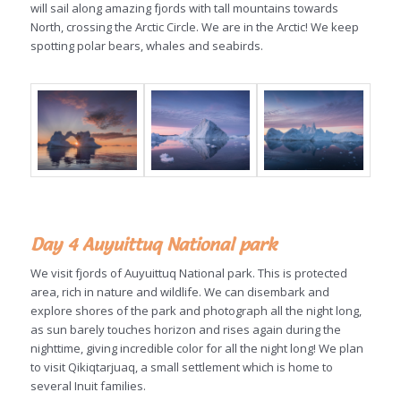
will sail along amazing fjords with tall mountains towards
North, crossing the Arctic Circle. We are in the Arctic! We keep
spotting polar bears, whales and seabirds.
Day 4 Auyuittuq National park
We visit fjords of Auyuittuq National park. This is protected
area, rich in nature and wildlife. We can disembark and
explore shores of the park and photograph all the night long,
as sun barely touches horizon and rises again during the
nighttime, giving incredible color for all the night long! We plan
to visit Qikiqtarjuaq, a small settlement which is home to
several Inuit families.