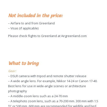
Not included in the price:
– Airfare to and from Greenland
– Visas (if applicable)
Please check flights to Greenland at Airgreenland.com
What to bring
Gear:
– DSLR camera with tripod and remote shutter release
– A wide angle lens. For example, Nikkor 14-24 or Canon 17-40.
Best lens for use in wide-angle scenes or architecture
photography
– A middle-zoom lens such as a 24-70 mm
– A telephoto zoom lens, such as a 70-200 mm. 300 mm with 1.5
TC or 500 mm, 600 mm are recommended for wildlife and bird