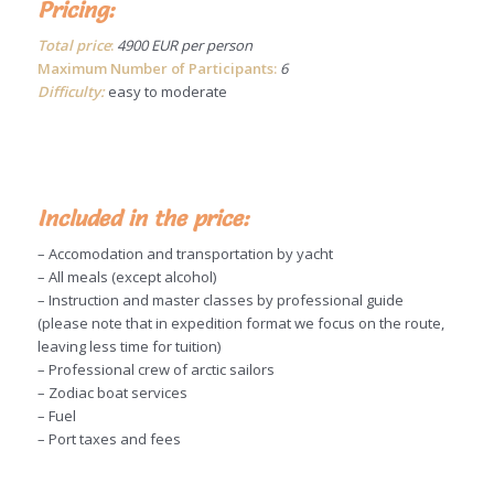
Pricing:
Total price
:
4900 EUR per person
Maximum Number of Participants:
6
Difficulty:
easy to moderate
Included in the price:
– Accomodation and transportation by yacht
– All meals (except alcohol)
– Instruction and master classes by professional guide
(please note that in expedition format we focus on the route,
leaving less time for tuition)
– Professional crew of arctic sailors
– Zodiac boat services
– Fuel
– Port taxes and fees