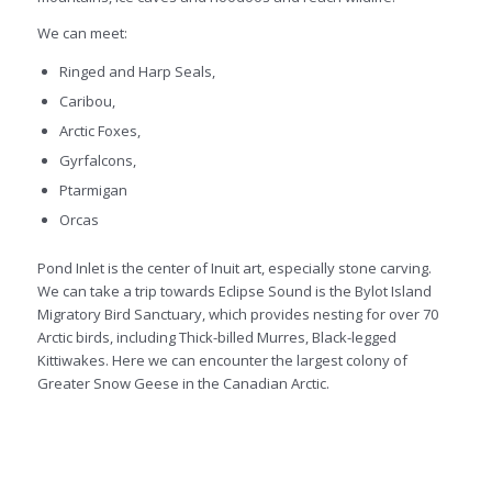
We can meet:
Ringed and Harp Seals,
Caribou,
Arctic Foxes,
Gyrfalcons,
Ptarmigan
Orcas
Pond Inlet is the center of Inuit art, especially stone carving.
We can take a trip towards Eclipse Sound is the Bylot Island
Migratory Bird Sanctuary, which provides nesting for over 70
Arctic birds, including Thick-billed Murres, Black-legged
Kittiwakes. Here we can encounter the largest colony of
Greater Snow Geese in the Canadian Arctic.