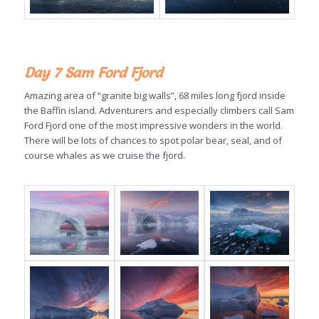
Day 7 Sam Ford Fjord
Amazing area of “granite big walls”, 68 miles long fjord inside
the Baffin island. Adventurers and especially climbers call Sam
Ford Fjord one of the most impressive wonders in the world.
There will be lots of chances to spot polar bear, seal, and of
course whales as we cruise the fjord.