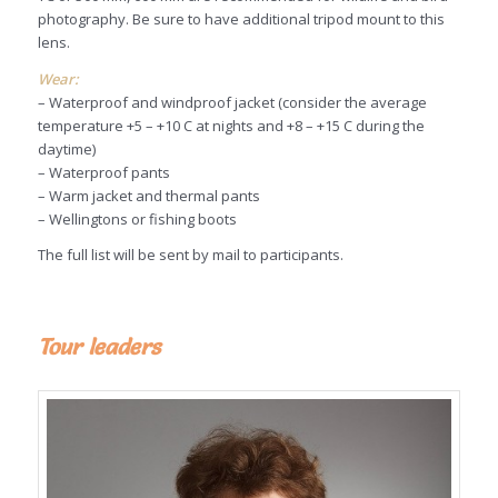
photography. Be sure to have additional tripod mount to this
lens.
Wear:
– Waterproof and windproof jacket (consider the average
temperature +5 – +10 C at nights and +8 – +15 C during the
daytime)
– Waterproof pants
– Warm jacket and thermal pants
– Wellingtons or fishing boots
The full list will be sent by mail to participants.
Tour leaders