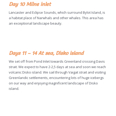
Day 10 Milne inlet
Lancaster and Eclipse Sounds, which surround Bylot Island, is
a habitat place of Narwhals and other whales. This area has
an exceptional landscape beauty.
Days 11 – 14 At sea, Disko island
We set off from Pond Inlet towards Greenland crossing Davis
strait. We expect to have 2-2,5 days at sea and soon we reach
volcanic Disko island. We sail through Vaigat strait and visiting
Greenlandic settlements, encountering lots of huge icebergs
on our way and enjoying magnificent landscape of Disko
island.