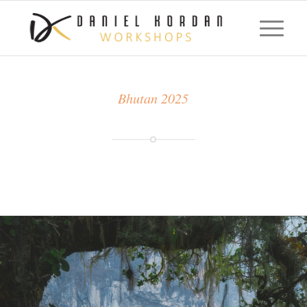
Bhutan 2025