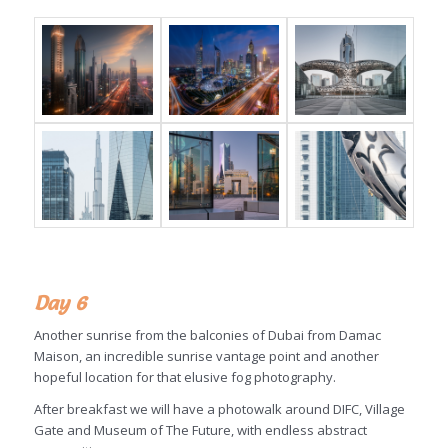
Day 6
Another sunrise from the balconies of Dubai from Damac
Maison, an incredible sunrise vantage point and another
hopeful location for that elusive fog photography.
After breakfast we will have a photowalk around DIFC, Village
Gate and Museum of The Future, with endless abstract