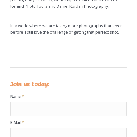
Iceland Photo Tours and Daniel Kordan
Photography.
In a world where we are taking more photographs than ever
before, I still love the challenge of getting that perfect shot.
Join us today:
Name
*
E-Mail
*