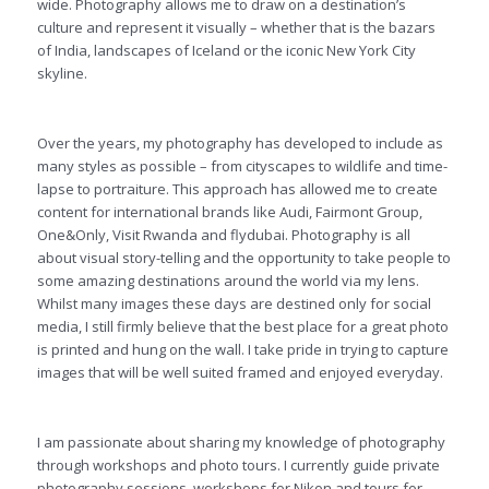
wide. Photography allows me to draw on a destination’s
culture and represent it visually – whether that is the bazars
of India, landscapes of Iceland or the iconic New York City
skyline.
Over the years, my photography has developed to include as
many styles as possible – from cityscapes to wildlife and time-
lapse to portraiture. This approach has allowed me to create
content for international brands like Audi, Fairmont Group,
One&Only, Visit Rwanda and flydubai. Photography is all
about visual story-telling and the opportunity to take people to
some amazing destinations around the world via my lens.
Whilst many images these days are destined only for social
media, I still firmly believe that the best place for a great photo
is printed and hung on the wall. I take pride in trying to capture
images that will be well suited framed and enjoyed everyday.
I am passionate about sharing my knowledge of photography
through workshops and photo tours. I currently guide private
photography sessions, workshops for Nikon and tours for