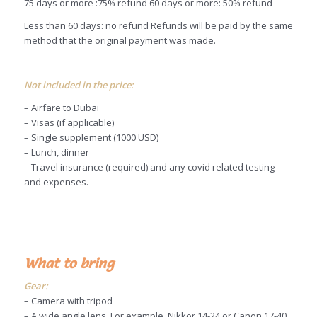
75 days or more :75% refund 60 days or more: 50% refund
Less than 60 days: no refund Refunds will be paid by the same
method that the original payment was made.
Not included in the price:
– Airfare to Dubai
– Visas (if applicable)
– Single supplement (1000 USD)
– Lunch, dinner
– Travel insurance (required) and any covid related testing
and expenses.
What to bring
Gear:
– Camera with tripod
– A wide angle lens. For example, Nikkor 14-24 or Canon 17-40.