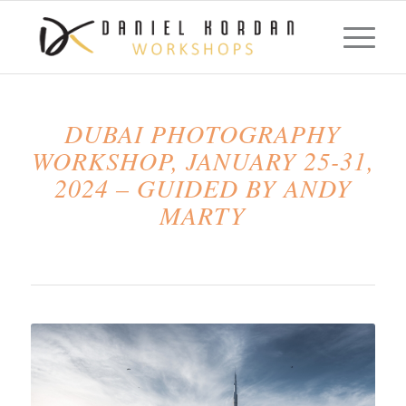
DUBAI PHOTOGRAPHY
WORKSHOP, JANUARY 25-31,
2024 – GUIDED BY ANDY
MARTY