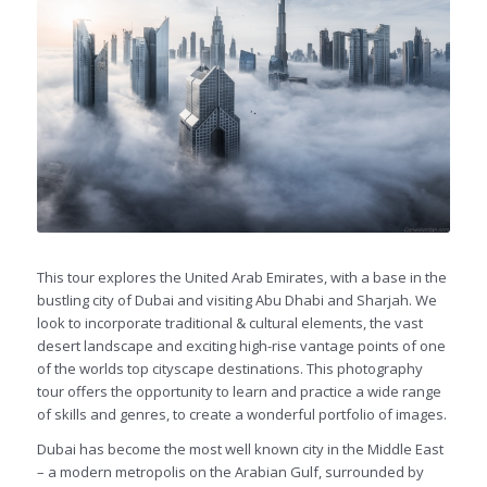
This tour explores the United Arab Emirates, with a base in the
bustling city of Dubai and visiting Abu Dhabi and Sharjah. We
look to incorporate traditional & cultural elements, the vast
desert landscape and exciting high-rise vantage points of one
of the worlds top cityscape destinations. This photography
tour offers the opportunity to learn and practice a wide range
of skills and genres, to create a wonderful portfolio of images.
Dubai has become the most well known city in the Middle East
– a modern metropolis on the Arabian Gulf, surrounded by