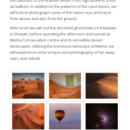
the vastness of the Arabian desert from high above in a hot-
air balloon. In addition to the patterns of the sand dunes, we
will look to photograph some of the native oryx and hazel
from above and also from the ground.
After lunch we will visit the deserted ghost town of Al Madam
in Sharjah, before spending the afternoon and sunset at
Mleiha Conservation Centre and its incredible desert
landscapes. Utilising the enormous telescope at Mleiha, we
will experience some unique astrophotography of far away
stars and nebula.