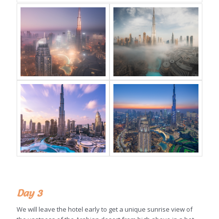
Day 3
We will leave the hotel early to get a unique sunrise view of