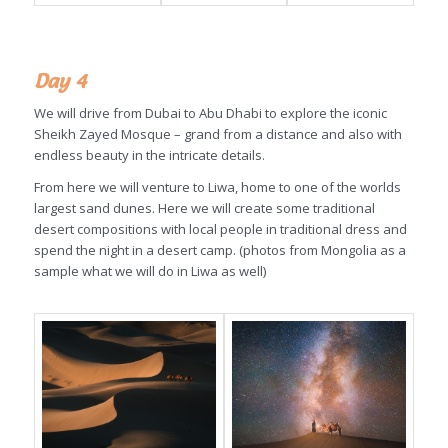
Day 4
We will drive from Dubai to Abu Dhabi to explore the iconic
Sheikh Zayed Mosque – grand from a distance and also with
endless beauty in the intricate details.
From here we will venture to Liwa, home to one of the worlds
largest sand dunes. Here we will create some traditional
desert compositions with local people in traditional dress and
spend the night in a desert camp. (photos from Mongolia as a
sample what we will do in Liwa as well)