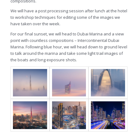
compositions.
We will have a post processing session after lunch at the hotel
to workshop techniques for editing some of the images we
have taken over the week.
For our final sunset, we will head to Dubai Marina and a view
point with countless compositions – Intercontinental Dubai
Marina. Following blue hour, we will head down to ground level
to talk around the marina and take some light trail images of
the boats and long exposure shots.