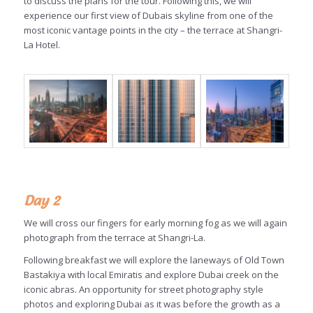
to discuss the plans for the tour. Following this, we will
experience our first view of Dubais skyline from one of the
most iconic vantage points in the city – the terrace at Shangri-
La Hotel.
Day 2
We will cross our fingers for early morning fog as we will again
photograph from the terrace at Shangri-La.
Following breakfast we will explore the laneways of Old Town
Bastakiya with local Emiratis and explore Dubai creek on the
iconic abras. An opportunity for street photography style
photos and exploring Dubai as it was before the growth as a