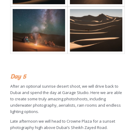
Day 5
After an optional sunrise desert shoot, we will drive back to
Dubai and spend the day at Garage Studio. Here we are able
to create some truly amazing photoshoots, including
underwater photography, aerialists, rain rooms and endless
lighting options.
Late afternoon we will head to Crowne Plaza for a sunset
photography high above Dubai’s Sheikh Zayed Road.