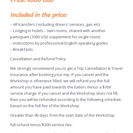
Included in the price:
– All transfers ( including drivers’ services, gas etc)
– Lodging in hotels – twin rooms, shared with another
participant (1000 USD supplement for single room)
– Instructions by professional English-speaking guides
– Breakfasts
Cancellation and Refund Policy
We strongly recommend you to get a Trip Cancellation & Travel
Insurance after booking your trip. If you cancel and the
Workshop is otherwise filled, we will refund you the full
amount you have paid towards the tuition, minus a $300
service charge. If you cancel and the Workshop does not fill,
then you will be refunded according to the following schedule,
based on the full fee of the Workshop:
Greater than 90 days from the start date of the Workshop:
full refund minus $300 service fee.