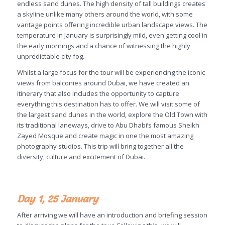
endless sand dunes. The high density of tall buildings creates
a skyline unlike many others around the world, with some
vantage points offering incredible urban landscape views. The
temperature in January is surprisingly mild, even getting cool in
the early mornings and a chance of witnessing the highly
unpredictable city fog.
Whilst a large focus for the tour will be experiencing the iconic
views from balconies around Dubai, we have created an
itinerary that also includes the opportunity to capture
everything this destination has to offer. We will visit some of
the largest sand dunes in the world, explore the Old Town with
its traditional laneways, drive to Abu Dhabi’s famous Sheikh
Zayed Mosque and create magic in one the most amazing
photography studios. This trip will bring together all the
diversity, culture and excitement of Dubai.
Day 1, 25 January
After arriving we will have an introduction and briefing session