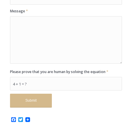
Message
*
Please prove that you are human by solving the equation
*
4 + 1 = ?
Facebook
Twitter