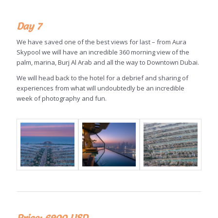
Day 7
We have saved one of the best views for last – from Aura
Skypool we will have an incredible 360 morning view of the
palm, marina, Burj Al Arab and all the way to Downtown Dubai.
We will head back to the hotel for a debrief and sharing of
experiences from what will undoubtedly be an incredible
week of photography and fun.
Price: 6900 USD