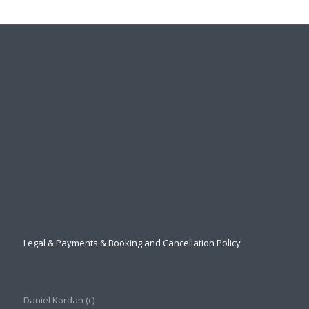
Legal & Payments & Booking and Cancellation Policy
Daniel Kordan (с)