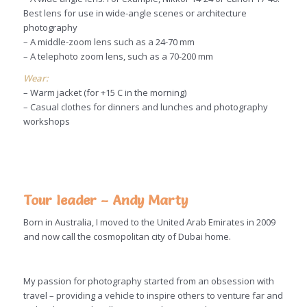
Best lens for use in wide-angle scenes or architecture
photography
– A middle-zoom lens such as a 24-70 mm
– A telephoto zoom lens, such as a 70-200 mm
Wear:
– Warm jacket (for +15 C in the morning)
– Casual clothes for dinners and lunches and photography
workshops
Tour leader – Andy Marty
Born in Australia, I moved to the United Arab Emirates in 2009
and now call the cosmopolitan city of Dubai home.
My passion for photography started from an obsession with
travel – providing a vehicle to inspire others to venture far and