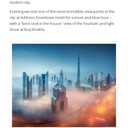
modern city.
Evening we visit one of the most incredible view points in the
city at Address Downtown Hotel for sunset and blue hour –
with a “best seat in the house” view of the fountain and light
show at Burj Khalifa.