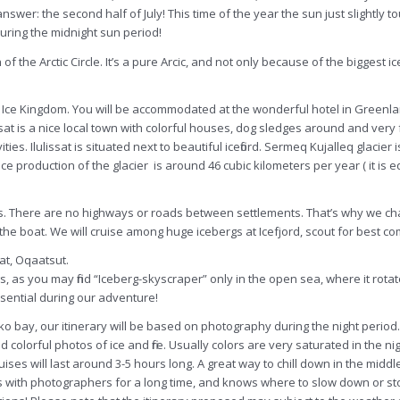
ely answer: the second half of July! This time of the year the sun just slight
 during the midnight sun period!
 the Arctic Circle. It’s a pure Arcic, and not only because of the biggest ic
 Bay Ice Kingdom. You will be accommodated at the wonderful hotel in Greenl
at is a nice local town with colorful houses, dog sledges around and very f
ies. Ilulissat is situated next to beautiful icefiord. Sermeq
Kujalleq
glacier 
ce production of the glacier is around 46 cubic kilometers per year ( it is 
s. There are no highways or roads between settlements. That’s why we char
 the boat. We will cruise among huge icebergs at Icefjord, scout for best c
at, Oqaatsut.
, as you may find “Iceberg-skyscraper” only in the open sea, where it rot
ential during our adventure!
sko bay, our itinerary will be based on photography during the night period
and colorful photos of ice and fire. Usually colors are very saturated in the n
uises will last around 3-5 hours long. A great way to chill down in the middle
rks with photographers for a long time, and knows where to slow down or sto