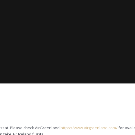
lissat. Please check AirGreenland
https://www.airgreenland.com/
for avail
take Air Iceland flights.