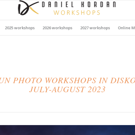
2025 workshops
2026 workshops
2027 workshops
Online M
N PHOTO WORKSHOPS IN DISKO
JULY-AUGUST 2023