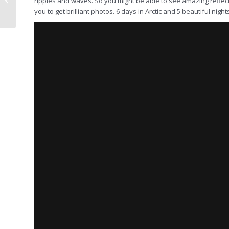
ripples and waves. So you might be able to see amazing reflect
Raymond Hoffman, 14-
you to get brilliant photos. 6 days in Arctic and 5 beautiful night
25 June 2023