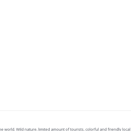
he world. Wild nature, limited amount of tourists, colorful and friendly loc