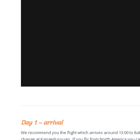
Day 1 – arrival
We recommend you the flight which arrives around 13:00 to Ilu
change at Kangerlussuaq. If you fly from North America you can 