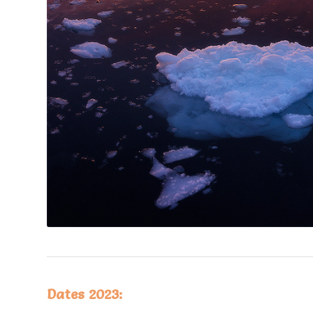
Dates 2023: