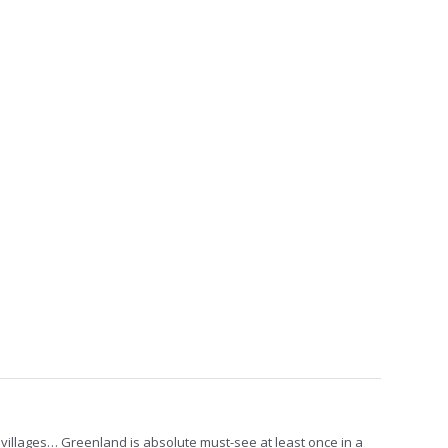
al villages… Greenland is absolute must-see at least once in a