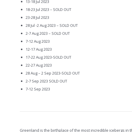
13-18 Jul 2023
18-23 Jul 2023 – SOLD OUT
23-28 Jul 2023
28 Jul -2 Aug 2023 – SOLD OUT
2-7 Aug 2023 – SOLD OUT
7-12 Aug 2023
12-17 Aug 2023
17-22 Aug 2023-SOLD OUT
22-27 Aug 2023
28 Aug – 2 Sep 2023-SOLD OUT
2-7 Sep 2023 SOLD OUT
7-12 Sep 2023
Greenland is the birthplace of the most incredible icebergs in t