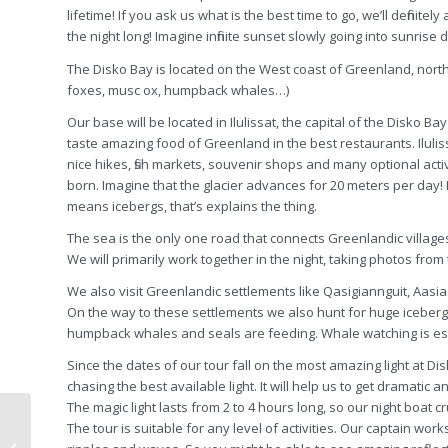
lifetime! If you ask us what is the best time to go, we’ll definit
the night long! Imagine infinite sunset slowly going into sunrise
The Disko Bay is located on the West coast of Greenland, north of
foxes, musc ox, humpback whales…)
Our base will be located in Ilulissat, the capital of the Disko
taste amazing food of Greenland in the best restaurants. Iluliss
nice hikes, fish markets, souvenir shops and many optional activit
born. Imagine that the glacier advances for 20 meters per day! I
means icebergs, that’s explains the thing.
The sea is the only one road that connects Greenlandic village
We will primarily work together in the night, taking photos from
We also visit Greenlandic settlements like Qasigiannguit, Aasia
On the way to these settlements we also hunt for huge icebergs
humpback whales and seals are feeding. Whale watching is ess
Since the dates of our tour fall on the most amazing light at Di
chasing the best available light. It will help us to get dramatic 
The magic light lasts from 2 to 4 hours long, so our night boat cr
Namibia photography
The tour is suitable for any level of activities. Our captain wo
workshop with