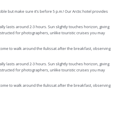
ible but make sure it’s before 5 p.m.! Our Arctic hotel provides
ally lasts around 2-3 hours. Sun slightly touches horizon, giving
onstructed for photographers, unlike touristic cruises you may
come to walk around the Ilulissat after the breakfast, observing
ally lasts around 2-3 hours. Sun slightly touches horizon, giving
structed for photographers, unlike touristic cruises you may
come to walk around the Ilulissat after the breakfast, observing