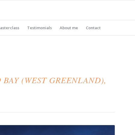
asterclass
Testimonials
About me
Contact
 BAY (WEST GREENLAND),