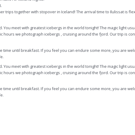
t.
ips together with stopover in Iceland! The arrival time to Ilulissat is flex
d. You meet with greatest icebergs in the world tonight! The magic light usu
gic hours we photograph icebergs , cruising around the fjord. Our trip is c
are time until breakfast. If you feel you can endure some more, you are wel
e.
d. You meet with greatest icebergs in the world tonight! The magic light usu
c hours we photograph icebergs , cruising around the fjord. Our trip is con
are time until breakfast. If you feel you can endure some more, you are wel
e.