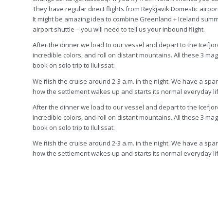
They have regular direct flights from Reykjavik Domestic airpor
It might be amazing idea to combine Greenland + Iceland summer tr
airport shuttle – you will need to tell us your inbound flight.
After the dinner we load to our vessel and depart to the Icefjor
incredible colors, and roll on distant mountains. All these 3 ma
book on solo trip to Ilulissat.
We finish the cruise around 2-3 a.m. in the night. We have a sp
how the settlement wakes up and starts its normal everyday lif
After the dinner we load to our vessel and depart to the Icefjor
incredible colors, and roll on distant mountains.
All
these 3 magi
book on solo trip to Ilulissat.
We finish the cruise around 2-3 a.m. in the night. We have a sp
how the settlement wakes up and starts its normal everyday lif