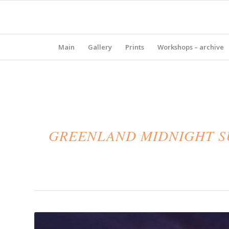
Main
Gallery
Prints
Workshops – archive
GREENLAND MIDNIGHT SU