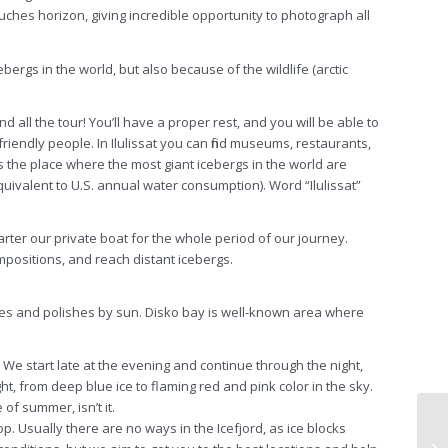
ly touches horizon, giving incredible opportunity to photograph
all
ebergs in the world, but also because of the wildlife (arctic
and
all
the tour! You’ll have a proper rest, and you will be able to
riendly people. In Ilulissat you can find museums, restaurants,
is the place where the most giant icebergs in the world are
equivalent to U.S. annual water consumption). Word “Ilulissat”
ter our private boat for the whole period of our journey.
ompositions, and reach distant icebergs.
ates and polishes by sun. Disko bay is well-known area where
. We start late at the evening and continue through the night,
ight, from deep blue ice to flaming red and pink color in the sky.
 of summer, isn’t it.
p. Usually there are no ways in the Icefjord, as ice blocks