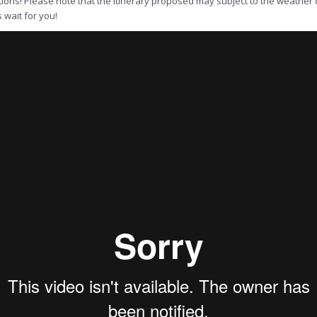
ions! Please note that the itinerary proposed may subject to the weather c
s wait for you!