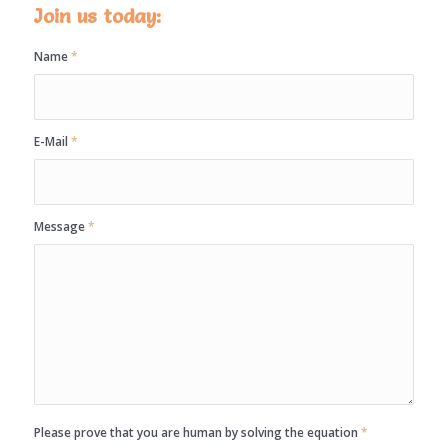
Join us today:
Name
*
E-Mail
*
Message
*
Please prove that you are human by solving the equation
*