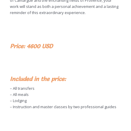
of Camargue and the enchanting fields of Provence, your
work will stand as both a personal achievement and a lasting
reminder of this extraordinary experience.
Price: 4600 USD
Included in the price:
– All transfers
– All meals
– Lodging
– Instruction and master classes by two professional guides