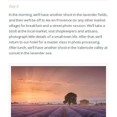
Day 4
In the morning, we’ll have another shoot in the lavender fields,
and then we’ll be off to Aix-en-Provence (or any other market
village) for breakfast and a street photo session. We’ll take a
stroll at the local market, visit shopkeepers and artisans,
photograph little details of a small-town life. After that, we’ll
return to our hotel for a master class in photo processing.
After lunch, we’ll have another shoot in the Valensole valley at
sunset in the lavender sea.