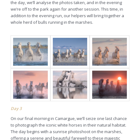
the day, we’ll analyse the photos taken, and in the evening
we’re off to the park again for another session. This time, in
addition to the evening run, our helpers will bring together a
whole herd of bulls running in the marshes.
Day 3
On our final morning in Camargue, we’ll seize one last chance
to photograph the iconic white horses in their natural habitat.
The day begins with a sunrise photoshoot on the marshes,
offering a serene and beautiful farewell to these majestic