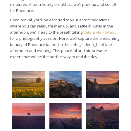
creatures. After a hearty breakfast, we’ll pack up and set off
for Provence.
Upon arrival, you’ll be escorted to your accommodations,
where you can relax, freshen up, and settle in. Later in the
afternoon, we’ll head to the breathtaking
Valensole Plateau
for a photography session. Here, we’ll capture the enchanting
beauty of Provence bathed in the soft, golden light of late
afternoon and evening. This peaceful and picturesque
experience will be the perfect way to end the day.