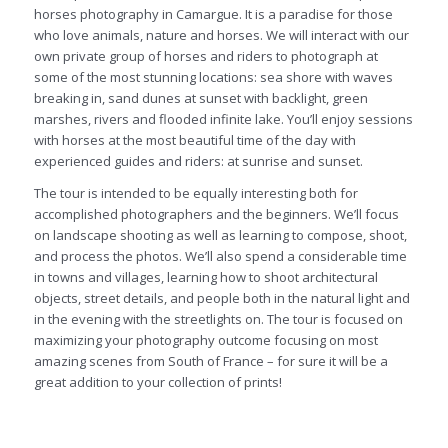
horses photography in Camargue. It is a paradise for those
who love animals, nature and horses. We will interact with our
own private group of horses and riders to photograph at
some of the most stunning locations: sea shore with waves
breaking in, sand dunes at sunset with backlight, green
marshes, rivers and flooded infinite lake. You’ll enjoy sessions
with horses at the most beautiful time of the day with
experienced guides and riders: at sunrise and sunset.
The tour is intended to be equally interesting both for
accomplished photographers and the beginners. We’ll focus
on landscape shooting as well as learning to compose, shoot,
and process the photos. We’ll also spend a considerable time
in towns and villages, learning how to shoot architectural
objects, street details, and people both in the natural light and
in the evening with the streetlights on. The tour is focused on
maximizing your photography outcome focusing on most
amazing scenes from South of France – for sure it will be a
great addition to your collection of prints!