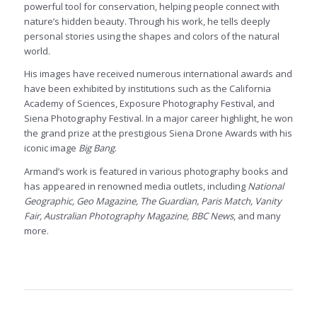
powerful tool for conservation, helping people connect with
nature’s hidden beauty. Through his work, he tells deeply
personal stories using the shapes and colors of the natural
world.
His images have received numerous international awards and
have been exhibited by institutions such as the California
Academy of Sciences, Exposure Photography Festival, and
Siena Photography Festival. In a major career highlight, he won
the grand prize at the prestigious Siena Drone Awards with his
iconic image
Big Bang
.
Armand’s work is featured in various photography books and
has appeared in renowned media outlets, including
National
Geographic, Geo Magazine, The Guardian, Paris Match, Vanity
Fair, Australian Photography Magazine, BBC News
, and many
more.