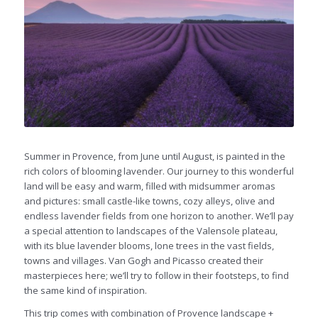
Summer in Provence, from June until August, is painted in the
rich colors of blooming lavender. Our journey to this wonderful
land will be easy and warm, filled with midsummer aromas
and pictures: small castle-like towns, cozy alleys, olive and
endless lavender fields from one horizon to another. We’ll pay
a special attention to landscapes of the Valensole plateau,
with its blue lavender blooms, lone trees in the vast fields,
towns and villages. Van Gogh and Picasso created their
masterpieces here; we’ll try to follow in their footsteps, to find
the same kind of inspiration.
This trip comes with combination of Provence landscape +