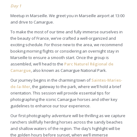
Day
1
Meetup in Marseille. We greet you in Marseille airport at 13:00
and drive to Camargue.
To make the most of our time and fully immerse ourselves in
the beauty of France, we’ve crafted a well-organized and
exciting schedule. For those new to the area, we recommend
booking morning flights or considering an overnight stay in
Marseille to ensure a smooth start. Once the group is
assembled, we’ll head to the
Parc Naturel Régional de
Camargue
, also known as Camargue National Park.
Our journey begins in the charming town of
Saintes-Maries-
de-la-Mer
, the gateway to the park, where we’ll hold a brief
orientation. This session will provide essential tips for
photographing the iconic Camargue horses and other key
guidelines to enhance our tour experience.
Our first photography adventure will be thrilling as we capture
ranchers skillfully herding horses across the sandy beaches
and shallow waters of the region. The day’s highlight will be
the golden hours before sunset, when we’ll immerse