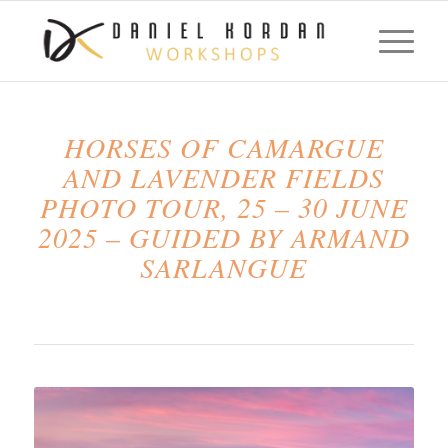
HORSES OF CAMARGUE
AND LAVENDER FIELDS
PHOTO TOUR, 25 – 30 JUNE
2025 – GUIDED BY ARMAND
SARLANGUE