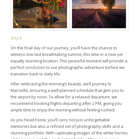
Day
6
On the final day of our journey, you’ll have the chance to
witness one last breathtaking sunrise, this time in a new yet
equally stunning location. This peaceful moment will provide a
perfect conclusion to our photographic adventure before we
transition back to daily life.
After embracing the morning’s beauty, we’ll journey to
Marseille, ensuring a well-planned schedule that gets you to
the airport by noon. To allow for a relaxed departure, we
recommend booking flights departing after 2 PM, giving you
ample time to enjoy the morning without feeling rushed.
As you head home, you’ll carry not just unforgettable
memories but also a refined set of photography skills and a
stunning portfolio. With captivating images of the white horses