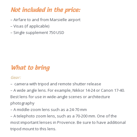
Not included in the price:
– Airfare to and from Marsielle airport
– Visas (if applicable)
– Single supplement 750 USD
What to bring
Gear:
– camera with tripod and remote shutter release
– A wide angle lens. For example, Nikkor 14-24 or Canon 17-40.
Best lens for use in wide-angle scenes or architecture
photography
– A middle-zoom lens such as a 24-70 mm
– A telephoto zoom lens, such as a 70-200 mm. One of the
most important lenses in Provence. Be sure to have additional
tripod mount to this lens.