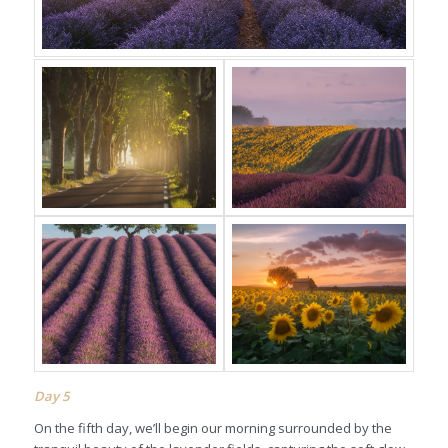
Day
5
On the fifth day, we’ll begin our morning surrounded by the