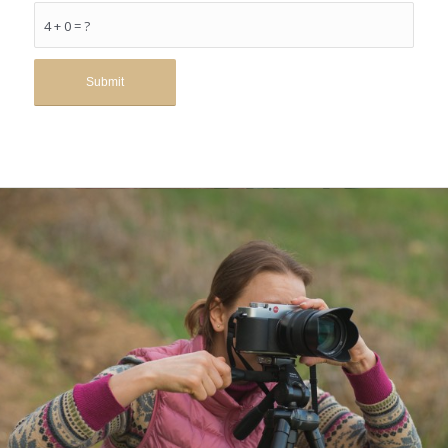
4 + 0 = ?