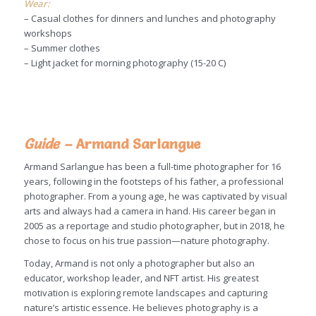
Wear:
– Casual clothes for dinners and lunches and photography
workshops
– Summer clothes
– Light jacket for morning photography (15-20 C)
Guide –
Armand Sarlangue
Armand Sarlangue has been a full-time photographer for 16
years, following in the footsteps of his father, a professional
photographer. From a young age, he was captivated by visual
arts and always had a camera in hand. His career began in
2005 as a reportage and studio photographer, but in 2018, he
chose to focus on his true passion—nature photography.
Today, Armand is not only a photographer but also an
educator, workshop leader, and NFT artist. His greatest
motivation is exploring remote landscapes and capturing
nature’s artistic essence. He believes photography is a