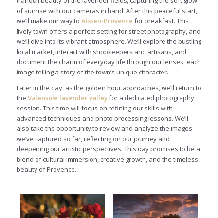
tranquil beauty of the lavender fields, capturing the soft glow
of sunrise with our cameras in hand. After this peaceful start,
we’ll make our way to
Aix-en-Provence
for breakfast. This
lively town offers a perfect setting for street photography, and
we’ll dive into its vibrant atmosphere. We’ll explore the bustling
local market, interact with shopkeepers and artisans, and
document the charm of everyday life through our lenses, each
image telling a story of the town’s unique character.
Later in the day, as the golden hour approaches, we’ll return to
the
Valensole lavender valley
for a dedicated photography
session. This time will focus on refining our skills with
advanced techniques and photo processing lessons. We’ll
also take the opportunity to review and analyze the images
we’ve captured so far, reflecting on our journey and
deepening our artistic perspectives. This day promises to be a
blend of cultural immersion, creative growth, and the timeless
beauty of Provence.