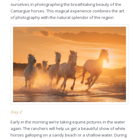
ourselves in photographing the breathtaking beauty of the
Camargue horses. This magical experience combines the art
of photography with the natural splendor of the region
Day 2
Early in the morning we’re taking equine pictures in the water
again. The ranchers will help us get a beautiful show of white
horses galloping on a sandy beach or a shallow water. During