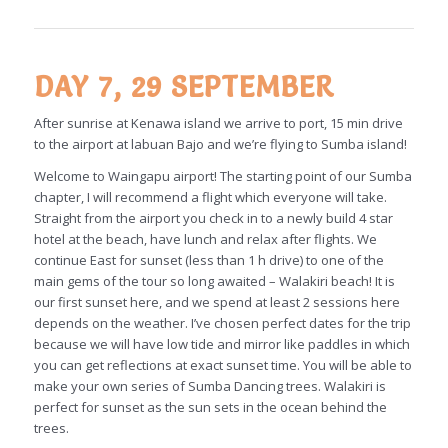
DAY 7, 29 SEPTEMBER
After sunrise at Kenawa island we arrive to port, 15 min drive
to the airport at labuan Bajo and we’re flying to Sumba island!
Welcome to Waingapu airport! The starting point of our Sumba
chapter, I will recommend a flight which everyone will take.
Straight from the airport you check in to a newly build 4 star
hotel at the beach, have lunch and relax after flights. We
continue East for sunset (less than 1 h drive) to one of the
main gems of the tour so long awaited – Walakiri beach! It is
our first sunset here, and we spend at least 2 sessions here
depends on the weather. I’ve chosen perfect dates for the trip
because we will have low tide and mirror like paddles in which
you can get reflections at exact sunset time. You will be able to
make your own series of Sumba Dancing trees. Walakiri is
perfect for sunset as the sun sets in the ocean behind the
trees.