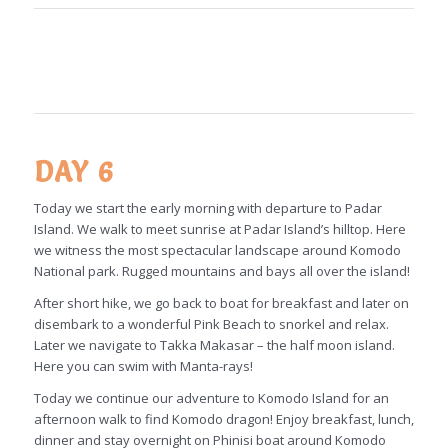
DAY 6
Today we start the early morning with departure to Padar
Island. We walk to meet sunrise at Padar Island’s hilltop. Here
we witness the most spectacular landscape around Komodo
National park. Rugged mountains and bays all over the island!
After short hike, we go back to boat for breakfast and later on
disembark to a wonderful Pink Beach to snorkel and relax.
Later we navigate to Takka Makasar – the half moon island.
Here you can swim with Manta-rays!
Today we continue our adventure to Komodo Island for an
afternoon walk to find Komodo dragon! Enjoy breakfast, lunch,
dinner and stay overnight on Phinisi boat around Komodo