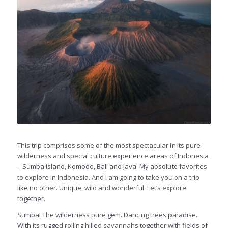
This trip comprises some of the most spectacular in its pure
wilderness and special culture experience areas of Indonesia
– Sumba island, Komodo, Bali and Java. My absolute favorites
to explore in Indonesia. And I am going to take you on a trip
like no other. Unique, wild and wonderful. Let’s explore
together.
Sumba! The wilderness pure gem. Dancing trees paradise.
With its rugged rolling hilled savannahs together with fields of