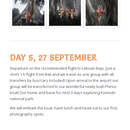
DAY 5, 27 SEPTEMBER
Departure on the recommended flight to Labuan Bajo. Just a
short 1 h flight from Bali and we travel as one group with all
transfers by bus/cars included! Upon arrival to the airport our
group will be transferred to our wonderful newly built Phinisi
boat! Our home and base for next 3 days exploring Komodo
national park.
We will embark the boat, have lunch and head out to our first
photography spots.