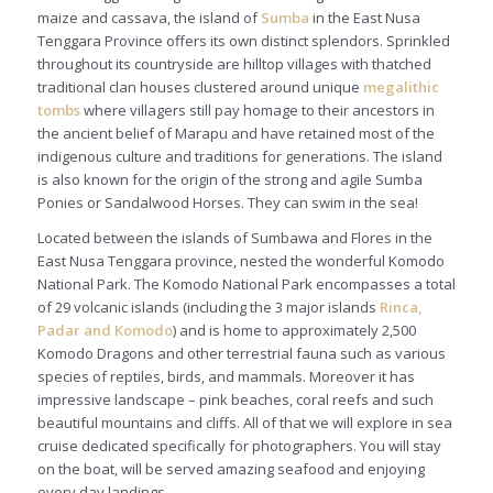
maize and cassava, the island of
Sumb
a
in the East Nusa
Tenggara Province offers its own distinct splendors. Sprinkled
throughout its countryside are hilltop villages with thatched
traditional clan houses clustered around unique
megalithic
tombs
where villagers still pay homage to their ancestors in
the ancient belief of
Marapu
and have retained most of the
indigenous culture and traditions for generations. The island
is also known for the origin of the strong and agile Sumba
Ponies or Sandalwood Horses. They can swim in the sea!
Located between the islands of Sumbawa and Flores in the
East Nusa Tenggara province, nested the wonderful Komodo
National Park. The Komodo National Park encompasses a total
of 29 volcanic islands (including the 3 major islands
Rinca,
Padar and Komodo
) and is home to approximately 2,500
Komodo Dragons and other terrestrial fauna such as various
species of reptiles, birds, and mammals. Moreover it has
impressive landscape – pink beaches, coral reefs and such
beautiful mountains and cliffs. All of that we will explore in sea
cruise dedicated specifically for photographers. You will stay
on the boat, will be served amazing seafood and enjoying
every day landings.