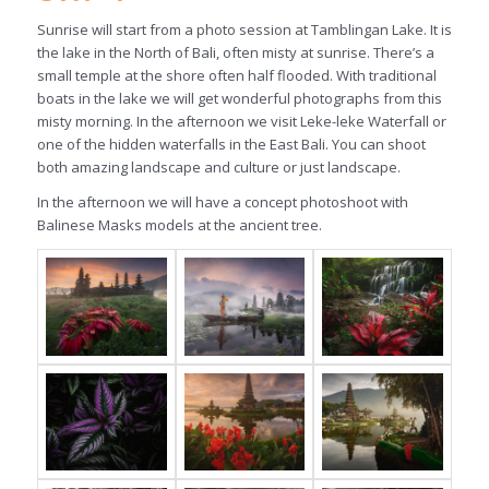
Sunrise will start from a photo session at Tamblingan Lake. It is
the lake in the North of Bali, often misty at sunrise. There’s a
small temple at the shore often half flooded. With traditional
boats in the lake we will get wonderful photographs from this
misty morning. In the afternoon we visit Leke-leke Waterfall or
one of the hidden waterfalls in the East Bali. You can shoot
both amazing landscape and culture or just landscape.
In the afternoon we will have a concept photoshoot with
Balinese Masks models at the ancient tree.