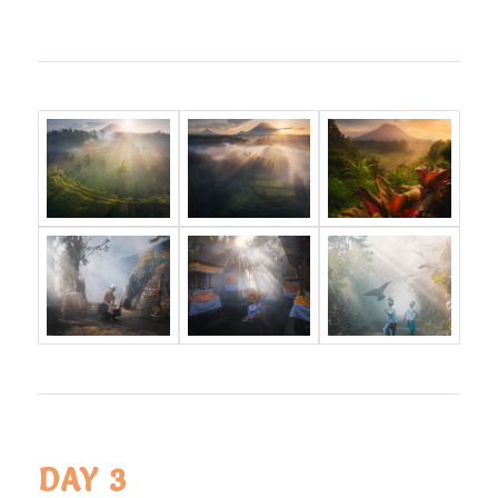
DAY 3