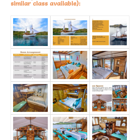
similar class available):