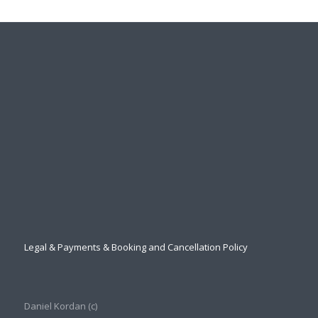
Legal & Payments & Booking and Cancellation Policy
Daniel Kordan (с)