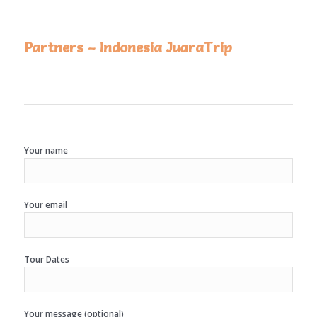
Partners – Indonesia JuaraTrip
Your name
Your email
Tour Dates
Your message (optional)