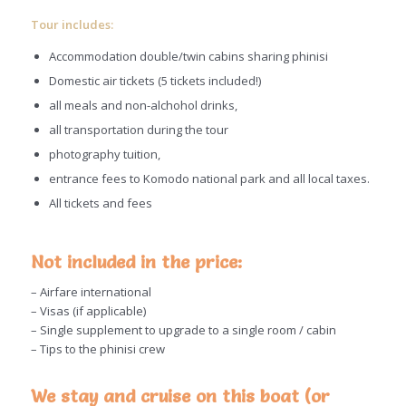
Tour includes:
Accommodation double/twin cabins sharing phinisi
Domestic air tickets (5 tickets included!)
all meals and non-alchohol drinks,
all transportation during the tour
photography tuition,
entrance fees to Komodo national park and all local taxes.
All tickets and fees
Not included in the price:
– Airfare international
– Visas (if applicable)
– Single supplement to upgrade to a single room / cabin
– Tips to the phinisi crew
We stay and cruise on this boat (or