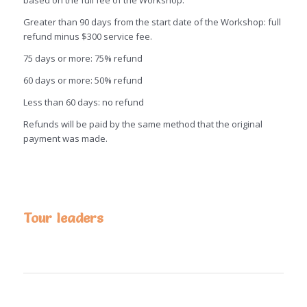
based on the full fee of the Workshop:
Greater than 90 days from the start date of the Workshop: full
refund minus $300 service fee.
75 days or more: 75% refund
60 days or more: 50% refund
Less than 60 days: no refund
Refunds will be paid by the same method that the original
payment was made.
Tour leaders