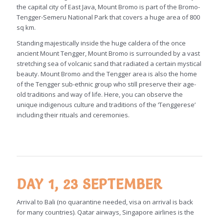
the capital city of East Java, Mount Bromo is part of the Bromo-
Tengger-Semeru National Park that covers a huge area of 800
sq km.
Standing majestically inside the huge caldera of the once
ancient Mount Tengger, Mount Bromo is surrounded by a vast
stretching sea of volcanic sand that radiated a certain mystical
beauty. Mount Bromo and the Tengger area is also the home
of the Tengger sub-ethnic group who still preserve their age-
old traditions and way of life. Here, you can observe the
unique indigenous culture and traditions of the ‘Tenggerese’
including their rituals and ceremonies.
DAY 1, 23 SEPTEMBER
Arrival to Bali (no quarantine needed, visa on arrival is back
for many countries). Qatar airways, Singapore airlines is the