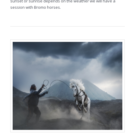
sunset or sunrise depends on the weather we will have a
session with Bromo horses.