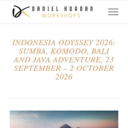
INDONESIA ODYSSEY 2026:
SUMBA, KOMODO, BALI
AND JAVA ADVENTURE, 23
SEPTEMBER – 2 OCTOBER
2026