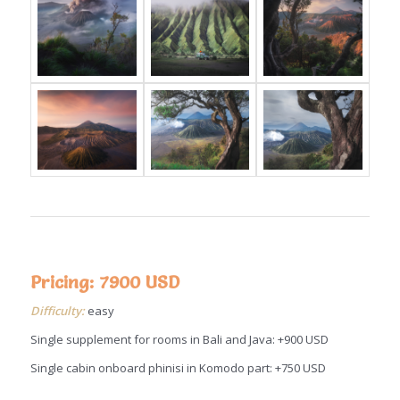
Pricing: 7900 USD
Difficulty:
easy
Single supplement for rooms in Bali and Java: +900 USD
Single cabin onboard phinisi in Komodo part: +750 USD