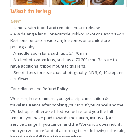
What to bring
Gear:
– camera with tripod and remote shutter release
– A wide angle lens. For example, Nikkor 14-24 or Canon 17-40.
Best lens for use in wide-angle scenes or architecture
photography
– A middle-zoom lens such as a 24-70 mm
– A telephoto zoom lens, such as a 70-200 mm. Be sure to
have additional tripod mount to this lens.
– Set of filters for seascape photography: ND 3, 6, 10 stop and
CPL filters
Cancellation and Refund Policy
We strongly recommend you get a trip cancellation &
travel insurance after booking your trip. If you cancel and the
Workshop is otherwise filled, we will refund you the full
amount you have paid towards the tuition, minus a $300
service charge. If you cancel and the Workshop does not fill,
then you will be refunded according to the following schedule,