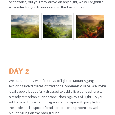
best choice, but you may arrive on any flight, we will organize
a transfer for you to our resort in the East of Bali.
DAY 2
We start the day with first rays of light on Mount Agung
exploring rice terraces of traditional Sidemen Village. We invite
local people beautifully dressed to add a live atmosphere to
already remarkable landscape, chasing Rays of Light. So you
will have a choice to photograph landscape with people for
the scale and a spice of tradition or close up/portraits with
Mount Agung on the background.