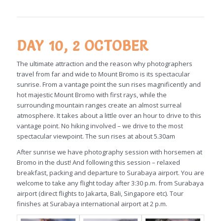
DAY 10, 2 OCTOBER
The ultimate attraction and the reason why photographers
travel from far and wide to Mount Bromo is its spectacular
sunrise. From a vantage point the sun rises magnificently and
hot majestic Mount Bromo with first rays, while the
surrounding mountain ranges create an almost surreal
atmosphere. It takes about a little over an hour to drive to this
vantage point. No hiking involved – we drive to the most
spectacular viewpoint. The sun rises at about 5.30am
After sunrise we have photography session with horsemen at
Bromo in the dust! And following this session – relaxed
breakfast, packing and departure to Surabaya airport. You are
welcome to take any flight today after 3:30 p.m. from Surabaya
airport (direct flights to Jakarta, Bali, Singapore etc). Tour
finishes at Surabaya international airport at 2 p.m.