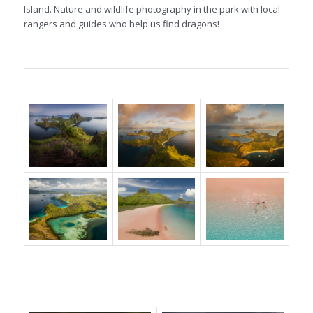
Island. Nature and wildlife photography in the park with local
rangers and guides who help us find dragons!