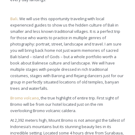
Bali
. We will use this opportunity traveling with local
experienced guides to show us the hidden culture of Bali in
smaller and less known traditional villages. It is a perfect trip
for those who wants to practice in multiple genres of
photography: portrait, street, landscape and travel. I am sure
you will bring back home not just warm memories of sacred
Bali Island – island of Gods – but a whole portfolio worth a
book about Balinese culture and landscape. We will have
multiple stages with people dressed in rich traditional
costumes, stages with Barong and Rejang dancers just for our
group in perfectly situated locations of old temples, banyan
trees and waterfalls.
Bromo volcano
, the true highlight of entire trip. First sight of
Bromo will be from our hotel located just on the rim
overlooking Bromo volcanic caldera.
At 2,392 meters high, Mount Bromo is not amongst the tallest of
Indonesia’s mountains but its stunning beauty lies in its
incredible setting. Located some 4 hours drive from Surabaya,