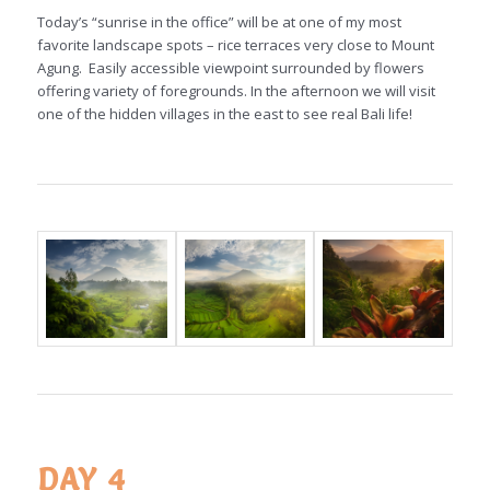
Today’s “sunrise in the office” will be at one of my most
favorite landscape spots – rice terraces very close to Mount
Agung. Easily accessible viewpoint surrounded by flowers
offering variety of foregrounds. In the afternoon we will visit
one of the hidden villages in the east to see real Bali life!
DAY 4