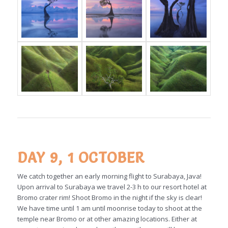
DAY 9, 1 OCTOBER
We catch together an early morning flight to Surabaya, Java!
Upon arrival to Surabaya we travel 2-3 h to our resort hotel at
Bromo crater rim! Shoot Bromo in the night if the sky is clear!
We have time until 1 am until moonrise today to shoot at the
temple near Bromo or at other amazing locations. Either at