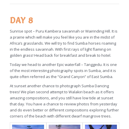
DAY 8
Sunrise spot – Puru Kambera savannah or Wairinding Hill. It is
a prairie which will make you feel like you are in the midst of
Africa’s grasslands. We will try to find Sumba horses roaming
in the endless savannah. With first rays of light flaming on
golden grass! Head back for breakfast and break to hotel.
Today we head to another Epic waterfall – Tanggedu. It is one
of the most interesting photography spots in Sumba, and it is
quite often referred as the “Grand Canyon” of East Sumba.
At sunset another chance to photograph Sumba Dancing
trees! We plan second attempt to Walakiri beach as it offers
amazing compositions, and you still have low tide at sunset
that day. You have a chance to review photos from yesterday
and do even better or different compositions exploring further
corners of the beach with different dwarf mangrove trees.