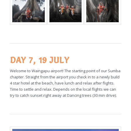
DAY 7, 19 JULY
Welcome to Waingapu airport! The starting point of our Sumba
chapter. Straight from the airport you check in to a newly build
4 star hotel at the beach, have lunch and relax after flights.
Time to settle and relax. Depends on the local flights we can
try to catch sunset right away at Dancing trees (30 min drive).