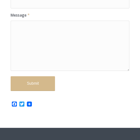
Message
*
Facebook
Twitter