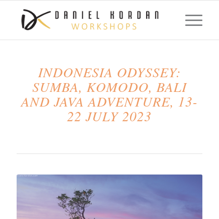
INDONESIA ODYSSEY:
SUMBA, KOMODO, BALI
AND JAVA ADVENTURE, 13-
22 JULY 2023