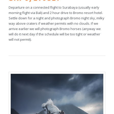
Departure on a connected flight to Surabaya (usually early
morning flight via Bali) and 2 hour drive to Bromo resort hotel.
Settle down for a night and photograph Bromo night sky, milky
way above craters if weather permits with no clouds. If we
arrive earlier we will photograph Bromo horses (anyway we
will do it next day if the schedule will be too tight or weather
will not permit).