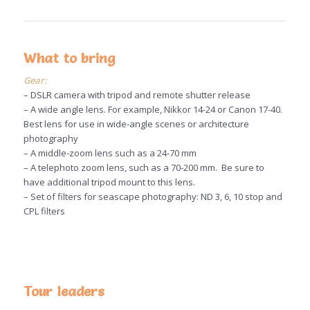
What to bring
Gear:
– DSLR camera with tripod and remote shutter release
– A wide angle lens. For example, Nikkor 14-24 or Canon 17-40.
Best lens for use in wide-angle scenes or architecture
photography
– A middle-zoom lens such as a 24-70 mm
– A telephoto zoom lens, such as a 70-200 mm. Be sure to
have additional tripod mount to this lens.
– Set of filters for seascape photography: ND 3, 6, 10 stop and
CPL filters
Tour leaders