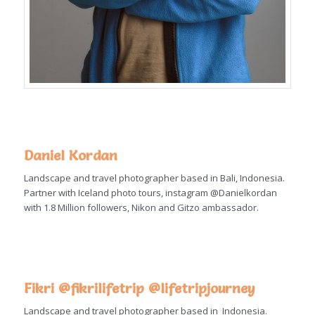
Daniel Kordan
Landscape and travel photographer based in Bali, Indonesia.
Partner with Iceland photo tours, instagram @Danielkordan
with 1.8 Million followers, Nikon and Gitzo ambassador.
Fikri @fikrilifetrip
@lifetripjourney
Landscape and travel photographer based in Indonesia.