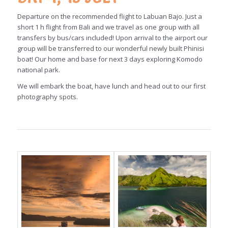
Departure on the recommended flight to Labuan Bajo. Just a
short 1 h flight from Bali and we travel as one group with all
transfers by bus/cars included! Upon arrival to the airport our
group will be transferred to our wonderful newly built Phinisi
boat! Our home and base for next 3 days exploring Komodo
national park.
We will embark the boat, have lunch and head out to our first
photography spots.