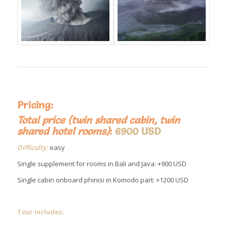
Pricing:
Total price (twin shared cabin, twin
shared hotel rooms)
:
6900 USD
Difficulty:
easy
Single supplement for rooms in Bali and Java: +900 USD
Single cabin onboard phinisi in Komodo part: +1200 USD
Tour includes: