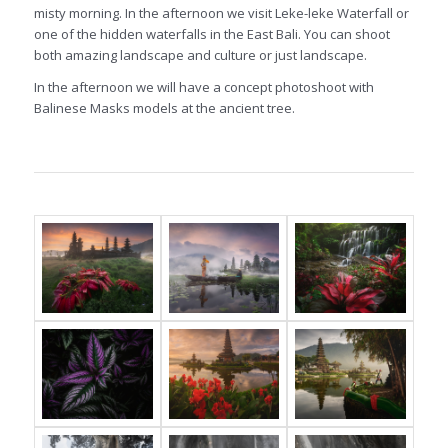
misty morning. In the afternoon we visit Leke-leke Waterfall or
one of the hidden waterfalls in the East Bali. You can shoot
both amazing landscape and culture or just landscape.
In the afternoon we will have a concept photoshoot with
Balinese Masks models at the ancient tree.