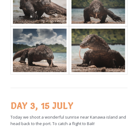
DAY 3, 15 JULY
Today we shoot a wonderful sunrise near Kanawa island and
head back to the port. To catch a flight to Bali!