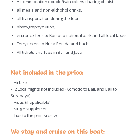
Accommodation double/twin cabins sharing phinisi
all meals and non-alchohol drinks,
all transportation during the tour
photography tuition,
entrance fees to Komodo national park and all local taxes.
Ferry tickets to Nusa Penida and back
All tickets and fees in Bali and Java
Not included in the price:
– Airfare
– 2 Local flights not included (Komodo to Bali, and Bali to
Surabaya)
– Visas (if applicable)
– Single supplement
– Tips to the phinisi crew
We stay and cruise on this boat: