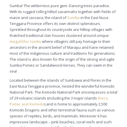
Sumba! The wilderness pure gem. Dancing trees paradise.
With its rugged rolling hilled savannahs together with fields of
maize and cassava, the island of
Sumb
a
in the East Nusa
Tenggara Province offers its own distinct splendours.
Sprinkled throughout its countryside are hilltop villages with
thatched traditional clan houses clustered around unique
megalithic tombs
where villagers still pay homage to their
ancestors in the ancient belief of
Marapu
and have retained
most of the indigenous culture and traditions for generations.
The island is also known for the origin of the strong and agile
Sumba Ponies or Sandalwood Horses. They can swim in the
sea!
Located between the islands of Sumbawa and Flores in the
East Nusa Tenggara province, nested the wonderful Komodo
National Park. The Komodo National Park encompasses a total
of 29 volcanic islands (including the 3 major islands
Rinca,
Padar and Komodo
) and is home to approximately 2,500
Komodo Dragons and other terrestrial fauna such as various
species of reptiles, birds, and mammals. Moreover it has
impressive landscape – pink beaches, coral reefs and such