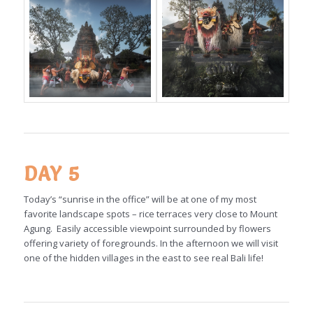
DAY 5
Today’s “sunrise in the office” will be at one of my most
favorite landscape spots – rice terraces very close to Mount
Agung. Easily accessible viewpoint surrounded by flowers
offering variety of foregrounds. In the afternoon we will visit
one of the hidden villages in the east to see real Bali life!