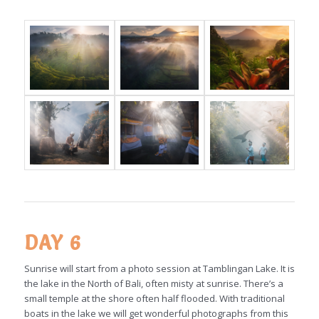
DAY 6
Sunrise will start from a photo session at Tamblingan Lake. It is
the lake in the North of Bali, often misty at sunrise. There’s a
small temple at the shore often half flooded. With traditional
boats in the lake we will get wonderful photographs from this