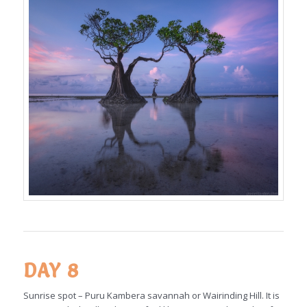
DAY 8
Sunrise spot – Puru Kambera savannah or Wairinding Hill. It is