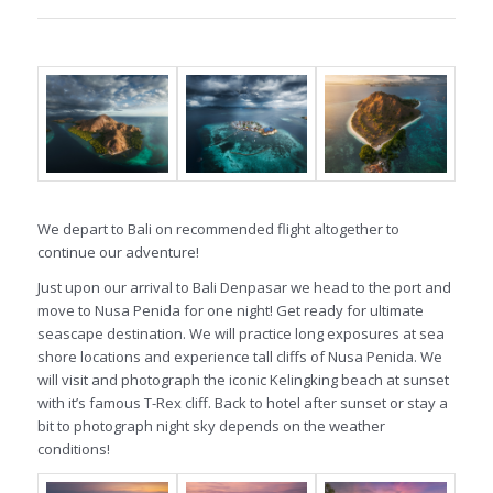
We depart to Bali on recommended flight altogether to
continue our adventure!
Just upon our arrival to Bali Denpasar we head to the port and
move to Nusa Penida for one night! Get ready for ultimate
seascape destination. We will practice long exposures at sea
shore locations and experience tall cliffs of Nusa Penida. We
will visit and photograph the iconic Kelingking beach at sunset
with it’s famous T-Rex cliff. Back to hotel after sunset or stay a
bit to photograph night sky depends on the weather
conditions!