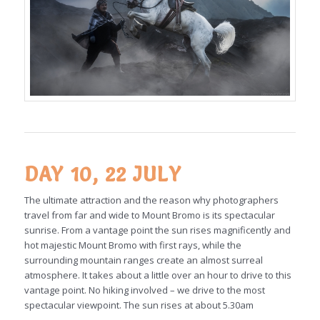
DAY 10, 22 JULY
The ultimate attraction and the reason why photographers
travel from far and wide to Mount Bromo is its spectacular
sunrise. From a vantage point the sun rises magnificently and
hot majestic Mount Bromo with first rays, while the
surrounding mountain ranges create an almost surreal
atmosphere. It takes about a little over an hour to drive to this
vantage point. No hiking involved – we drive to the most
spectacular viewpoint. The sun rises at about 5.30am