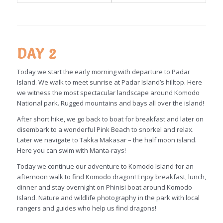
DAY 2
Today we start the early morning with departure to Padar
Island. We walk to meet sunrise at Padar Island’s hilltop. Here
we witness the most spectacular landscape around Komodo
National park. Rugged mountains and bays all over the island!
After short hike, we go back to boat for breakfast and later on
disembark to a wonderful Pink Beach to snorkel and relax.
Later we navigate to Takka Makasar – the half moon island.
Here you can swim with Manta-rays!
Today we continue our adventure to Komodo Island for an
afternoon walk to find Komodo dragon! Enjoy breakfast, lunch,
dinner and stay overnight on Phinisi boat around Komodo
Island. Nature and wildlife photography in the park with local
rangers and guides who help us find dragons!