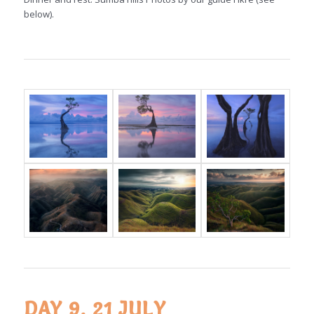
below).
DAY 9, 21 JULY