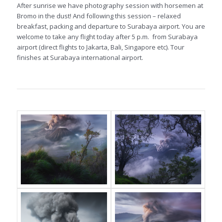
After sunrise we have photography session with horsemen at
Bromo in the dust! And following this session – relaxed
breakfast, packing and departure to Surabaya airport. You are
welcome to take any flight today after 5 p.m. from Surabaya
airport (direct flights to Jakarta, Bali, Singapore etc). Tour
finishes at Surabaya international airport.