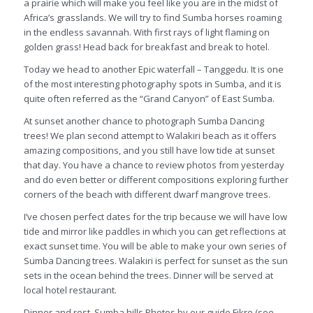
a prairie which will make you feel like you are in the midst of
Africa’s grasslands. We will try to find Sumba horses roaming
in the endless savannah. With first rays of light flaming on
golden grass! Head back for breakfast and break to hotel.
Today we head to another Epic waterfall – Tanggedu. It is one
of the most interesting photography spots in Sumba, and it is
quite often referred as the “Grand Canyon” of East Sumba.
At sunset another chance to photograph Sumba Dancing
trees! We plan second attempt to Walakiri beach as it offers
amazing compositions, and you still have low tide at sunset
that day. You have a chance to review photos from yesterday
and do even better or different compositions exploring further
corners of the beach with different dwarf mangrove trees.
I’ve chosen perfect dates for the trip because we will have low
tide and mirror like paddles in which you can get reflections at
exact sunset time. You will be able to make your own series of
Sumba Dancing trees. Walakiri is perfect for sunset as the sun
sets in the ocean behind the trees. Dinner will be served at
local hotel restaurant.
Dinner and rest. Sumba hills Photos by our guide Fikre (see