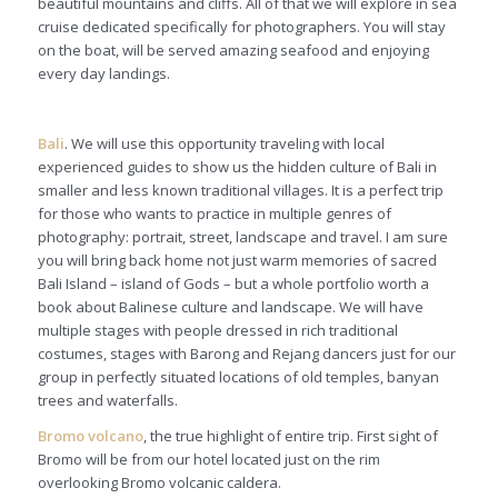
beautiful mountains and cliffs. All of that we will explore in sea
cruise dedicated specifically for photographers. You will stay
on the boat, will be served amazing seafood and enjoying
every day landings.
Bali
. We will use this opportunity traveling with local
experienced guides to show us the hidden culture of Bali in
smaller and less known traditional villages. It is a perfect trip
for those who wants to practice in multiple genres of
photography: portrait, street, landscape and travel. I am sure
you will bring back home not just warm memories of sacred
Bali Island – island of Gods – but a whole portfolio worth a
book about Balinese culture and landscape. We will have
multiple stages with people dressed in rich traditional
costumes, stages with Barong and Rejang dancers just for our
group in perfectly situated locations of old temples, banyan
trees and waterfalls.
Bromo volcano
, the true highlight of entire trip. First sight of
Bromo will be from our hotel located just on the rim
overlooking Bromo volcanic caldera.