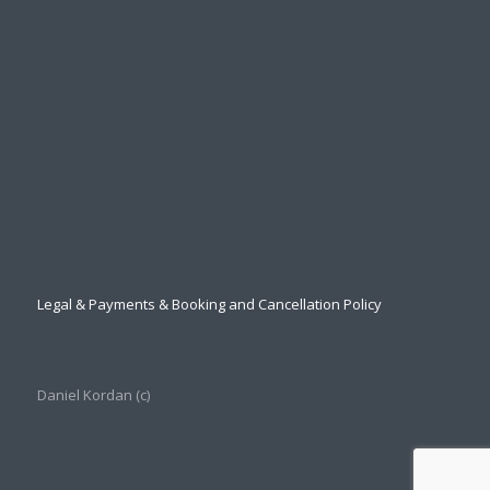
Legal & Payments & Booking and Cancellation Policy
Daniel Kordan (с)