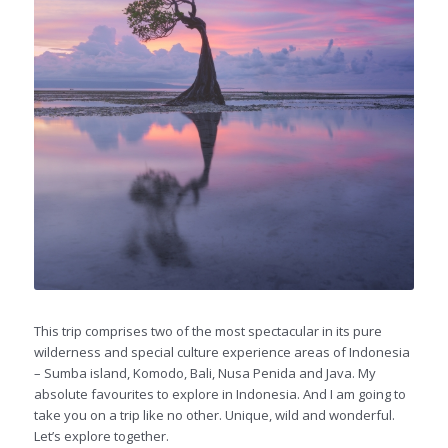
This trip comprises two of the most spectacular in its pure
wilderness and special culture experience areas of Indonesia
– Sumba island, Komodo, Bali, Nusa Penida and Java. My
absolute favourites to explore in Indonesia. And I am going to
take you on a trip like no other. Unique, wild and wonderful.
Let’s explore together.