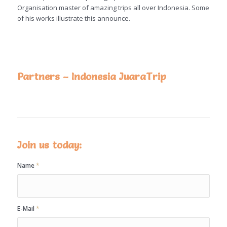
Organisation master of amazing trips all over Indonesia. Some
of his works illustrate this announce.
Partners – Indonesia JuaraTrip
Join us today:
Name
*
E-Mail
*