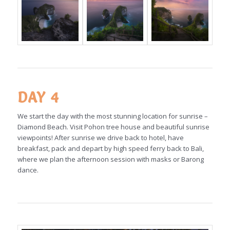
DAY 4
We start the day with the most stunning location for sunrise –
Diamond Beach. Visit Pohon tree house and beautiful sunrise
viewpoints! After sunrise we drive back to hotel, have
breakfast, pack and depart by high speed ferry back to Bali,
where we plan the afternoon session with masks or Barong
dance.