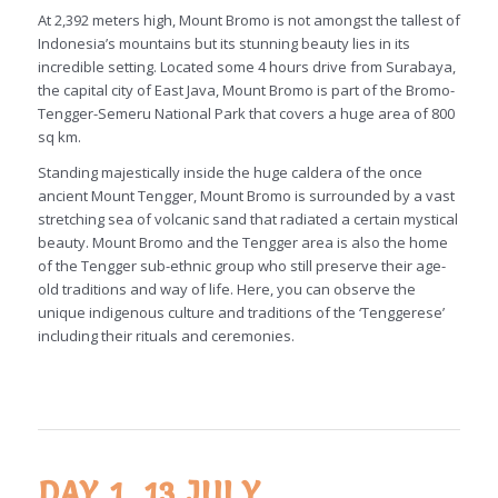
At 2,392 meters high, Mount Bromo is not amongst the tallest of
Indonesia’s mountains but its stunning beauty lies in its
incredible setting. Located some 4 hours drive from Surabaya,
the capital city of East Java, Mount Bromo is part of the Bromo-
Tengger-Semeru National Park that covers a huge area of 800
sq km.
Standing majestically inside the huge caldera of the once
ancient Mount Tengger, Mount Bromo is surrounded by a vast
stretching sea of volcanic sand that radiated a certain mystical
beauty. Mount Bromo and the Tengger area is also the home
of the Tengger sub-ethnic group who still preserve their age-
old traditions and way of life. Here, you can observe the
unique indigenous culture and traditions of the ‘Tenggerese’
including their rituals and ceremonies.
DAY 1, 13 JULY