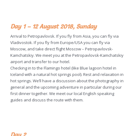
Day 1 – 12 August 2018, Sunday
Arrival to Petropavlovsk. If you fly from Asia, you can fly via
Vladivostok. If you fly from Europe/USA you can fly via
Moscow, and take direct flight Moscow – Petropavlovsk-
Kamchatskiy. We meet you at the Petropavlovsk-Kamchatskiy
airport and transfer to our hotel.
Checking in to the Flamingo hotel (like Blue lagoon hotel in
Iceland with a natural hot springs pool). Rest and relaxation in
hot springs. We’ll have a discussion about the photography in
general and the upcoming adventure in particular during our
first dinner together. We meet our local English speaking
guides and discuss the route with them.
Day 2