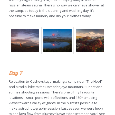
russian steam sauna. There’s no way we can have shower at
the camp, so today is the cleaning and washing day. It’s
possible to make laundry and dry your clothes today.
Day 7
Relocation to Kluchevskaya, making a camp near “The Hoof”
and a radial hike to the Domashnjaya mountain. Sunset and
sunrise shooting sessions. There’s one of my favourite
locations – small pond with reflections and 180* amazing
views towards valley of giants. In the night it’s possible to
make astrophotography session. Last season we were lucky
to see lava flow from Kluchevskaya! it doesn’t mean you’ll see