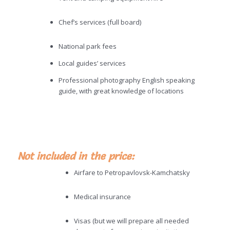
Chef’s services (full board)
National park fees
Local guides’ services
Professional photography English speaking
guide, with great knowledge of locations
Not included in the price:
Airfare to Petropavlovsk-Kamchatsky
Medical insurance
Visas (but we will prepare all needed