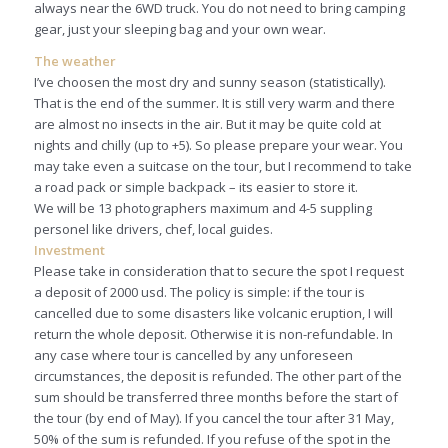
always near the 6WD truck. You do not need to bring camping
gear, just your sleeping bag and your own wear.
The weather
I’ve choosen the most dry and sunny season (statistically).
That is the end of the summer. It is still very warm and there
are almost no insects in the air. But it may be quite cold at
nights and chilly (up to +5). So please prepare your wear. You
may take even a suitcase on the tour, but I recommend to take
a road pack or simple backpack – its easier to store it.
We will be 13 photographers maximum and 4-5 suppling
personel like drivers, chef, local guides.
Investment
Please take in consideration that to secure the spot I request
a deposit of 2000 usd. The policy is simple: if the tour is
cancelled due to some disasters like volcanic eruption, I will
return the whole deposit. Otherwise it is non-refundable. In
any case where tour is cancelled by any unforeseen
circumstances, the deposit is refunded. The other part of the
sum should be transferred three months before the start of
the tour (by end of May). If you cancel the tour after 31 May,
50% of the sum is refunded. If you refuse of the spot in the