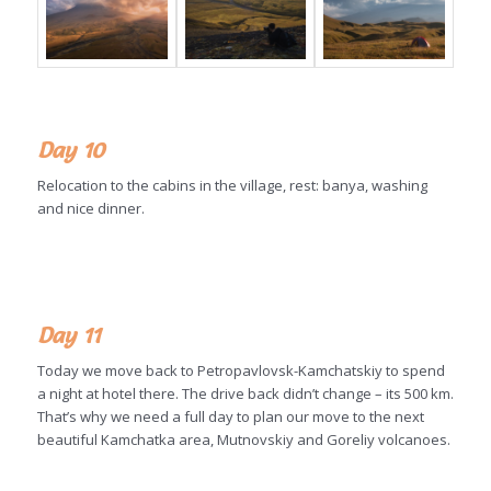
Day 10
Relocation to the cabins in the village, rest: banya, washing
and nice dinner.
Day 11
Today we move back to Petropavlovsk-Kamchatskiy to spend
a night at hotel there. The drive back didn’t change – its 500 km.
That’s why we need a full day to plan our move to the next
beautiful Kamchatka area, Mutnovskiy and Goreliy volcanoes.