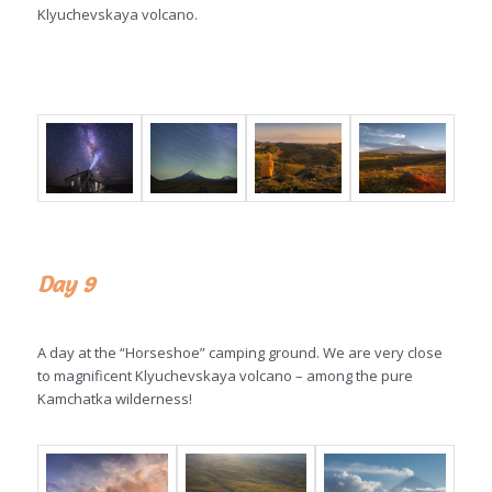
Klyuchevskaya volcano.
Day 9
A day at the “Horseshoe” camping ground. We are very close
to magnificent Klyuchevskaya volcano – among the pure
Kamchatka wilderness!