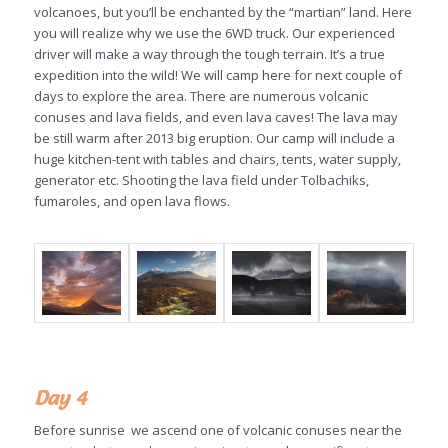
volcanoes, but you’ll be enchanted by the “martian” land. Here
you will realize why we use the 6WD truck. Our experienced
driver will make a way through the tough terrain. It’s a true
expedition into the wild! We will camp here for next couple of
days to explore the area. There are numerous volcanic
conuses and lava fields, and even lava caves! The lava may
be still warm after 2013 big eruption. Our camp will include a
huge kitchen-tent with tables and chairs, tents, water supply,
generator etc. Shooting the lava field under Tolbachiks,
fumaroles, and open lava flows.
Day 4
Before sunrise we ascend one of volcanic conuses near the