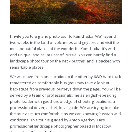
I invite you to a grand photo tour to Kamchatka. We’ll spend
two weeks in the land of volcanoes and geysers and visit the
most beautiful places of the wonderful Kamchatka. It’s wild
and unique land at Far East of Russia. You can barely find a
landscape photo tour on the net – but this land is packed with
remarkable places!
We will move from one location to the other by 6WD hard truck
remastered as comfortable bus (you may take a look at
backstage from previous journeys down the page). You will be
served by a team of professionals: me as english-speaking
photo-leader with good knowledge of shooting locations, a
professional driver, a chef, local guide. We are trying to make
the tour as much comfortable as we can knowing Russian wild
conditions. This tour is guided by Anton Agarkov. He’s
professional landscape photographer based in Moscow.