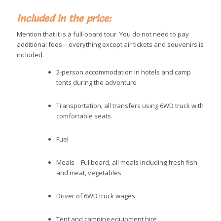
Included in the price:
Mention that it is a full-board tour. You do not need to pay
additional fees – everything except air tickets and souvenirs is
included.
2-person accommodation in hotels and camp
tents during the adventure
Transportation, all transfers using 6WD truck with
comfortable seats
Fuel
Meals – Fullboard, all meals including fresh fish
and meat, vegetables
Driver of 6WD truck wages
Tent and camping equipment hire