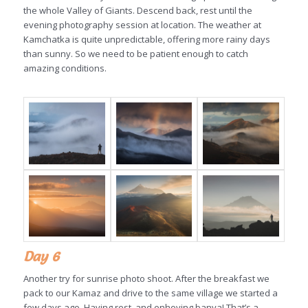
the whole Valley of Giants. Descend back, rest until the
evening photography session at location. The weather at
Kamchatka is quite unpredictable, offering more rainy days
than sunny. So we need to be patient enough to catch
amazing conditions.
Day 6
Another try for sunrise photo shoot. After the breakfast we
pack to our Kamaz and drive to the same village we started a
few days ago. Having rest, and enhoying banya! That’s a