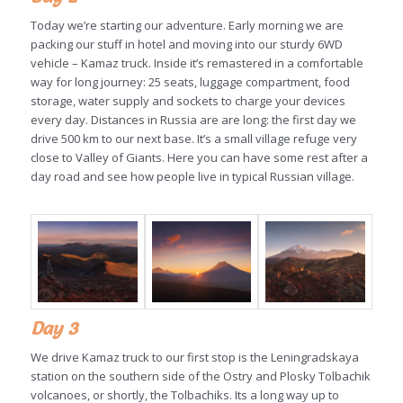
Today we’re starting our adventure. Early morning we are
packing our stuff in hotel and moving into our sturdy 6WD
vehicle – Kamaz truck. Inside it’s remastered in a comfortable
way for long journey: 25 seats, luggage compartment, food
storage, water supply and sockets to charge your devices
every day. Distances in Russia are are long: the first day we
drive 500 km to our next base. It’s a small village refuge very
close to Valley of Giants. Here you can have some rest after a
day road and see how people live in typical Russian village.
Day 3
We drive Kamaz truck to our first stop is the Leningradskaya
station on the southern side of the Ostry and Plosky Tolbachik
volcanoes, or shortly, the Tolbachiks. Its a long way up to