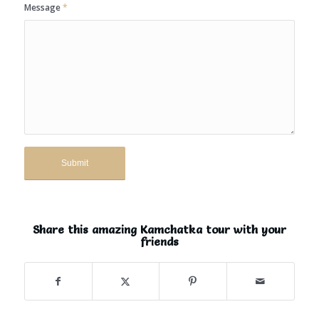
Message
*
Share this amazing Kamchatka tour with your
friends