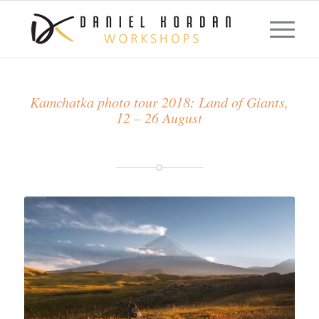
Kamchatka photo tour 2018: Land of Giants,
12 – 26 August