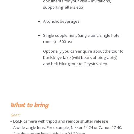
documents for your visa – invitations,
supporting letters etc)
Alcoholic beverages
Single supplement (single tent, single hotel
rooms) – 500 usd
Optionally you can enquire about the tour to
Kurilskoye lake (wild bears photography)
and heli-hiking tour to Geysir valley.
What to bring
Gear:
– DSLR camera with tripod and remote shutter release
– A wide angle lens. For example, Nikkor 14-24 or Canon 17-40.
– A middle-zoom lens such as a 24-70 mm