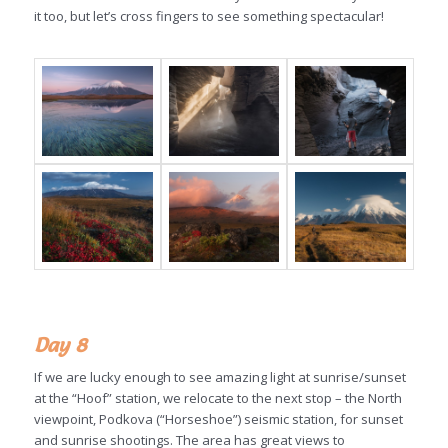
it too, but let’s cross fingers to see something spectacular!
Day 8
If we are lucky enough to see amazing light at sunrise/sunset
at the “Hoof” station, we relocate to the next stop – the North
viewpoint, Podkova (“Horseshoe”) seismic station, for sunset
and sunrise shootings. The area has great views to