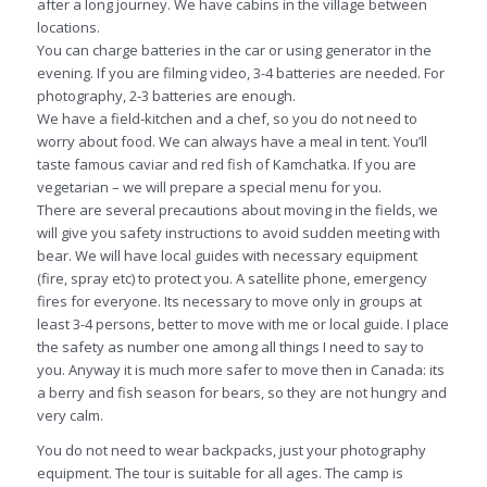
after a long journey. We have cabins in the village between
locations.
You can charge batteries in the car or using generator in the
evening. If you are filming video, 3-4 batteries are needed. For
photography, 2-3 batteries are enough.
We have a field-kitchen and a chef, so you do not need to
worry about food. We can always have a meal in tent. You’ll
taste famous caviar and red fish of Kamchatka. If you are
vegetarian – we will prepare a special menu for you.
There are several precautions about moving in the fields, we
will give you safety instructions to avoid sudden meeting with
bear. We will have local guides with necessary equipment
(fire, spray etc) to protect you. A satellite phone, emergency
fires for everyone. Its necessary to move only in groups at
least 3-4 persons, better to move with me or local guide. I place
the safety as number one among all things I need to say to
you. Anyway it is much more safer to move then in Canada: its
a berry and fish season for bears, so they are not hungry and
very calm.
You do not need to wear backpacks, just your photography
equipment. The tour is suitable for all ages. The camp is