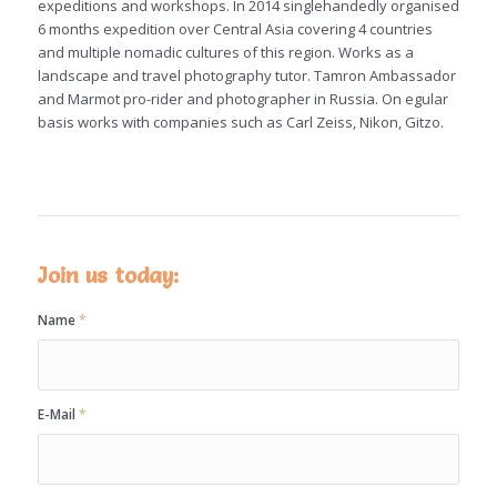
expeditions and workshops. In 2014 singlehandedly organised
6 months expedition over Central Asia covering 4 countries
and multiple nomadic cultures of this region. Works as a
landscape and travel photography tutor. Tamron Ambassador
and Marmot pro-rider and photographer in Russia. On egular
basis works with companies such as Carl Zeiss, Nikon, Gitzo.
Join us today:
Name
*
E-Mail
*