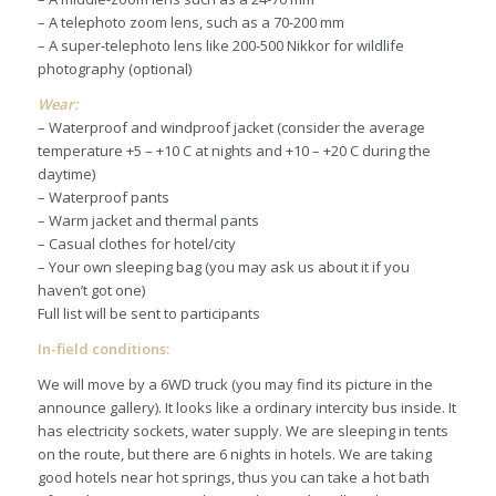
– A telephoto zoom lens, such as a 70-200 mm
– A super-telephoto lens like 200-500 Nikkor for wildlife
photography (optional)
Wear:
– Waterproof and windproof jacket (consider the average
temperature +5 – +10 C at nights and +10 – +20 C during the
daytime)
– Waterproof pants
– Warm jacket and thermal pants
– Casual clothes for hotel/city
– Your own sleeping bag (you may ask us about it if you
haven’t got one)
Full list will be sent to participants
In-field conditions:
We will move by a 6WD truck (you may find its picture in the
announce gallery). It looks like a ordinary intercity bus inside. It
has electricity sockets, water supply. We are sleeping in tents
on the route, but there are 6 nights in hotels. We are taking
good hotels near hot springs, thus you can take a hot bath