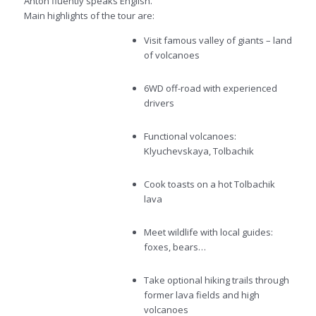
Anton fluently speaks English.
Main highlights of the tour are:
Visit famous valley of giants – land
of volcanoes
6WD off-road with experienced
drivers
Functional volcanoes:
Klyuchevskaya, Tolbachik
Cook toasts on a hot Tolbachik
lava
Meet wildlife with local guides:
foxes, bears…
Take optional hiking trails through
former lava fields and high
volcanoes