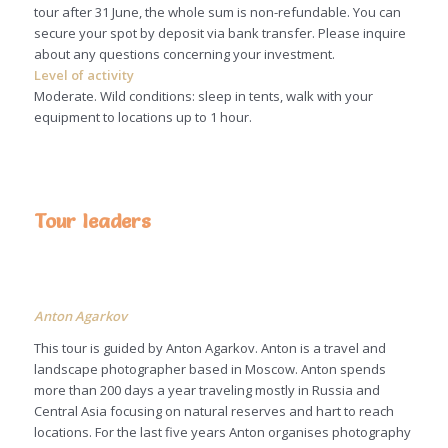
tour after 31 June, the whole sum is non-refundable. You can
secure your spot by deposit via bank transfer. Please inquire
about any questions concerning your investment.
Level of activity
Moderate. Wild conditions: sleep in tents, walk with your
equipment to locations up to 1 hour.
Tour leaders
Anton Agarkov
This tour is guided by Anton Agarkov. Anton is a travel and
landscape photographer based in Moscow. Anton spends
more than 200 days a year traveling mostly in Russia and
Central Asia focusing on natural reserves and hart to reach
locations. For the last five years Anton organises photography