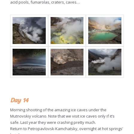
acid pools, fumarolas, craters, caves…
Day 14
Morning shooting of the amazing ice caves under the
Mutnovskiy volcano. Note that we visit ice caves only if it’s
safe. Last year they were crashing pretty much.
Return to Petropavlovsk-Kamchatsky, overnight at hot springs’