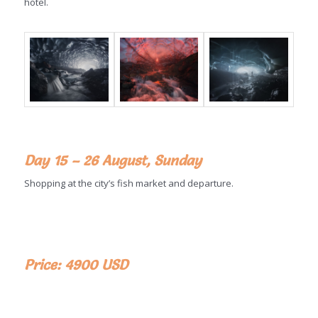
hotel.
Day 15 – 26 August, Sunday
Shopping at the city’s fish market and departure.
Price: 4900 USD