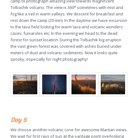
camp to photograph amazing view towards magnificent
Tolbachik volcano. The view is 360* sometimes with mist and
fog like a veil in warm valleys. We descent for breakfast and
rest down the camp (20 min). In the daytime we have excursion
to the lava field looking for warm lava and volcanic wonders:
caves, fumaroles etc. In the evening we head to the dead
forest for sunset location. During the Tolbachik big eruption
the vast green forest was covered with ashes buried under
meters of dust and volcanic sediments. Now it looks quite
spooky, especially for night photography!
Day 5
We choose another volcanic cone for awesome Martian views.
We wait for first rays of sun at the vantage point overlooking