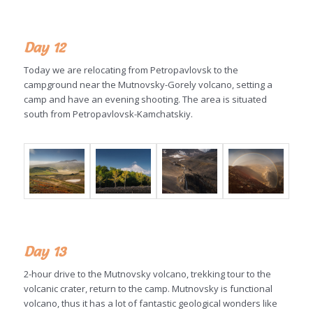
Day 12
Today we are relocating from Petropavlovsk to the
campground near the Mutnovsky-Gorely volcano, setting a
camp and have an evening shooting. The area is situated
south from Petropavlovsk-Kamchatskiy.
Day 13
2-hour drive to the Mutnovsky volcano, trekking tour to the
volcanic crater, return to the camp. Mutnovsky is functional
volcano, thus it has a lot of fantastic geological wonders like