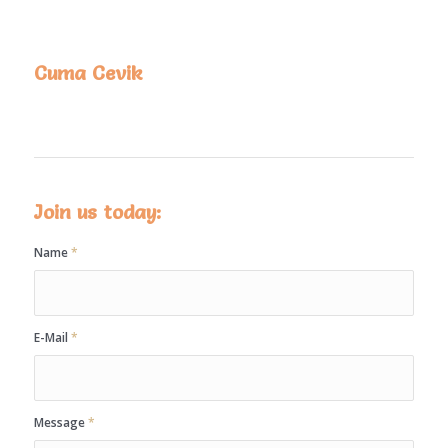
Cuma Cevik
Join us today:
Name
*
E-Mail
*
Message
*