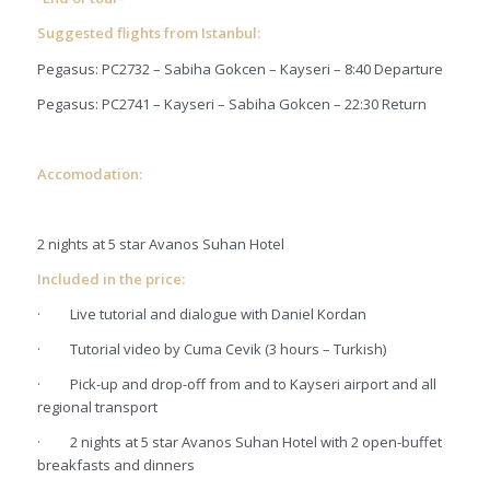
Suggested flights from Istanbul:
Pegasus: PC2732 – Sabiha Gokcen – Kayseri – 8:40 Departure
Pegasus: PC2741 – Kayseri – Sabiha Gokcen – 22:30 Return
Accomodation:
2 nights at 5 star Avanos Suhan Hotel
Included in the price:
·
Live tutorial and dialogue with Daniel Kordan
·
Tutorial video by Cuma Cevik (3 hours – Turkish)
·
Pick-up and drop-off from and to Kayseri airport and all
regional transport
·
2 nights at 5 star Avanos Suhan Hotel with 2 open-buffet
breakfasts and dinners