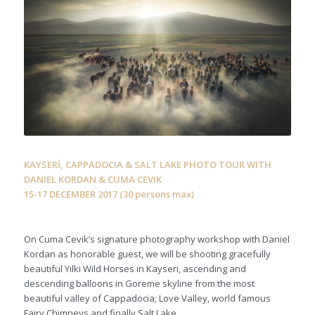
KAYSERİ, CAPPADOCIA & SALT LAKE PHOTO TOUR WITH
DANIEL KORDAN & CUMA CEVIK
15-17 DECEMBER 2017 (30 persons max)
On Cuma Cevik’s signature photography workshop with Daniel
Kordan as honorable guest, we will be shooting gracefully
beautiful Yılki Wild Horses in Kayseri, ascending and
descending balloons in Goreme skyline from the most
beautiful valley of Cappadocia; Love Valley, world famous
Fairy Chimneys and finally Salt Lake.