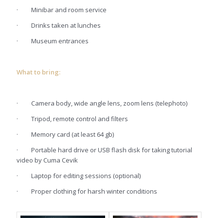
·
Minibar and room service
·
Drinks taken at lunches
·
Museum entrances
What to bring:
·
Camera body, wide angle lens, zoom lens (telephoto)
·
Tripod, remote control and filters
·
Memory card (at least 64 gb)
·
Portable hard drive or USB flash disk for taking tutorial
video by Cuma Cevik
·
Laptop for editing sessions (optional)
·
Proper clothing for harsh winter conditions