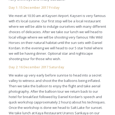
Day 1: 15 December 2017 Friday
We meet at 10:30 am at Kayseri Airport. Kayseri is very famous
with it’s local cuisine. Our first stop will be a local restaurant
where we will be able to indulge ourselves with many different
choices of delicacies. After we take our lunch we will head to
local village where we will be shooting very famous Yilki Wild
Horses on their natural habitat until the sun sets with Daniel
Kordan. In the evening we will head to our 5 star hotel where
we will be having dinner. Optional star and nightscape
shooting tour for those who wish.
Day 2: 16 December 2017 Saturday
We wake up very early before sunrise to head into a secret
valley to witness and shoot the the balloons being inflated.
Then we take the balloon to enjoy the flight and take aerial
photography. After the balloon tour we return back to our
hotel for breakfast followed by Daniel Kordan’s speech and
quick workshop (approximately 2 hours) about his techniques.
Once the workshop is done we head to Salt Lake for sunset.
We take lunch at Kaya Restaurant Uranos Sarikaya on our