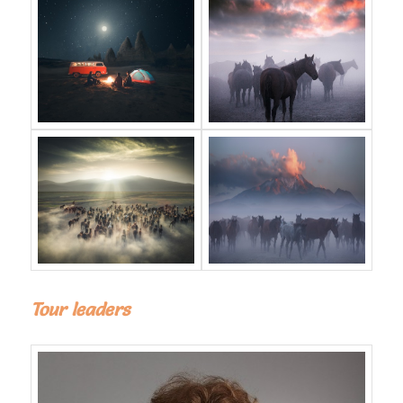
Tour leaders