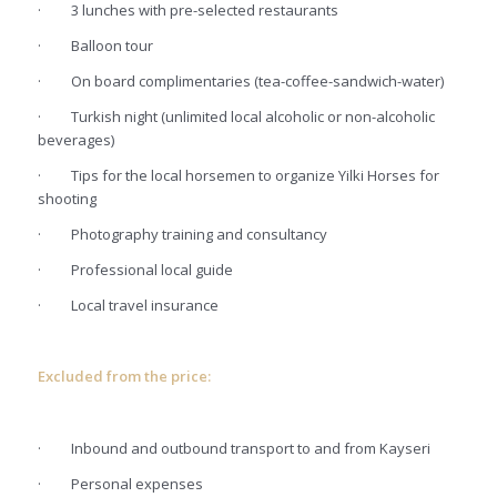
·
3 lunches with pre-selected restaurants
·
Balloon tour
·
On board complimentaries (tea-coffee-sandwich-water)
·
Turkish night (unlimited local alcoholic or non-alcoholic
beverages)
·
Tips for the local horsemen to organize Yilki Horses for
shooting
·
Photography training and consultancy
·
Professional local guide
·
Local travel insurance
Excluded from the price:
·
Inbound and outbound transport to and from Kayseri
·
Personal expenses