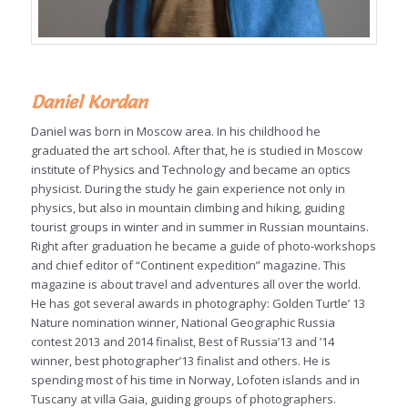
Daniel Kordan
Daniel was born in Moscow area. In his childhood he
graduated the art school. After that, he is studied in Moscow
institute of Physics and Technology and became an optics
physicist. During the study he gain experience not only in
physics, but also in mountain climbing and hiking, guiding
tourist groups in winter and in summer in Russian mountains.
Right after graduation he became a guide of photo-workshops
and chief editor of “Continent expedition” magazine. This
magazine is about travel and adventures all over the world.
He has got several awards in photography: Golden Turtle’ 13
Nature nomination winner, National Geographic Russia
contest 2013 and 2014 finalist, Best of Russia’13 and ’14
winner, best photographer’13 finalist and others. He is
spending most of his time in Norway, Lofoten islands and in
Tuscany at villa Gaia, guiding groups of photographers.