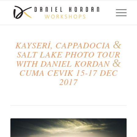
&
KAYSERİ, CAPPADOCIA
SALT LAKE PHOTO TOUR
&
WITH DANIEL KORDAN
CUMA CEVIK 15-17 DEC
2017