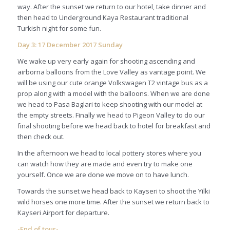
way. After the sunset we return to our hotel, take dinner and
then head to Underground Kaya Restaurant traditional
Turkish night for some fun.
Day 3: 17 December 2017 Sunday
We wake up very early again for shooting ascending and
airborna balloons from the Love Valley as vantage point. We
will be using our cute orange Volkswagen T2 vintage bus as a
prop along with a model with the balloons. When we are done
we head to Pasa Baglari to keep shooting with our model at
the empty streets. Finally we head to Pigeon Valley to do our
final shooting before we head back to hotel for breakfast and
then check out.
In the afternoon we head to local pottery stores where you
can watch how they are made and even try to make one
yourself. Once we are done we move on to have lunch.
Towards the sunset we head back to Kayseri to shoot the Yilki
wild horses one more time. After the sunset we return back to
Kayseri Airport for departure.
-End of tour-