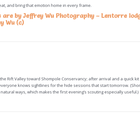
beat, and bring that emotion home in every frame.
s are by Jeffrey Wu Photography – Lentorre lod
ey Wu (c)
the Rift Valley toward Shompole Conservancy; after arrival and a quick ki
eryone knows sightlines for the hide sessions that start tomorrow. (Sho
natural ways, which makes the first evening’s scouting especially useful.)