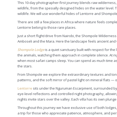
This 10-day photographer-first journey blends raw wilderness,
wildlife, from the spesially designed hides on the water level
wildlife. We will use wonderful hides of Lentorre and Shompole
There are still a few places in Africa where nature feels comp
Lentorre belong to those rare places.
Just a short flight/drive from Nairobi, the Shompole Wilderness
Amboseli and the Mara. Here the landscape feels ancient and w
Shompole Lodge
is a quiet sanctuary built with respect for the
the animals, watching them approach in complete silence. At nig
when most safari camps sleep. You can spend as much time as you 
the stars.
From Shompole we explore the extraordinary textures and ton
patterns, and the soft mirror of pastel light on mineral flats — 
Lentorre
sits under the Nguruman Escarpment, surrounded by wi
eye-level reflections and controlled night photography, allowin
nights invite stars over the valley. Each villa has its own plung
Throughout this journey we have exclusive use of both lodges, so
a trip for those who appreciate patience, atmosphere, and per