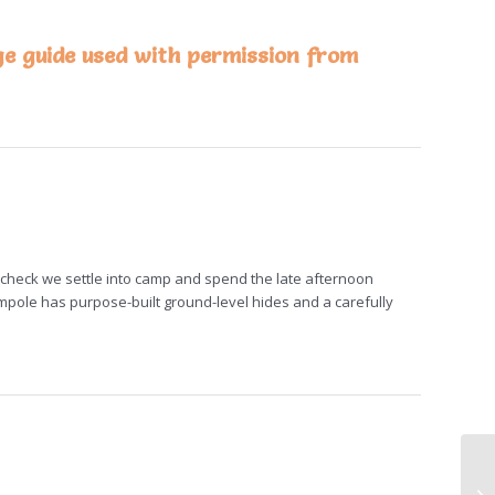
ge guide used with permission from
t check we settle into camp and spend the late afternoon
mpole has purpose-built ground-level hides and a carefully