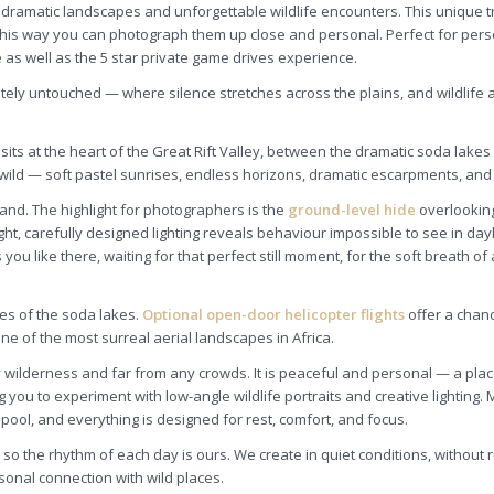
 dramatic landscapes and unforgettable wildlife encounters. This unique 
. This way you can photograph them up close and personal. Perfect for per
 as well as the 5 star private game drives experience.
letely untouched — where silence stretches across the plains, and wildlif
 sits at the heart of the Great Rift Valley, between the dramatic soda lak
ild — soft pastel sunrises, endless horizons, dramatic escarpments, and 
 land. The highlight for photographers is the
ground-level hide
overlooking
ht, carefully designed lighting reveals behaviour impossible to see in day
like there, waiting for that perfect still moment, for the soft breath of a
es of the soda lakes.
Optional open-door helicopter flights
offer a chan
one of the most surreal aerial landscapes in Africa.
lderness and far from any crowds. It is peaceful and personal — a place 
g you to experiment with low-angle wildlife portraits and creative lightin
e pool, and everything is designed for rest, comfort, and focus.
 the rhythm of each day is ours. We create in quiet conditions, without rus
sonal connection with wild places.