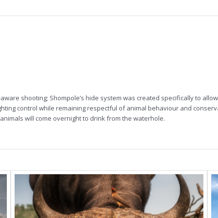
aware shooting; Shompole’s hide system was created specifically to allow 
lighting control while remaining respectful of animal behaviour and conserv
animals will come overnight to drink from the waterhole.