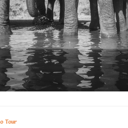
o Tour