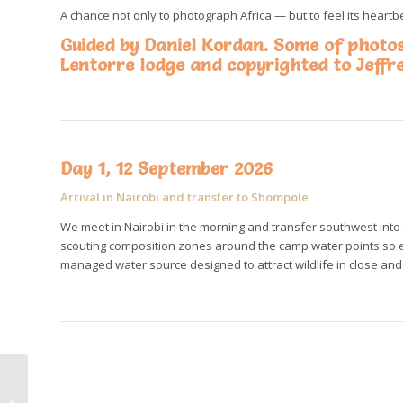
A chance not only to photograph Africa — but to feel its heart
Guided by Daniel Kordan. Some of photo
Lentorre lodge and copyrighted to
Jeffr
Day 1, 12 September 2026
Arrival in Nairobi and transfer to Shompole
We meet in Nairobi in the morning and transfer southwest into 
scouting composition zones around the camp water points so ev
managed water source designed to attract wildlife in close and 
The Silk Road.
Mongolia epic photo