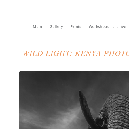
Main
Gallery
Prints
Workshops – archive
WILD LIGHT: KENYA PHOT