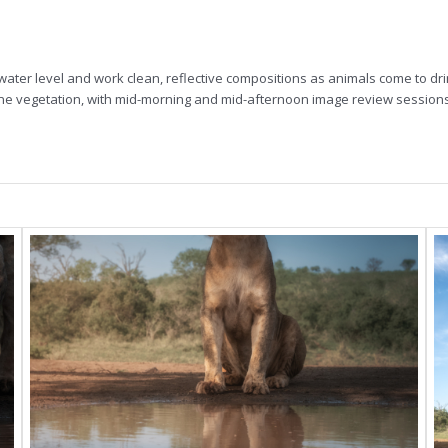
water level and work clean, reflective compositions as animals come to dr
rine vegetation, with mid-morning and mid-afternoon image review sessions