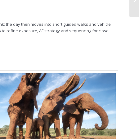
ink; the day then moves into short guided walks and vehicle
 to refine exposure, AF strategy and sequencing for close