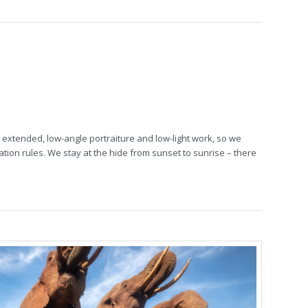
extended, low-angle portraiture and low-light work, so we
ation rules. We stay at the hide from sunset to sunrise – there