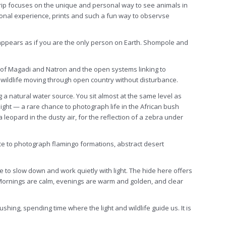
trip focuses on the unique and personal way to see animals in
sonal experience, prints and such a fun way to observse
e appears as if you are the only person on Earth. Shompole and
es of Magadi and Natron and the open systems linking to
wildlife moving through open country without disturbance.
 a natural water source. You sit almost at the same level as
light — a rare chance to photograph life in the African bush
 leopard in the dusty air, for the reflection of a zebra under
ce to photograph flamingo formations, abstract desert
to slow down and work quietly with light. The hide here offers
g. Mornings are calm, evenings are warm and golden, and clear
hing, spending time where the light and wildlife guide us. It is