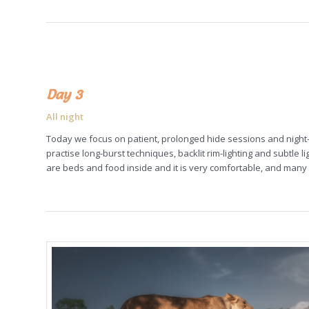
Day 3
All night
Today we focus on patient, prolonged hide sessions and night-
practise long-burst techniques, backlit rim-lighting and subtle 
are beds and food inside and it is very comfortable, and many 