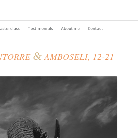
asterclass
Testimonials
About me
Contact
&
ENTORRE
AMBOSELI, 12-21