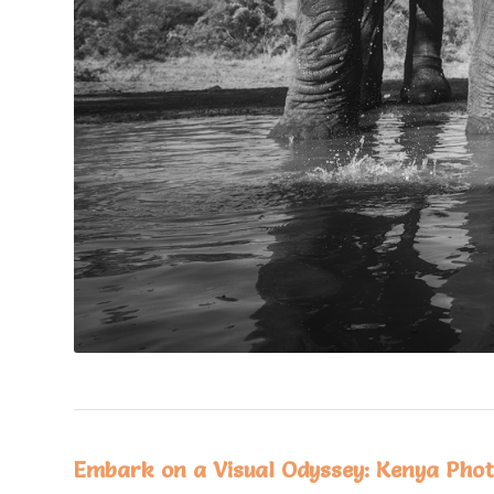
Embark on a Visual Odyssey: Kenya Phot