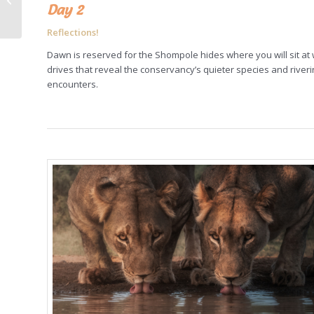
Day 2
adventure: Eagle
Hunters and Gobi
Reflections!
desert,...
Dawn is reserved for the Shompole hides where you will sit at 
drives that reveal the conservancy’s quieter species and rive
encounters.