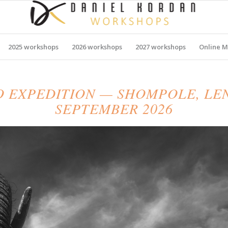
2025 workshops
2026 workshops
2027 workshops
Online M
O EXPEDITION — SHOMPOLE, L
SEPTEMBER 2026