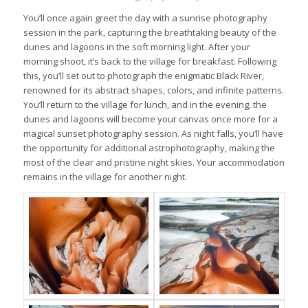
You’ll once again greet the day with a sunrise photography
session in the park, capturing the breathtaking beauty of the
dunes and lagoons in the soft morning light. After your
morning shoot, it’s back to the village for breakfast. Following
this, you’ll set out to photograph the enigmatic Black River,
renowned for its abstract shapes, colors, and infinite patterns.
You’ll return to the village for lunch, and in the evening, the
dunes and lagoons will become your canvas once more for a
magical sunset photography session. As night falls, you’ll have
the opportunity for additional astrophotography, making the
most of the clear and pristine night skies. Your accommodation
remains in the village for another night.