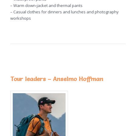
– Warm down-jacket and thermal pants
– Casual clothes for dinners and lunches and photography
workshops
Tour leaders – Anselmo Hoffman