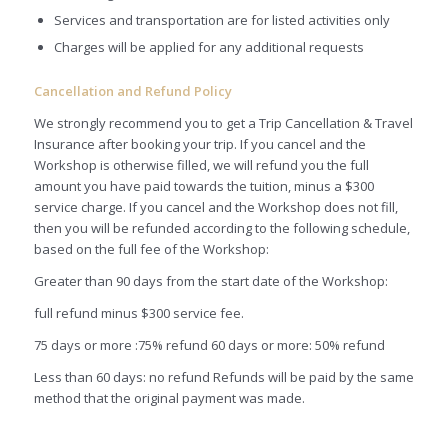
Services and transportation are for listed activities only
Charges will be applied for any additional requests
Cancellation and Refund Policy
We strongly recommend you to get a Trip Cancellation & Travel
Insurance after booking your trip. If you cancel and the
Workshop is otherwise filled, we will refund you the full
amount you have paid towards the tuition, minus a $300
service charge. If you cancel and the Workshop does not fill,
then you will be refunded according to the following schedule,
based on the full fee of the Workshop:
Greater than 90 days from the start date of the Workshop:
full refund minus $300 service fee.
75 days or more :75% refund 60 days or more: 50% refund
Less than 60 days: no refund Refunds will be paid by the same
method that the original payment was made.