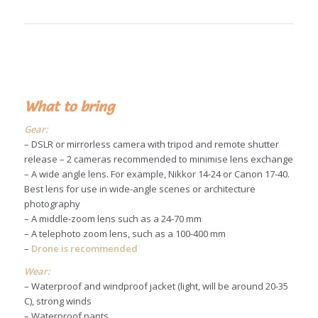
What to bring
Gear:
– DSLR or mirrorless camera with tripod and remote shutter
release – 2 cameras recommended to minimise lens exchange
– A wide angle lens. For example, Nikkor 14-24 or Canon 17-40.
Best lens for use in wide-angle scenes or architecture
photography
– A middle-zoom lens such as a 24-70 mm
– A telephoto zoom lens, such as a 100-400 mm
–
Drone is recommended
Wear:
– Waterproof and windproof jacket (light, will be around 20-35
C), strong winds
– Waterproof pants