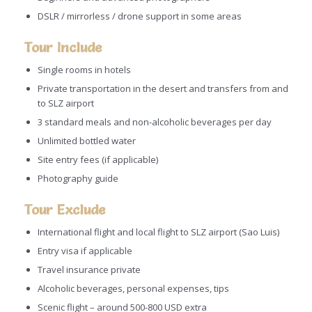
DSLR / mirrorless / drone support in some areas
Tour Include
Single rooms in hotels
Private transportation in the desert and transfers from and
to SLZ airport
3 standard meals and non-alcoholic beverages per day
Unlimited bottled water
Site entry fees (if applicable)
Photography guide
Tour Exclude
International flight and local flight to SLZ airport (Sao Luis)
Entry visa if applicable
Travel insurance private
Alcoholic beverages, personal expenses, tips
Scenic flight – around 500-800 USD extra