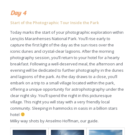
Day 4
Start of the Photographic Tour Inside the Park
Today marks the start of your photographic exploration within
Lençóis Maranhenses National Park. You’ll rise early to
capture the first light of the day as the sun rises over the
iconic dunes and crystal-clear lagoons. After the morning
photography session, you’ll return to your hotel for a hearty
breakfast. Following a well-deserved meal, the afternoon and
evening will be dedicated to further photography in the dunes
and lagoons of the park. As the day draws to a close, you’ll
embark on a trip to a small village located within the park,
offering a unique opportunity for astrophotography under the
clear night sky. You’ll spend the night in this picturesque
village. This night you will stay with a very friendly local
community. Sleeping in hammocks in oasis in a billion stars
hotel
Milky way shots by Anselmo Hoffman, our guide.