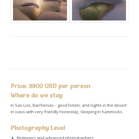
Price: 3900 USD per person
Where do we stay
In Sao Luis, Barrhenias – good hotels, and nights in the desert
in oasis with very friendly homestay, sleeping in hammocks.
Photography Level
Beginners and advanced photographers