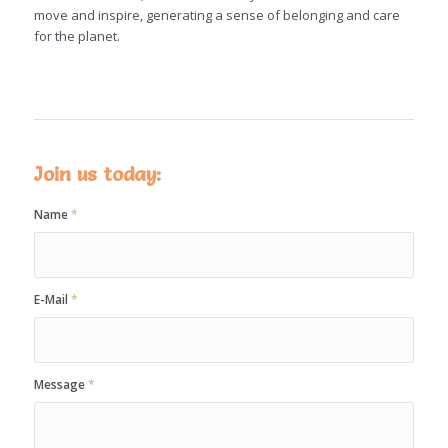
move and inspire, generating a sense of belonging and care
for the planet.
Join us today:
Name
*
E-Mail
*
Message
*