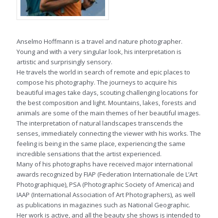
Anselmo Hoffmann is a travel and nature photographer.
Young and with a very singular look, his interpretation is
artistic and surprisingly sensory.
He travels the world in search of remote and epic places to
compose his photography. The journeys to acquire his
beautiful images take days, scouting challenging locations for
the best composition and light. Mountains, lakes, forests and
animals are some of the main themes of her beautiful images.
The interpretation of natural landscapes transcends the
senses, immediately connecting the viewer with his works. The
feeling is being in the same place, experiencing the same
incredible sensations that the artist experienced.
Many of his photographs have received major international
awards recognized by FIAP (Federation Internationale de L’Art
Photographique), PSA (Photographic Society of America) and
IAAP (International Association of Art Photographers), as well
as publications in magazines such as National Geographic.
Her work is active, and all the beauty she shows is intended to