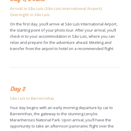
Arrival in São Luís (São Luís International Airport).
Overnight in São Luís.
On the first day, you’ll arrive at São Luís International Airport,
the starting point of your photo tour. After your arrival, you’ll
check in to your accommodation in São Luís, where you can
relax and prepare for the adventure ahead. Meeting and
transfer from the airport to hotel on a recommended flight.
Day 2
São Luís to Barreirinhas
Your day begins with an early morning departure by car to
Barreirinhas, the gateway to the stunning Lençóis
Maranhenses National Park. Upon arrival, you’ll have the
opportunity to take an afternoon panoramic flight over the