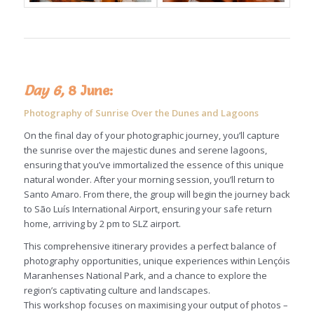
Day 6,
8 June:
Photography of Sunrise Over the Dunes and Lagoons
On the final day of your photographic journey, you’ll capture
the sunrise over the majestic dunes and serene lagoons,
ensuring that you’ve immortalized the essence of this unique
natural wonder. After your morning session, you’ll return to
Santo Amaro. From there, the group will begin the journey back
to São Luís International Airport, ensuring your safe return
home, arriving by 2 pm to SLZ airport.
This comprehensive itinerary provides a perfect balance of
photography opportunities, unique experiences within Lençóis
Maranhenses National Park, and a chance to explore the
region’s captivating culture and landscapes.
This workshop focuses on maximising your output of photos –