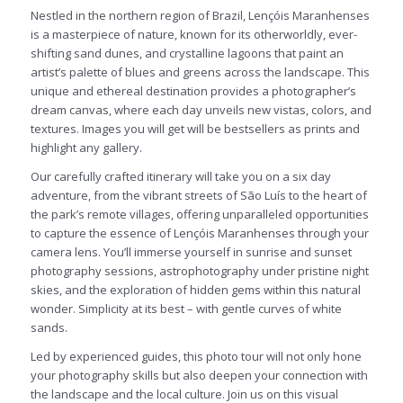
Nestled in the northern region of Brazil, Lençóis Maranhenses
is a masterpiece of nature, known for its otherworldly, ever-
shifting sand dunes, and crystalline lagoons that paint an
artist’s palette of blues and greens across the landscape. This
unique and ethereal destination provides a photographer’s
dream canvas, where each day unveils new vistas, colors, and
textures. Images you will get will be bestsellers as prints and
highlight any gallery.
Our carefully crafted itinerary will take you on a six day
adventure, from the vibrant streets of São Luís to the heart of
the park’s remote villages, offering unparalleled opportunities
to capture the essence of Lençóis Maranhenses through your
camera lens. You’ll immerse yourself in sunrise and sunset
photography sessions, astrophotography under pristine night
skies, and the exploration of hidden gems within this natural
wonder. Simplicity at its best – with gentle curves of white
sands.
Led by experienced guides, this photo tour will not only hone
your photography skills but also deepen your connection with
the landscape and the local culture. Join us on this visual