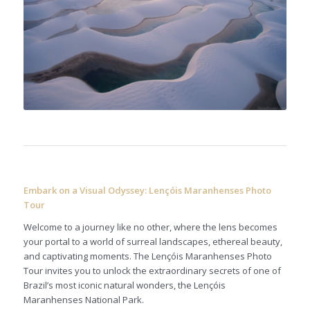
Embark on a Visual Odyssey: Lençóis Maranhenses Photo
Tour
Welcome to a journey like no other, where the lens becomes
your portal to a world of surreal landscapes, ethereal beauty,
and captivating moments. The Lençóis Maranhenses Photo
Tour invites you to unlock the extraordinary secrets of one of
Brazil’s most iconic natural wonders, the Lençóis
Maranhenses National Park.