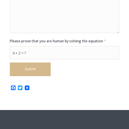
Please prove that you are human by solving the equation
*
6 + 2 = ?
Facebook
Twitter