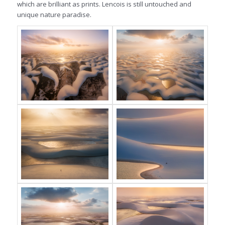
which are brilliant as prints. Lencois is still untouched and
unique nature paradise.