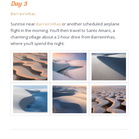
Day 3
Barreirinhas
Sunrise near
Barreirinhas
or another scheduled airplane
flight in the morning. You’ll then travel to Santo Amaro, a
charming village about a 2-hour drive from Barreirinhas,
where you’ll spend the night.