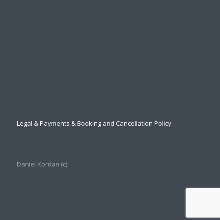
Legal & Payments & Booking and Cancellation Policy
Daniel Kordan (с)