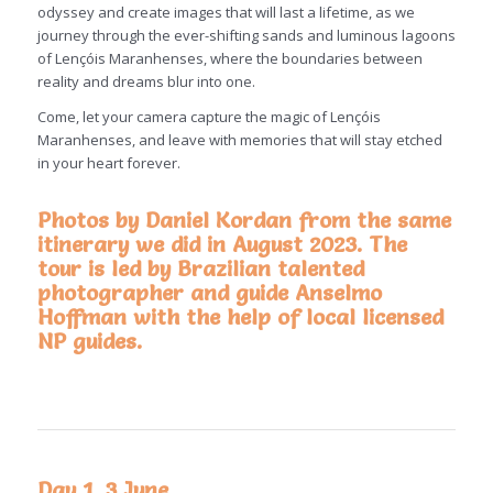
odyssey and create images that will last a lifetime, as we
journey through the ever-shifting sands and luminous lagoons
of Lençóis Maranhenses, where the boundaries between
reality and dreams blur into one.
Come, let your camera capture the magic of Lençóis
Maranhenses, and leave with memories that will stay etched
in your heart forever.
Photos by Daniel Kordan from the same
itinerary we did in August 2023. The
tour is led by Brazilian talented
photographer and guide Anselmo
Hoffman with the help of local licensed
NP guides.
Day 1, 3 June