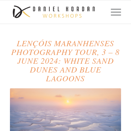
LENÇÓIS MARANHENSES
PHOTOGRAPHY TOUR, 3 – 8
JUNE 2024: WHITE SAND
DUNES AND BLUE
LAGOONS