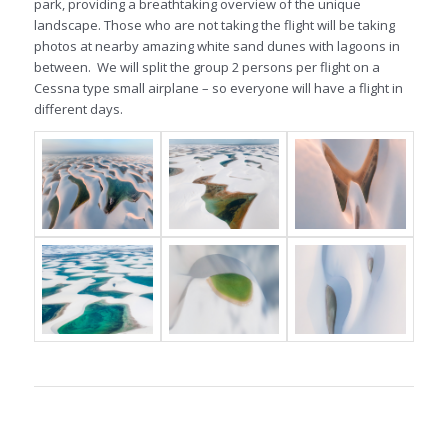
park, providing a breathtaking overview of the unique
landscape. Those who are not taking the flight will be taking
photos at nearby amazing white sand dunes with lagoons in
between. We will split the group 2 persons per flight on a
Cessna type small airplane – so everyone will have a flight in
different days.