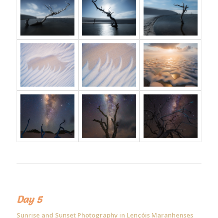
Day 5
Sunrise and Sunset Photography in Lençóis Maranhenses