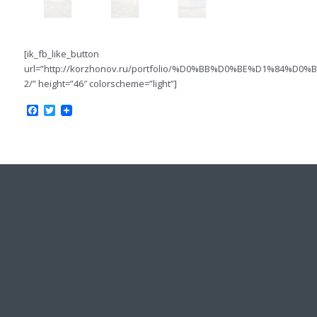
[ik_fb_like_button
url=”http://korzhonov.ru/portfolio/%D0%BB%D0%BE%D1%84%
2/” height=”46″ colorscheme=”light”]
Facebook
Twitter