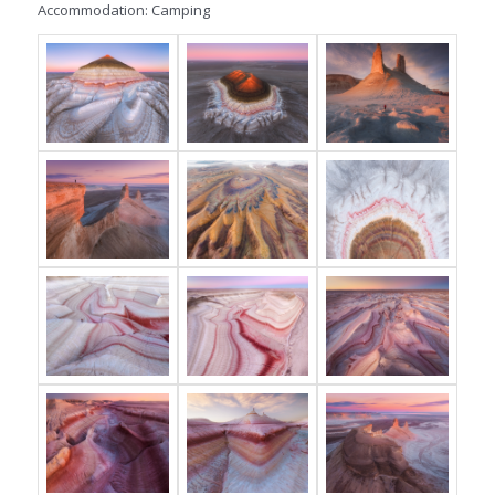
Accommodation: Camping