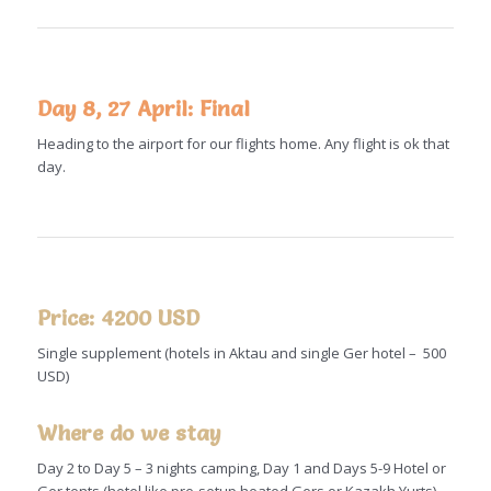
Day 8, 27 April: Final
Heading to the airport for our flights home. Any flight is ok that
day.
Price: 4200 USD
Single supplement (hotels in Aktau and single Ger hotel – 500
USD)
Where do we stay
Day 2 to Day 5 – 3 nights camping, Day 1 and Days 5-9 Hotel or