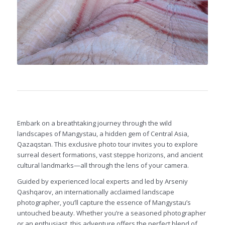
Embark on a breathtaking journey through the wild
landscapes of Mangystau, a hidden gem of Central Asia,
Qazaqstan. This exclusive photo tour invites you to explore
surreal desert formations, vast steppe horizons, and ancient
cultural landmarks—all through the lens of your camera.
Guided by experienced local experts and led by Arseniy
Qashqarov, an internationally acclaimed landscape
photographer, you’ll capture the essence of Mangystau’s
untouched beauty. Whether you’re a seasoned photographer
or an enthusiast, this adventure offers the perfect blend of