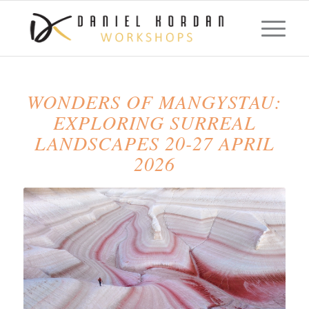
WONDERS OF MANGYSTAU:
EXPLORING SURREAL
LANDSCAPES 20-27 APRIL
2026