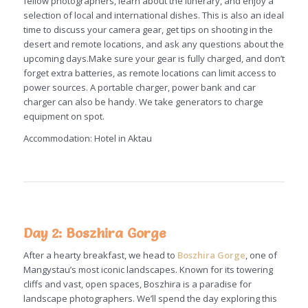
fellow photographers, learn about the itinerary, and enjoy a
selection of local and international dishes. This is also an ideal
time to discuss your camera gear, get tips on shooting in the
desert and remote locations, and ask any questions about the
upcoming days.Make sure your gear is fully charged, and don’t
forget extra batteries, as remote locations can limit access to
power sources. A portable charger, power bank and car
charger can also be handy. We take generators to charge
equipment on spot.
Accommodation: Hotel in Aktau
Day 2: Boszhira Gorge
After a hearty breakfast, we head to
Boszhira Gorge
, one of
Mangystau’s most iconic landscapes. Known for its towering
cliffs and vast, open spaces, Boszhira is a paradise for
landscape photographers. We’ll spend the day exploring this