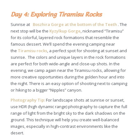
Day 4: Exploring Tiramisu Rocks
Sunrise at
Boszhira Gorge at the bottom of the Teeth
. The
next stop will be the
Kyzylkup Gorge
, nicknamed “Tiramisu”
for its colorful, layered rock formations that resemble the
famous dessert. We’ll spend the evening camping near
the
Tiramisu rocks
, a perfect spot for shooting at sunset and
sunrise. The colors and unique layers in the rock formations
are perfect for both wide-angle and close-up shots. In the
evening, we camp again near the Tiramisu rocks, allowing for
more creative opportunities during the golden hour and into
the night. There is an easy option of shooting next to camping
or hiking to a bigger “Nipples” canyon.
Photography Tip:
For landscape shots at sunrise or sunset,
use HDR (high dynamic range) photography to capture the full
range of light from the bright sky to the dark shadows on the
ground. This technique will help you create well-balanced
images, especially in high-contrast environments like the
desert.