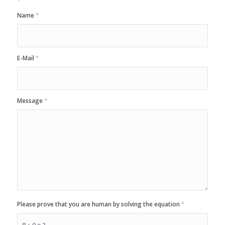
Name
*
E-Mail
*
Message
*
Please prove that you are human by solving the equation
*
8 + 0 = ?