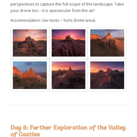
perspectives to capture the full scope of the landscape. Take
your drone too – it is spectacular from the air!
Accommodation: Ger tents – Yurts (hotel area)
Day 6: Further Exploration of the Valley
of Castles