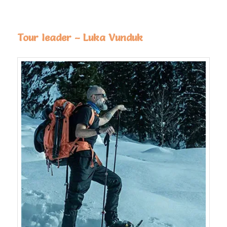
Tour leader – Luka Vunduk