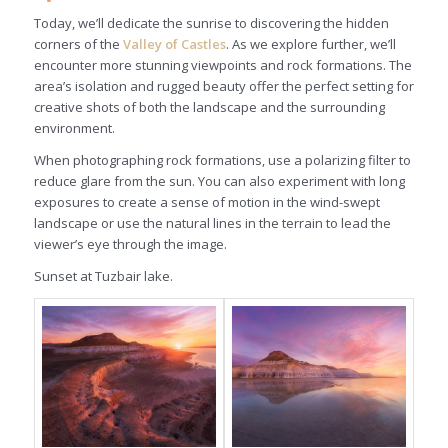
Today, we’ll dedicate the sunrise to discovering the hidden
corners of the
Valley of Castles
. As we explore further, we’ll
encounter more stunning viewpoints and rock formations. The
area’s isolation and rugged beauty offer the perfect setting for
creative shots of both the landscape and the surrounding
environment.
When photographing rock formations, use a polarizing filter to
reduce glare from the sun. You can also experiment with long
exposures to create a sense of motion in the wind-swept
landscape or use the natural lines in the terrain to lead the
viewer’s eye through the image.
Sunset at Tuzbair lake.