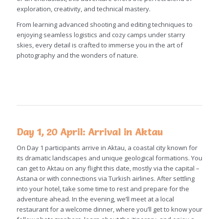
exploration, creativity, and technical mastery.
From learning advanced shooting and editing techniques to
enjoying seamless logistics and cozy camps under starry
skies, every detail is crafted to immerse you in the art of
photography and the wonders of nature.
Day 1, 20 April: Arrival in Aktau
On Day 1 participants arrive in Aktau, a coastal city known for
its dramatic landscapes and unique geological formations. You
can get to Aktau on any flight this date, mostly via the capital –
Astana or with connections via Turkish airlines. After settling
into your hotel, take some time to rest and prepare for the
adventure ahead. In the evening, we’ll meet at a local
restaurant for a welcome dinner, where you’ll get to know your