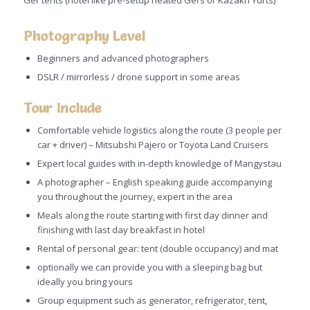
Ger tents (hotel like pre-setup heated Gers or Kazakh Yurts)
Photography Level
Beginners and advanced photographers
DSLR / mirrorless / drone support in some areas
Tour Include
Comfortable vehicle logistics along the route (3 people per
car + driver) – Mitsubshi Pajero or Toyota Land Cruisers
Expert local guides with in-depth knowledge of Mangystau
A photographer – English speaking guide accompanying
you throughout the journey, expert in the area
Meals along the route starting with first day dinner and
finishing with last day breakfast in hotel
Rental of personal gear: tent (double occupancy) and mat
optionally we can provide you with a sleeping bag but
ideally you bring yours
Group equipment such as generator, refrigerator, tent,