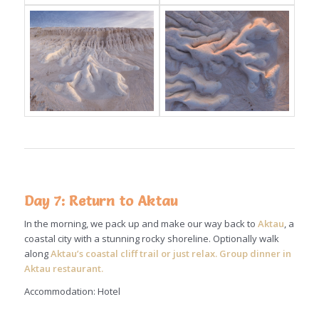
Day 7: Return to Aktau
In the morning, we pack up and make our way back to
Aktau
, a
coastal city with a stunning rocky shoreline. Optionally walk
along
Aktau’s coastal cliff trail or just relax. Group dinner in
Aktau restaurant.
Accommodation: Hotel