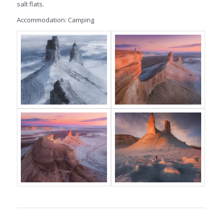
salt flats.
Accommodation: Camping