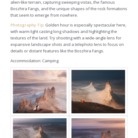
alien-like terrain, capturing sweeping vistas, the famous
Boszhira Fangs, and the unique shapes of the rock formations
that seem to emerge from nowhere.
Photography Tip:
Golden hour is especially spectacular here,
with warm light casting long shadows and highlighting the
textures of the land. Try shooting with a wide-angle lens for
expansive landscape shots and a telephoto lens to focus on
details or distant features like the Boszhira Fangs.
Accommodation: Camping