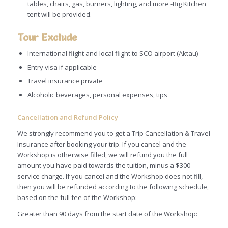
tables, chairs, gas, burners, lighting, and more -Big Kitchen
tent will be provided.
Tour Exclude
International flight and local flight to SCO airport (Aktau)
Entry visa if applicable
Travel insurance private
Alcoholic beverages, personal expenses, tips
Cancellation and Refund Policy
We strongly recommend you to get a Trip Cancellation & Travel
Insurance after booking your trip. If you cancel and the
Workshop is otherwise filled, we will refund you the full
amount you have paid towards the tuition, minus a $300
service charge. If you cancel and the Workshop does not fill,
then you will be refunded according to the following schedule,
based on the full fee of the Workshop:
Greater than 90 days from the start date of the Workshop: