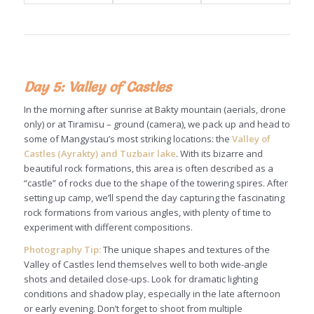
Day 5: Valley of Castles
In the morning after sunrise at Bakty mountain (aerials, drone
only) or at Tiramisu – ground (camera), we pack up and head to
some of Mangystau’s most striking locations: the
Valley of
Castles (Ayrakty) and Tuzbair lake
. With its bizarre and
beautiful rock formations, this area is often described as a
“castle” of rocks due to the shape of the towering spires. After
setting up camp, we’ll spend the day capturing the fascinating
rock formations from various angles, with plenty of time to
experiment with different compositions.
Photography Tip:
The unique shapes and textures of the
Valley of Castles lend themselves well to both wide-angle
shots and detailed close-ups. Look for dramatic lighting
conditions and shadow play, especially in the late afternoon
or early evening. Don’t forget to shoot from multiple