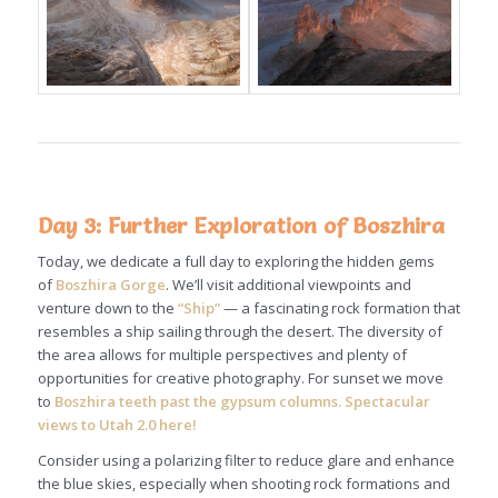
Day 3: Further Exploration of Boszhira
Today, we dedicate a full day to exploring the hidden gems
of
Boszhira Gorge
. We’ll visit additional viewpoints and
venture down to the
“Ship”
— a fascinating rock formation that
resembles a ship sailing through the desert. The diversity of
the area allows for multiple perspectives and plenty of
opportunities for creative photography. For sunset we move
to
Boszhira teeth past the gypsum columns. Spectacular
views to Utah 2.0 here!
Consider using a polarizing filter to reduce glare and enhance
the blue skies, especially when shooting rock formations and