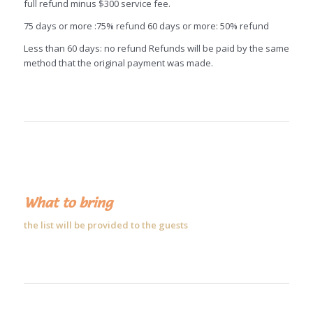
full refund minus $300 service fee.
75 days or more :75% refund 60 days or more: 50% refund
Less than 60 days: no refund Refunds will be paid by the same
method that the original payment was made.
What to bring
the list will be provided to the guests