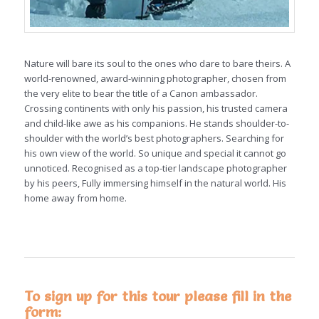
Nature will bare its soul to the ones who dare to bare theirs. A
world-renowned, award-winning photographer, chosen from
the very elite to bear the title of a Canon ambassador.
Crossing continents with only his passion, his trusted camera
and child-like awe as his companions. He stands shoulder-to-
shoulder with the world’s best photographers. Searching for
his own view of the world. So unique and special it cannot go
unnoticed. Recognised as a top-tier landscape photographer
by his peers, Fully immersing himself in the natural world. His
home away from home.
To sign up for this tour please fill in the
form: