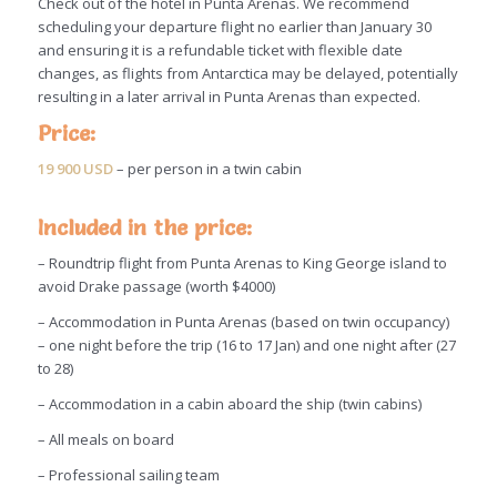
Check out of the hotel in Punta Arenas. We recommend
scheduling your departure flight no earlier than January 30
and ensuring it is a refundable ticket with flexible date
changes, as flights from Antarctica may be delayed, potentially
resulting in a later arrival in Punta Arenas than expected.
Price:
19 900 USD
– per person in a twin cabin
Included in the price:
–
Roundtrip flight from Punta Arenas to King George island to
avoid Drake passage (worth $4000)
– Accommodation in Punta Arenas (based on twin occupancy)
– one night before the trip (16 to 17 Jan) and one night after (27
to 28)
– Accommodation in a cabin aboard the ship (twin cabins)
– All meals on board
–
Professional sailing team