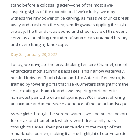
stand before a colossal glacier—one of the most awe-
inspiring sights of the expedition. If we’re lucky, we may
witness the raw power of ice calving, as massive chunks break
away and crash into the sea, sending waves rippling through
the bay. The thunderous sound and sheer scale of this event
serve as a humbling reminder of Antarctica’s untamed beauty
and ever-changing landscape.
Day 8 – January 23, 2027
Today, we navigate the breathtaking Lemaire Channel, one of
Antarctica’s most stunning passages. This narrow waterway,
nestled between Booth Island and the Antarctic Peninsula, is
framed by towering cliffs that rise 400 meters straight from the
sea, creating a dramatic and awe-inspiring corridor. At its
narrowest point, the channel spans just 300 meters, offering
an intimate and immersive experience of the polar landscape.
As we glide through the serene waters, we’ll be on the lookout
for orcas and humpback whales, which frequently pass
through this area. Their presence adds to the magic of this
remarkable journey, making it a true highlight of our Antarctic
expedition.