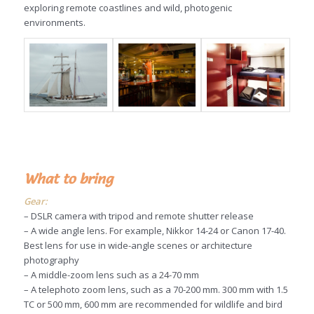
exploring remote coastlines and wild, photogenic
environments.
What to bring
Gear:
– DSLR camera with tripod and remote shutter release
– A wide angle lens. For example, Nikkor 14-24 or Canon 17-40.
Best lens for use in wide-angle scenes or architecture
photography
– A middle-zoom lens such as a 24-70 mm
– A telephoto zoom lens, such as a 70-200 mm. 300 mm with 1.5
TC or 500 mm, 600 mm are recommended for wildlife and bird