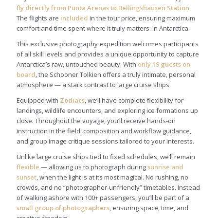
fly directly from Punta Arenas to Bellingshausen Station
.
The flights are
included
in the tour price, ensuring maximum
comfort and time spent where it truly matters: in Antarctica.
This exclusive photography expedition welcomes participants
of all skill levels and provides a unique opportunity to capture
Antarctica’s raw, untouched beauty. With
only 19 guests on
board
, the Schooner Tolkien offers a truly intimate, personal
atmosphere — a stark contrast to large cruise ships.
Equipped with
Zodiacs
, we’ll have complete flexibility for
landings, wildlife encounters, and exploring ice formations up
close. Throughout the voyage, you’ll receive hands-on
instruction in the field, composition and workflow guidance,
and group image critique sessions tailored to your interests.
Unlike large cruise ships tied to fixed schedules, we’ll remain
flexible
— allowing us to photograph during
sunrise and
sunset
, when the light is at its most magical. No rushing, no
crowds, and no “photographer-unfriendly” timetables. Instead
of walking ashore with 100+ passengers, you’ll be part of a
small group of photographers
, ensuring space, time, and