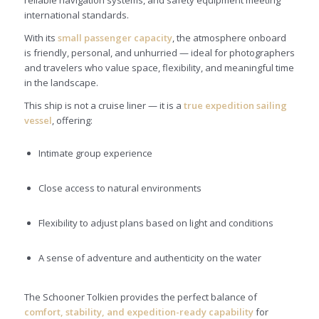
international standards.
With its
small passenger capacity
, the atmosphere onboard
is friendly, personal, and unhurried — ideal for photographers
and travelers who value space, flexibility, and meaningful time
in the landscape.
This ship is not a cruise liner — it is a
true expedition sailing
vessel
, offering:
Intimate group experience
Close access to natural environments
Flexibility to adjust plans based on light and conditions
A sense of adventure and authenticity on the water
The Schooner Tolkien provides the perfect balance of
comfort, stability, and expedition-ready capability
for