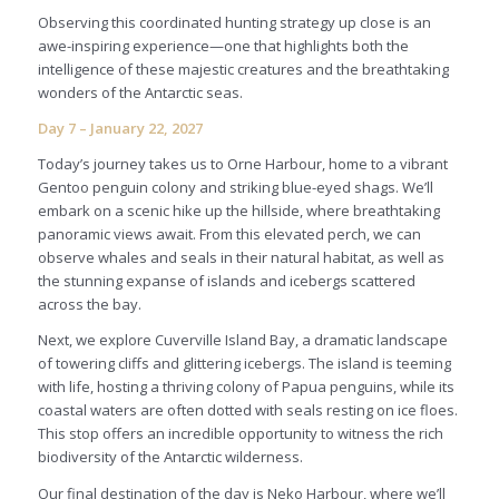
Observing this coordinated hunting strategy up close is an
awe-inspiring experience—one that highlights both the
intelligence of these majestic creatures and the breathtaking
wonders of the Antarctic seas.
Day 7 – January 22, 2027
Today’s journey takes us to Orne Harbour, home to a vibrant
Gentoo penguin colony and striking blue-eyed shags. We’ll
embark on a scenic hike up the hillside, where breathtaking
panoramic views await. From this elevated perch, we can
observe whales and seals in their natural habitat, as well as
the stunning expanse of islands and icebergs scattered
across the bay.
Next, we explore Cuverville Island Bay, a dramatic landscape
of towering cliffs and glittering icebergs. The island is teeming
with life, hosting a thriving colony of Papua penguins, while its
coastal waters are often dotted with seals resting on ice floes.
This stop offers an incredible opportunity to witness the rich
biodiversity of the Antarctic wilderness.
Our final destination of the day is Neko Harbour, where we’ll