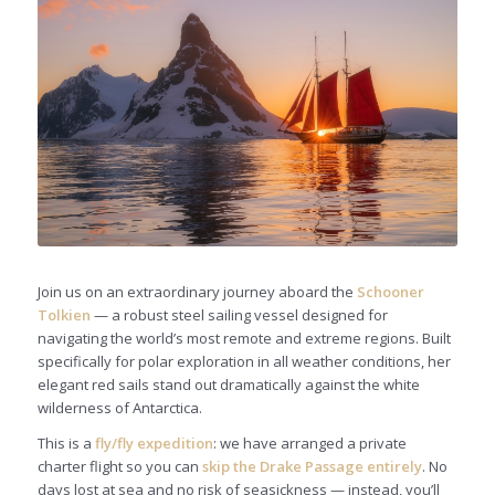
Join us on an extraordinary journey aboard the
Schooner
Tolkien
— a robust steel sailing vessel designed for
navigating the world’s most remote and extreme regions. Built
specifically for polar exploration in all weather conditions, her
elegant red sails stand out dramatically against the white
wilderness of Antarctica.
This is a
fly/fly expedition
: we have arranged a private
charter flight so you can
skip the Drake Passage entirely
. No
days lost at sea and no risk of seasickness — instead, you’ll