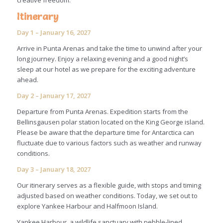
creative freedom.
Itinerary
Day 1 – January 16, 2027
Arrive in Punta Arenas and take the time to unwind after your
long journey. Enjoy a relaxing evening and a good night’s
sleep at our hotel as we prepare for the exciting adventure
ahead.
Day 2 – January 17, 2027
Departure from Punta Arenas. Expedition starts from the
Bellinsgausen polar station located on the King George island.
Please be aware that the departure time for Antarctica can
fluctuate due to various factors such as weather and runway
conditions.
Day 3 – January 18, 2027
Our itinerary serves as a flexible guide, with stops and timing
adjusted based on weather conditions. Today, we set out to
explore Yankee Harbour and Halfmoon Island.
Yankee Harbour, a wildlife sanctuary with pebble-lined