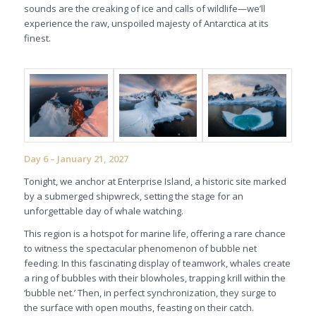
sounds are the creaking of ice and calls of wildlife—we’ll
experience the raw, unspoiled majesty of Antarctica at its
finest.
Day 6 – January 21, 2027
Tonight, we anchor at Enterprise Island, a historic site marked
by a submerged shipwreck, setting the stage for an
unforgettable day of whale watching.
This region is a hotspot for marine life, offering a rare chance
to witness the spectacular phenomenon of bubble net
feeding. In this fascinating display of teamwork, whales create
a ring of bubbles with their blowholes, trapping krill within the
‘bubble net.’ Then, in perfect synchronization, they surge to
the surface with open mouths, feasting on their catch.