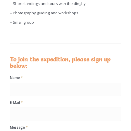
– Shore landings and tours with the dinghy
– Photography guiding and workshops
– Small group
To join the expedition, please sign up
below:
Name
*
E-Mail
*
Message
*