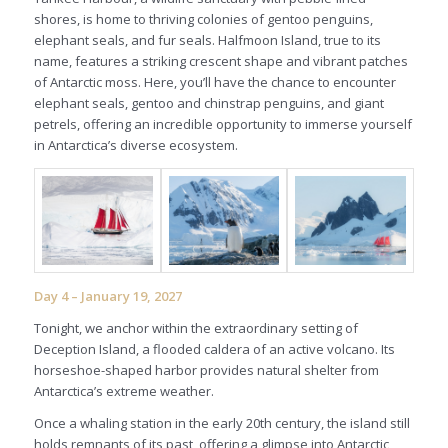
shores, is home to thriving colonies of gentoo penguins,
elephant seals, and fur seals. Halfmoon Island, true to its
name, features a striking crescent shape and vibrant patches
of Antarctic moss. Here, you’ll have the chance to encounter
elephant seals, gentoo and chinstrap penguins, and giant
petrels, offering an incredible opportunity to immerse yourself
in Antarctica’s diverse ecosystem.
Day 4 – January 19, 2027
Tonight, we anchor within the extraordinary setting of
Deception Island, a flooded caldera of an active volcano. Its
horseshoe-shaped harbor provides natural shelter from
Antarctica’s extreme weather.
Once a whaling station in the early 20th century, the island still
holds remnants of its past, offering a glimpse into Antarctic