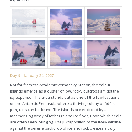
Day 9 – January 24, 2027
Not far from the Academic Vernadsky Station, the Yalour
Islands emerge as a cluster of low, rocky outcrops amidst the
icy expanse. This area stands out as one of the few locations
on the Antarctic Peninsula where a thriving colony of Adélie
penguins can be found. The islands are encircled by a
mesmerizing array of icebergs and ice floes, upon which seals
are often seen lounging. The juxtaposition of the lively wildlife
against the serene backdrop of ice and rock creates a truly