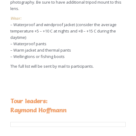
photography. Be sure to have additional tripod mount to this
lens.
Wear:
– Waterproof and windproof jacket (consider the average
temperature +5 – +10 C at nights and +8 – +15 C during the
daytime)
– Waterproof pants
– Warm jacket and thermal pants
– Wellingtons or fishing boots
The full list will be sent by mail to participants.
Tour leaders:
Raymond Hoffmann