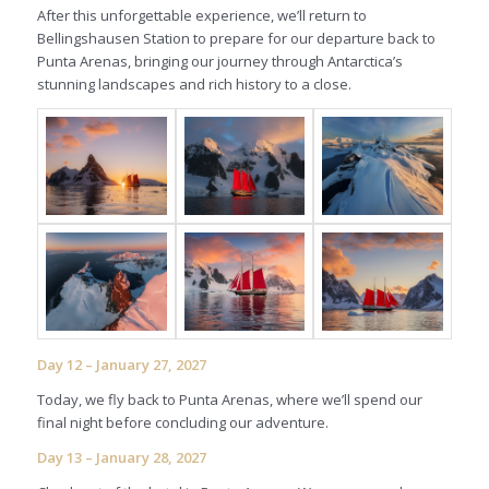
After this unforgettable experience, we’ll return to
Bellingshausen Station to prepare for our departure back to
Punta Arenas, bringing our journey through Antarctica’s
stunning landscapes and rich history to a close.
Day 12 – January 27, 2027
Today, we fly back to Punta Arenas, where we’ll spend our
final night before concluding our adventure.
Day 13 – January 28, 2027