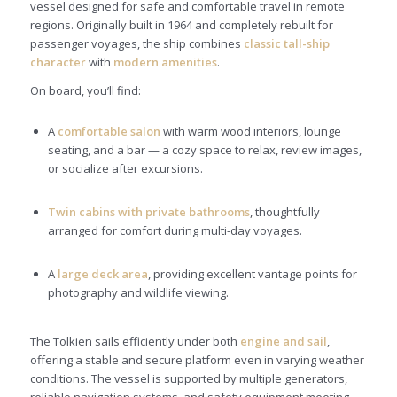
vessel designed for safe and comfortable travel in remote
regions. Originally built in 1964 and completely rebuilt for
passenger voyages, the ship combines
classic tall-ship
character
with
modern amenities
.
On board, you’ll find:
A
comfortable salon
with warm wood interiors, lounge
seating, and a bar — a cozy space to relax, review images,
or socialize after excursions.
Twin cabins with private bathrooms
, thoughtfully
arranged for comfort during multi-day voyages.
A
large deck area
, providing excellent vantage points for
photography and wildlife viewing.
The Tolkien sails efficiently under both
engine and sail
,
offering a stable and secure platform even in varying weather
conditions. The vessel is supported by multiple generators,
reliable navigation systems, and safety equipment meeting