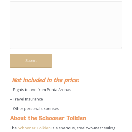
Not included in the price:
– Flights to and from Punta Arenas
– Travel Insurance
– Other personal expenses
About the Schooner Tolkien
The
Schooner Tolkien
is a spacious, steel two-mast sailing