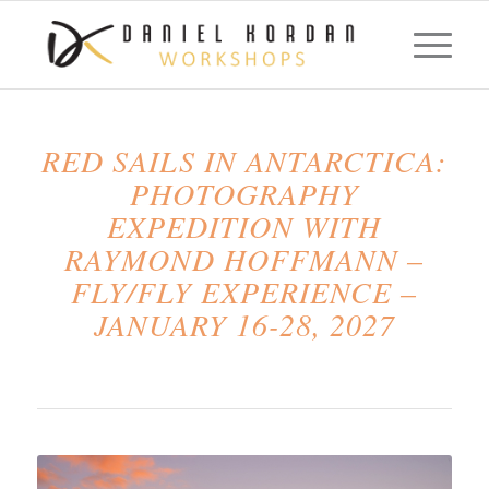
RED SAILS IN ANTARCTICA:
PHOTOGRAPHY
EXPEDITION WITH
RAYMOND HOFFMANN –
FLY/FLY EXPERIENCE –
JANUARY 16-28, 2027