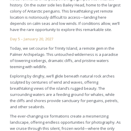
history. On the outer side lies Bailey Head, home to the largest
colony of Antarctic penguins. This breathtaking yet remote
location is notoriously difficult to access—landing here
depends on calm seas and low winds. If conditions allow, we’ll
have the rare opportunity to explore this remarkable site.
Day 5 – January 20, 2027
Today, we set course for Trinity Island, a remote gem in the
Palmer Archipelago. This untouched wilderness is a paradise
of towering icebergs, dramatic cliffs, and pristine waters
teeming with wildlife.
Exploring by dinghy, we’ll glide beneath natural rock arches
sculpted by centuries of wind and waves, offering
breathtaking views of the island’s rugged beauty. The
surrounding waters are a feeding ground for whales, while
the cliffs and shores provide sanctuary for penguins, petrels,
and other seabirds.
The ever-changing ice formations create a mesmerizing
landscape, offering endless opportunities for photography. As
we cruise through this silent, frozen world—where the only