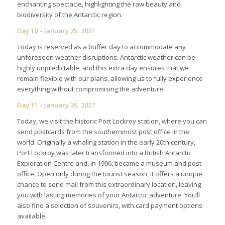
enchanting spectacle, highlighting the raw beauty and
biodiversity of the Antarctic region.
Day 10 – January 25, 2027
Today is reserved as a buffer day to accommodate any
unforeseen weather disruptions. Antarctic weather can be
highly unpredictable, and this extra day ensures that we
remain flexible with our plans, allowing us to fully experience
everything without compromising the adventure.
Day 11 – January 26, 2027
Today, we visit the historic Port Lockroy station, where you can
send postcards from the southernmost post office in the
world. Originally a whaling station in the early 20th century,
Port Lockroy was later transformed into a British Antarctic
Exploration Centre and, in 1996, became a museum and post
office. Open only during the tourist season, it offers a unique
chance to send mail from this extraordinary location, leaving
you with lasting memories of your Antarctic adventure. You’ll
also find a selection of souvenirs, with card payment options
available.