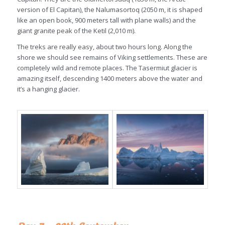
version of El Capitan), the Nalumasortoq (2050 m, it is shaped
like an open book, 900 meters tall with plane walls) and the
giant granite peak of the Ketil (2,010 m).
The treks are really easy, about two hours long. Along the
shore we should see remains of Viking settlements. These are
completely wild and remote places. The Tasermiut glacier is
amazing itself, descending 1400 meters above the water and
it’s a hanging glacier.