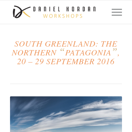
SOUTH GREENLAND: THE
“
”
NORTHERN
PATAGONIA
,
20 – 29 SEPTEMBER 2016