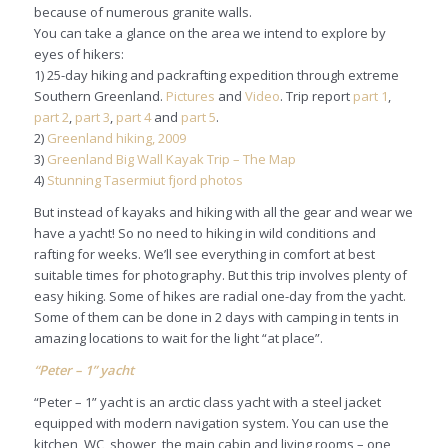
because of numerous granite walls.
You can take a glance on the area we intend to explore by
eyes of hikers:
1) 25-day hiking and packrafting expedition through extreme
Southern Greenland.
Pictures
and
Video
. Trip report
part 1
,
part 2
,
part 3
,
part 4
and
part 5
.
2)
Greenland hiking, 2009
3)
Greenland Big Wall Kayak Trip – The Map
4)
Stunning Tasermiut fjord photos
But instead of kayaks and hiking with all the gear and wear we
have a yacht! So no need to hiking in wild conditions and
rafting for weeks. We’ll see everything in comfort at best
suitable times for photography. But this trip involves plenty of
easy hiking. Some of hikes are radial one-day from the yacht.
Some of them can be done in 2 days with camping in tents in
amazing locations to wait for the light “at place”.
“Peter – 1” yacht
“Peter – 1” yacht is an arctic class yacht with a steel jacket
equipped with modern navigation system. You can use the
kitchen, WC, shower, the main cabin and living rooms – one