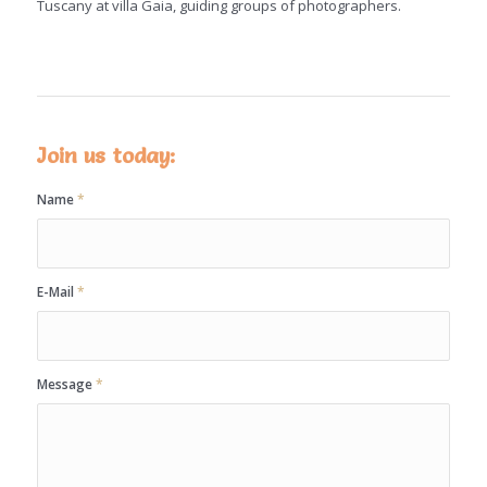
Tuscany at villa Gaia, guiding groups of photographers.
Join us today:
Name
*
E-Mail
*
Message
*