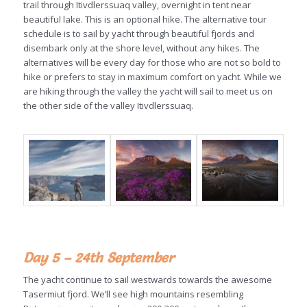
trail through Itivdlerssuaq valley, overnight in tent near
beautiful lake. This is an optional hike. The alternative tour
schedule is to sail by yacht through beautiful fjords and
disembark only at the shore level, without any hikes. The
alternatives will be every day for those who are not so bold to
hike or prefers to stay in maximum comfort on yacht. While we
are hiking through the valley the yacht will sail to meet us on
the other side of the valley Itivdlerssuaq.
Day 5 – 24th September
The yacht continue to sail westwards towards the awesome
Tasermiut fjord. We’ll see high mountains resembling