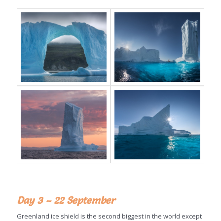
Day 3 – 22 September
Greenland ice shield is the second biggest in the world except