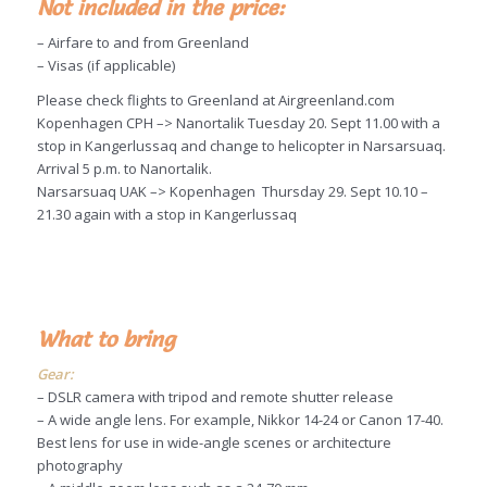
Not included in the price:
– Airfare to and from Greenland
– Visas (if applicable)
Please check flights to Greenland at Airgreenland.com
Kopenhagen CPH –> Nanortalik Tuesday 20. Sept 11.00 with a
stop in Kangerlussaq and change to helicopter in Narsarsuaq.
Arrival 5 p.m. to Nanortalik.
Narsarsuaq UAK –> Kopenhagen Thursday 29. Sept 10.10 –
21.30 again with a stop in Kangerlussaq
What to bring
Gear:
– DSLR camera with tripod and remote shutter release
– A wide angle lens. For example, Nikkor 14-24 or Canon 17-40.
Best lens for use in wide-angle scenes or architecture
photography