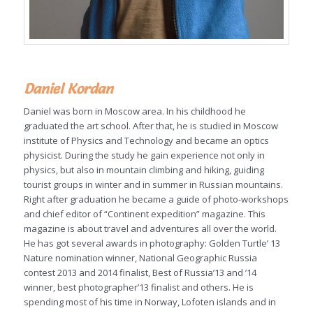
Daniel Kordan
Daniel was born in Moscow area. In his childhood he
graduated the art school. After that, he is studied in Moscow
institute of Physics and Technology and became an optics
physicist. During the study he gain experience not only in
physics, but also in mountain climbing and hiking, guiding
tourist groups in winter and in summer in Russian mountains.
Right after graduation he became a guide of photo-workshops
and chief editor of “Continent expedition” magazine. This
magazine is about travel and adventures all over the world.
He has got several awards in photography: Golden Turtle’ 13
Nature nomination winner, National Geographic Russia
contest 2013 and 2014 finalist, Best of Russia’13 and ’14
winner, best photographer’13 finalist and others. He is
spending most of his time in Norway, Lofoten islands and in