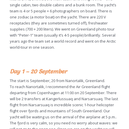
single cabin, two double cabins and a bunk room. The yacht’s
team is 4 or 5 people + 6 photographers on board. There is
one zodiac (a motor boat) on the yacht. There are 220 V
receptacles (they are sometimes turned off), freshwater
supplies (700 + 200 liters). We went on Greenland photo tour
with “Peter-1” team (usually it’s 4-5 people) brilliantly. Several
years ago the team set a world record and went on the Arctic
world-tour in one season.
Day 1 – 20 September
The start is September, 20 from Nanortalik, Greenland.
To reach Nanortalik, I recommend the Air Greenland flight
departing from Copenhagen at 11:00 on 20 September. There
will be 2 transfers at Kangerlussuaq and Narsarsuaq. The last
flight from Narsarsuaq is incredible scenic 1-hour helicopter
flight over fjords and mountains of South Greenland. Our
yacht will be waiting us on the arrival of the airplane at 5 p.m..
The fjord is very calm, so you need no worry about waves: we