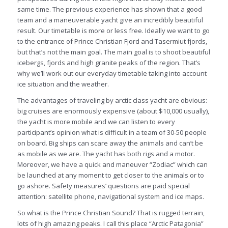
same time. The previous experience has shown that a good
team and a maneuverable yacht give an incredibly beautiful
result. Our timetable is more or less free. Ideally we want to go
to the entrance of Prince Christian Fjord and Tasermiut fjords,
but that’s not the main goal. The main goal is to shoot beautiful
icebergs, fjords and high granite peaks of the region. That’s
why we’ll work out our everyday timetable taking into account
ice situation and the weather.
The advantages of traveling by arctic class yacht are obvious:
big cruises are enormously expensive (about $10,000 usually),
the yacht is more mobile and we can listen to every
participant’s opinion what is difficult in a team of 30-50 people
on board. Big ships can scare away the animals and can’t be
as mobile as we are. The yacht has both rigs and a motor.
Moreover, we have a quick and maneuver “Zodiac” which can
be launched at any moment to get closer to the animals or to
go ashore. Safety measures’ questions are paid special
attention: satellite phone, navigational system and ice maps.
So what is the Prince Christian Sound? That is rugged terrain,
lots of high amazing peaks. I call this place “Arctic Patagonia”