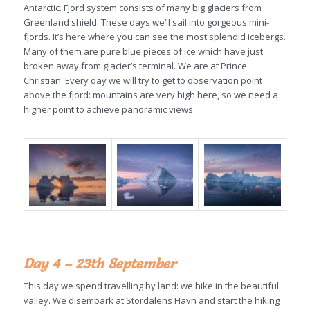
Antarctic. Fjord system consists of many big glaciers from
Greenland shield. These days we’ll sail into gorgeous mini-
fjords. It’s here where you can see the most splendid icebergs.
Many of them are pure blue pieces of ice which have just
broken away from glacier’s terminal. We are at Prince
Christian. Every day we will try to get to observation point
above the fjord: mountains are very high here, so we need a
higher point to achieve panoramic views.
Day 4 – 23th September
This day we spend travelling by land: we hike in the beautiful
valley. We disembark at Stordalens Havn and start the hiking