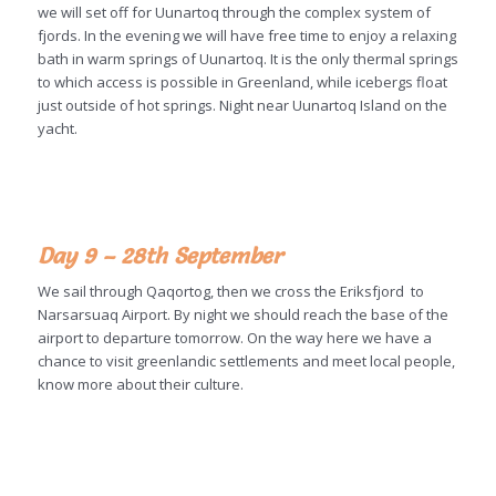
we will set off for Uunartoq through the complex system of
fjords. In the evening we will have free time to enjoy a relaxing
bath in warm springs of Uunartoq. It is the only thermal springs
to which access is possible in Greenland, while icebergs float
just outside of hot springs. Night near Uunartoq Island on the
yacht.
Day 9 – 28th September
We sail through Qaqortog, then we cross the Eriksfjord to
Narsarsuaq Airport. By night we should reach the base of the
airport to departure tomorrow. On the way here we have a
chance to visit greenlandic settlements and meet local people,
know more about their culture.