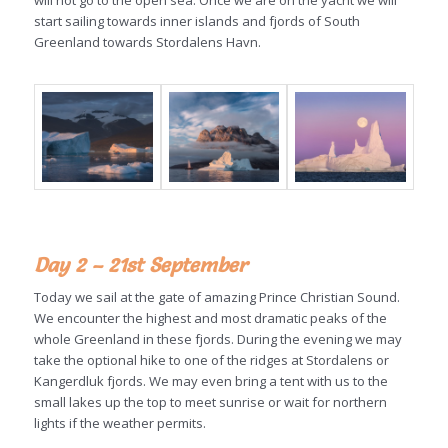
will not go to the open sea. Once we are on the yacht we will
start sailing towards inner islands and fjords of South
Greenland towards Stordalens Havn.
Day 2 – 21st September
Today we sail at the gate of amazing Prince Christian Sound.
We encounter the highest and most dramatic peaks of the
whole Greenland in these fjords. During the evening we may
take the optional hike to one of the ridges at Stordalens or
Kangerdluk fjords. We may even bring a tent with us to the
small lakes up the top to meet sunrise or wait for northern
lights if the weather permits.