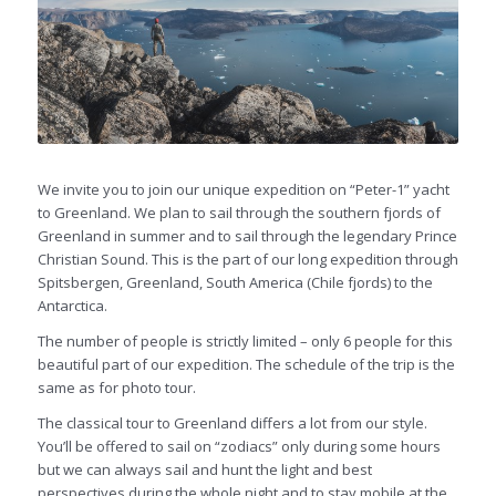
We invite you to join our unique expedition on “Peter-1” yacht
to Greenland. We plan to sail through the southern fjords of
Greenland in summer and to sail through the legendary Prince
Christian Sound. This is the part of our long expedition through
Spitsbergen, Greenland, South America (Chile fjords) to the
Antarctica.
The number of people is strictly limited – only 6 people for this
beautiful part of our expedition. The schedule of the trip is the
same as for photo tour.
The classical tour to Greenland differs a lot from our style.
You’ll be offered to sail on “zodiacs” only during some hours
but we can always sail and hunt the light and best
perspectives during the whole night and to stay mobile at the