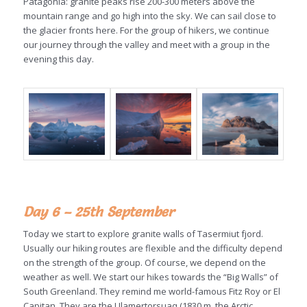
Patagonia: granite peaks rise 200-300 meters above the
mountain range and go high into the sky. We can sail close to
the glacier fronts here. For the group of hikers, we continue
our journey through the valley and meet with a group in the
evening this day.
Day 6 – 25th September
Today we start to explore granite walls of Tasermiut fjord.
Usually our hiking routes are flexible and the difficulty depend
on the strength of the group. Of course, we depend on the
weather as well. We start our hikes towards the “Big Walls” of
South Greenland. They remind me world-famous Fitz Roy or El
Capitan. They are the Ulamertorsuaq (1830 m, the Arctic