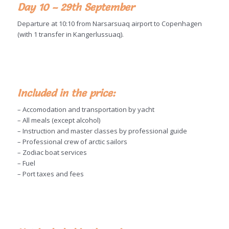
Day 10 – 29th September
Departure at 10:10 from Narsarsuaq airport to Copenhagen
(with 1 transfer in Kangerlussuaq).
Included in the price:
– Accomodation and transportation by yacht
– All meals (except alcohol)
– Instruction and master classes by professional guide
– Professional crew of arctic sailors
– Zodiac boat services
– Fuel
– Port taxes and fees