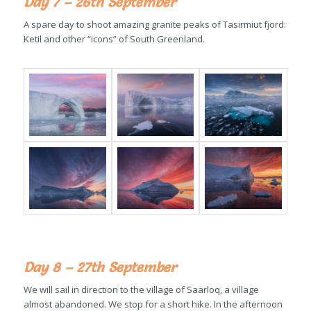
Day 7 – 26th September
A spare day to shoot amazing granite peaks of Tasirmiut fjord:
Ketil and other “icons” of South Greenland.
Day 8 – 27th September
We will sail in direction to the village of Saarloq, a village
almost abandoned. We stop for a short hike. In the afternoon