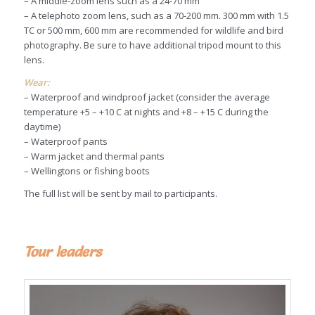
– A middle-zoom lens such as a 24-70 mm
– A telephoto zoom lens, such as a 70-200 mm. 300 mm with 1.5
TC or 500 mm, 600 mm are recommended for wildlife and bird
photography. Be sure to have additional tripod mount to this
lens.
Wear:
– Waterproof and windproof jacket (consider the average
temperature +5 – +10 C at nights and +8 – +15 C during the
daytime)
– Waterproof pants
– Warm jacket and thermal pants
– Wellingtons or fishing boots
The full list will be sent by mail to participants.
Tour leaders