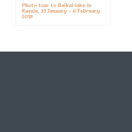
Photo tour to Baikal lake in
Russia, 31 January – 6 February
2019