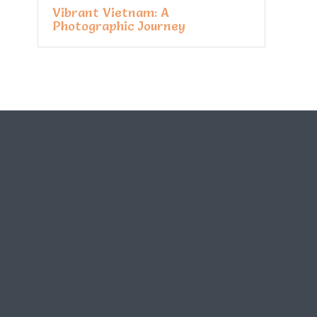
Vibrant Vietnam: A
Photographic Journey