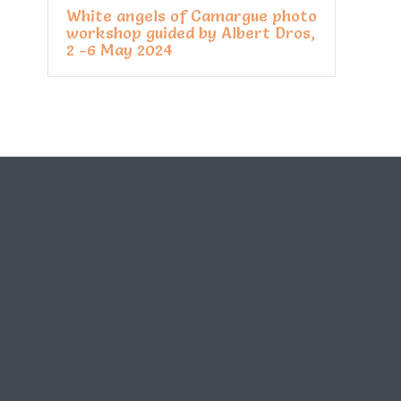
White angels of Camargue photo
workshop guided by Albert Dros,
2 -6 May 2024