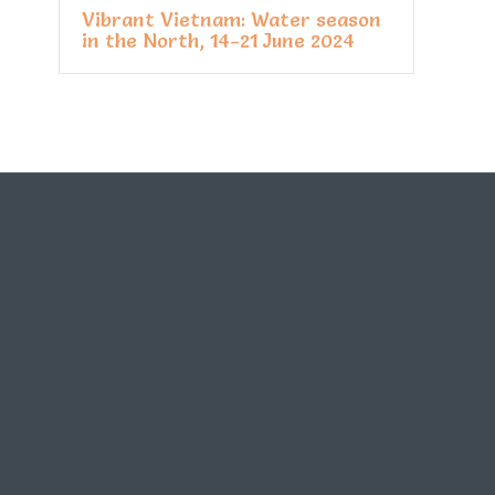
Vibrant Vietnam: Water season
in the North, 14-21 June 2024