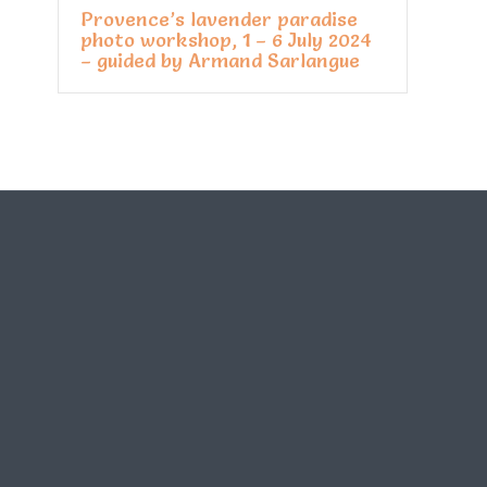
Provence’s lavender paradise
photo workshop, 1 – 6 July 2024
– guided by Armand Sarlangue