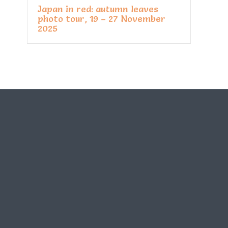
Japan in red: autumn leaves
photo tour, 19 – 27 November
2025