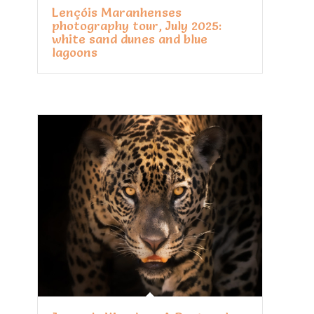
Lençóis Maranhenses
photography tour, July 2025:
white sand dunes and blue
lagoons