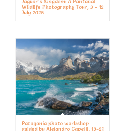
Jaguar’s Kingdom: A Pantanal
Wildlife Photography Tour, 3 – 12
July 2025
Patagonia photo workshop
guided by Alejandro Capelli, 13-21