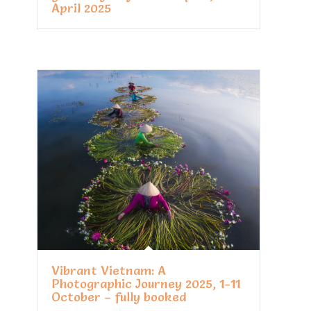
April 2025
Vibrant Vietnam: A
Photographic Journey 2025, 1-11
October – fully booked