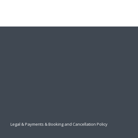
Legal & Payments & Booking and Cancellation Policy