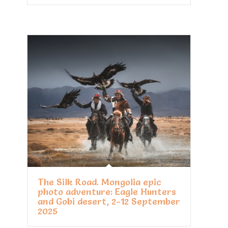
The Silk Road. Mongolia epic
photo adventure: Eagle Hunters
and Gobi desert, 2-12 September
2025