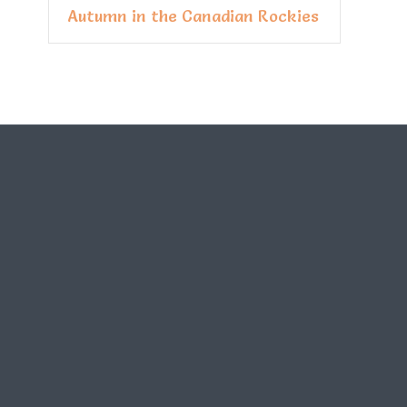
Autumn in the Canadian Rockies