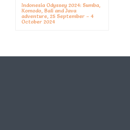
Indonesia Odyssey 2024: Sumba,
Komodo, Bali and Java
adventure, 25 September – 4
October 2024