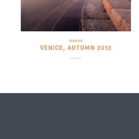
EUROPE
VENICE, AUTUMN 2012