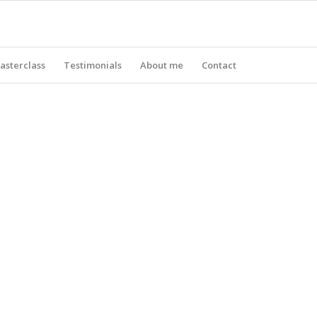
asterclass
Testimonials
About me
Contact