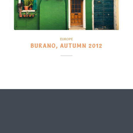
EUROPE
BURANO, AUTUMN 2012