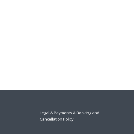
Legal & Payments & Booking and
Cancellation Policy