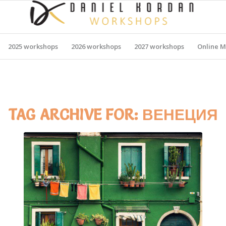
2025 workshops
2026 workshops
2027 workshops
Online M
TAG ARCHIVE FOR:
ВЕНЕЦИЯ