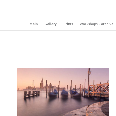
Main
Gallery
Prints
Workshops – archive