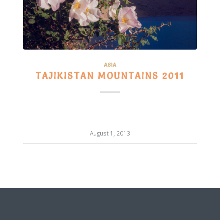
ASIA
TAJIKISTAN MOUNTAINS 2011
August 1, 2013