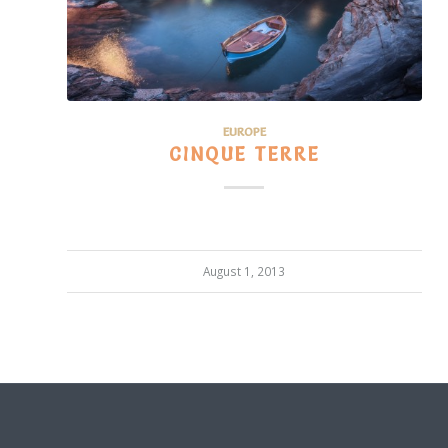
EUROPE
CINQUE TERRE
August 1, 2013