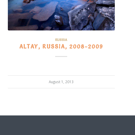
RUSSIA
ALTAY, RUSSIA, 2008-2009
August 1, 2013