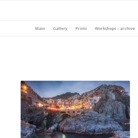
Main
Gallery
Prints
Workshops – archive