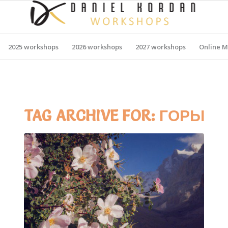
2025 workshops
2026 workshops
2027 workshops
Online M
TAG ARCHIVE FOR:
ГОРЫ