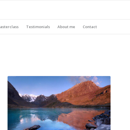
asterclass
Testimonials
About me
Contact