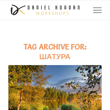
TAG ARCHIVE FOR:
ШАТУРА