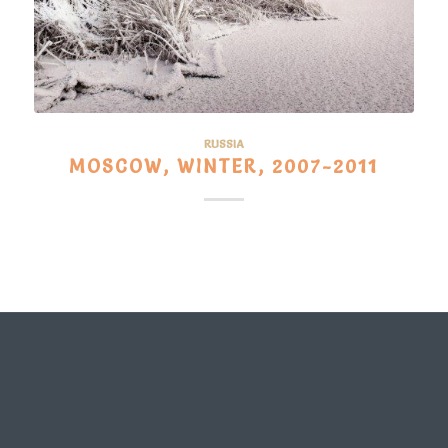
RUSSIA
MOSCOW, WINTER, 2007-2011