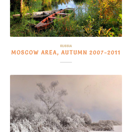
RUSSIA
MOSCOW AREA, AUTUMN 2007-2011