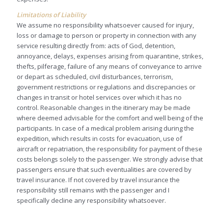
Limitations of Liability
We assume no responsibility whatsoever caused for injury,
loss or damage to person or property in connection with any
service resulting directly from: acts of God, detention,
annoyance, delays, expenses arising from quarantine, strikes,
thefts, pilferage, failure of any means of conveyance to arrive
or depart as scheduled, civil disturbances, terrorism,
government restrictions or regulations and discrepancies or
changes in transit or hotel services over which it has no
control. Reasonable changes in the itinerary may be made
where deemed advisable for the comfort and well being of the
participants. In case of a medical problem arising during the
expedition, which results in costs for evacuation, use of
aircraft or repatriation, the responsibility for payment of these
costs belongs solely to the passenger. We strongly advise that
passengers ensure that such eventualities are covered by
travel insurance. If not covered by travel insurance the
responsibility still remains with the passenger and I
specifically decline any responsibility whatsoever.