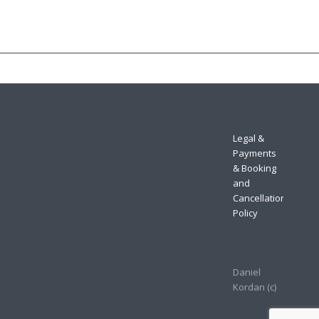
Legal &
Payments
& Booking
and
Cancellation
Policy
Daniel
Kordan (с)