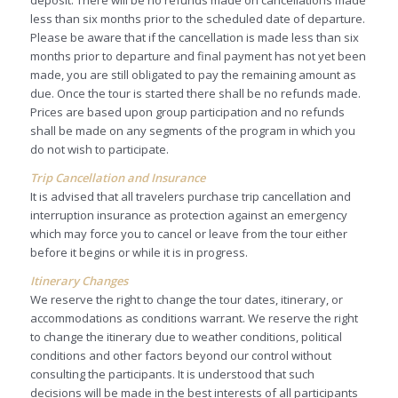
deposit. There will be no refunds made on cancellations made
less than six months prior to the scheduled date of departure.
Please be aware that if the cancellation is made less than six
months prior to departure and final payment has not yet been
made, you are still obligated to pay the remaining amount as
due. Once the tour is started there shall be no refunds made.
Prices are based upon group participation and no refunds
shall be made on any segments of the program in which you
do not wish to participate.
Trip Cancellation and Insurance
It is advised that all travelers purchase trip cancellation and
interruption insurance as protection against an emergency
which may force you to cancel or leave from the tour either
before it begins or while it is in progress.
Itinerary Changes
We reserve the right to change the tour dates, itinerary, or
accommodations as conditions warrant. We reserve the right
to change the itinerary due to weather conditions, political
conditions and other factors beyond our control without
consulting the participants. It is understood that such
decisions will be made in the best interests of all participants