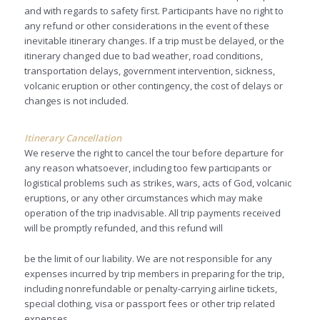
and with regards to safety first. Participants have no right to
any refund or other considerations in the event of these
inevitable itinerary changes. If a trip must be delayed, or the
itinerary changed due to bad weather, road conditions,
transportation delays, government intervention, sickness,
volcanic eruption or other contingency, the cost of delays or
changes is not included.
Itinerary Cancellation
We reserve the right to cancel the tour before departure for
any reason whatsoever, including too few participants or
logistical problems such as strikes, wars, acts of God, volcanic
eruptions, or any other circumstances which may make
operation of the trip inadvisable. All trip payments received
will be promptly refunded, and this refund will
be the limit of our liability. We are not responsible for any
expenses incurred by trip members in preparing for the trip,
including nonrefundable or penalty-carrying airline tickets,
special clothing, visa or passport fees or other trip related
expenses.