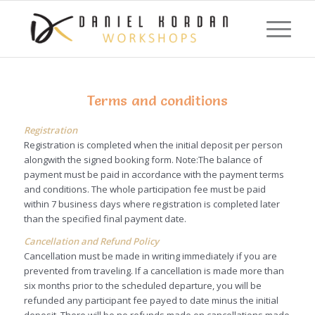
Terms and conditions
Registration
Registration is completed when the initial deposit per person
alongwith the signed booking form. Note:The balance of
payment must be paid in accordance with the payment terms
and conditions. The whole participation fee must be paid
within 7 business days where registration is completed later
than the specified final payment date.
Cancellation and Refund Policy
Cancellation must be made in writing immediately if you are
prevented from traveling. If a cancellation is made more than
six months prior to the scheduled departure, you will be
refunded any participant fee payed to date minus the initial