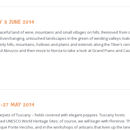
Y 3 JUNE 2014
d peaceful land of wine, mountains and small villages on hills. Removed from 
ons. Everchanging, untouched landscapes in the green of winding valleys ma
inly hills, mountains, hollows and plains and extends along the Tiber’s cent
and Abruzzo and then move to Norcia to take a look at Grand Piano and Cast
-27 MAY 2014
 carpets of Tuscany – fields covered with elegant poppies. Tuscany hosts
ed UNESCO World Heritage Sites; of course, we will begin with Florence. 
esque Ponte Vecchio, and in the workshops of artisans that liven up the lan