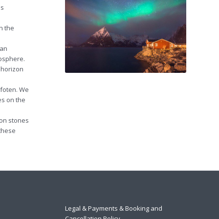
is
n the
ian
mosphere.
 horizon
ofoten. We
es on the
 on stones
 these
Legal & Payments & Booking and
Cancellation Policy