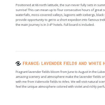
Positioned at 66 north latitude, the sun never fully sets in summ
sunrise! This can mean up to four consecutive hours of great su
waterfalls, moss-covered valleys, lagoons with icebergs, blac
provide opportunity to get to a short expedion into famous t
the main journey is in 3-4* hotels. Full board is included.
FRANCE: LAVENDER FIELDS AND WHITE H
Fragrant lavender fields bloom from June to August in the Lube
amazing scenery and atmosphere make the lavender fields one
with me from Valensole fields to Arles. We will visit natural sc
feel the unique atmosphere colored with violet and richly perf