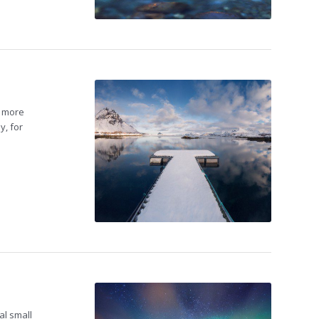
e more
y, for
al small