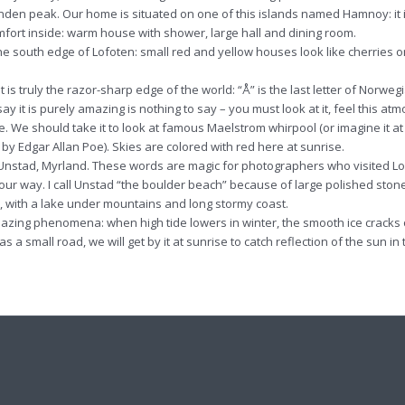
tinden peak. Our home is situated on one of this islands named Hamnoy: it 
omfort inside: warm house with shower, large hall and dining room.
t the south edge of Lofoten: small red and yellow houses look like cherries o
It is truly the razor-sharp edge of the world: “Å” is the last letter of Norweg
say it is purely amazing is nothing to say – you must look at it, feel this at
e. We should take it to look at famous Maelstrom whirpool (or imagine it at
y Edgar Allan Poe). Skies are colored with red here at sunrise.
um, Unstad, Myrland. These words are magic for photographers who visited L
n our way. I call Unstad “the boulder beach” because of large polished ston
, with a lake under mountains and long stormy coast.
 amazing phenomena: when high tide lowers in winter, the smooth ice cracks
s a small road, we will get by it at sunrise to catch reflection of the sun in