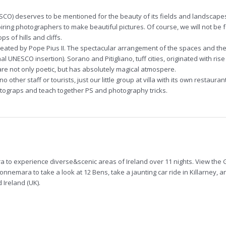
NESCO) deserves to be mentioned for the beauty of its fields and landscape
piring photographers to make beautiful pictures. Of course, we will not be
s of hills and cliffs.
eated by Pope Pius II. The spectacular arrangement of the spaces and the
al UNESCO insertion). Sorano and Pitigliano, tuff cities, originated with rise
are not only poetic, but has absolutely magical atmospere.
no other staff or tourists, just our little group at villa with its own restaura
hotograps and teach together PS and photography tricks.
ra to experience diverse&scenic areas of Ireland over 11 nights. View the G
onnemara to take a look at 12 Bens, take a jaunting car ride in Killarney, 
Ireland (UK).