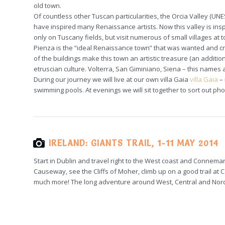
old town.
Of countless other Tuscan particularities, the Orcia Valley (U
have inspired many Renaissance artists. Now this valley is ins
only on Tuscany fields, but visit numerous of small villages at top
Pienza is the “ideal Renaissance town” that was wanted and cr
of the buildings make this town an artistic treasure (an addition
etruscian culture. Volterra, San Giminiano, Siena – this names 
During our journey we will live at our own villa Gaia
villa Gaia
– 
swimming pools. At evenings we will sit together to sort out p
IRELAND: GIANTS TRAIL, 1-11 MAY 2014
Start in Dublin and travel right to the West coast and Connema
Causeway, see the Cliffs of Moher, climb up on a good trail at C
much more! The long adventure around West, Central and Nord 