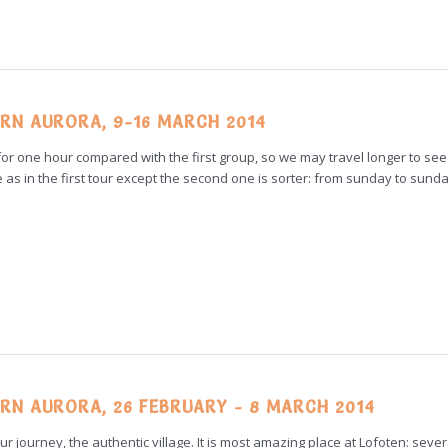
RN AURORA, 9-16 MARCH 2014
r for one hour compared with the first group, so we may travel longer to se
e as in the first tour except the second one is sorter: from sunday to sunda
RN AURORA, 26 FEBRUARY - 8 MARCH 2014
f our journey, the authentic village. It is most amazing place at Lofoten: sever