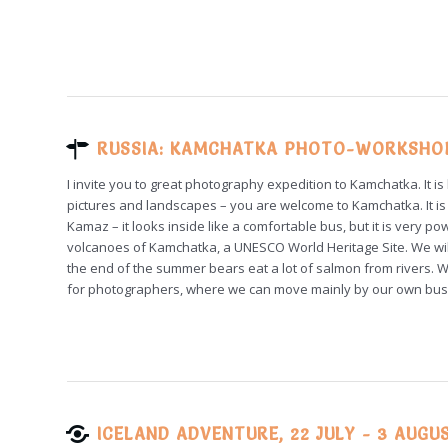
RUSSIA: KAMCHATKA PHOTO-WORKSHOP,
I invite you to great photography expedition to Kamchatka. It is
pictures and landscapes – you are welcome to Kamchatka. It is 
Kamaz – it looks inside like a comfortable bus, but it is very 
volcanoes of Kamchatka, a UNESCO World Heritage Site. We will 
the end of the summer bears eat a lot of salmon from rivers. 
for photographers, where we can move mainly by our own bus
ICELAND ADVENTURE, 22 JULY - 3 AUGU