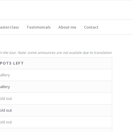
asterclass
Testimonials
About me
Contact
in the tour. Note: some announces are not availale due to translation.
POTS LEFT
allery
allery
old out
old out
old out