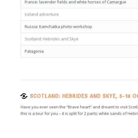
France: lavender fields and white horses of Camargue
Iceland adventure
Russia: Kamchatka photo-workshop
Scotland: Hebrides and Skye
Patagonia
SCOTLAND: HEBRIDES AND SKYE, 5-16 
Have you ever seen the “Brave heart” and dreamt to visit Scotl
this is a tour for you – it is split for 2 parts: white sands of 