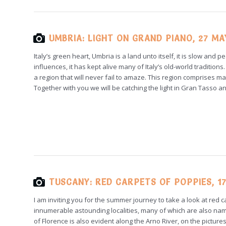
UMBRIA: LIGHT ON GRAND PIANO, 27 MA
Italy’s green heart, Umbria is a land unto itself, it is slow an
influences, it has kept alive many of Italy’s old-world traditi
a region that will never fail to amaze. This region comprises ma
Together with you we will be catching the light in Gran Tasso 
TUSCANY: RED CARPETS OF POPPIES, 17
I am inviting you for the summer journey to take a look at red
innumerable astounding localities, many of which are also nam
of Florence is also evident along the Arno River, on the pictur