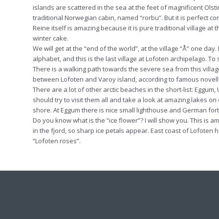
islands are scattered in the sea at the feet of magnificent Ols
traditional Norwegian cabin, named “rorbu”. But it is perfect c
Reine itself is amazing because it is pure traditional village a
winter cake.
We will get at the “end of the world”, at the village “Å” one day. 
alphabet, and this is the last village at Lofoten archipelago. To 
There is a walking path towards the severe sea from this villag
between Lofoten and Varoy island, according to famous novell b
There are a lot of other arctic beaches in the short-list: Egg
should try to visit them all and take a look at amazing lakes o
shore. At Eggum there is nice small lighthouse and German fort
Do you know what is the “ice flower”? I will show you. This is
in the fjord, so sharp ice petals appear. East coast of Lofoten ha
“Lofoten roses”.