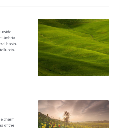
outside
ke Umbria
ral basin.
elluccio.
The charm
es of the