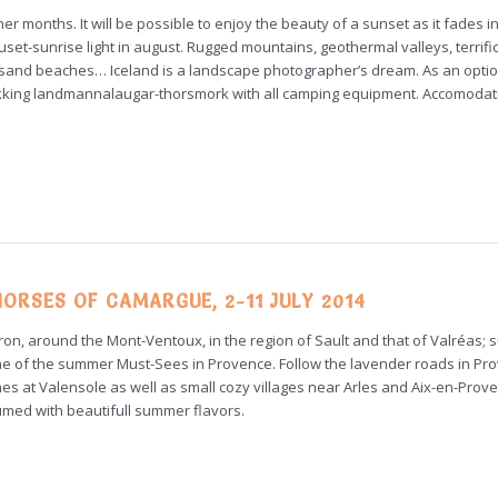
er months. It will be possible to enjoy the beauty of a sunset as it fades i
set-sunrise light in august. Rugged mountains, geothermal valleys, terrifi
k sand beaches… Iceland is a landscape photographer’s dream. As an optio
rekking landmannalaugar-thorsmork with all camping equipment. Accomodat
ORSES OF CAMARGUE, 2-11 JULY 2014
ron, around the Mont-Ventoux, in the region of Sault and that of Valréas; 
 of the summer Must-Sees in Provence. Follow the lavender roads in Pr
enes at Valensole as well as small cozy villages near Arles and Aix-en-Prov
umed with beautifull summer flavors.