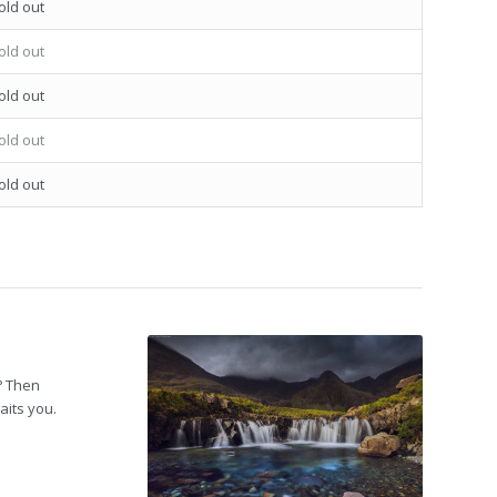
old out
old out
old out
old out
old out
? Then
aits you.