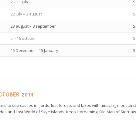
2 – 11 july
S
22 july – 3 august
S
23 august – 8 september
S
5 – 16 october
S
15 December – 15 January
S
OCTOBER 2014
and to see castles in fjords, lost forests and lakes with amazing monsters
Hebrides and Lost World of Skye islands. Keep it dreaming! Old Man of Storr aw