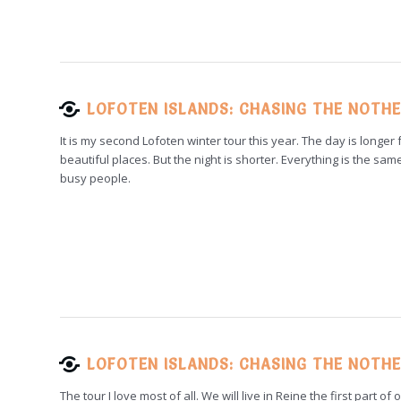
LOFOTEN ISLANDS: CHASING THE NOTHE
It is my second Lofoten winter tour this year. The day is longe
beautiful places. But the night is shorter. Everything is the sam
busy people.
LOFOTEN ISLANDS: CHASING THE NOTHE
The tour I love most of all. We will live in Reine the first part o