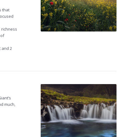
s that
 focused
 richness
 of
nt and 2
iant’s
and much,