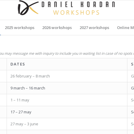
2025 workshops
2026 workshops
2027 workshops
Online M
u may message me with inquiry to include you in waiting list in case of no spots 
DATES
S
26 february – 8 march
G
9 march – 16 march
G
1 – 11 may
S
17 – 27 may
S
27 may – 3 june
S