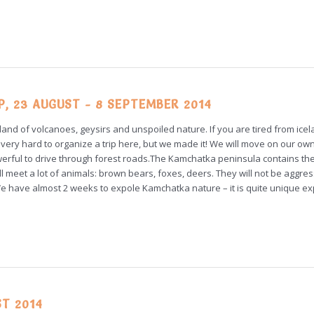
 23 AUGUST - 8 SEPTEMBER 2014
 land of volcanoes, geysirs and unspoiled nature. If you are tired from icel
very hard to organize a trip here, but we made it! We will move on our own
powerful to drive through forest roads.The Kamchatka peninsula contains th
meet a lot of animals: brown bears, foxes, deers. They will not be aggress
We have almost 2 weeks to expole Kamchatka nature – it is quite unique ex
ST 2014