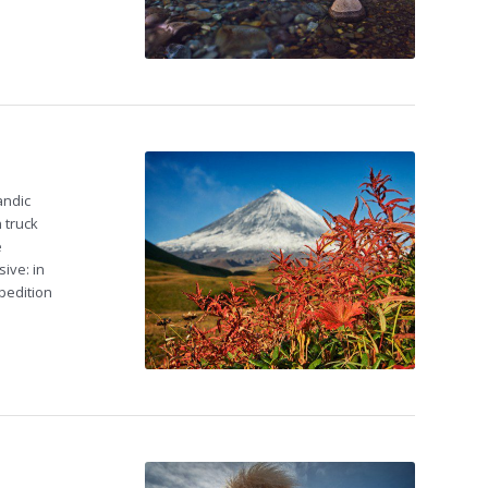
andic
 truck
e
ive: in
pedition