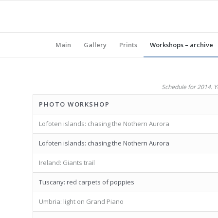
Main
Gallery
Prints
Workshops – archive
Schedule for 2014. Yo
PHOTO WORKSHOP
Lofoten islands: chasing the Nothern Aurora
Lofoten islands: chasing the Nothern Aurora
Ireland: Giants trail
Tuscany: red carpets of poppies
Umbria: light on Grand Piano