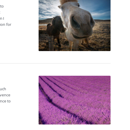
nto
c
n I
ion for
such
ovence
ence to