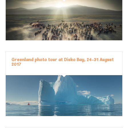
Greenland photo tour at Disko Bay, 24-31 August
2017