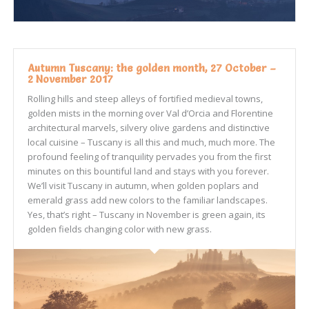
Autumn Tuscany: the golden month, 27 October –
2 November 2017
Rolling hills and steep alleys of fortified medieval towns,
golden mists in the morning over Val d’Orcia and Florentine
architectural marvels, silvery olive gardens and distinctive
local cuisine – Tuscany is all this and much, much more. The
profound feeling of tranquility pervades you from the first
minutes on this bountiful land and stays with you forever.
We’ll visit Tuscany in autumn, when golden poplars and
emerald grass add new colors to the familiar landscapes.
Yes, that’s right – Tuscany in November is green again, its
golden fields changing color with new grass.