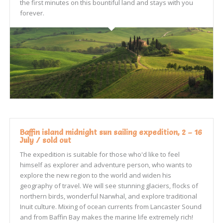
the first minutes on this bountiful land and stays with you
forever.
Baffin island midnight sun sailing expedition, 2 – 16
July / sold out
The expedition is suitable for those who'd like to feel
himself as explorer and adventure person, who wants to
explore the new region to the world and widen his
geography of travel. We will see stunning glaciers, flocks of
northern birds, wonderful Narwhal, and explore traditional
Inuit culture. Mixing of ocean currents from Lancaster Sound
and from Baffin Bay makes the marine life extremely rich!