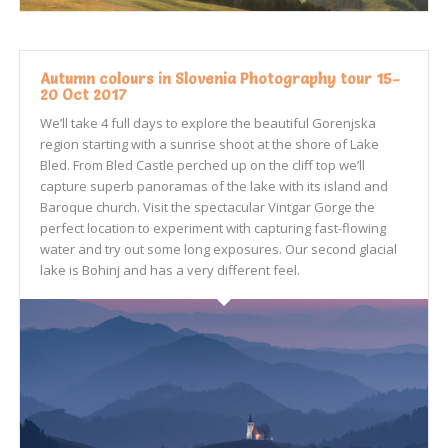
Autumn colours in Slovenia Photography tour 15-
20 Oct 2017
We’ll take 4 full days to explore the beautiful Gorenjska
region starting with a sunrise shoot at the shore of Lake
Bled. From Bled Castle perched up on the cliff top we’ll
capture superb panoramas of the lake with its island and
Baroque church. Visit the spectacular Vintgar Gorge the
perfect location to experiment with capturing fast-flowing
water and try out some long exposures. Our second glacial
lake is Bohinj and has a very different feel.