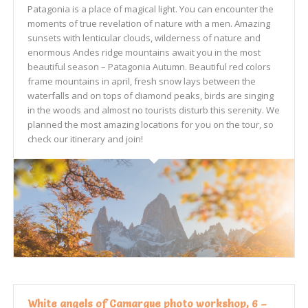
Patagonia is a place of magical light. You can encounter the
moments of true revelation of nature with a men. Amazing
sunsets with lenticular clouds, wilderness of nature and
enormous Andes ridge mountains await you in the most
beautiful season – Patagonia Autumn. Beautiful red colors
frame mountains in april, fresh snow lays between the
waterfalls and on tops of diamond peaks, birds are singing
in the woods and almost no tourists disturb this serenity. We
planned the most amazing locations for you on the tour, so
check our itinerary and join!
White angels of Camargue photo workshop, 6 –