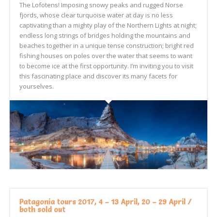
The Lofotens! Imposing snowy peaks and rugged Norse
fjords, whose clear turquoise water at day is no less
captivating than a mighty play of the Northern Lights at night;
endless long strings of bridges holding the mountains and
beaches together in a unique tense construction; bright red
fishing houses on poles over the water that seems to want
to become ice at the first opportunity. I’m inviting you to visit
this fascinating place and discover its many facets for
yourselves.
Patagonia tours 2017, 4 – 13 April, 20 – 29 April /
both sold out