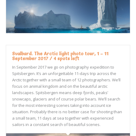
Svalbard. The Arctic light photo tour, 1 – 11
September 2017 / 4 spots left
In September 2017 we go on photography expedition to
Spitsbergen. It’s an unforgettable 11-days trip across the
Arctic together with a small team of 12 photographers. We’ll
focus on animal kingdom and on the beautiful arctic
landscapes. Spitsbergen means deep fjords, peaks’
snowcaps, glaciers and of course polar bears. We’ll search
for the most interesting scenes taking into account ice
situation. Probably there is no better case for shooting than
a small team, 11 days at sea together with experienced
sailors in a constant search of beautiful scenes.