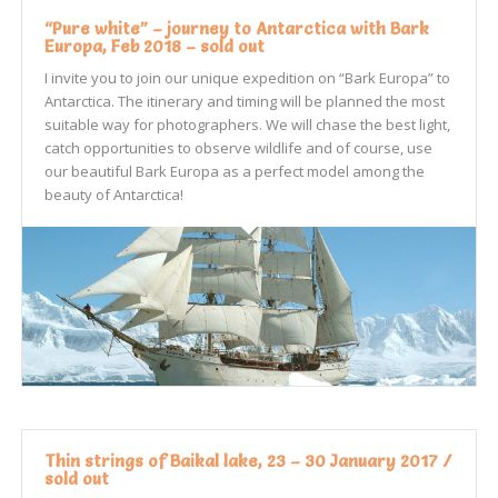
“Pure white” – journey to Antarctica with Bark
Europa, Feb 2018 – sold out
I invite you to join our unique expedition on “Bark Europa” to
Antarctica. The itinerary and timing will be planned the most
suitable way for photographers. We will chase the best light,
catch opportunities to observe wildlife and of course, use
our beautiful Bark Europa as a perfect model among the
beauty of Antarctica!
Thin strings of Baikal lake, 23 – 30 January 2017 /
sold out