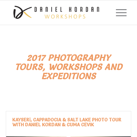
2017 PHOTOGRAPHY
TOURS, WORKSHOPS AND
EXPEDITIONS
KAYSERİ, CAPPADOCIA & SALT LAKE PHOTO TOUR
WITH DANIEL KORDAN & CUMA CEVIK