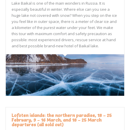
Lake Baikal is one of the main wonders in Russia. It is
especially beautiful in winter. Where else can you see a
huge lake not covered with snow? When you step on the ice
you feel like in outer space, there is a meter of clear ice and
a kilometer of the purest water under your feet. We make
this tour with maximum comfort and safety precaution as
possible: most experienced drivers, rescue service at hand
and best possible brand-new hotel of Baikal lake.
Lofoten islands: the northern paradise, 18 – 25
February, 9 – 16 March, and 18 – 25 March
departures (all sold out)