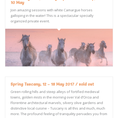
10 May
Join amazing sessions with white Camargue horses
galloping in the water! This is a spectacular specially
organized private event.
Spring Tuscany, 12 – 18 May 2017 / sold out
Green rolling hills and steep alleys of fortified medieval
towns, golden mists in the morning over Val d’Orcia and
Florentine architectural marvels, silvery olive gardens and
distinctive local cuisine – Tuscany is all this and much, much
more. The profound feeling of tranquility pervades you from