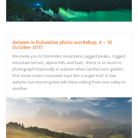
Autumn in Dolomites photo workshop, 6 – 13
October 2017
We invite you to Dolomites mountains. Jagged peaks, rugged
mountain terrain, alpine hills and huts - there is so much to
photograph! Especially in autumn when larches turn golden,
first snow covers mountain tops like a sugar loaf. In low
autumn sun morning mist will shine veiling from one valley to
another.