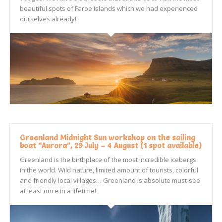
beautiful spots of Faroe Islands which we had experienced
ourselves already!
Greenland Midnight Sun workshop on the sailing
boat “Aurora”, 29 July – 4 August (1 spot available)
Greenland is the birthplace of the most incredible icebergs
in the world. Wild nature, limited amount of tourists, colorful
and friendly local villages… Greenland is absolute must-see
at least once in a lifetime!