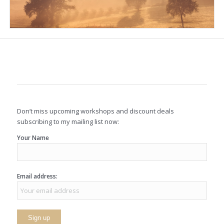
Don’t miss upcoming workshops and discount deals
subscribing to my mailing list now:
Your Name
Email address: