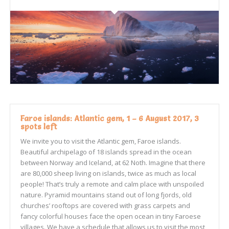
Faroe islands: Atlantic gem, 1 – 6 August 2017, 3
spots left
We invite you to visit the Atlantic gem, Faroe islands.
Beautiful archipelago of 18 islands spread in the ocean
between Norway and Iceland, at 62 Noth. Imagine that there
are 80,000 sheep living on islands, twice as much as local
people! That’s truly a remote and calm place with unspoiled
nature. Pyramid mountains stand out of long fjords, old
churches’ rooftops are covered with grass carpets and
fancy colorful houses face the open ocean in tiny Faroese
villages. We have a schedule that allows us to visit the most