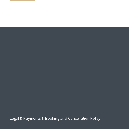
Legal & Payments & Booking and Cancellation Policy