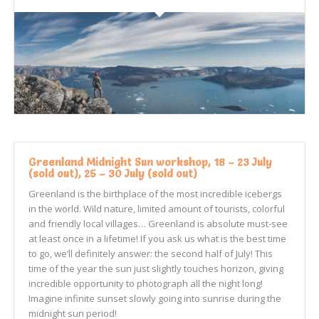
Greenland Midnight Sun workshop, 18 – 23 July
(sold out), 25 – 30 July (sold out)
Greenland is the birthplace of the most incredible icebergs
in the world. Wild nature, limited amount of tourists, colorful
and friendly local villages… Greenland is absolute must-see
at least once in a lifetime! If you ask us what is the best time
to go, we’ll definitely answer: the second half of July! This
time of the year the sun just slightly touches horizon, giving
incredible opportunity to photograph all the night long!
Imagine infinite sunset slowly going into sunrise during the
midnight sun period!