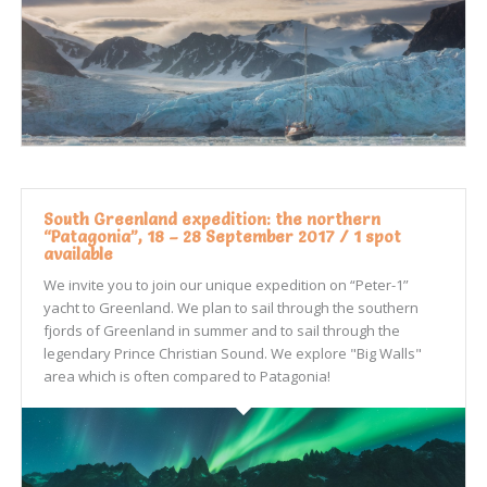
South Greenland expedition: the northern
“Patagonia”, 18 – 28 September 2017 / 1 spot
available
We invite you to join our unique expedition on “Peter-1”
yacht to Greenland. We plan to sail through the southern
fjords of Greenland in summer and to sail through the
legendary Prince Christian Sound. We explore "Big Walls"
area which is often compared to Patagonia!