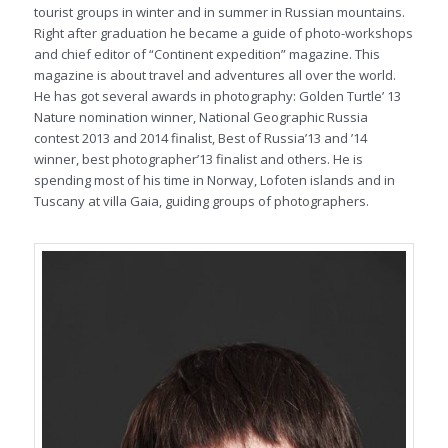
tourist groups in winter and in summer in Russian mountains.
Right after graduation he became a guide of photo-workshops
and chief editor of “Continent expedition” magazine. This
magazine is about travel and adventures all over the world.
He has got several awards in photography: Golden Turtle’ 13
Nature nomination winner, National Geographic Russia
contest 2013 and 2014 finalist, Best of Russia’13 and ’14
winner, best photographer’13 finalist and others. He is
spending most of his time in Norway, Lofoten islands and in
Tuscany at villa Gaia, guiding groups of photographers.