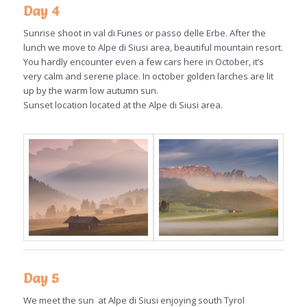
Day 4
Sunrise shoot in val di Funes or passo delle Erbe. After the
lunch we move to Alpe di Siusi area, beautiful mountain resort.
You hardly encounter even a few cars here in October, it’s
very calm and serene place. In october golden larches are lit
up by the warm low autumn sun.
Sunset location located at the Alpe di Siusi area.
Day 5
We meet the sun at Alpe di Siusi enjoying south Tyrol