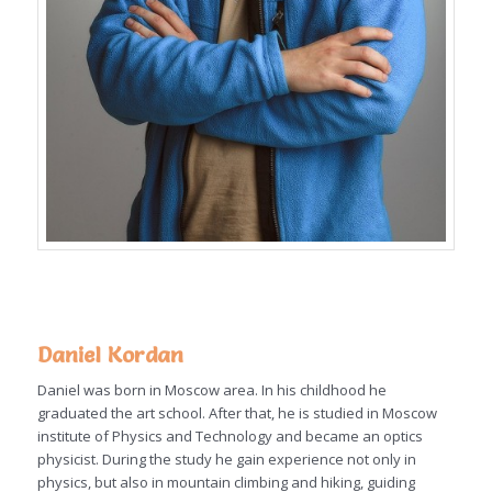
Daniel Kordan
Daniel was born in Moscow area. In his childhood he
graduated the art school. After that, he is studied in Moscow
institute of Physics and Technology and became an optics
physicist. During the study he gain experience not only in
physics, but also in mountain climbing and hiking, guiding