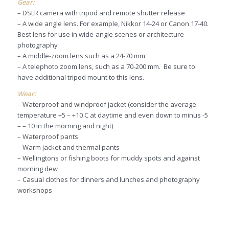
Gear:
– DSLR camera with tripod and remote shutter release
– A wide angle lens. For example, Nikkor 14-24 or Canon 17-40.
Best lens for use in wide-angle scenes or architecture
photography
– A middle-zoom lens such as a 24-70 mm
– A telephoto zoom lens, such as a 70-200 mm. Be sure to
have additional tripod mount to this lens.
Wear:
– Waterproof and windproof jacket (consider the average
temperature +5 – +10 C at daytime and even down to minus -5
– – 10 in the morning and night)
– Waterproof pants
– Warm jacket and thermal pants
– Wellingtons or fishing boots for muddy spots and against
morning dew
– Casual clothes for dinners and lunches and photography
workshops