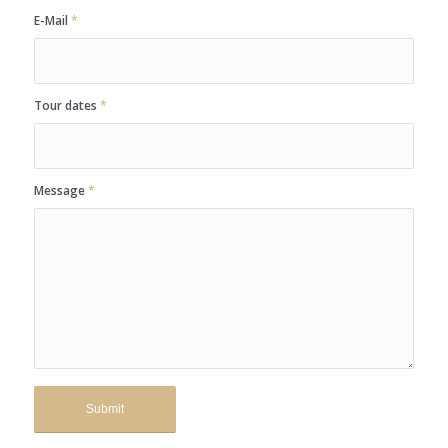
E-Mail
*
Tour dates
*
Message
*