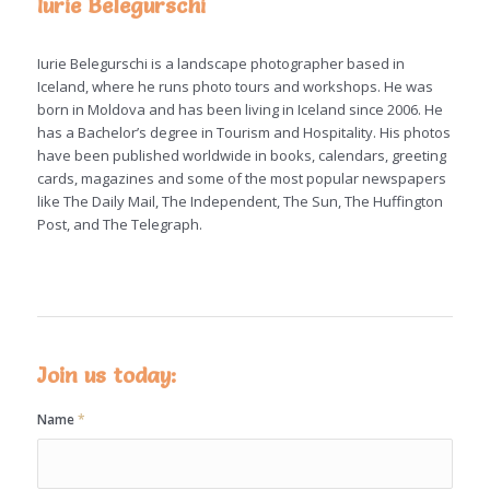
Iurie Belegurschi
Iurie Belegurschi is a landscape photographer based in
Iceland, where he runs photo tours and workshops. He was
born in Moldova and has been living in Iceland since 2006. He
has a Bachelor’s degree in Tourism and Hospitality. His photos
have been published worldwide in books, calendars, greeting
cards, magazines and some of the most popular newspapers
like The Daily Mail, The Independent, The Sun, The Huffington
Post, and The Telegraph.
Join us today:
Name
*