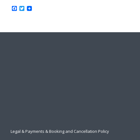
Facebook
Twitter
Legal & Payments & Booking and Cancellation Policy