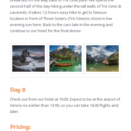
breakfast on the way back to Tre Cime park. We spend the
second half of the day hiking under the tall walls of Tre Cime di
Lavaredo. It takes 1,5 hours easy hike to get to famous
location in front of Three Sisters (Tre Cime) to shoot in low
evening sun here. Back to the cars late in the evening and
continue to our hotel for the final dinner.
Day 8
Check out from our hotel at 10:00. Expect to be at the airport of
Venice no earlier than 13:00, so you can take 16:00 flights and
later.
Pricing: