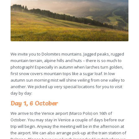
We invite you to Dolomites mountains. Jagged peaks, rugged
mountain terrain, alpine hills and huts – there is so much to
photograph! Especially in autumn when larches turn golden,
first snow covers mountain tops like a sugar loaf. In low
autumn sun morning mist will shine veiling from one valley to
another. We picked up very special locations for you to visit
day by day:
Day 1, 6 October
We arrive to the Venice airport (Marco Polo) on 16th of
October. You may stay in Venice a couple of days before our
trip will begin. Anyway the meeting will be in the afternoon at
the airport. We can also arrange pick-up at the train station of