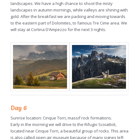
landscapes. We have a high chance to shoot the misty
landscapes in autumn mornings, while valleys are shining with
gold. After the breakfast we are packing and moving towards
to the eastern part of Dolomites, to famous Tre Cime area. We
will stay at Cortina D’Ampezzo for the next 3 nights.
Day 6
Sunrise location: Cinque Torri, massif rock formations.
Early in the morning we will drive to the Rifugio Scoiattoli,
located near Cinque Torri, a beautiful group of rocks. This area
is also called open-air museum because of many signes left