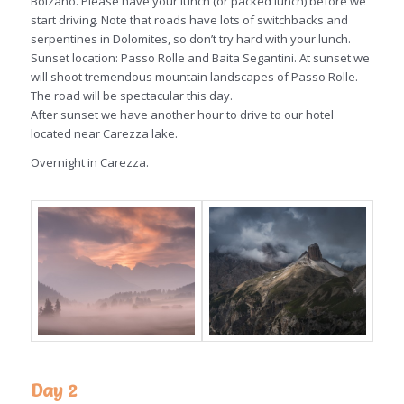
Bolzano. Please have your lunch (or packed lunch) before we
start driving. Note that roads have lots of switchbacks and
serpentines in Dolomites, so don’t try hard with your lunch.
Sunset location: Passo Rolle and Baita Segantini. At sunset we
will shoot tremendous mountain landscapes of Passo Rolle.
The road will be spectacular this day.
After sunset we have another hour to drive to our hotel
located near Carezza lake.
Overnight in Carezza.
Day 2