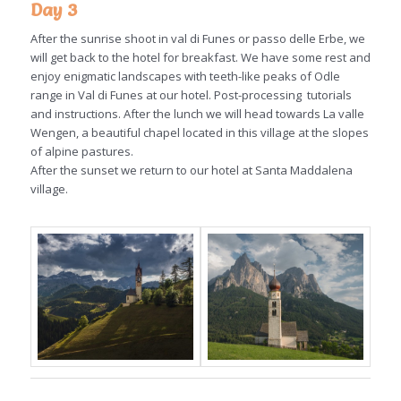
Day 3
After the sunrise shoot in val di Funes or passo delle Erbe, we
will get back to the hotel for breakfast. We have some rest and
enjoy enigmatic landscapes with teeth-like peaks of Odle
range in Val di Funes at our hotel. Post-processing tutorials
and instructions. After the lunch we will head towards La valle
Wengen, a beautiful chapel located in this village at the slopes
of alpine pastures.
After the sunset we return to our hotel at Santa Maddalena
village.