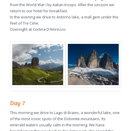
from the World War I by italian troops. After the session we
return to our hotel for breakfast.
In the evening we drive to Antorno lake, a mall gem under the
feet of Tre Cime.
Overnight at Cortina D’Amrezzo.
Day 7
This morning we drive to Lago di Braies, a wonderful lake, one
of the most iconic spots of the Dolomite mountains. Its
emerald waters usually calm in the morning. We have