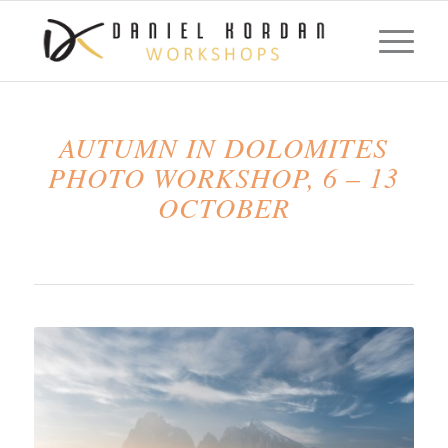
AUTUMN IN DOLOMITES
PHOTO WORKSHOP, 6 – 13
OCTOBER