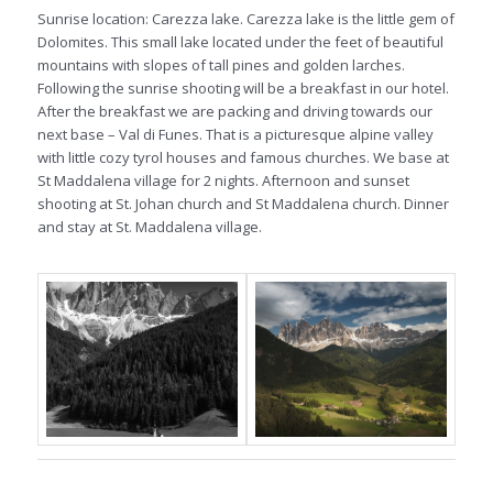
Sunrise location: Carezza lake. Carezza lake is the little gem of
Dolomites. This small lake located under the feet of beautiful
mountains with slopes of tall pines and golden larches.
Following the sunrise shooting will be a breakfast in our hotel.
After the breakfast we are packing and driving towards our
next base – Val di Funes. That is a picturesque alpine valley
with little cozy tyrol houses and famous churches. We base at
St Maddalena village for 2 nights. Afternoon and sunset
shooting at St. Johan church and St Maddalena church. Dinner
and stay at St. Maddalena village.