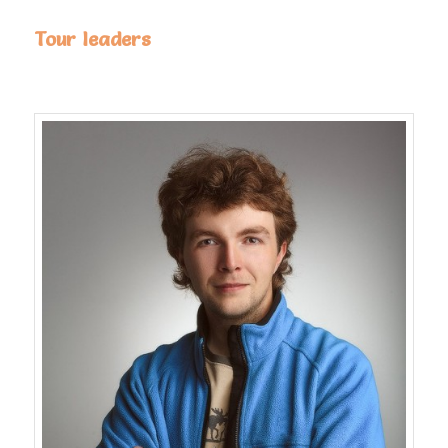
Tour leaders