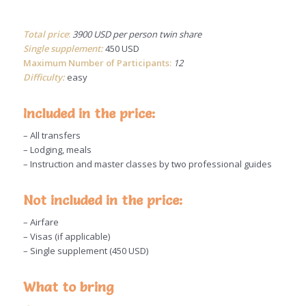
Total price
:
3900 USD per person twin share
Single supplement:
450 USD
Maximum Number of Participants:
12
Difficulty:
easy
Included in the price:
– All transfers
– Lodging, meals
– Instruction and master classes by two professional guides
Not included in the price:
– Airfare
– Visas (if applicable)
– Single supplement (450 USD)
What to bring