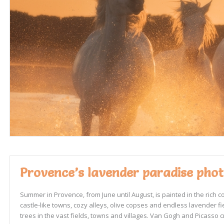
Provence’s lavender paradise photo
Summer in Provence, from June until August, is painted in the rich 
castle-like towns, cozy alleys, olive copses and endless lavender fi
trees in the vast fields, towns and villages. Van Gogh and Picasso cre