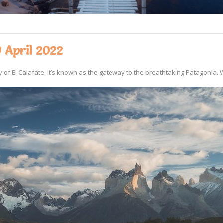
 April 2022
of El Calafate. It’s known as the gateway to the breathtaking Patagonia. W