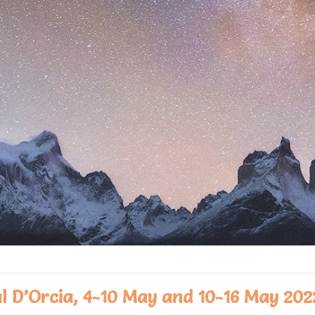
al D’Orcia, 4-10 May and 10-16 May 202