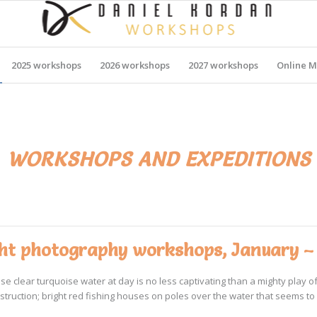
2025 workshops
2026 workshops
2027 workshops
Online M
, WORKSHOPS AND EXPEDITIONS
ight photography workshops, January –
lear turquoise water at day is no less captivating than a mighty play of t
ction; bright red fishing houses on poles over the water that seems to want