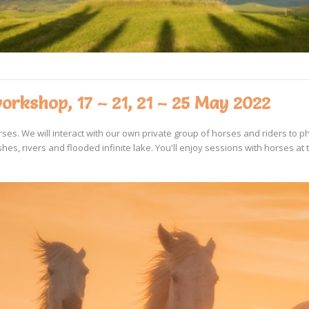
rkshop, 17 – 21, 21 – 25 May 2022
es. We will interact with our own private group of horses and riders to p
es, rivers and flooded infinite lake. You'll enjoy sessions with horses at