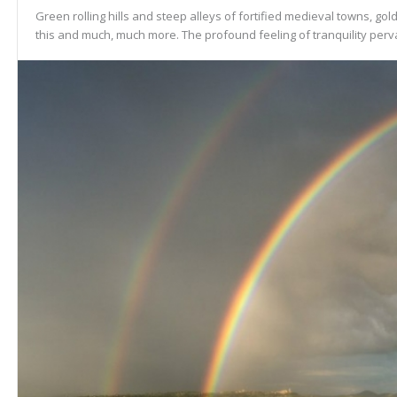
Green rolling hills and steep alleys of fortified medieval towns, gold
this and much, much more. The profound feeling of tranquility perva