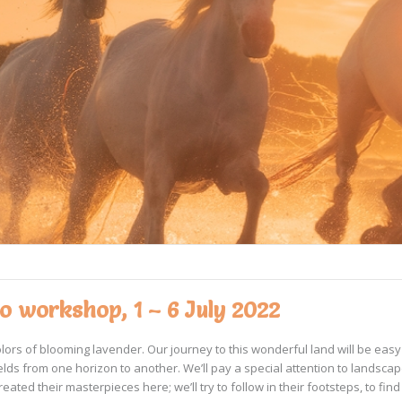
 workshop, 1 – 6 July 2022
colors of blooming lavender. Our journey to this wonderful land will be ea
elds from one horizon to another. We’ll pay a special attention to landsca
ated their masterpieces here; we’ll try to follow in their footsteps, to find