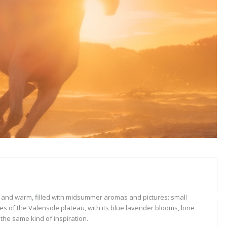
sy and warm, filled with midsummer aromas and pictures: small
pes of the Valensole plateau, with its blue lavender blooms, lone
 the same kind of inspiration.