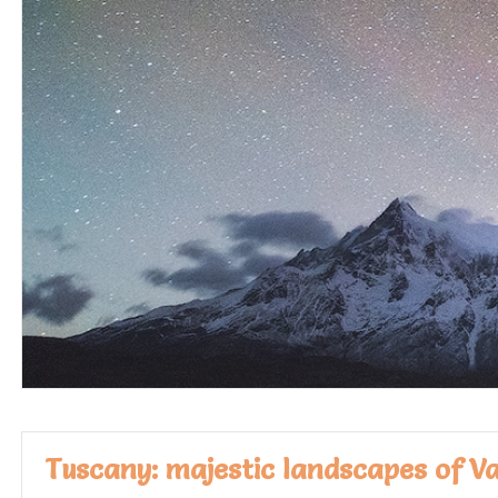
Tuscany: majestic landscapes of V