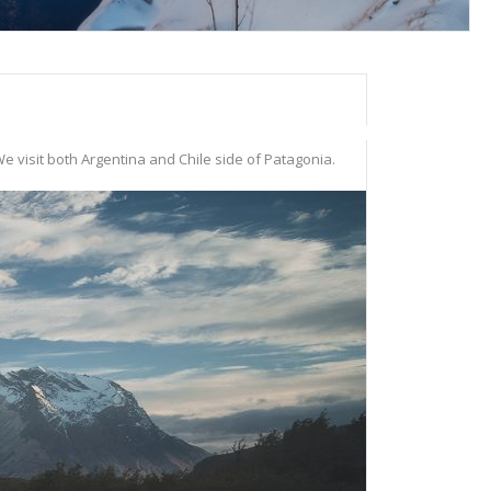
e visit both Argentina and Chile side of Patagonia.