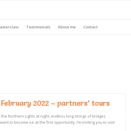
asterclass
Testimonials
About me
Contact
 February 2022 – partners’ tours
he Northern Lights at night; endless long strings of bridges
 to become ice at the first opportunity. I’m inviting you to visit