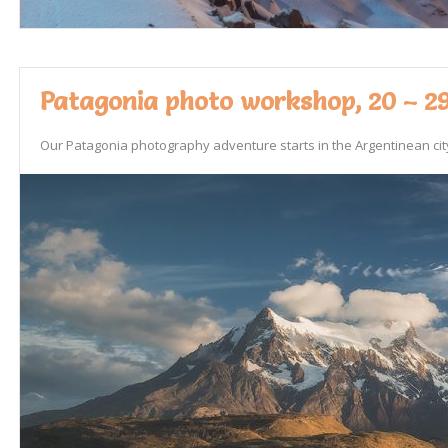
Patagonia photo workshop, 20 – 29
Our Patagonia photography adventure starts in the Argentinean city 