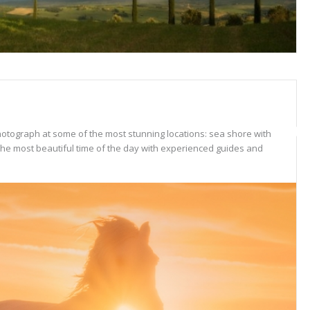
hotograph at some of the most stunning locations: sea shore with
 the most beautiful time of the day with experienced guides and