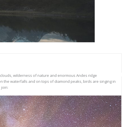
ar clouds, wilderness of nature and enormous Andes ridge
n the waterfalls and on tops of diamond peaks, birds are singing in
join: