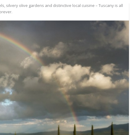
s, silvery olive gardens and distinctive local cuisine – Tuscany is all
orever.