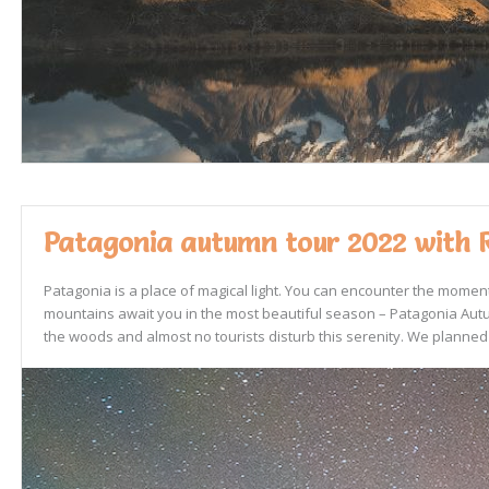
Patagonia autumn tour 2022 with 
Patagonia is a place of magical light. You can encounter the momen
mountains await you in the most beautiful season – Patagonia Autum
the woods and almost no tourists disturb this serenity. We planned 