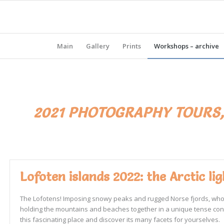
Main
Gallery
Prints
Workshops – archive
2021 PHOTOGRAPHY TOURS
Lofoten islands 2022: the Arctic l
The Lofotens! Imposing snowy peaks and rugged Norse fjords, whose c
holding the mountains and beaches together in a unique tense constru
this fascinating place and discover its many facets for yourselves.