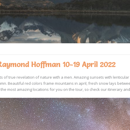
Raymond Hoffman 10-19 April 2022
ts of true revelation of nature with a men. Amazing sunsets with lenticul
n. Beautiful red colors frame mountains in april, fresh snow lays betwee
the most amazing locations for you on the tour, so check our itinerary and 