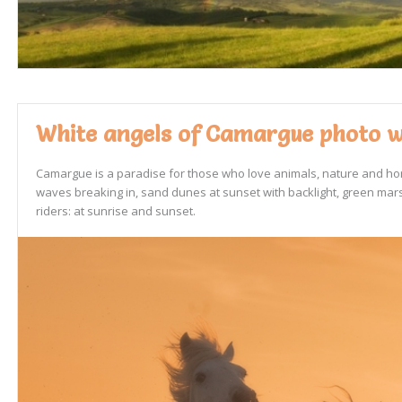
White angels of Camargue photo wo
Camargue is a paradise for those who love animals, nature and hors
waves breaking in, sand dunes at sunset with backlight, green marsh
riders: at sunrise and sunset.