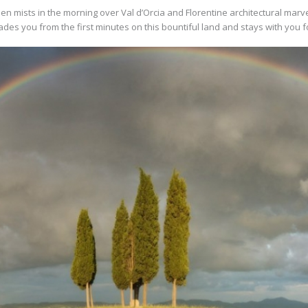
en mists in the morning over Val d’Orcia and Florentine architectural marvel
des you from the first minutes on this bountiful land and stays with you f