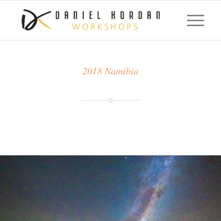
2018 Namibia