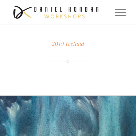
2019 Iceland