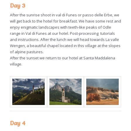
Day 3
After the sunrise shoot in val di Funes or passo delle Erbe, we
will get back to the hotel for breakfast. We have some rest and
enjoy enigmatic landscapes with teeth-like peaks of Odle
range in Val di Funes at our hotel. Post-processing tutorials
and instructions. After the lunch we will head towards La valle
Wengen, a beautiful chapel located in this village at the slopes
of alpine pastures.
After the sunset we return to our hotel at Santa Maddalena
village.
Day 4