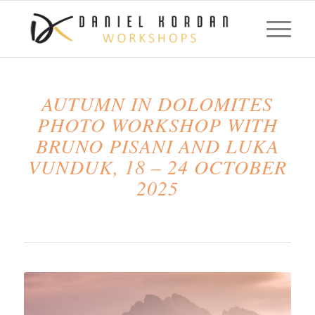
AUTUMN IN DOLOMITES
PHOTO WORKSHOP WITH
BRUNO PISANI AND LUKA
VUNDUK, 18 – 24 OCTOBER
2025