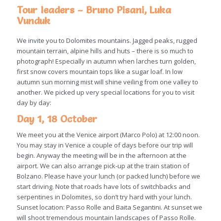
Tour leaders – Bruno Pisani, Luka
Vunduk
We invite you to Dolomites mountains. Jagged peaks, rugged
mountain terrain, alpine hills and huts – there is so much to
photograph! Especially in autumn when larches turn golden,
first snow covers mountain tops like a sugar loaf. In low
autumn sun morning mist will shine veiling from one valley to
another. We picked up very special locations for you to visit
day by day:
Day 1, 18 October
We meet you at the Venice airport (Marco Polo) at 12:00 noon.
You may stay in Venice a couple of days before our trip will
begin. Anyway the meeting will be in the afternoon at the
airport. We can also arrange pick-up at the train station of
Bolzano. Please have your lunch (or packed lunch) before we
start driving. Note that roads have lots of switchbacks and
serpentines in Dolomites, so don’t try hard with your lunch.
Sunset location: Passo Rolle and Baita Segantini. At sunset we
will shoot tremendous mountain landscapes of Passo Rolle.