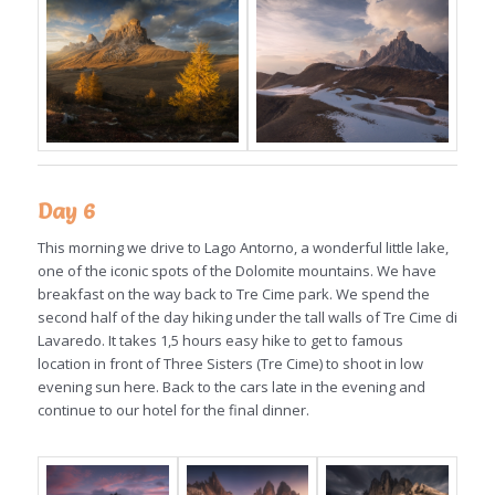
Day 6
This morning we drive to Lago Antorno, a wonderful little lake,
one of the iconic spots of the Dolomite mountains. We have
breakfast on the way back to Tre Cime park. We spend the
second half of the day hiking under the tall walls of Tre Cime di
Lavaredo. It takes 1,5 hours easy hike to get to famous
location in front of Three Sisters (Tre Cime) to shoot in low
evening sun here. Back to the cars late in the evening and
continue to our hotel for the final dinner.