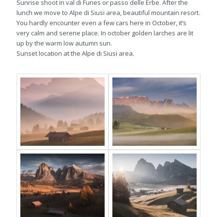
Sunrise shoot in val di Funes or passo delle Erbe. After the
lunch we move to Alpe di Siusi area, beautiful mountain resort.
You hardly encounter even a few cars here in October, it’s
very calm and serene place. In october golden larches are lit
up by the warm low autumn sun.
Sunset location at the Alpe di Siusi area.