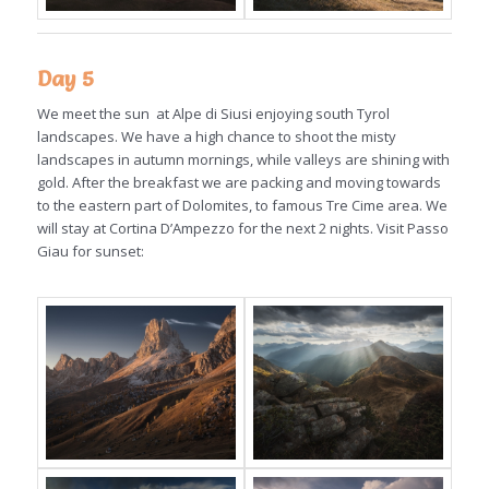
Day 5
We meet the sun at Alpe di Siusi enjoying south Tyrol
landscapes. We have a high chance to shoot the misty
landscapes in autumn mornings, while valleys are shining with
gold. After the breakfast we are packing and moving towards
to the eastern part of Dolomites, to famous Tre Cime area. We
will stay at Cortina D’Ampezzo for the next 2 nights. Visit Passo
Giau for sunset: