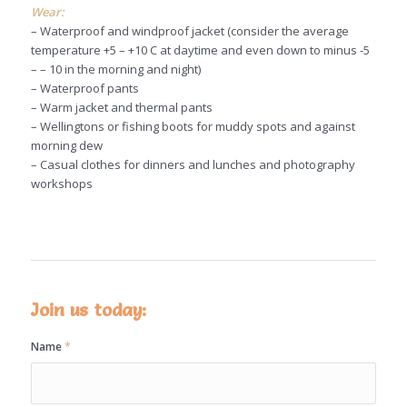
Wear:
– Waterproof and windproof jacket (consider the average
temperature +5 – +10 C at daytime and even down to minus -5
– – 10 in the morning and night)
– Waterproof pants
– Warm jacket and thermal pants
– Wellingtons or fishing boots for muddy spots and against
morning dew
– Casual clothes for dinners and lunches and photography
workshops
Join us today:
Name
*