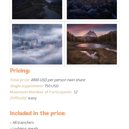
Pricing:
Total price
:
4900 USD per person twin share
Single supplement:
750 USD
Maximum Number of Participants:
12
Difficulty:
easy
Included in the price:
– All transfers
– Lodging, meals