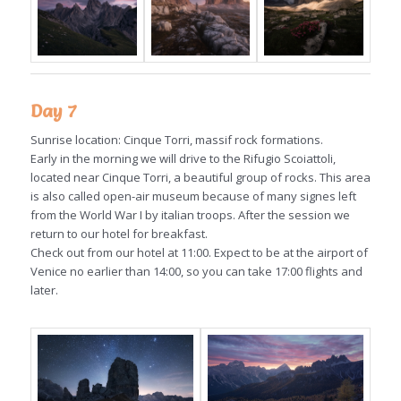
Day 7
Sunrise location: Cinque Torri, massif rock formations.
Early in the morning we will drive to the Rifugio Scoiattoli,
located near Cinque Torri, a beautiful group of rocks. This area
is also called open-air museum because of many signes left
from the World War I by italian troops. After the session we
return to our hotel for breakfast.
Check out from our hotel at 11:00. Expect to be at the airport of
Venice no earlier than 14:00, so you can take 17:00 flights and
later.