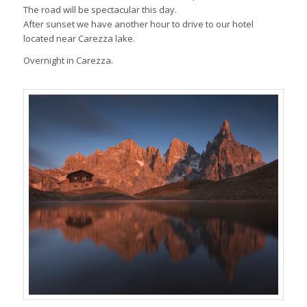
The road will be spectacular this day.
After sunset we have another hour to drive to our hotel
located near Carezza lake.
Overnight in Carezza.