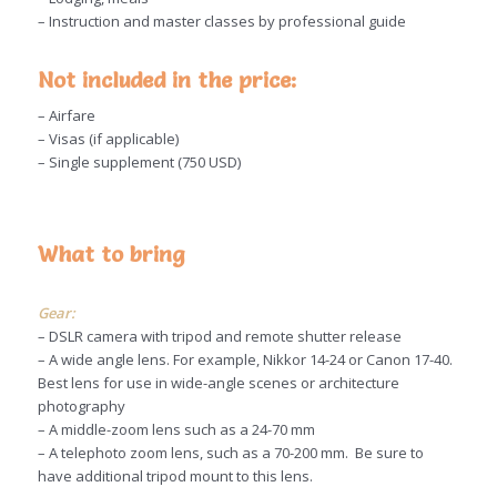
– Instruction and master classes by professional guide
Not included in the price:
– Airfare
– Visas (if applicable)
– Single supplement (750 USD)
What to bring
Gear:
– DSLR camera with tripod and remote shutter release
– A wide angle lens. For example, Nikkor 14-24 or Canon 17-40.
Best lens for use in wide-angle scenes or architecture
photography
– A middle-zoom lens such as a 24-70 mm
– A telephoto zoom lens, such as a 70-200 mm. Be sure to
have additional tripod mount to this lens.