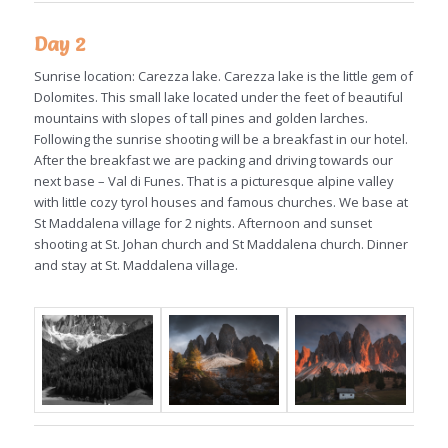
Day 2
Sunrise location: Carezza lake. Carezza lake is the little gem of
Dolomites. This small lake located under the feet of beautiful
mountains with slopes of tall pines and golden larches.
Following the sunrise shooting will be a breakfast in our hotel.
After the breakfast we are packing and driving towards our
next base – Val di Funes. That is a picturesque alpine valley
with little cozy tyrol houses and famous churches. We base at
St Maddalena village for 2 nights. Afternoon and sunset
shooting at St. Johan church and St Maddalena church. Dinner
and stay at St. Maddalena village.