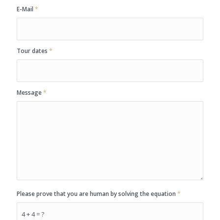
E-Mail
*
Tour dates
*
Message
*
Please prove that you are human by solving the equation
*
4 + 4 = ?