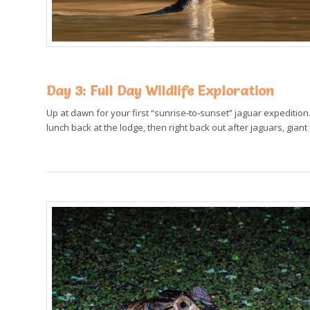
Day 3
: Full Day Wildlife Exploration
Up at dawn for your first “sunrise‑to‑sunset” jaguar expedition.
lunch back at the lodge, then right back out after jaguars, gian