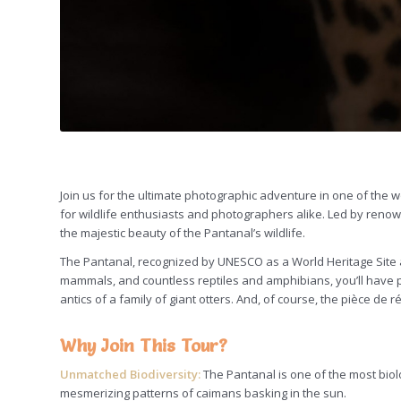
Join us for the ultimate photographic adventure in one of the 
for wildlife enthusiasts and photographers alike. Led by renow
the majestic beauty of the Pantanal’s wildlife.
The Pantanal, recognized by UNESCO as a World Heritage Site an
mammals, and countless reptiles and amphibians, you’ll have pl
antics of a family of giant otters. And, of course, the pièce de 
Why Join This Tour?
Unmatched Biodiversity:
The Pantanal is one of the most biolo
mesmerizing patterns of caimans basking in the sun.