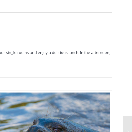
our single rooms and enjoy a delicious lunch. In the afternoon,