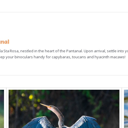
anal
 Sta Rosa, nestled in the heart of the Pantanal. Upon arrival, settle into y
keep your binoculars handy for capybaras, toucans and hyacinth macaws!