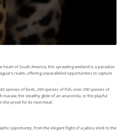
e heart of South America, this sprawling wetland is a paradise
guar’s realm, offering unparalleled opportunities to capture
 species of birds, 269 species of fish, over 200 species of
th macaw, the stealthy glide of an anaconda, or the playful
n the prowl for its next meal.
hic opportunity, from the elegant flight of a jabiru stork to the