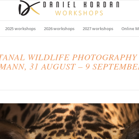
2025 workshops
2026 workshops
2027 workshops
Online M
NTANAL WILDLIFE PHOTOGRAPHY
ANN, 31 AUGUST – 9 SEPTEMBE