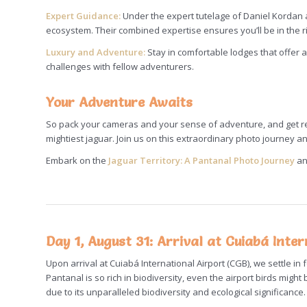
Expert Guidance:
Under the expert tutelage of Daniel Kordan 
ecosystem. Their combined expertise ensures you’ll be in the rig
Luxury and Adventure:
Stay in comfortable lodges that offer 
challenges with fellow adventurers.
Your Adventure Awaits
So pack your cameras and your sense of adventure, and get rea
mightiest jaguar. Join us on this extraordinary photo journey an
Embark on the
Jaguar Territory: A Pantanal Photo Journey
an
Day 1, August 31: Arrival at Cuiabá Inte
Upon arrival at Cuiabá International Airport (CGB), we settle in 
Pantanal is so rich in biodiversity, even the airport birds mi
due to its unparalleled biodiversity and ecological significance.