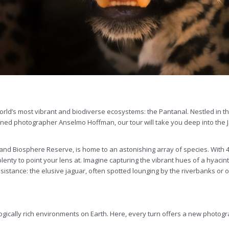
world’s most vibrant and biodiverse ecosystems: the Pantanal. Nestled in th
ned photographer Anselmo Hoffman, our tour will take you deep into the Ja
d Biosphere Reserve, is home to an astonishing array of species. With 463
enty to point your lens at. Imagine capturing the vibrant hues of a hyacin
résistance: the elusive jaguar, often spotted lounging by the riverbanks or o
gically rich environments on Earth. Here, every turn offers a new photograp