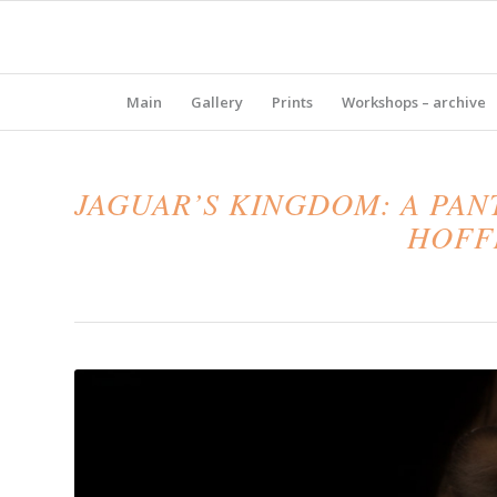
Main
Gallery
Prints
Workshops – archive
JAGUAR’S KINGDOM: A PA
HOFFM