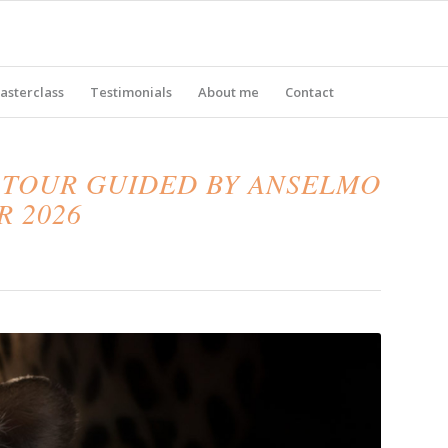
asterclass
Testimonials
About me
Contact
 TOUR GUIDED BY ANSELMO
R 2026