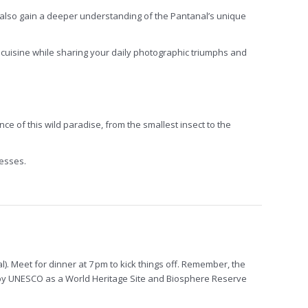
 also gain a deeper understanding of the Pantanal’s unique
l cuisine while sharing your daily photographic triumphs and
 of this wild paradise, from the smallest insect to the
nesses.
al). Meet for dinner at 7 pm to kick things off. Remember, the
ed by UNESCO as a World Heritage Site and Biosphere Reserve