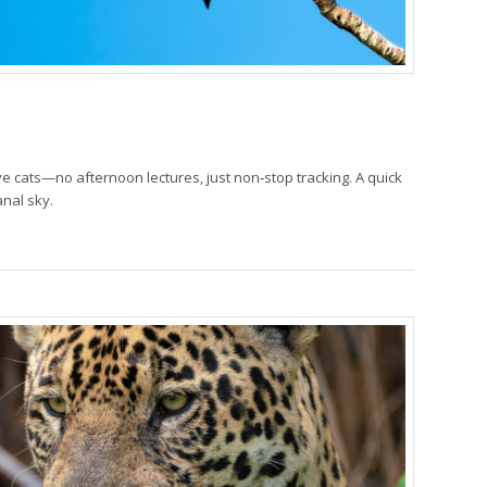
ive cats—no afternoon lectures, just non‑stop tracking. A quick
anal sky.