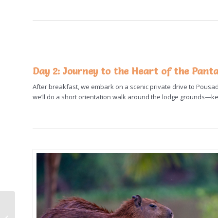
Day 2:
Journey to the Heart of the Pant
After breakfast, we embark on a scenic private drive to Pousada
we’ll do a short orientation walk around the lodge grounds—
2025 Antarctica