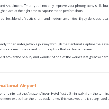
and Anselmo Hoffman, you’ll not only improve your photography skills but
ht place at the right time to capture those perfect shots.
a perfect blend of rustic charm and modern amenities. Enjoy delicious loca
dy for an unforgettable journey through the Pantanal. Capture the essence
d create memories – and photographs – that will last a lifetime.
d discover the beauty and wonder of one of the world’s last great wilder
rnational Airport
for one night at the Amazon Airport Hotel (just a 5 min walk from the termin
ght be more exotic than the ones back home. This vast wetland is recogniz