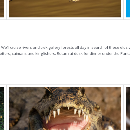
 We’ll cruise rivers and trek gallery forests all day in search of these elus
t otters, caimans and kingfishers. Return at dusk for dinner under the Pant