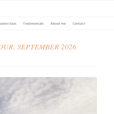
asterclass
Testimonials
About me
Contact
UR, SEPTEMBER 2026