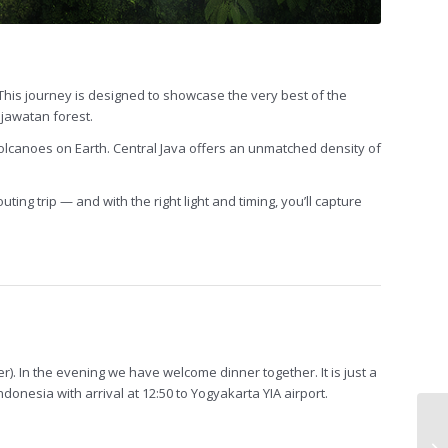
This journey is designed to showcase the very best of the
Djawatan forest.
 volcanoes on Earth. Central Java offers an unmatched density of
ting trip — and with the right light and timing, you’ll capture
fer). In the evening we have welcome dinner together. It is just a
onesia with arrival at 12:50 to Yogyakarta YIA airport.