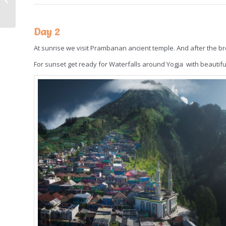
Day 2
At sunrise we visit Prambanan ancient temple. And after the bre
For sunset get ready for Waterfalls around Yogja with beautifu