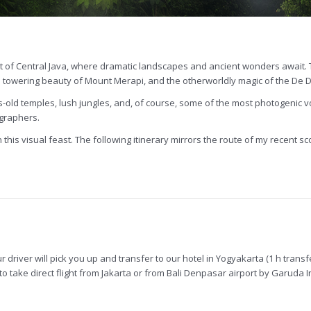
t of Central Java, where dramatic landscapes and ancient wonders await. 
e towering beauty of Mount Merapi, and the otherworldly magic of the De 
ies-old temples, lush jungles, and, of course, some of the most photogenic
ographers.
this visual feast. The following itinerary mirrors the route of my recent scou
ur driver will pick you up and transfer to our hotel in Yogyakarta (1 h trans
 take direct flight from Jakarta or from Bali Denpasar airport by Garuda Ind