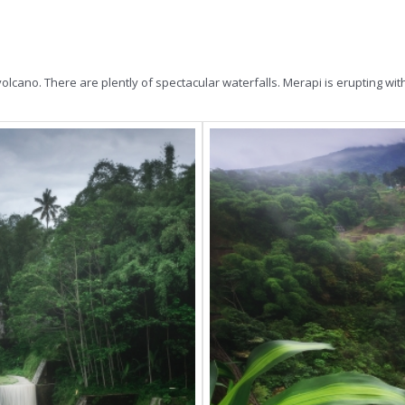
ano. There are plently of spectacular waterfalls. Merapi is erupting with la