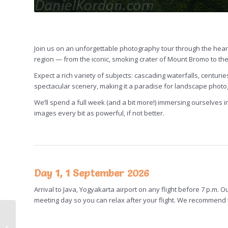
Join us on an unforgettable photography tour through the hear
region — from the iconic, smoking crater of Mount Bromo to th
Expect a rich variety of subjects: cascading waterfalls, centur
spectacular scenery, making it a paradise for landscape phot
We’ll spend a full week (and a bit more!) immersing ourselves in 
images every bit as powerful, if not better.
Day 1, 1 September 2026
Arrival to Java, Yogyakarta airport on any flight before 7 p.m. O
meeting day so you can relax after your flight. We recommend to
Azores