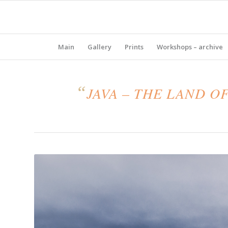
Main
Gallery
Prints
Workshops – archive
“
JAVA – THE LAND O