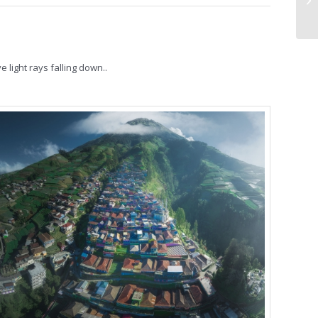
 light rays falling down..