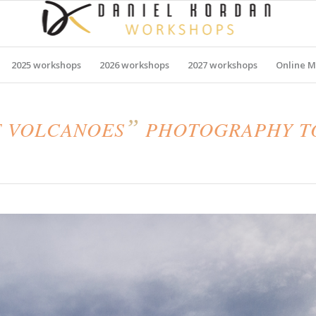
2025 workshops
2026 workshops
2027 workshops
Online M
”
F VOLCANOES
PHOTOGRAPHY TO