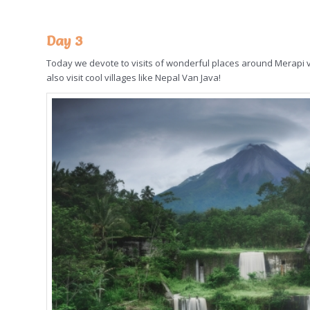
Day 3
Today we devote to visits of wonderful places around Merapi volc
also visit cool villages like Nepal Van Java!