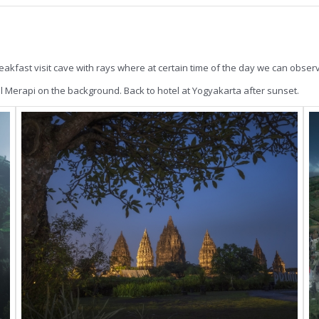
akfast visit cave with rays where at certain time of the day we can observe
l Merapi on the background. Back to hotel at Yogyakarta after sunset.