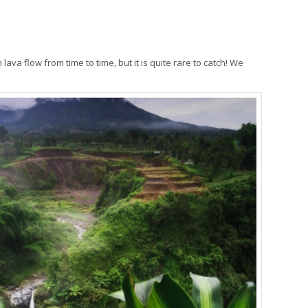
va flow from time to time, but it is quite rare to catch! We