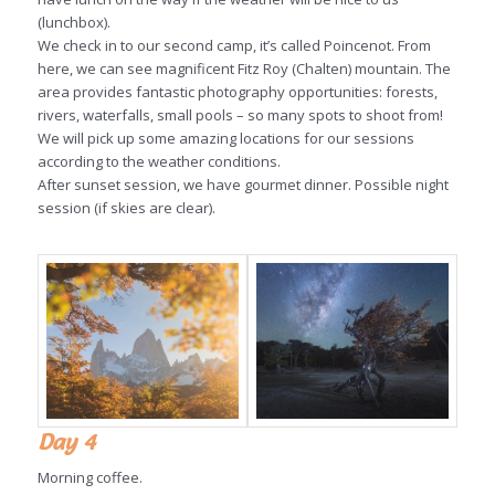
(lunchbox).
We check in to our second camp, it’s called Poincenot. From
here, we can see magnificent Fitz Roy (Chalten) mountain. The
area provides fantastic photography opportunities: forests,
rivers, waterfalls, small pools – so many spots to shoot from!
We will pick up some amazing locations for our sessions
according to the weather conditions.
After sunset session, we have gourmet dinner. Possible night
session (if skies are clear).
Day 4
Morning coffee.