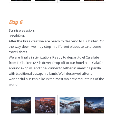
Day 6
Sunrise session.
Breakfast.
After the breakfast we are ready to descend to El Chalten. On
the way down we may stop in different places to take some
travel shots.
We are finally in civilization! Ready to depart to el Calafate
from El Chalten (2,5 h drive). Drop off to our hotel at el Calafate
around 6-7 p.m. and final dinner together in amazing parilla
with traditional patagonia lamb. Well deserved after a
wonderful autumn hike in the most majestic mountains of the
world!