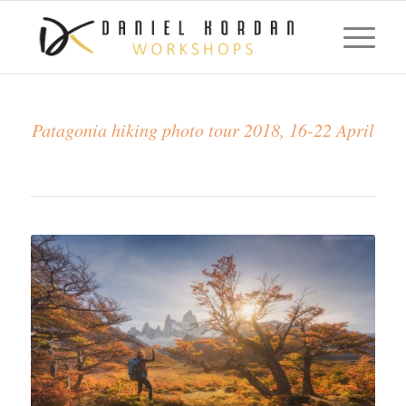
Patagonia hiking photo tour 2018, 16-22 April