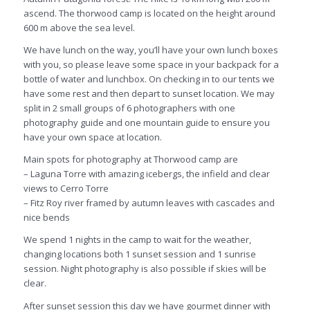
ascend. The
thorwood
camp is located on the height around
600 m above the sea level.
We have lunch on the way, you’ll have your own lunch boxes
with you, so please leave some space in your backpack for a
bottle of water and lunchbox. On checking in to our tents we
have some rest and then depart to sunset location. We may
split in 2 small groups of 6 photographers with one
photography guide and one mountain guide to ensure you
have your own space at location.
Main spots for photography at
Thorwood
camp are
– Laguna Torre with amazing icebergs, the infield and clear
views to Cerro Torre
– Fitz Roy river framed by autumn leaves with cascades and
nice bends
We spend 1 nights in the camp to wait for the weather,
changing locations both 1 sunset session and 1 sunrise
session. Night photography is also possible if skies will be
clear.
After sunset session this day we have gourmet dinner with