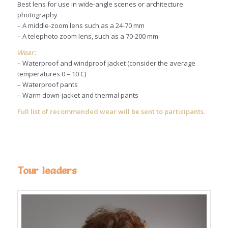
Best lens for use in wide-angle scenes or architecture
photography
– A middle-zoom lens such as a 24-70 mm
– A telephoto zoom lens, such as a 70-200 mm
Wear:
– Waterproof and windproof jacket (consider the average
temperatures 0 – 10 C)
– Waterproof pants
– Warm down-jacket and thermal pants
Full list of recommended wear will be sent to participants.
Tour leaders