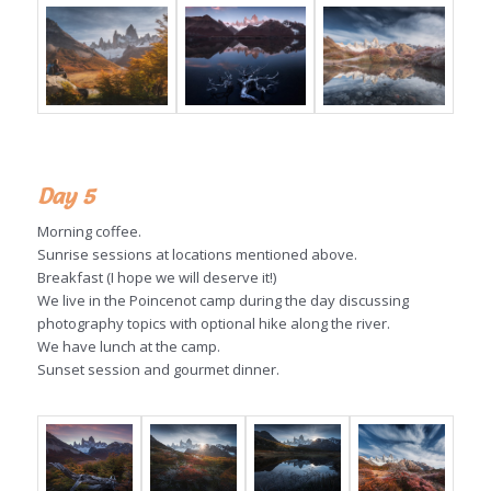
Day 5
Morning coffee.
Sunrise sessions at locations mentioned above.
Breakfast (I hope we will deserve it!)
We live in the
Poincenot
camp during the day discussing
photography topics with optional hike along the river.
We have lunch at the camp.
Sunset session and gourmet dinner.