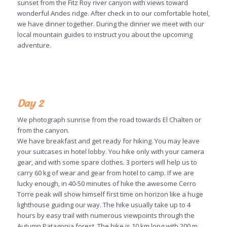
sunset from the Fitz Roy river canyon with views toward
wonderful Andes ridge. After check in to our comfortable hotel,
we have dinner together. During the dinner we meet with our
local mountain guides to instruct you about the upcoming
adventure.
Day 2
We photograph sunrise from the road towards El Chalten or
from the canyon.
We have breakfast and get ready for hiking. You may leave
your suitcases in hotel lobby. You hike only with your camera
gear, and with some spare clothes. 3 porters will help us to
carry 60 kg of wear and gear from hotel to camp. If we are
lucky enough, in 40-50 minutes of hike the awesome Cerro
Torre peak will show himself first time on horizon like a huge
lighthouse guiding our way. The hike usually take up to 4
hours by easy trail with numerous viewpoints through the
Autumn Patagonia forest. The hike is 10 km long with 200 m