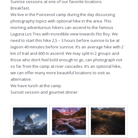
Sunrise sessions at one of our favorite locations.
Breakfast.
We live in the Poincenot camp during the day discussing
photography topics with optional hike in the area. This
morning adventurous hikers can ascend to the famous
Laguna Los Tres with incredible view towards Fitz Roy. We
need to start this hike 2,5 – 3 hours before sunrise to be at
lagoon 40 minutes before sunrise. It’s an average hike with 2
km of trail and 600 m ascend. We may split in 2 groups and
those who don’t feel bold enough to go, can photograph not
so far from the camp at river cascades. It’s an optional hike,
we can offer many more beautiful locations to visit as
alternative.
We have lunch at the camp.
Sunset session and gourmet dinner.