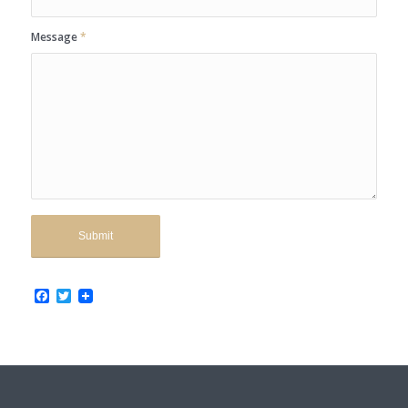
Message
*
Facebook
Twitter