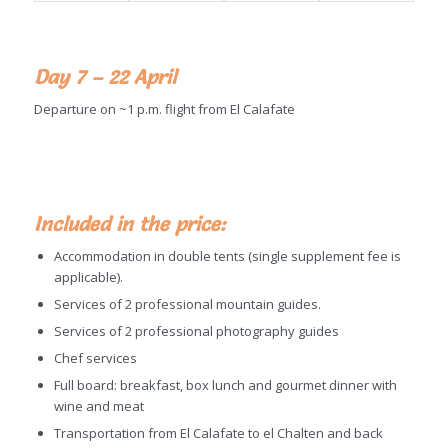
Day 7 – 22 April
Departure on ~1 p.m. flight from El Calafate
Included in the price:
Accommodation in double tents (single supplement fee is
applicable).
Services of 2 professional mountain guides.
Services of 2 professional photography guides
Chef services
Full board: breakfast, box lunch and gourmet dinner with
wine and meat
Transportation from El Calafate to el Chalten and back