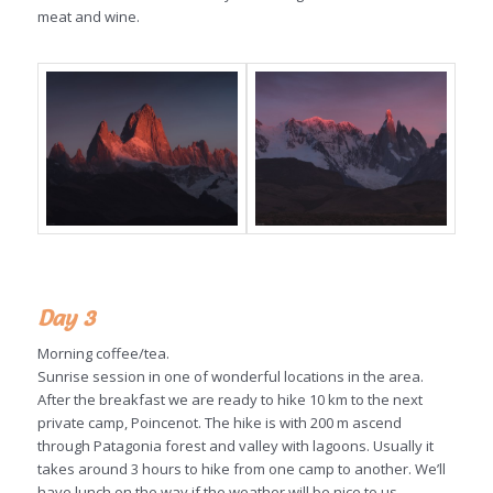
meat and wine.
Day 3
Morning coffee/tea.
Sunrise session in one of wonderful locations in the area.
After the breakfast we are ready to hike 10 km to the next
private camp, Poincenot. The hike is with 200 m ascend
through Patagonia forest and valley with lagoons. Usually it
takes around 3 hours to hike from one camp to another. We’ll
have lunch on the way if the weather will be nice to us