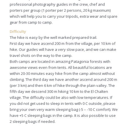
professional photography guides in the crew, chef and
porters per group (1 porter per 2 persons, 20 kg maximum)
which will help you to carry your tripods, extra wear and spare
gear from camp to camp.
Difficulty
The hike is easy by the well marked prepared trail.
First day we have ascend 200 m from the village, per 10 km of
hike. Our guides will have a very slow pace, and we can make
travel shots on the way to the camp.
Both camps are located in amazing Patagonia forests with
awesome views even from tents. All beautiful locations are
within 20-30 minutes easy hike from the camp almost without
climbing. The third day we have another ascend around 200 m
(per 3 km) and then 6 km of hike through the plain valley. The
fifth day we descend 300 m hiking 10 km to the El Chalten
village. The difficulty could be also with low temperatures. If
you did not get used to sleep in tents with 0 C outside, please
bring your own very warm sleeping bag (-5 – -10 C comfort). We
have +5 C sleeping bags in the camp. It is also possible to use
2 sleeping bags if needed.