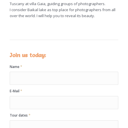
Tuscany at villa Gaia, guiding groups of photographers.
I consider Baikal lake as top place for photographers from all
over the world. I will help you to reveal its beauty.
Join us today:
Name
*
E-Mail
*
Tour dates
*