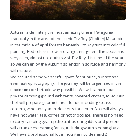
Autumn is definitely the most amazing time in Patagonia,
especially in the area of the iconic Fitz Roy (Chalten) Mountain.
In the middle of April forests beneath Fitz Roy turn into colorful
painting. Red colors mix with orange and green. The season is
very calm, almost no tourists visit Fitz Roy this time of the year,
so we can enjoy the Autumn splendor in solitude and harmony
with nature.
We scouted some wonderful spots for sunrise, sunset and
even astrophotography.
The journey will be organized in the
maximum comfortable way possible. We will camp in our
private camping ground with tents, covered kitchen, toilet. Our
chef will prepare gourmet meal for us, including steaks,
cordero, wine and yummi desserts for dinner. You will always
have hot water, tea, coffee or hot chocolate.
There is no need
to carry camping gear up the trail as our guides and porters
will arrange everything for us, including warm sleeping bags.
We have 2 professional local mountain guides and 2