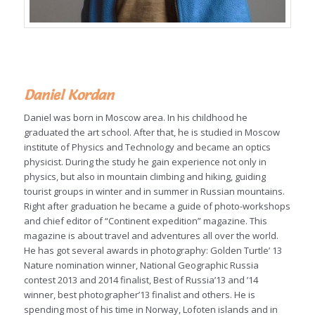
Daniel Kordan
Daniel was born in Moscow area. In his childhood he
graduated the art school. After that, he is studied in Moscow
institute of Physics and Technology and became an optics
physicist. During the study he gain experience not only in
physics, but also in mountain climbing and hiking, guiding
tourist groups in winter and in summer in Russian mountains.
Right after graduation he became a guide of photo-workshops
and chief editor of “Continent expedition” magazine. This
magazine is about travel and adventures all over the world.
He has got several awards in photography: Golden Turtle’ 13
Nature nomination winner, National Geographic Russia
contest 2013 and 2014 finalist, Best of Russia’13 and ’14
winner, best photographer’13 finalist and others. He is
spending most of his time in Norway, Lofoten islands and in