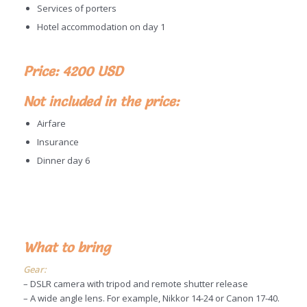
Services of porters
Hotel accommodation on day 1
Price: 4200 USD
Not included in the price:
Airfare
Insurance
Dinner day 6
What to bring
Gear:
– DSLR camera with tripod and remote shutter release
– A wide angle lens. For example, Nikkor 14-24 or Canon 17-40.