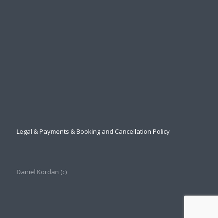
Legal & Payments & Booking and Cancellation Policy
Daniel Kordan (с)