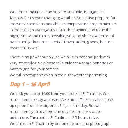
Weather conditions may be very unstable, Patagonia is
famous for its ever-changing weather. So please prepare for
the worst conditions possible as temperature drop to minus 5
in the night (in average it’s +10 at the daytime and 0 C in the
night). Snow and rain is possible, so good shoes, waterproof
pants and jacket are essential. Down jacket, gloves, hat are
essential as well.
There is no power supply, as we hike in national park with
very strict rules. So please take at least 4 spare batteries or
battery grip for your camera.
We will photograph even in the night weather permitting.
Day 1 – 16 April
We pick you up at 14:00 from your hotel in El Calafate. We
recommend to stay at Kosten Aike hotel. There is also a pick
up option from the airport at 3 4 p.m. this day. But we
recommend you to arrive one day before the start of
adventure. The road to El Chalten is 2,5 hours drive.
We arrive to El Chalten by our private bus and photograph