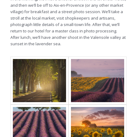
and then we’ll be off to Aix-en-Provence (or any other market
village) for breakfast and a street photo session. We’ll take a
stroll at the local market, visit shopkeepers and artisans,
photograph little details of a small-town life. After that, we’ll
return to our hotel for a master class in photo processing.
After lunch, we’ll have another shoot in the Valensole valley at
sunset in the lavender sea.