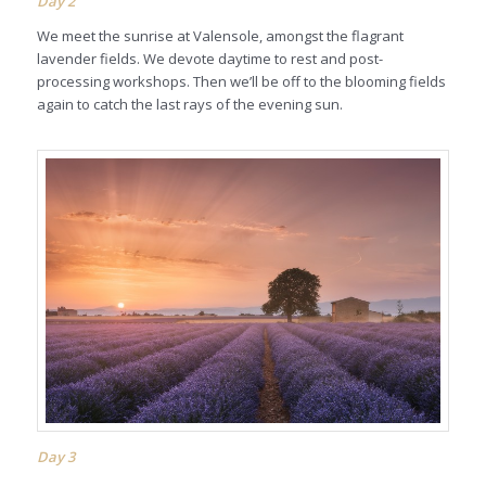
Day 2
We meet the sunrise at Valensole, amongst the flagrant
lavender fields. We devote daytime to rest and post-
processing workshops. Then we’ll be off to the blooming fields
again to catch the last rays of the evening sun.
Day 3