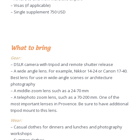
– Visas (if applicable)
– Single supplement 750 USD
What to bring
Gear:
– DSLR camera with tripod and remote shutter release
– A wide angle lens. For example, Nikkor 14-24 or Canon 17-40.
Best lens for use in wide-angle scenes or architecture
photography
– A middle-zoom lens such as a 24-70 mm
– A telephoto zoom lens, such as a 70-200 mm. One of the
most important lenses in Provence. Be sure to have additional
tripod mount to this lens.
Wear:
– Casual clothes for dinners and lunches and photography
workshops