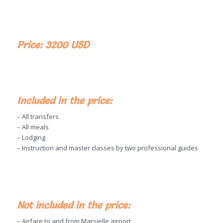
Price: 3200 USD
Included in the price:
– All transfers
– All meals
– Lodging
– Instruction and master classes by two professional guides
Not included in the price:
– Airfare to and from Marsielle airport