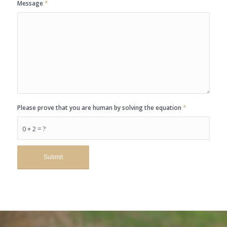
Message
*
Please prove that you are human by solving the equation
*
0 + 2 = ?