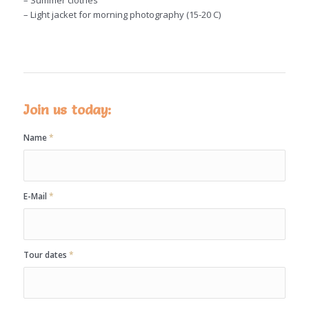
– Summer clothes
– Light jacket for morning photography (15-20 C)
Join us today:
Name
*
E-Mail
*
Tour dates
*