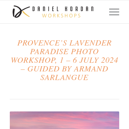
PROVENCE’S LAVENDER
PARADISE PHOTO
WORKSHOP, 1 – 6 JULY 2024
– GUIDED BY ARMAND
SARLANGUE