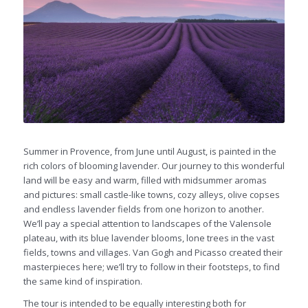
Summer in Provence, from June until August, is painted in the
rich colors of blooming lavender. Our journey to this wonderful
land will be easy and warm, filled with midsummer aromas
and pictures: small castle-like towns, cozy alleys, olive copses
and endless lavender fields from one horizon to another.
We’ll pay a special attention to landscapes of the Valensole
plateau, with its blue lavender blooms, lone trees in the vast
fields, towns and villages. Van Gogh and Picasso created their
masterpieces here; we’ll try to follow in their footsteps, to find
the same kind of inspiration.
The tour is intended to be equally interesting both for