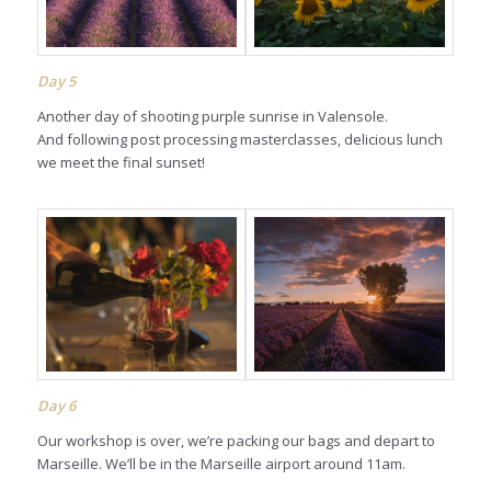
Day
5
Another day of shooting purple sunrise in Valensole.
And following post processing masterclasses, delicious lunch
we meet the final sunset!
Day
6
Our workshop is over, we’re packing our bags and depart to
Marseille. We’ll be in the Marseille airport around 11am.