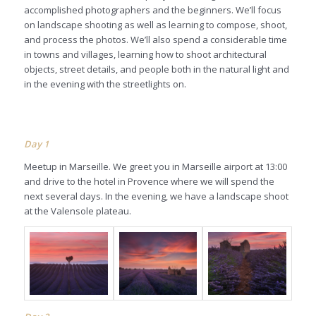
accomplished photographers and the beginners. We’ll focus
on landscape shooting as well as learning to compose, shoot,
and process the photos. We’ll also spend a considerable time
in towns and villages, learning how to shoot architectural
objects, street details, and people both in the natural light and
in the evening with the streetlights on.
Day
1
Meetup in Marseille. We greet you in Marseille airport at 13:00
and drive to the hotel in Provence where we will spend the
next several days. In the evening, we have a landscape shoot
at the Valensole plateau.