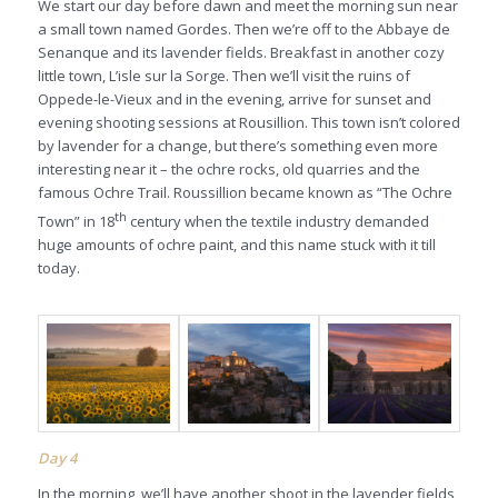
We start our day before dawn and meet the morning sun near
a small town named Gordes. Then we’re off to the Abbaye de
Senanque and its lavender fields. Breakfast in another cozy
little town, L’isle sur la Sorge. Then we’ll visit the ruins of
Oppede-le-Vieux and in the evening, arrive for sunset and
evening shooting sessions at Rousillion. This town isn’t colored
by lavender for a change, but there’s something even more
interesting near it – the ochre rocks, old quarries and the
famous Ochre Trail. Roussillion became known as “The Ochre
th
Town” in 18
century when the textile industry demanded
huge amounts of ochre paint, and this name stuck with it till
today.
Day 4
In the morning, we’ll have another shoot in the lavender fields,