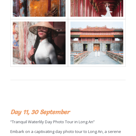
Day 11, 30 September
“Tranquil Waterlily Day Photo Tour in Long An”
Embark on a captivating day photo tour to Long An, a serene