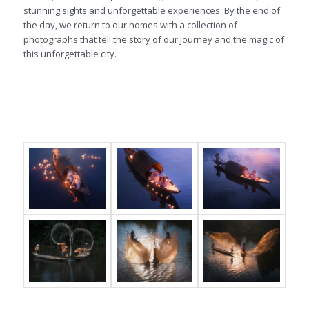
stunning sights and unforgettable experiences. By the end of
the day, we return to our homes with a collection of
photographs that tell the story of our journey and the magic of
this unforgettable city.