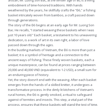
artisan, Mr. Luong Son Bac, at the tender age of 80, is a living
embodiment of time-honored traditions. With hands
weathered by the years, he skillfully crafts the “Đó,” a fishing
basket intricately woven from bamboo, a craft passed down
through generations.
The story of the Đó begins at an early age for Mr. Luong Son
Bac. He recalls, “I started weaving these baskets when I was
just 10 years old.” Each basket, a testament to his unwavering
dedication, is a work of art in its own right, a labor of love
passed down through the ages.
In the bustling markets of Vietnam, the Đó is more than just a
basket; it is a symbol of heritage and a connection to the
ancient ways of fishing. These finely woven baskets, each a
unique masterpiece, can be found at prices ranging between
20,000 and 40,000 VND (equivalent to 1-2 USD), a small sum for
an enduring piece of history.
Yet, the story doesn’t end with the weaving. After each basket
emerges from the hands of a skilled knitter, it undergoes a
transformative process. In the dimly lit kitchens of Vietnam’s
rural homes, the Đó is gently smoked, a ritual to safeguard
against of termites and insects. This step, a vital part of the
process, ensures that these baskets will stand the test of time.