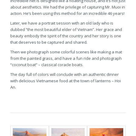
incredible net is designed like a floating house, and it’s not just
about aesthetics. We had the privilege of capturing Mr. Muoi in
action. He’s been using this method for an incredible 46 years!
Later, we have a portrait session with an old lady who is
dubbed “the most beautiful elder of Vietnam”. Her grace and
beauty embody the spirit of the country and her story is one
that deserves to be captured and shared.
Then we photograph some colorful scenes like making a mat
from the painted grass, and have a fun ride and photograph
“coconut boat” – classical coracle boats.
The day full of colors will conclude with an authentic dinner
with delicious Vietnamese food at the town of lanterns – Hoi
An.