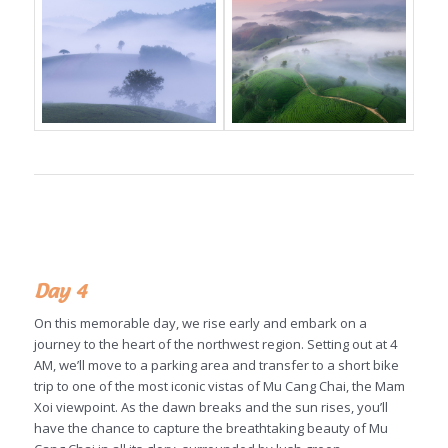
Day 4
On this memorable day, we rise early and embark on a
journey to the heart of the northwest region. Setting out at 4
AM, we’ll move to a parking area and transfer to a short bike
trip to one of the most iconic vistas of Mu Cang Chai, the Mam
Xoi viewpoint. As the dawn breaks and the sun rises, you’ll
have the chance to capture the breathtaking beauty of Mu