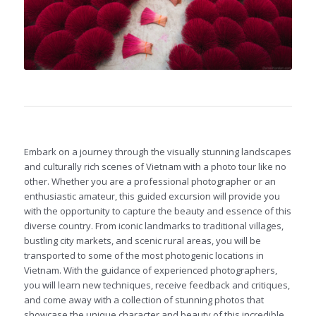
Embark on a journey through the visually stunning landscapes
and culturally rich scenes of Vietnam with a photo tour like no
other. Whether you are a professional photographer or an
enthusiastic amateur, this guided excursion will provide you
with the opportunity to capture the beauty and essence of this
diverse country. From iconic landmarks to traditional villages,
bustling city markets, and scenic rural areas, you will be
transported to some of the most photogenic locations in
Vietnam. With the guidance of experienced photographers,
you will learn new techniques, receive feedback and critiques,
and come away with a collection of stunning photos that
showcase the unique character and beauty of this incredible