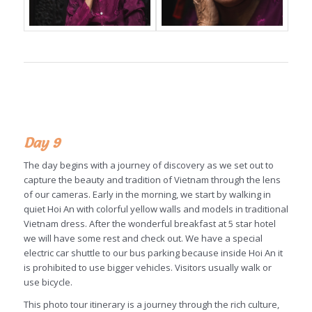
Day 9
The day begins with a journey of discovery as we set out to
capture the beauty and tradition of Vietnam through the lens
of our cameras. Early in the morning, we start by walking in
quiet Hoi An with colorful yellow walls and models in traditional
Vietnam dress. After the wonderful breakfast at 5 star hotel
we will have some rest and check out. We have a special
electric car shuttle to our bus parking because inside Hoi An it
is prohibited to use bigger vehicles. Visitors usually walk or
use bicycle.
This photo tour itinerary is a journey through the rich culture,