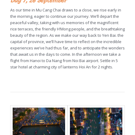
Day 7, 26 September
As our time in Mu Cang Chai draws to a close, we rise early in
the morning, eager to continue our journey. We’ll depart the
peaceful valley, taking with us memories of the magnificent
rice terraces, the friendly H’Mong people, and the breathtaking
beauty of the region. As we make our way back to Yen Bai. the
capital of province, we’ll have time to reflect on the incredible
experiences we’ve had thus far, and to anticipate the wonders
that await us in the days to come. In the afternoon we take a
flight from Hanoi to Da Nang from Noi Bai airport. Settle in 5
star hotel at charming city of lanterns Hoi An for 2 nights.