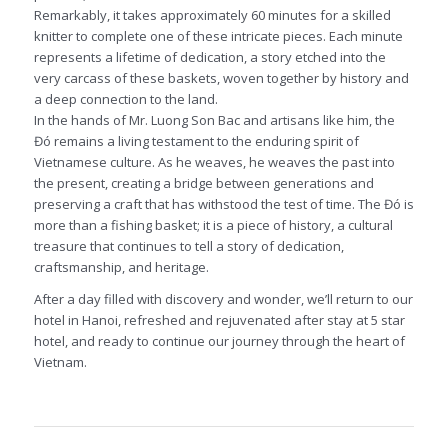
Remarkably, it takes approximately 60 minutes for a skilled
knitter to complete one of these intricate pieces. Each minute
represents a lifetime of dedication, a story etched into the
very carcass of these baskets, woven together by history and
a deep connection to the land.
In the hands of Mr. Luong Son Bac and artisans like him, the
Đó remains a living testament to the enduring spirit of
Vietnamese culture. As he weaves, he weaves the past into
the present, creating a bridge between generations and
preserving a craft that has withstood the test of time. The Đó is
more than a fishing basket; it is a piece of history, a cultural
treasure that continues to tell a story of dedication,
craftsmanship, and heritage.
After a day filled with discovery and wonder, we’ll return to our
hotel in Hanoi, refreshed and rejuvenated after stay at 5 star
hotel, and ready to continue our journey through the heart of
Vietnam.