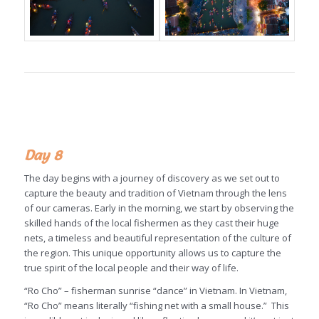
Day 8
The day begins with a journey of discovery as we set out to
capture the beauty and tradition of Vietnam through the lens
of our cameras. Early in the morning, we start by observing the
skilled hands of the local fishermen as they cast their huge
nets, a timeless and beautiful representation of the culture of
the region. This unique opportunity allows us to capture the
true spirit of the local people and their way of life.
“Ro Cho” – fisherman sunrise “dance” in Vietnam. In Vietnam,
“Ro Cho” means literally “fishing net with a small house.” This