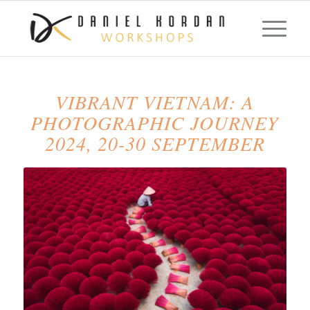
VIBRANT VIETNAM: A
PHOTOGRAPHIC JOURNEY
2024, 20-30 SEPTEMBER