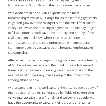
Cang Chai in all its glory, surrounded by lush green
landscapes, rolling hills, and the picturesque rice terraces.
With a camera in hand, you’ll experience the most
breathtaking views of Mu Cang Chai as the morning light casts
its golden glow over the rolling hills and the mist lifts from the
valleys below. As the morning progresses and the day begins
to fill with tourists, we’ll savor the serenity and beauty of this
idyllic location until 8 AM, when it’s time to continue our
journey. Get ready to create unforgettable memories and
stunning images as you witness the breathtaking beauty of
Mu Cang Chai.
After a memorable morning capturing the breathtaking beauty
of Mu Cang Chai, we return to the hotel for a well-deserved
breakfast. Refreshed and reinvigorated, we embark on the
next stage of our journey, traveling up to the home of the
H’Mong ethnic people.
With a camera in hand, we’ll capture the picturesque beauty of
their traditional homes, surrounded by fields of golden corn.
As we interact with these friendly and welcoming people, we’ll
have the opportunity to capture their portraits and gain a