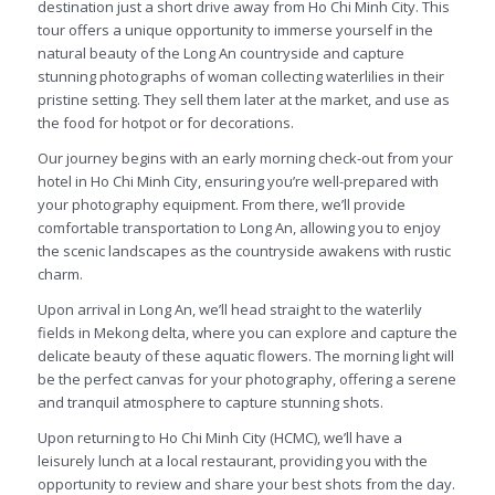
destination just a short drive away from Ho Chi Minh City. This
tour offers a unique opportunity to immerse yourself in the
natural beauty of the Long An countryside and capture
stunning photographs of woman collecting waterlilies in their
pristine setting. They sell them later at the market, and use as
the food for hotpot or for decorations.
Our journey begins with an early morning check-out from your
hotel in Ho Chi Minh City, ensuring you’re well-prepared with
your photography equipment. From there, we’ll provide
comfortable transportation to Long An, allowing you to enjoy
the scenic landscapes as the countryside awakens with rustic
charm.
Upon arrival in Long An, we’ll head straight to the waterlily
fields in Mekong delta, where you can explore and capture the
delicate beauty of these aquatic flowers. The morning light will
be the perfect canvas for your photography, offering a serene
and tranquil atmosphere to capture stunning shots.
Upon returning to Ho Chi Minh City (HCMC), we’ll have a
leisurely lunch at a local restaurant, providing you with the
opportunity to review and share your best shots from the day.