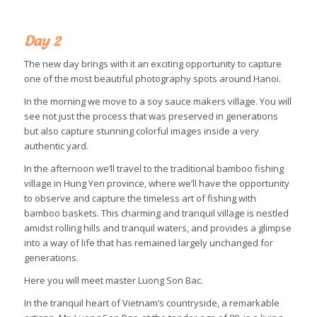
Day 2
The new day brings with it an exciting opportunity to capture
one of the most beautiful photography spots around Hanoi.
In the morning we move to a soy sauce makers village. You will
see not just the process that was preserved in generations
but also capture stunning colorful images inside a very
authentic yard.
In the afternoon we’ll travel to the traditional bamboo fishing
village in Hung Yen province, where we’ll have the opportunity
to observe and capture the timeless art of fishing with
bamboo baskets. This charming and tranquil village is nestled
amidst rolling hills and tranquil waters, and provides a glimpse
into a way of life that has remained largely unchanged for
generations.
Here you will meet master Luong Son Bac.
In the tranquil heart of Vietnam’s countryside, a remarkable