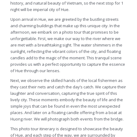
history, and natural beauty of Vietnam, so the next stop for 1
night will be imperial city of Hue.
Upon arrival in Hue, we are greeted by the bustling streets
and charming buildings that make up this unique city. In the
afternoon, we embark on a photo tour that promises to be
unforgettable. First, we make our way to the river where we
are met with a breathtaking sight. The water shimmers in the
sunlight, reflecting the vibrant colors of the city, and floating
candles add to the magic of the moment. This tranquil scene
provides us with a perfect opportunity to capture the essence
of Hue through our lenses.
Next, we observe the skilled hands of the local fishermen as
they cast their nets and catch the day’s catch. We capture their
laughter and conversation, capturing the true spirit of this
lively city. These moments embody the beauty of life and the
simple joys that can be found in even the most unexpected
places. And later on a floating candle offering from a boat at
Huong river. We will photograph both events from the bridge.
This photo tour itinerary is designed to showcase the beauty
of Hue, and each step of the way, we are surrounded by