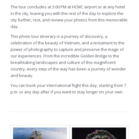
The tour concludes at 3:00 PM at HCMC airport or at any hotel
in the city, leaving you with the rest of the day to explore the
city further, rest, and review your photos from this memorable
day.
This photo tour itinerary is a journey of discovery, a
celebration of the beauty of Vietnam, and a testament to the
power of photography to capture and preserve the magic of
our experiences. From the incredible Golden Bridge to the
breathtaking landscapes and culture of this magnificent
country, every step of the way has been a journey of wonder
and beauty.
You can book your international flight this day, starting from 7
p.m. or any day after if you want to stay longer on your own.