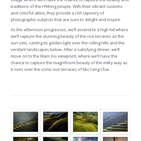
traditions of the H’Mong people. With their vibrant customs
and colorful attire, they provide a rich tapestry of
photographic subjects that are sure to delight and inspire.
As the afternoon progresses, we’ll ascend to a high hill where
we’ll capture the stunning beauty of the rice terraces as the
sun sets, casting its golden light over the rolling hills and the
verdant landscapes below. After a satisfying dinner, we’ll
move on to the Mam Xoi viewpoint, where we’ll have the
chance to capture the magnificent beauty of the milky way as
it rises over the iconic rice terraces of Mu Cang Chai.