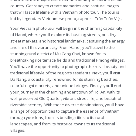
country. Get ready to create memories and capture images
that will last a lifetime with a Vietnam photo tour. The tour is
led by legendary Vietnamese photographer – Trần Tuấn Việt.
Your Vietnam photo tour will begin in the charming capital city
of Hanoi, where you’ll explore its bustling streets, bustling
street markets, and historical landmarks, capturing the energy
and life of this vibrant city. From Hanoi, you’ll travel to the
stunning rural district of Mu Cang Chai, known for its
breathtaking rice terrace fields and traditional Hmong villages.
You’ll have the opportunity to photograph the rural beauty and
traditional lifestyle of the region’s residents. Next, you’ll visit
Da Nang, a coastal city renowned for its stunning beaches,
colorful night markets, and unique bridges. Finally, you’ll end
your journey in the charming ancient town of Hoi An, with its
well-preserved Old Quarter, vibrant street life, and beautiful
riverside scenery. With these diverse destinations, you’ll have
a range of opportunities to capture the essence of Vietnam
through your lens, from its bustling cities to its rural
landscapes, and from its historical towns to its traditional
villages.