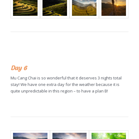
Day 6
Mu Cang Chai is so wonderful that it deserves 3 nights total
stay! We have one extra day for the weather because it is
quite unpredictable in this region – to have a plan B!