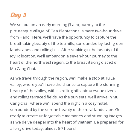
Day 3
We set out on an early morning (3 am) journey to the
picturesque village of Tea Plantations, a mere two-hour drive
from Hanoi. Here, we’ll have the opportunity to capture the
breathtaking beauty of the tea hills, surrounded by lush green
landscapes and rolling hills. After soaking in the beauty of this
idyllic location, we’ll embark on a seven-hour journey to the
heart of the northwest region, to the breathtaking district of
Mu Cang Chai.
As we travel through the region, we’ll make a stop at Tu Le
valley, where you’ll have the chance to capture the stunning
beauty of the valley, with its rolling hills, picturesque rivers,
and rolling terraced fields. As the sun sets, we’ll arrive in Mu
Cang Chai, where we’ll spend the night in a cozy hotel,
surrounded by the serene beauty of the rural landscape. Get
ready to create unforgettable memories and stunning images
as we delve deeper into the heart of Vietnam. Be prepared for
a long drive today, almost 6-7 hours!