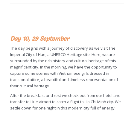
Day 10, 29 September
The day begins with a journey of discovery as we visit The
Imperial City of Hue, a UNESCO Heritage site. Here, we are
surrounded by the rich history and cultural heritage of this
magnificent city. In the morning, we have the opportunity to
capture some scenes with Vietnamese girls dressed in
traditional attire, a beautiful and timeless representation of
their cultural heritage.
After the breakfast and rest we check out from our hotel and
transfer to Hue airport to catch a flight to Ho Chi Minh city. We
settle down for one night in this modern city full of energy.