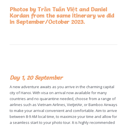
Photos by Trần Tuấn Việt and Daniel
Kordan from the same itinerary we did
in September/October 2023.
Day 1, 20 September
A new adventure awaits as you arrive in the charming capital
city of Hanoi. With visa on arrival now available for many
countries and no quarantine needed, choose from a range of
airlines such as Vietnam Airlines, VietJetAir, or Bamboo Airways
to make your arrival convenient and comfortable. Aim to arrive
between 8-9 AM local time, to maximize your time and allow for
a seamless start to your photo tour. It is highly recommended