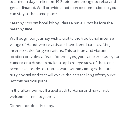
to arrive a day earlier, on 19 September though, to relax and
get acclimated. We’ll provide a hotel recommendation so you
can stay at the same place.
Meeting 1:00 pm hotel lobby. Please have lunch before the
meeting time.
We’ll begin our journey with a visit to the traditional incense
village of Hanoi, where artisans have been hand-crafting
incense sticks for generations. This unique and vibrant
location provides a feast for the eyes, you can either use your
camera or a drone to make a top bird-eye view of the iconic
scene! Get ready to create award winning images that are
truly special and that will evoke the senses long after you’ve
left this magical place.
In the afternoon we’ll travel back to Hanoi and have first
welcome dinner together.
Dinner included first day.