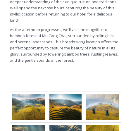
deeper understanding of their unique culture and traditions.
We’ll spend the next two hours capturing the beauty of this
idyllic location before returning to our hotel for a delicious
lunch.
As the afternoon progresses, we’ll visit the magnificent
bamboo forest of Mu Cang Chai, surrounded by rolling hills
and serene landscapes. This breathtaking location offers the
perfect opportunity to capture the beauty of nature in all its
glory, surrounded by towering bamboo trees, rustling leaves,
and the gentle sounds of the forest.