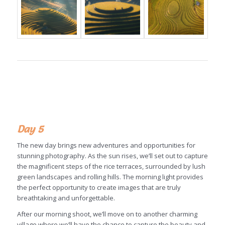
Day 5
The new day brings new adventures and opportunities for
stunning photography. As the sun rises, we’ll set out to capture
the magnificent steps of the rice terraces, surrounded by lush
green landscapes and rolling hills. The morning light provides
the perfect opportunity to create images that are truly
breathtaking and unforgettable.
After our morning shoot, we’ll move on to another charming
village where we’ll have the chance to capture the beauty and