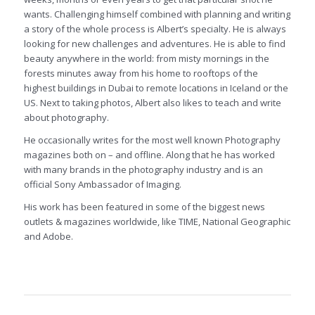
wants. Challenging himself combined with planning and writing
a story of the whole process is Albert’s specialty. He is always
looking for new challenges and adventures. He is able to find
beauty anywhere in the world: from misty mornings in the
forests minutes away from his home to rooftops of the
highest buildings in Dubai to remote locations in Iceland or the
US. Next to taking photos, Albert also likes to teach and write
about photography.
He occasionally writes for the most well known Photography
magazines both on – and offline. Along that he has worked
with many brands in the photography industry and is an
official Sony Ambassador of Imaging.
His work has been featured in some of the biggest news
outlets & magazines worldwide, like TIME, National Geographic
and Adobe.