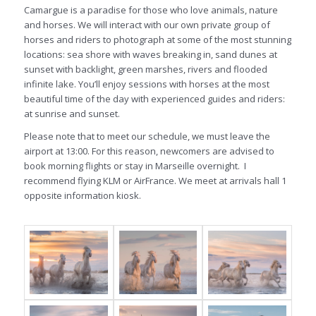
Camargue is a paradise for those who love animals, nature
and horses. We will interact with our own private group of
horses and riders to photograph at some of the most stunning
locations: sea shore with waves breaking in, sand dunes at
sunset with backlight, green marshes, rivers and flooded
infinite lake. You’ll enjoy sessions with horses at the most
beautiful time of the day with experienced guides and riders:
at sunrise and sunset.
Please note that to meet our schedule, we must leave the
airport at 13:00. For this reason, newcomers are advised to
book morning flights or stay in Marseille overnight. I
recommend flying KLM or AirFrance. We meet at arrivals hall 1
opposite information kiosk.