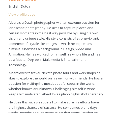
English, Dutch
View profile page
Albert is a Dutch photographer with an extreme passion for
landscape photography. He aims to capture places and
certain moments in the best way possible by using his own
vision and unique style. His style consists of strong vibrant,
sometimes fairytale like images in which he expresses
himself. Albert has a background in Design, Video and
Animation. He has worked for himself his whole life and has
as a Master Degree in Multimedia & Entertainment
Technology.
Albert loves to travel. Next to photo tours and workshops he
likes to explore the world on his own or with friends. He has a
passion for visiting the most beautiful spots in the world,
whether known or unknown. Challenging himself is what
keeps him motivated. Albert loves planning his shots carefully.
He does this with great detail to make sure his efforts have
the highest chances of success. He sometimes plans days,
weeks, months or even years to get that particular shot he