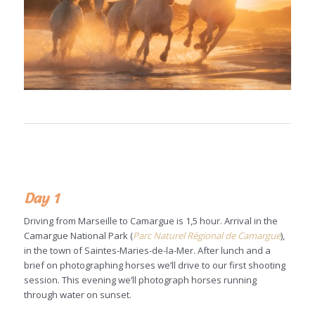
Day 1
Driving from Marseille to Camargue is 1,5 hour. Arrival in the
Camargue National Park (
Parc Naturel Régional de Camargue
),
in the town of Saintes-Maries-de-la-Mer. After lunch and a
brief on photographing horses we’ll drive to our first shooting
session. This evening we’ll photograph horses running
through water on sunset.