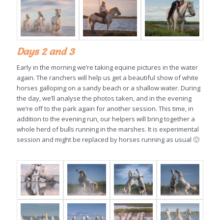
Days 2 and 3
Early in the morning we’re taking equine pictures in the water
again. The ranchers will help us get a beautiful show of white
horses galloping on a sandy beach or a shallow water. During
the day, we’ll analyse the photos taken, and in the evening
we’re off to the park again for another session. This time, in
addition to the evening run, our helpers will bring together a
whole herd of bulls running in the marshes. It is experimental
session and might be replaced by horses running as usual 🙂