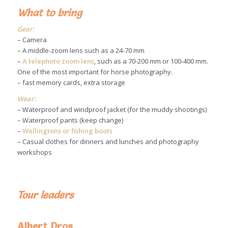
What to bring
Gear:
– Camera
– A middle-zoom lens such as a 24-70 mm
–
A telephoto zoom lens
, such as a 70-200 mm or 100-400 mm.
One of the most important for horse photography.
– fast memory cards, extra storage
Wear:
– Waterproof and windproof jacket (for the muddy shootings)
– Waterproof pants (keep change)
–
Wellingtons or fishing boots
– Casual clothes for dinners and lunches and photography
workshops
Tour leaders
Albert Dros