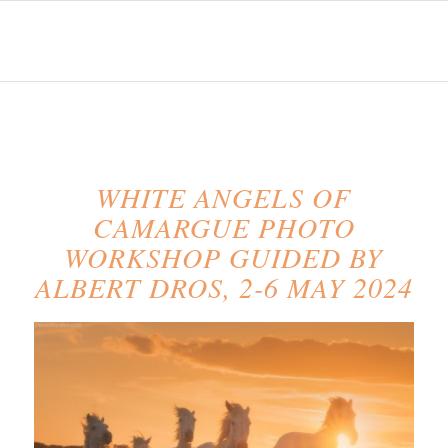
WHITE ANGELS OF
CAMARGUE PHOTO
WORKSHOP GUIDED BY
ALBERT DROS, 2-6 MAY 2024