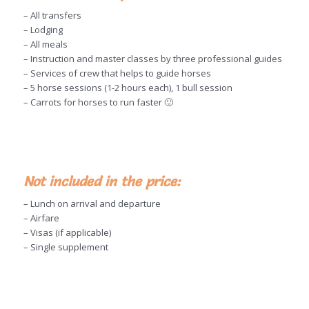
– All transfers
– Lodging
– All meals
– Instruction and master classes by three professional guides
– Services of crew that helps to guide horses
– 5 horse sessions (1-2 hours each), 1 bull session
– Carrots for horses to run faster 🙂
Not included in the price:
– Lunch on arrival and departure
– Airfare
– Visas (if applicable)
– Single supplement