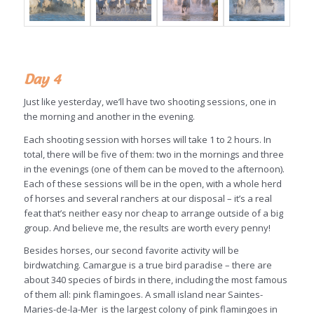
Day 4
Just like yesterday, we’ll have two shooting sessions, one in
the morning and another in the evening.
Each shooting session with horses will take 1 to 2 hours. In
total, there will be five of them: two in the mornings and three
in the evenings (one of them can be moved to the afternoon).
Each of these sessions will be in the open, with a whole herd
of horses and several ranchers at our disposal – it’s a real
feat that’s neither easy nor cheap to arrange outside of a big
group. And believe me, the results are worth every penny!
Besides horses, our second favorite activity will be
birdwatching. Camargue is a true bird paradise – there are
about 340 species of birds in there, including the most famous
of them all: pink flamingoes. A small island near Saintes-
Maries-de-la-Mer is the largest colony of pink flamingoes in