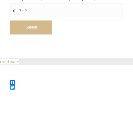
0 + 7 = ?
Load more
Facebook
Twitter