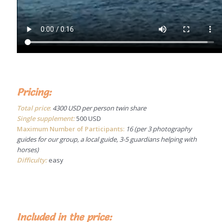
Pricing:
Total price
:
4300 USD per person twin share
Single supplement:
500 USD
Maximum Number of Participants:
16 (per 3 photography
guides for our group, a local guide, 3-5 guardians helping with
horses)
Difficulty:
easy
Included in the price: