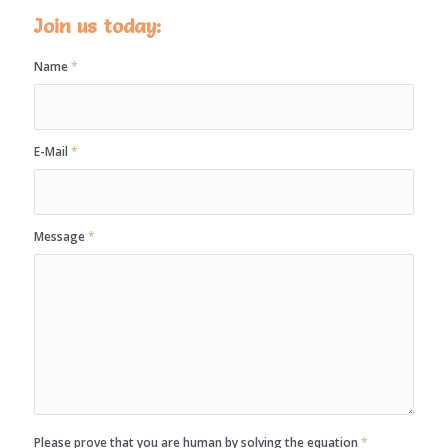
Join us today:
Name
*
E-Mail
*
Message
*
Please prove that you are human by solving the equation
*