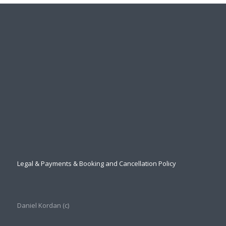
Legal & Payments & Booking and Cancellation Policy
Daniel Kordan (с)