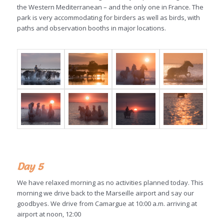
the Western Mediterranean – and the only one in France. The
park is very accommodating for birders as well as birds, with
paths and observation booths in major locations.
Day 5
We have relaxed morning as no activities planned today. This
morning we drive back to the Marseille airport and say our
goodbyes. We drive from Camargue at 10:00 a.m. arriving at
airport at noon, 12:00