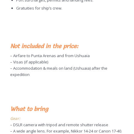
Port surcharges, permits and landing fees.
Gratuities for ship’s crew.
Not included in the price:
– Airfare to Punta Arenas and from Ushuaia
– Visas (if applicable)
– Accommodation & meals on land (Ushuaia) after the
expedition
What to bring
Gear:
– DSLR camera with tripod and remote shutter release
– A wide angle lens. For example, Nikkor 14-24 or Canon 17-40.