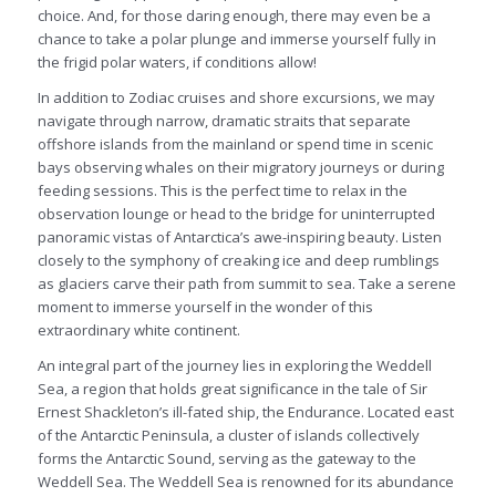
choice. And, for those daring enough, there may even be a
chance to take a polar plunge and immerse yourself fully in
the frigid polar waters, if conditions allow!
In addition to Zodiac cruises and shore excursions, we may
navigate through narrow, dramatic straits that separate
offshore islands from the mainland or spend time in scenic
bays observing whales on their migratory journeys or during
feeding sessions. This is the perfect time to relax in the
observation lounge or head to the bridge for uninterrupted
panoramic vistas of Antarctica’s awe-inspiring beauty. Listen
closely to the symphony of creaking ice and deep rumblings
as glaciers carve their path from summit to sea. Take a serene
moment to immerse yourself in the wonder of this
extraordinary white continent.
An integral part of the journey lies in exploring the Weddell
Sea, a region that holds great significance in the tale of Sir
Ernest Shackleton’s ill-fated ship, the Endurance. Located east
of the Antarctic Peninsula, a cluster of islands collectively
forms the Antarctic Sound, serving as the gateway to the
Weddell Sea. The Weddell Sea is renowned for its abundance