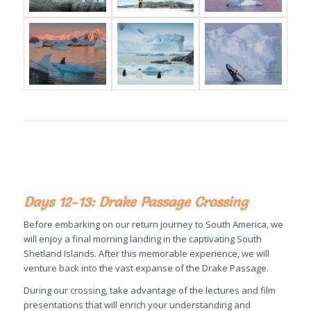
Days 12-13: Drake Passage Crossing
Before embarking on our return journey to South America, we
will enjoy a final morning landing in the captivating South
Shetland Islands. After this memorable experience, we will
venture back into the vast expanse of the Drake Passage.
During our crossing, take advantage of the lectures and film
presentations that will enrich your understanding and