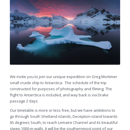
We invite you to join our unique expedition on Greg Mortimer
small cruide ship to Antarctica. The schedule of the trip
constructed for purposes of photography and filming. The
flight to Antarctica is included, and way back is via Drake
passage 2 days.
Our timetable is more or less free, but we have ambitions to
go through South Shetland islands, Deception island towards
65 degrees South, to reach Lemaire Channel and its beautiful
steep 1000-m walls. It will be the southernmost point of our