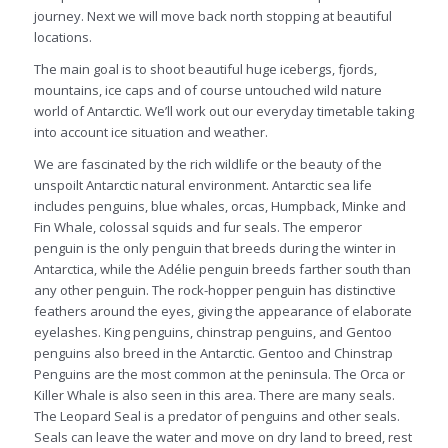
journey. Next we will move back north stopping at beautiful
locations.
The main goal is to shoot beautiful huge icebergs, fjords,
mountains, ice caps and of course untouched wild nature
world of Antarctic. We’ll work out our everyday timetable taking
into account ice situation and weather.
We are fascinated by the rich wildlife or the beauty of the
unspoilt Antarctic natural environment. Antarctic sea life
includes penguins, blue whales, orcas, Humpback, Minke and
Fin Whale, colossal squids and fur seals. The emperor
penguin is the only penguin that breeds during the winter in
Antarctica, while the Adélie penguin breeds farther south than
any other penguin. The rock-hopper penguin has distinctive
feathers around the eyes, giving the appearance of elaborate
eyelashes. King penguins, chinstrap penguins, and Gentoo
penguins also breed in the Antarctic. Gentoo and Chinstrap
Penguins are the most common at the peninsula. The Orca or
Killer Whale is also seen in this area. There are many seals.
The Leopard Seal is a predator of penguins and other seals.
Seals can leave the water and move on dry land to breed, rest