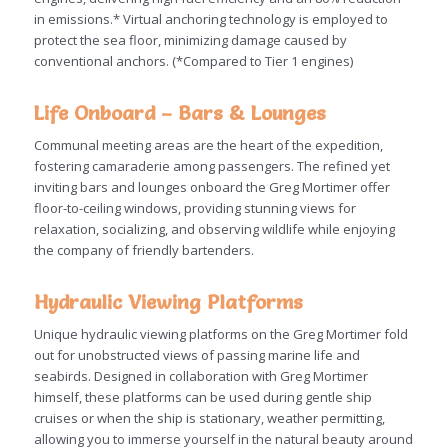
in emissions.* Virtual anchoring technology is employed to
protect the sea floor, minimizing damage caused by
conventional anchors. (*Compared to Tier 1 engines)
Life Onboard – Bars & Lounges
Communal meeting areas are the heart of the expedition,
fostering camaraderie among passengers. The refined yet
inviting bars and lounges onboard the Greg Mortimer offer
floor-to-ceiling windows, providing stunning views for
relaxation, socializing, and observing wildlife while enjoying
the company of friendly bartenders.
Hydraulic Viewing Platforms
Unique hydraulic viewing platforms on the Greg Mortimer fold
out for unobstructed views of passing marine life and
seabirds. Designed in collaboration with Greg Mortimer
himself, these platforms can be used during gentle ship
cruises or when the ship is stationary, weather permitting,
allowing you to immerse yourself in the natural beauty around