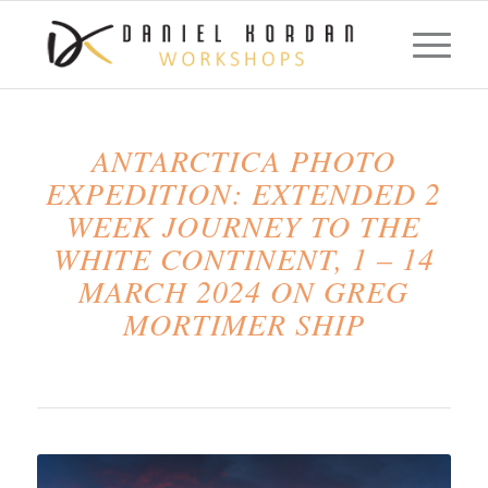
ANTARCTICA PHOTO
EXPEDITION: EXTENDED 2
WEEK JOURNEY TO THE
WHITE CONTINENT, 1 – 14
MARCH 2024 ON GREG
MORTIMER SHIP