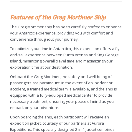
Features of the Greg Mortimer Ship
The Greg Mortimer ship has been carefully crafted to enhance
your Antarctic experience, providing you with comfort and
convenience throughout your journey.
To optimize your time in Antarctica, this expedition offers a fly-
and-sail experience between Punta Arenas and King George
Island, minimizing overall travel time and maximizing your
exploration time at our destination.
Onboard the Greg Mortimer, the safety and well-being of
passengers are paramount. In the event of an incident or
accident, a trained medical team is available, and the ship is
equipped with a fully-equipped medical center to provide
necessary treatment, ensuring your peace of mind as you
embark on your adventure.
Upon boarding the ship, each participant will receive an
expedition jacket, courtesy of our partners at Aurora
Expeditions. This specially designed 2-in-1 jacket combines