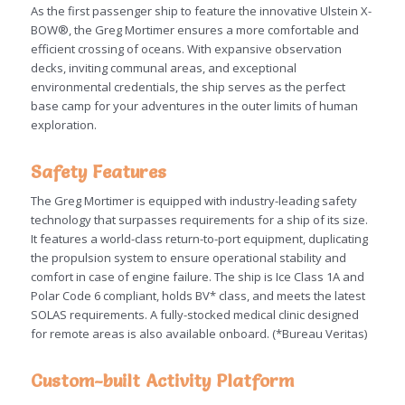
As the first passenger ship to feature the innovative Ulstein X-
BOW®, the Greg Mortimer ensures a more comfortable and
efficient crossing of oceans. With expansive observation
decks, inviting communal areas, and exceptional
environmental credentials, the ship serves as the perfect
base camp for your adventures in the outer limits of human
exploration.
Safety Features
The Greg Mortimer is equipped with industry-leading safety
technology that surpasses requirements for a ship of its size.
It features a world-class return-to-port equipment, duplicating
the propulsion system to ensure operational stability and
comfort in case of engine failure. The ship is Ice Class 1A and
Polar Code 6 compliant, holds BV* class, and meets the latest
SOLAS requirements. A fully-stocked medical clinic designed
for remote areas is also available onboard. (*Bureau Veritas)
Custom-built Activity Platform