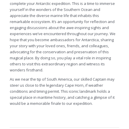
complete your Antarctic expedition. This is a time to immerse
yourself in the wonders of the Southern Ocean and
appreciate the diverse marine life that inhabits this
remarkable ecosystem. It’s an opportunity for reflection and
engaging discussions about the awe-inspiring sights and
experiences we’ve encountered throughout our journey. We
hope that you become ambassadors for Antarctica, sharing
your story with your loved ones, friends, and colleagues,
advocating for the conservation and preservation of this
magical place. By doing so, you play a vital role in inspiring
others to visit this extraordinary region and witness its
wonders firsthand.
As we near the tip of South America, our skilled Captain may
steer us close to the legendary Cape Horn, if weather
conditions and timing permit. This iconic landmark holds a
special place in maritime history, and catching a glimpse of it
would be a memorable finale to our expedition.