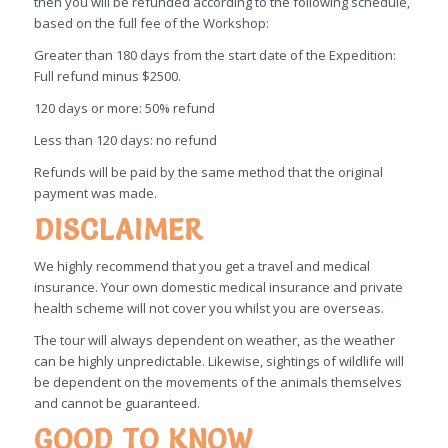
then you will be refunded according to the following schedule,
based on the full fee of the Workshop:
Greater than 180 days from the start date of the Expedition:
Full refund minus $2500.
120 days or more: 50% refund
Less than 120 days: no refund
Refunds will be paid by the same method that the original
payment was made.
DISCLAIMER
We highly recommend that you get a travel and medical
insurance. Your own domestic medical insurance and private
health scheme will not cover you whilst you are overseas.
The tour will always dependent on weather, as the weather
can be highly unpredictable. Likewise, sightings of wildlife will
be dependent on the movements of the animals themselves
and cannot be guaranteed.
GOOD TO KNOW