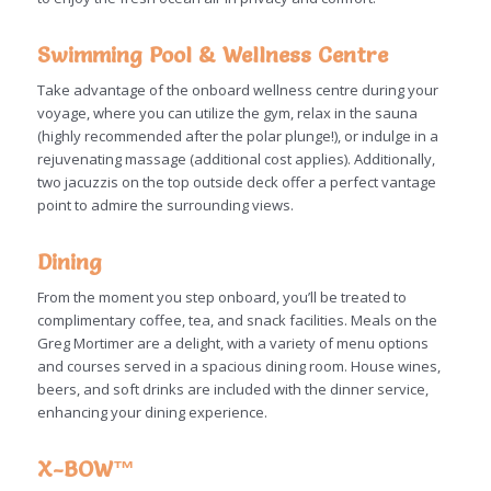
Swimming Pool & Wellness Centre
Take advantage of the onboard wellness centre during your
voyage, where you can utilize the gym, relax in the sauna
(highly recommended after the polar plunge!), or indulge in a
rejuvenating massage (additional cost applies). Additionally,
two jacuzzis on the top outside deck offer a perfect vantage
point to admire the surrounding views.
Dining
From the moment you step onboard, you’ll be treated to
complimentary coffee, tea, and snack facilities. Meals on the
Greg Mortimer are a delight, with a variety of menu options
and courses served in a spacious dining room. House wines,
beers, and soft drinks are included with the dinner service,
enhancing your dining experience.
X-BOW™