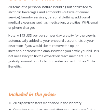
All items of a personal nature including but not limited to:
alcoholic beverages and soft drinks (outside of dinner
service), laundry services, personal clothing, additional
medical expenses such as medication, gratuities, Wi-Fi, email
or phone charges
Note: A $15 USD per person per day gratuity for the crew is
automatically added to your onboard account. It is at your
discretion if you would like to remove the tip (or
increase/decrease the amount) when you settle your bill. It is
not necessary to tip the expedition team members. This
gratuity amount is included for suites as part of their ‘Suite
Benefits’.
Included in the price:
All airport transfers mentioned in the itinerary.
One night’s hotel accommodation including breakfast, in