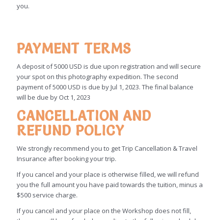
you.
PAYMENT TERMS
A deposit of 5000 USD is due upon registration and will secure
your spot on this photography expedition. The second
payment of 5000 USD is due by Jul 1, 2023. The final balance
will be due by Oct 1, 2023
CANCELLATION AND
REFUND POLICY
We strongly recommend you to get Trip Cancellation & Travel
Insurance after booking your trip.
If you cancel and your place is otherwise filled, we will refund
you the full amount you have paid towards the tuition, minus a
$500 service charge.
If you cancel and your place on the Workshop does not fill,