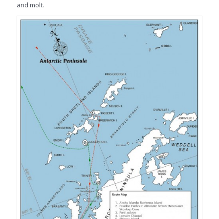
and molt.