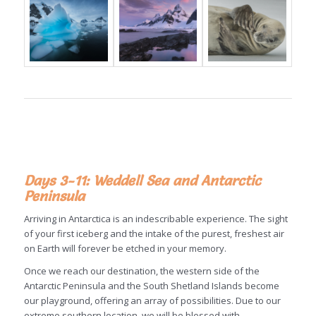
Days 3-11: Weddell Sea and Antarctic
Peninsula
Arriving in Antarctica is an indescribable experience. The sight
of your first iceberg and the intake of the purest, freshest air
on Earth will forever be etched in your memory.
Once we reach our destination, the western side of the
Antarctic Peninsula and the South Shetland Islands become
our playground, offering an array of possibilities. Due to our
extreme southern location, we will be blessed with