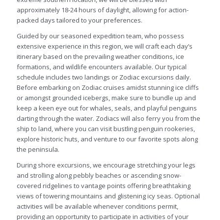
approximately 18-24 hours of daylight, allowing for action-
packed days tailored to your preferences.
Guided by our seasoned expedition team, who possess
extensive experience in this region, we will craft each day’s
itinerary based on the prevailing weather conditions, ice
formations, and wildlife encounters available. Our typical
schedule includes two landings or Zodiac excursions daily.
Before embarking on Zodiac cruises amidst stunning ice cliffs
or amongst grounded icebergs, make sure to bundle up and
keep a keen eye out for whales, seals, and playful penguins
darting through the water. Zodiacs will also ferry you from the
ship to land, where you can visit bustling penguin rookeries,
explore historic huts, and venture to our favorite spots along
the peninsula.
During shore excursions, we encourage stretching your legs
and strolling along pebbly beaches or ascending snow-
covered ridgelines to vantage points offering breathtaking
views of towering mountains and glistening icy seas. Optional
activities will be available whenever conditions permit,
providing an opportunity to participate in activities of your