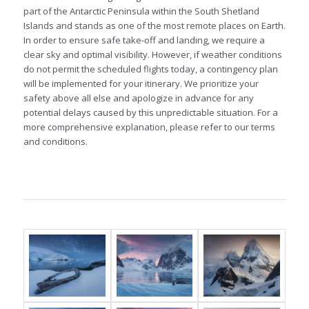
part of the Antarctic Peninsula within the South Shetland
Islands and stands as one of the most remote places on Earth.
In order to ensure safe take-off and landing, we require a
clear sky and optimal visibility. However, if weather conditions
do not permit the scheduled flights today, a contingency plan
will be implemented for your itinerary. We prioritize your
safety above all else and apologize in advance for any
potential delays caused by this unpredictable situation. For a
more comprehensive explanation, please refer to our terms
and conditions.