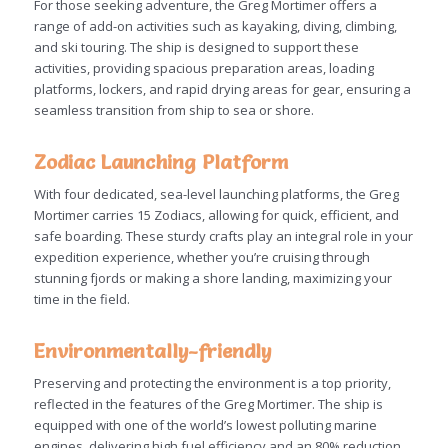
For those seeking adventure, the Greg Mortimer offers a
range of add-on activities such as kayaking, diving, climbing,
and ski touring. The ship is designed to support these
activities, providing spacious preparation areas, loading
platforms, lockers, and rapid drying areas for gear, ensuring a
seamless transition from ship to sea or shore.
Zodiac Launching Platform
With four dedicated, sea-level launching platforms, the Greg
Mortimer carries 15 Zodiacs, allowing for quick, efficient, and
safe boarding. These sturdy crafts play an integral role in your
expedition experience, whether you’re cruising through
stunning fjords or making a shore landing, maximizing your
time in the field.
Environmentally-friendly
Preserving and protecting the environment is a top priority,
reflected in the features of the Greg Mortimer. The ship is
equipped with one of the world’s lowest polluting marine
engines, delivering high fuel efficiency and an 80% reduction