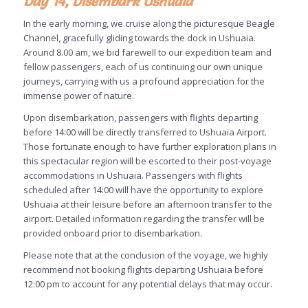
Day 14, Disembark Ushuaia
In the early morning, we cruise along the picturesque Beagle
Channel, gracefully gliding towards the dock in Ushuaia.
Around 8.00 am, we bid farewell to our expedition team and
fellow passengers, each of us continuing our own unique
journeys, carrying with us a profound appreciation for the
immense power of nature.
Upon disembarkation, passengers with flights departing
before 14:00 will be directly transferred to Ushuaia Airport.
Those fortunate enough to have further exploration plans in
this spectacular region will be escorted to their post-voyage
accommodations in Ushuaia. Passengers with flights
scheduled after 14:00 will have the opportunity to explore
Ushuaia at their leisure before an afternoon transfer to the
airport. Detailed information regarding the transfer will be
provided onboard prior to disembarkation.
Please note that at the conclusion of the voyage, we highly
recommend not booking flights departing Ushuaia before
12:00 pm to account for any potential delays that may occur.