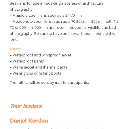
Best lens for use in wide-angle scenes or architecture
photography
– A middle-zoom lens such as a 24-70 mm
– A telephoto zoom lens, such as a 70-200 mm. 300 mm with 1.5
TC or 500 mm, 600 mm are recommended for wildlife and bird
photography. Be sure to have additional tripod mount to this
lens.
Wear:
– Waterproof and windproof jacket
– Waterproof pants
– Warm jacket and thermal pants
– Wellingtons or fishing boots
The full list will be sent by mail to participants.
Tour leaders
Daniel Kordan