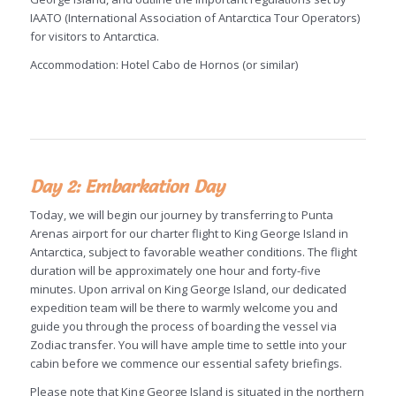
IAATO (International Association of Antarctica Tour Operators)
for visitors to Antarctica.
Accommodation: Hotel Cabo de Hornos (or similar)
Day 2: Embarkation Day
Today, we will begin our journey by transferring to Punta
Arenas airport for our charter flight to King George Island in
Antarctica, subject to favorable weather conditions. The flight
duration will be approximately one hour and forty-five
minutes. Upon arrival on King George Island, our dedicated
expedition team will be there to warmly welcome you and
guide you through the process of boarding the vessel via
Zodiac transfer. You will have ample time to settle into your
cabin before we commence our essential safety briefings.
Please note that King George Island is situated in the northern