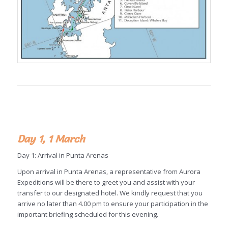
Day 1, 1 March
Day 1: Arrival in Punta Arenas
Upon arrival in Punta Arenas, a representative from Aurora
Expeditions will be there to greet you and assist with your
transfer to our designated hotel. We kindly request that you
arrive no later than 4.00 pm to ensure your participation in the
important briefing scheduled for this evening.