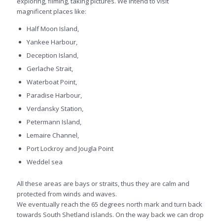
exploring, filming, taking pictures. We intend to visit
magnificent places like:
Half Moon Island,
Yankee Harbour,
Deception Island,
Gerlache Strait,
Waterboat Point,
Paradise Harbour,
Verdansky Station,
Petermann Island,
Lemaire Channel,
Port Lockroy and Jougla Point
Weddel sea
All these areas are bays or straits, thus they are calm and
protected from winds and waves.
We eventually reach the 65 degrees north mark and turn back
towards South Shetland islands. On the way back we can drop