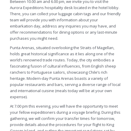
Between 10.00 am and 6.00 pm, we invite you to visit the
Aurora Expeditions hospitality desk located in the hotel lobby.
There, you can collect your luggage cabin tags and our friendly
team will provide you with information about your
embarkation day, address any inquiries you may have, and
offer recommendations for dining options or any last-minute
purchases you might need.
Punta Arenas, situated overlooking the Straits of Magellan,
holds great historical significance as it lies along one of the
world’s renowned trade routes. Today, the city embodies a
fascinating fusion of cultural influences, from English sheep
ranchers to Portuguese sailors, showcasing Chile’s rich
heritage. Modern-day Punta Arenas boasts a variety of
popular restaurants and bars, serving a diverse range of local
and international cuisine (meals today will be at your own
expense).
At 7.00 pm this evening, you will have the opportunity to meet
your fellow expeditioners during a voyage briefing. During this
gathering, we will confirm your transfer times for tomorrow,
provide details about the procedures for your flight to King
George Island, and outline the important regulations set by