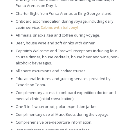
Punta Arenas on Day 1.
Charter flight from Punta Arenas to King George Island.
Onboard accommodation during voyage, including daily
cabin service.
Cabins with balcony!
All meals, snacks, tea and coffee during voyage.
Beer, house wine and soft drinks with dinner.
Captain’s Welcome and Farewell receptions including four-
course dinner, house cocktails, house beer and wine, non-
alcoholic beverages.
All shore excursions and Zodiac cruises.
Educational lectures and guiding services provided by
Expedition Team.
Complimentary access to onboard expedition doctor and
medical clinic (initial consultation).
One 3-in-1 waterproof, polar expedition jacket.
Complimentary use of Muck Boots during the voyage.
Comprehensive pre-departure information.