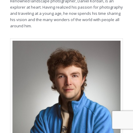
Renowned landscape photographer, Daniel Kordan, is an
explorer at heart. Having realized his passion for photography
and traveling at a young age, he now spends his time sharing
his vision and the many wonders of the world with people all
around him.