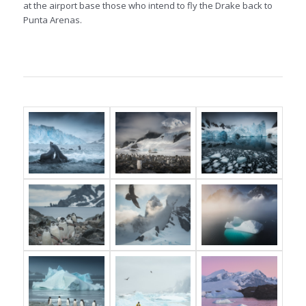
at the airport base those who intend to fly the Drake back to
Punta Arenas.