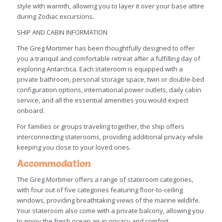
style with warmth, allowing you to layer it over your base attire
during Zodiac excursions.
SHIP AND CABIN INFORMATION
The Greg Mortimer has been thoughtfully designed to offer
you a tranquil and comfortable retreat after a fulfilling day of
exploring Antarctica. Each stateroom is equipped with a
private bathroom, personal storage space, twin or double-bed
configuration options, international power outlets, daily cabin
service, and all the essential amenities you would expect
onboard.
For families or groups traveling together, the ship offers
interconnecting staterooms, providing additional privacy while
keeping you close to your loved ones.
Accommodation
The Greg Mortimer offers a range of stateroom categories,
with four out of five categories featuring floor-to-ceiling
windows, providing breathtaking views of the marine wildlife.
Your stateroom also come with a private balcony, allowing you
to enjoy the fresh ocean air in privacy and comfort.