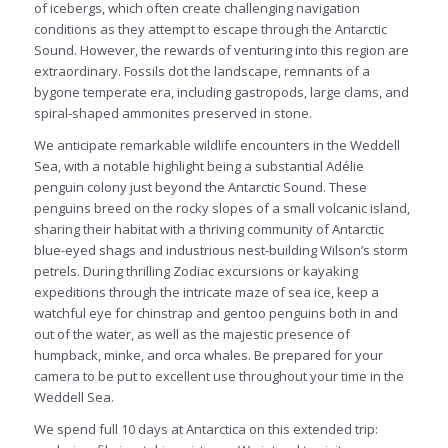
of icebergs, which often create challenging navigation
conditions as they attempt to escape through the Antarctic
Sound. However, the rewards of venturing into this region are
extraordinary. Fossils dot the landscape, remnants of a
bygone temperate era, including gastropods, large clams, and
spiral-shaped ammonites preserved in stone.
We anticipate remarkable wildlife encounters in the Weddell
Sea, with a notable highlight being a substantial Adélie
penguin colony just beyond the Antarctic Sound. These
penguins breed on the rocky slopes of a small volcanic island,
sharing their habitat with a thriving community of Antarctic
blue-eyed shags and industrious nest-building Wilson’s storm
petrels. During thrilling Zodiac excursions or kayaking
expeditions through the intricate maze of sea ice, keep a
watchful eye for chinstrap and gentoo penguins both in and
out of the water, as well as the majestic presence of
humpback, minke, and orca whales. Be prepared for your
camera to be put to excellent use throughout your time in the
Weddell Sea.
We spend full 10 days at Antarctica on this extended trip: