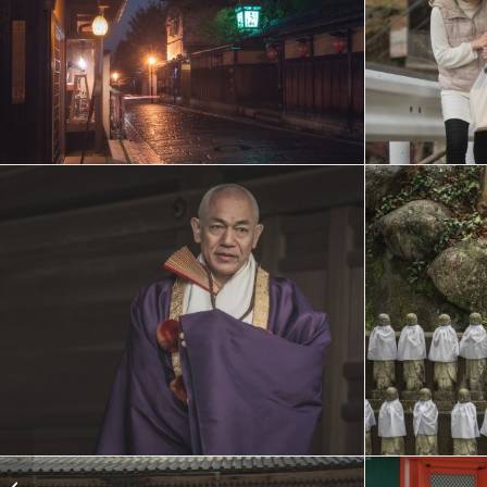
Greenland steel yacth
expedition, July –