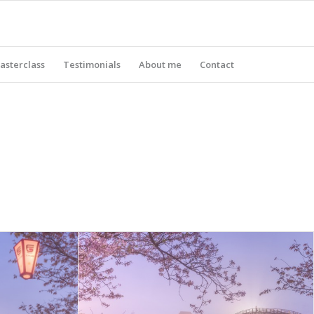
asterclass
Testimonials
About me
Contact