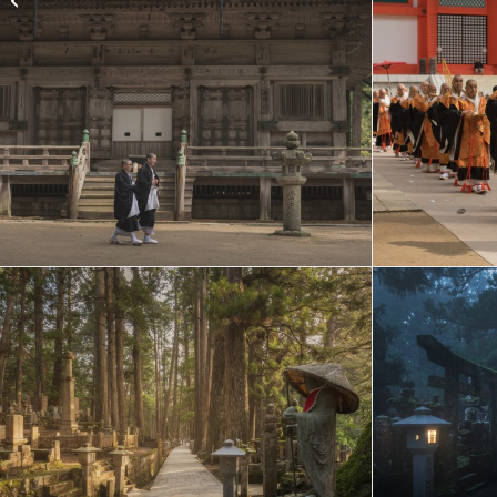
August (one week
sailings)