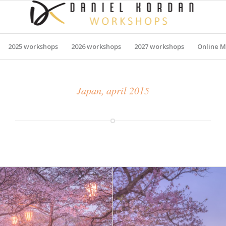
2025 workshops
2026 workshops
2027 workshops
Online M
Japan, april 2015