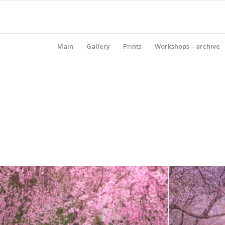
Main
Gallery
Prints
Workshops – archive