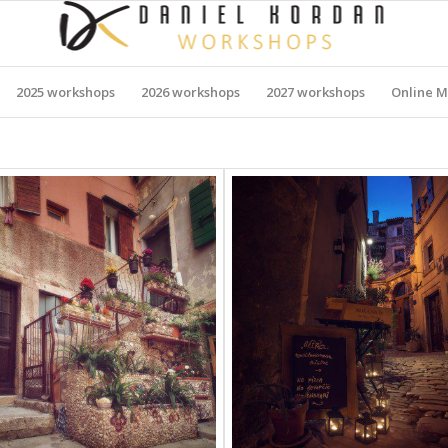
2025 workshops
2026 workshops
2027 workshops
Online M