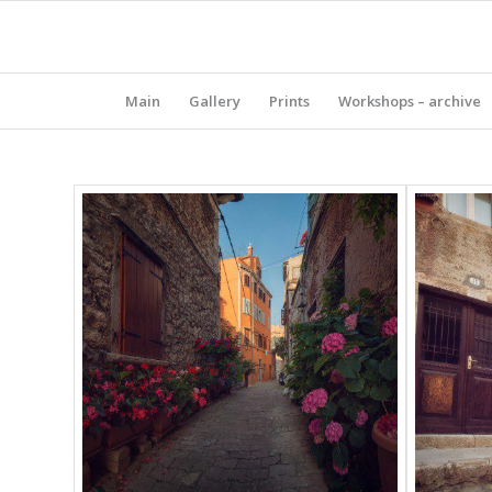
Main
Gallery
Prints
Workshops – archive