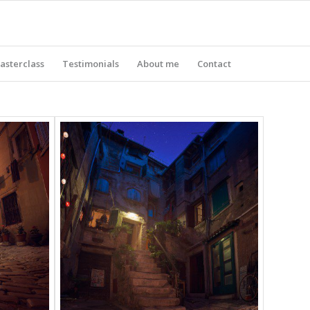
asterclass
Testimonials
About me
Contact