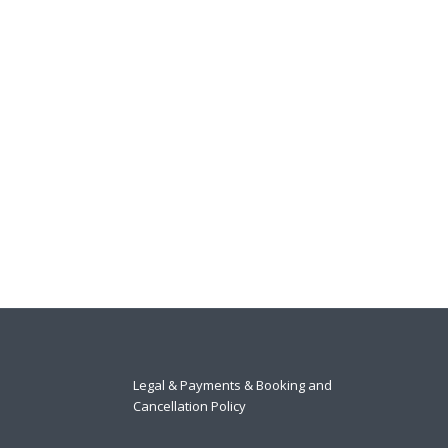
Legal & Payments & Booking and
Cancellation Policy