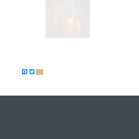
Facebook
Twitter