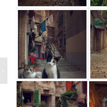
Plitvice lakes, 2012