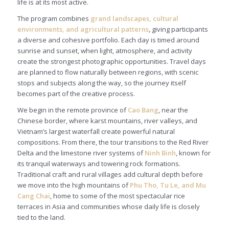
life is at its most active.
The program combines
grand landscapes, cultural
environments, and agricultural patterns
, giving participants
a diverse and cohesive portfolio. Each day is timed around
sunrise and sunset, when light, atmosphere, and activity
create the strongest photographic opportunities. Travel days
are planned to flow naturally between regions, with scenic
stops and subjects along the way, so the journey itself
becomes part of the creative process.
We begin in the remote province of
Cao Bang
, near the
Chinese border, where karst mountains, river valleys, and
Vietnam’s largest waterfall create powerful natural
compositions. From there, the tour transitions to the Red River
Delta and the limestone river systems of
Ninh Binh
, known for
its tranquil waterways and towering rock formations.
Traditional craft and rural villages add cultural depth before
we move into the high mountains of
Phu Tho, Tu Le, and Mu
Cang Chai
, home to some of the most spectacular rice
terraces in Asia and communities whose daily life is closely
tied to the land.