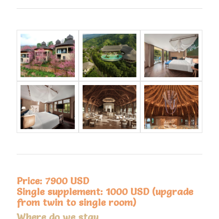
Price: 7900 USD
Single supplement: 1000 USD (upgrade
from twin to single room)
Where do we stay