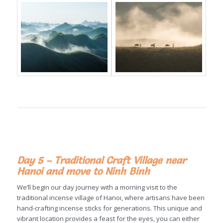
Day 5 – Traditional Craft Village near
Hanoi and move to Ninh Binh
We’ll begin our day journey with a morning visit to the
traditional incense village of Hanoi, where artisans have been
hand-crafting incense sticks for generations. This unique and
vibrant location provides a feast for the eyes, you can either