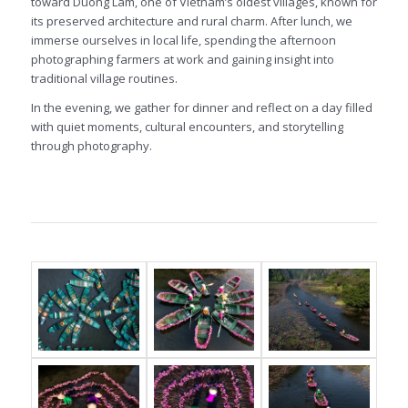
toward Duong Lam, one of Vietnam’s oldest villages, known for
its preserved architecture and rural charm. After lunch, we
immerse ourselves in local life, spending the afternoon
photographing farmers at work and gaining insight into
traditional village routines.
In the evening, we gather for dinner and reflect on a day filled
with quiet moments, cultural encounters, and storytelling
through photography.