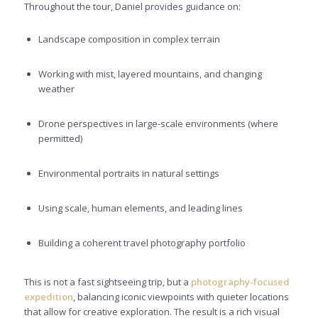
Throughout the tour, Daniel provides guidance on:
Landscape composition in complex terrain
Working with mist, layered mountains, and changing
weather
Drone perspectives in large-scale environments (where
permitted)
Environmental portraits in natural settings
Using scale, human elements, and leading lines
Building a coherent travel photography portfolio
This is not a fast sightseeing trip, but a
photography-focused
expedition
, balancing iconic viewpoints with quieter locations
that allow for creative exploration. The result is a rich visual