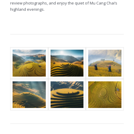
review photographs, and enjoy the quiet of Mu Cang Chai’s
highland evenings.