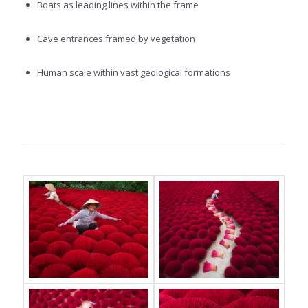
Boats as leading lines within the frame
Cave entrances framed by vegetation
Human scale within vast geological formations