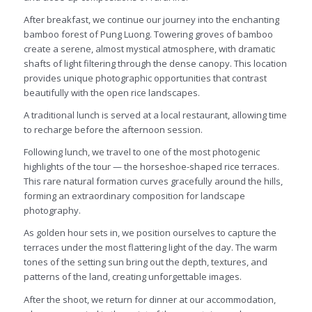
After breakfast, we continue our journey into the enchanting
bamboo forest of Pung Luong. Towering groves of bamboo
create a serene, almost mystical atmosphere, with dramatic
shafts of light filtering through the dense canopy. This location
provides unique photographic opportunities that contrast
beautifully with the open rice landscapes.
A traditional lunch is served at a local restaurant, allowing time
to recharge before the afternoon session.
Following lunch, we travel to one of the most photogenic
highlights of the tour — the horseshoe-shaped rice terraces.
This rare natural formation curves gracefully around the hills,
forming an extraordinary composition for landscape
photography.
As golden hour sets in, we position ourselves to capture the
terraces under the most flattering light of the day. The warm
tones of the setting sun bring out the depth, textures, and
patterns of the land, creating unforgettable images.
After the shoot, we return for dinner at our accommodation,