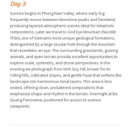
Day 3
Sunrise begins in Phong Nam Valley, where early fog
frequently moves between limestone peaks and farmland,
producing layered atmospheric scenes ideal for telephoto
compositions. Later we travel to God Eye Mountain (Núi Mắt
Thần), one of Vietnam’s most unique geological formations,
distinguished by a large circular hole through the mountain
that resembles an eye. The surrounding grasslands, grazing
animals, and open terrain provide excellent opportunities to
explore scale, symmetry, and drone perspectives. In the
evening we photograph from Vinh Quy Hill, known for its
rolling hills, cultivated slopes, and gentle haze that softens the
landscape into harmonious tonal layers. This area is less
visited, offering clean, uncluttered compositions that
emphasize shape and rhythm in the terrain. Overnight at Ba
Quang Panorama, positioned for access to sunrise
viewpoints.