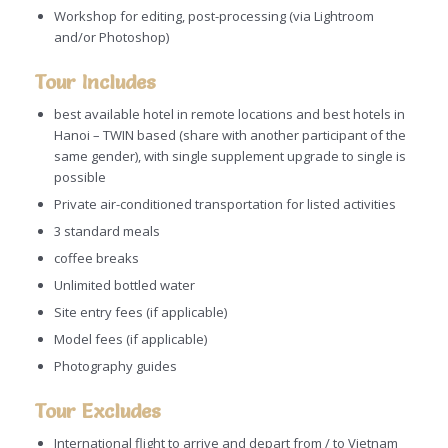
Workshop for editing, post-processing (via Lightroom
and/or Photoshop)
Tour Includes
best available hotel in remote locations and best hotels in
Hanoi – TWIN based (share with another participant of the
same gender), with single supplement upgrade to single is
possible
Private air-conditioned transportation for listed activities
3 standard meals
coffee breaks
Unlimited bottled water
Site entry fees (if applicable)
Model fees (if applicable)
Photography guides
Tour Excludes
International flight to arrive and depart from / to Vietnam