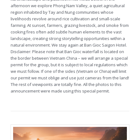
afternoon we explore Phong Nam Valley, a quiet agricultural
region inhabited by Tay and Nung communities whose
livelihoods revolve around rice cultivation and small-scale
farming. At sunset, farmers, grazing livestock, and smoke from
cooking fires often add subtle human elements to the vast
landscape, creating strong storytelling opportunities within a
natural environment. We stay again at Ban Gioc Saigon Hotel.
Disclaimer: Please note that Ban Gioc waterfall is located on
the border between Vietnam China – we will arrange a special
permit for the group, but it is subject to local regulations which
we must follow. If one of the sides (Vietnam or China) will limit
our permit we must oblige and use just cameras from the land!
The rest of viewpoints are totally fine. All the photos to this
announcement were made using this special permit.