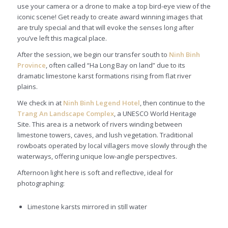
use your camera or a drone to make a top bird-eye view of the
iconic scene! Get ready to create award winning images that
are truly special and that will evoke the senses long after
you’ve left this magical place.
After the session, we begin our transfer south to
Ninh Binh
Province
, often called “Ha Long Bay on land” due to its
dramatic limestone karst formations rising from flat river
plains.
We check in at
Ninh Binh Legend Hotel
, then continue to the
Trang An Landscape Complex
, a UNESCO World Heritage
Site. This area is a network of rivers winding between
limestone towers, caves, and lush vegetation. Traditional
rowboats operated by local villagers move slowly through the
waterways, offering unique low-angle perspectives.
Afternoon light here is soft and reflective, ideal for
photographing:
Limestone karsts mirrored in still water