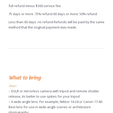
full refund minus $300 service fee.
75 days or more :75% refund 60 days or more: 50% refund
Less than 60 days: no refund Refunds will be paid by the same
method that the original payment was made.
What to bring
Gear:
– DSLR or mirrorless camera with tripod and remote shutter
release, its better to use spikes for your tripod
– A wide angle lens. For example, Nikkor 14-24 or Canon 17-40.
Best lens for use in wide-angle scenes or architecture
photography