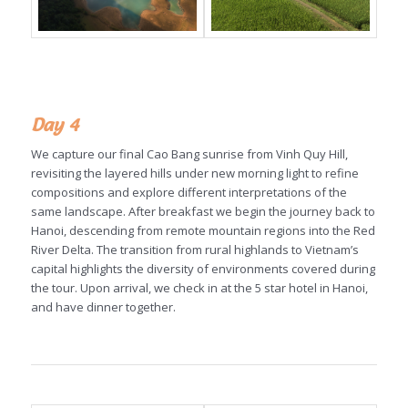
Day 4
We capture our final Cao Bang sunrise from Vinh Quy Hill,
revisiting the layered hills under new morning light to refine
compositions and explore different interpretations of the
same landscape. After breakfast we begin the journey back to
Hanoi, descending from remote mountain regions into the Red
River Delta. The transition from rural highlands to Vietnam’s
capital highlights the diversity of environments covered during
the tour. Upon arrival, we check in at the 5 star hotel in Hanoi,
and have dinner together.