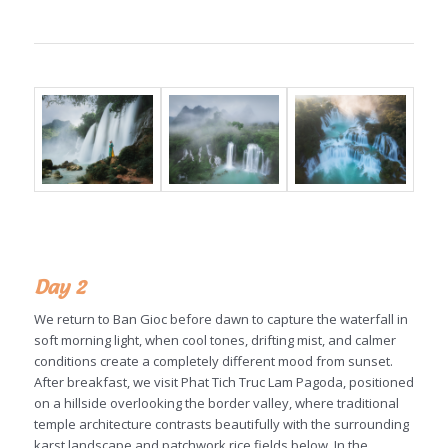
Day 2
We return to Ban Gioc before dawn to capture the waterfall in
soft morning light, when cool tones, drifting mist, and calmer
conditions create a completely different mood from sunset.
After breakfast, we visit Phat Tich Truc Lam Pagoda, positioned
on a hillside overlooking the border valley, where traditional
temple architecture contrasts beautifully with the surrounding
karst landscape and patchwork rice fields below. In the