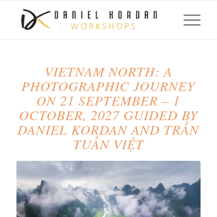
VIETNAM NORTH: A
PHOTOGRAPHIC JOURNEY
ON 21 SEPTEMBER – 1
OCTOBER, 2027 GUIDED BY
DANIEL KORDAN AND TRẦN
TUẤN VIỆT