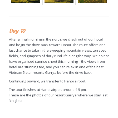
Day 10
After a final morning in the north, we check out of our hotel
and begin the drive back toward Hanoi. The route offers one
last chance to take in the sweeping mountain views, terraced
fields, and glimpses of daily rural life along the way. We do not
have organised sunrise shoot this morning – the views from
hotel are stunning too, and you can relax in one of the best
Vietnam 5 star resorts Garrya before the drive back.
Continuing onward, we transfer to Hanoi airport.
The tour finishes at Hanoi airport around 4-5 pm.
These are the photos of our resort Garrya where we stay last
3 nights: