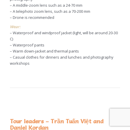
– A middle-zoom lens such as a 24-70 mm
– A telephoto zoom lens, such as a 70-200 mm
– Drone is recommended
Wear:
– Waterproof and windproof jacket (light, will be around 20-30
C)
– Waterproof pants
– Warm down-jacket and thermal pants
– Casual clothes for dinners and lunches and photography
workshops
Tour leaders – Trần Tuấn Việt and
Daniel Kordan