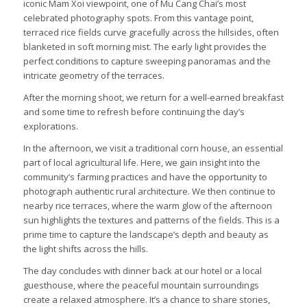
iconic Mam Xoi viewpoint, one of Mu Cang Chai’s most
celebrated photography spots. From this vantage point,
terraced rice fields curve gracefully across the hillsides, often
blanketed in soft morning mist. The early light provides the
perfect conditions to capture sweeping panoramas and the
intricate geometry of the terraces.
After the morning shoot, we return for a well-earned breakfast
and some time to refresh before continuing the day’s
explorations.
In the afternoon, we visit a traditional corn house, an essential
part of local agricultural life. Here, we gain insight into the
community’s farming practices and have the opportunity to
photograph authentic rural architecture. We then continue to
nearby rice terraces, where the warm glow of the afternoon
sun highlights the textures and patterns of the fields. This is a
prime time to capture the landscape’s depth and beauty as
the light shifts across the hills.
The day concludes with dinner back at our hotel or a local
guesthouse, where the peaceful mountain surroundings
create a relaxed atmosphere. It’s a chance to share stories,