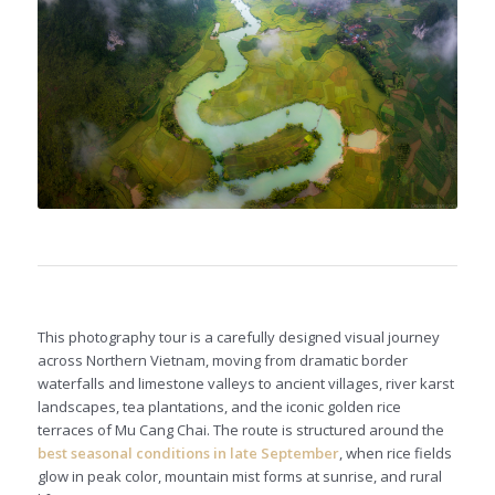
This photography tour is a carefully designed visual journey
across Northern Vietnam, moving from dramatic border
waterfalls and limestone valleys to ancient villages, river karst
landscapes, tea plantations, and the iconic golden rice
terraces of Mu Cang Chai. The route is structured around the
best seasonal conditions in late September
, when rice fields
glow in peak color, mountain mist forms at sunrise, and rural