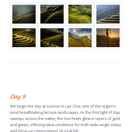
Day 9
We begin the day at sunrise in Lao Chai, one of the region’s
most breathtaking terrace landscapes. As the first light of day
sweeps across the valley, the rice fields glow in layers of gold
and green, offering ideal conditions for both wide-angle vistas
and close-up compositions of rural life.