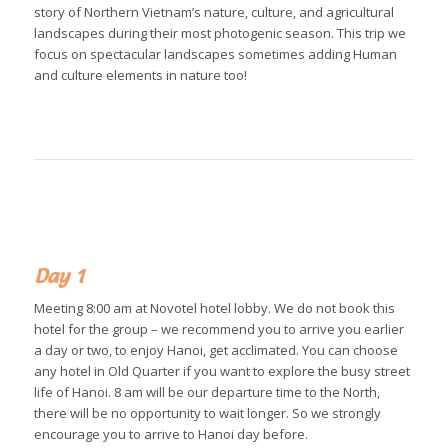
story of Northern Vietnam’s nature, culture, and agricultural
landscapes during their most photogenic season. This trip we
focus on spectacular landscapes sometimes adding Human
and culture elements in nature too!
Day 1
Meeting 8:00 am at Novotel hotel lobby. We do not book this
hotel for the group – we recommend you to arrive you earlier
a day or two, to enjoy Hanoi, get acclimated. You can choose
any hotel in Old Quarter if you want to explore the busy street
life of Hanoi. 8 am will be our departure time to the North,
there will be no opportunity to wait longer. So we strongly
encourage you to arrive to Hanoi day before.