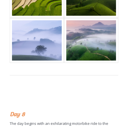
Day 8
The day begins with an exhilarating motorbike ride to the