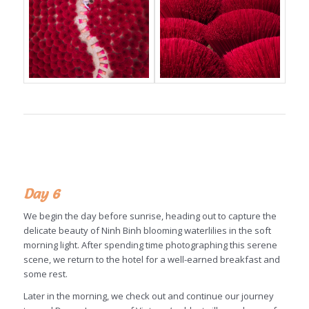
Day 6
We begin the day before sunrise, heading out to capture the
delicate beauty of Ninh Binh blooming waterlilies in the soft
morning light. After spending time photographing this serene
scene, we return to the hotel for a well-earned breakfast and
some rest.
Later in the morning, we check out and continue our journey