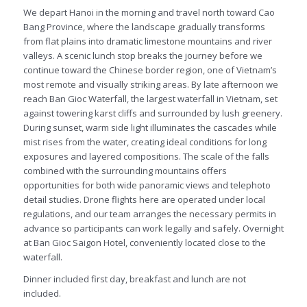
We depart Hanoi in the morning and travel north toward Cao
Bang Province, where the landscape gradually transforms
from flat plains into dramatic limestone mountains and river
valleys. A scenic lunch stop breaks the journey before we
continue toward the Chinese border region, one of Vietnam’s
most remote and visually striking areas. By late afternoon we
reach Ban Gioc Waterfall, the largest waterfall in Vietnam, set
against towering karst cliffs and surrounded by lush greenery.
During sunset, warm side light illuminates the cascades while
mist rises from the water, creating ideal conditions for long
exposures and layered compositions. The scale of the falls
combined with the surrounding mountains offers
opportunities for both wide panoramic views and telephoto
detail studies. Drone flights here are operated under local
regulations, and our team arranges the necessary permits in
advance so participants can work legally and safely. Overnight
at Ban Gioc Saigon Hotel, conveniently located close to the
waterfall.
Dinner included first day, breakfast and lunch are not
included.