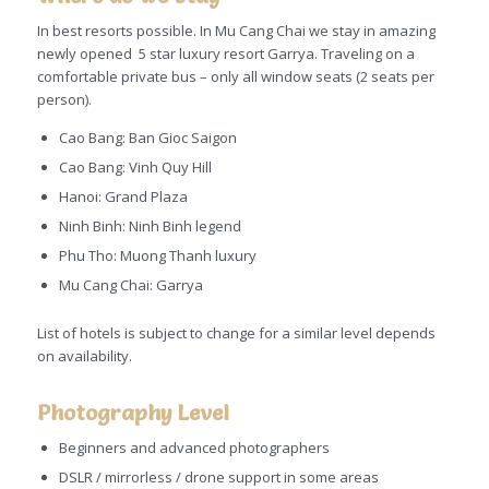
In best resorts possible. In Mu Cang Chai we stay in amazing
newly opened 5 star luxury resort Garrya. Traveling on a
comfortable private bus – only all window seats (2 seats per
person).
Cao Bang: Ban Gioc Saigon
Cao Bang: Vinh Quy Hill
Hanoi: Grand Plaza
Ninh Binh: Ninh Binh legend
Phu Tho: Muong Thanh luxury
Mu Cang Chai: Garrya
List of hotels is subject to change for a similar level depends
on availability.
Photography Level
Beginners and advanced photographers
DSLR / mirrorless / drone support in some areas