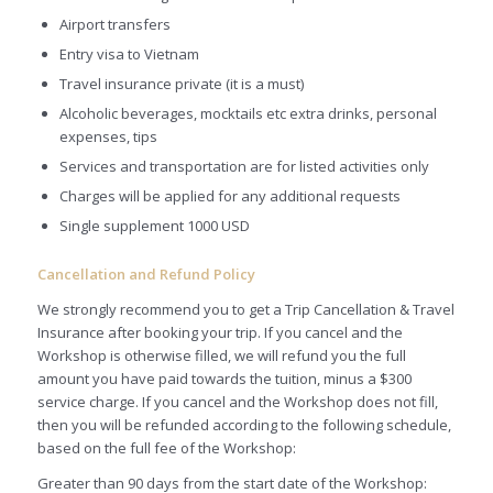
Airport transfers
Entry visa to Vietnam
Travel insurance private (it is a must)
Alcoholic beverages, mocktails etc extra drinks, personal
expenses, tips
Services and transportation are for listed activities only
Charges will be applied for any additional requests
Single supplement 1000 USD
Cancellation and Refund Policy
We strongly recommend you to get a Trip Cancellation & Travel
Insurance after booking your trip. If you cancel and the
Workshop is otherwise filled, we will refund you the full
amount you have paid towards the tuition, minus a $300
service charge. If you cancel and the Workshop does not fill,
then you will be refunded according to the following schedule,
based on the full fee of the Workshop:
Greater than 90 days from the start date of the Workshop: