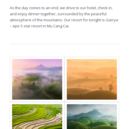
As the day comes to an end, we drive to our hotel, check in,
and enjoy dinner together, surrounded by the peaceful
atmosphere of the mountains. Our resort for tonight is Garrya
– epic 5 star resort in Mu Cang Cai.