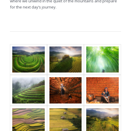
where we unwind in the quiet of the mountains and prepare
for the next day’s journey.