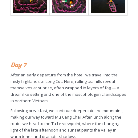
Day 7
After an early departure from the hotel, we travel into the
misty highlands of Long Coc. Here, rolling tea hills reveal
themselves at sunrise, often wrapped in layers of fog — a
dreamlike setting and one of the most photogenic landscapes
in northern Vietnam.
Following breakfast, we continue deeper into the mountains,
making our way toward Mu Cang Chai. After lunch along the
route, we head to the Tu Le viewpoint, where the changing
light of the late afternoon and sunset paints the valley in
warm tones and dramatic shadows.